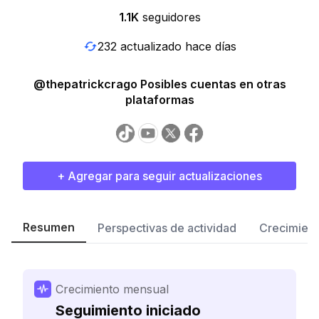
1.1K
seguidores
232 actualizado hace días
@thepatrickcrago Posibles cuentas en otras
plataformas
+ Agregar para seguir actualizaciones
Resumen
Perspectivas de actividad
Crecimient
Crecimiento mensual
Seguimiento iniciado