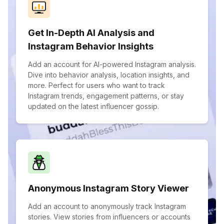
Get In-Depth AI Analysis and
Instagram Behavior Insights
Add an account for AI-powered Instagram analysis.
Dive into behavior analysis, location insights, and
more. Perfect for users who want to track
Instagram trends, engagement patterns, or stay
updated on the latest influencer gossip.
Anonymous Instagram Story Viewer
Add an account to anonymously track Instagram
stories. View stories from influencers or accounts