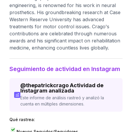
engineering, is renowned for his work in neural
prosthetics. His groundbreaking research at Case
Western Reserve University has advanced
treatments for motor control issues. Crago's
contributions are celebrated through numerous
awards and his significant impact on rehabilitation
medicine, enhancing countless lives globally.
Seguimiento de actividad en Instagram
@
thepatrickcrago
Actividad de
Instagram analizada
Este informe de análisis rastreó y analizó la
cuenta en múltiples dimensiones.
Qué rastrea:
Nuevos Seguidos/Seguidores