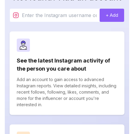
+ Add
See the latest Instagram activity of
the person you care about
Add an account to gain access to advanced
Instagram reports. View detailed insights, including
recent follows, following, likes, comments, and
more for the influencer or account you're
interested in.