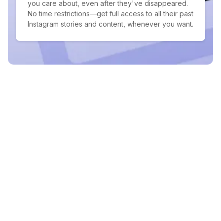
you care about, even after they've disappeared.
No time restrictions—get full access to all their past
Instagram stories and content, whenever you want.