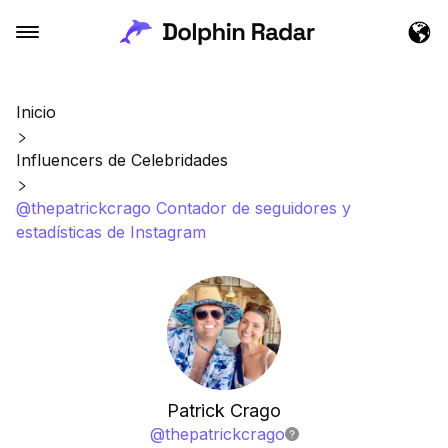
Inicio
Influencers de Celebridades
@thepatrickcrago Contador de seguidores y
estadísticas de Instagram
Patrick Crago
@
thepatrickcrago