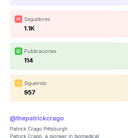
Seguidores
1.1K
Publicaciones
114
Siguiendo
957
@
thepatrickcrago
Patrick Crago Pittsburgh
Patrick Crago, a pioneer in biomedical