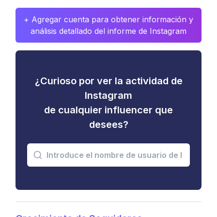
+ Agregar cuenta para obtener información y
análisis detallado del informe de Instagram
¿Curioso por ver la actividad de
Instagram
de cualquier influencer que
desees?