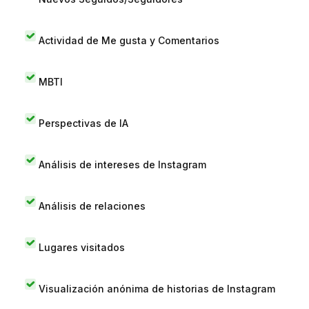
Actividad de Me gusta y Comentarios
MBTI
Perspectivas de IA
Análisis de intereses de Instagram
Análisis de relaciones
Lugares visitados
Visualización anónima de historias de Instagram