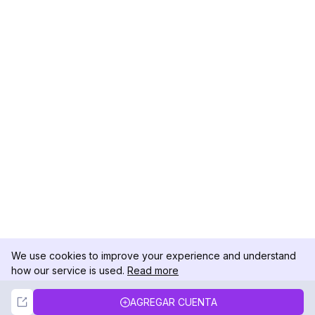
We use cookies to improve your experience and understand
how our service is used.
Read more
Not Now
Accept
AGREGAR CUENTA