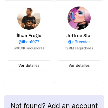
İlhan Eroğlu
Jeffree Star
@
ilhan1077
@
jeffreestar
800.0K
seguidores
12.8M
seguidores
Ver detalles
Ver detalles
Not found? Add an account