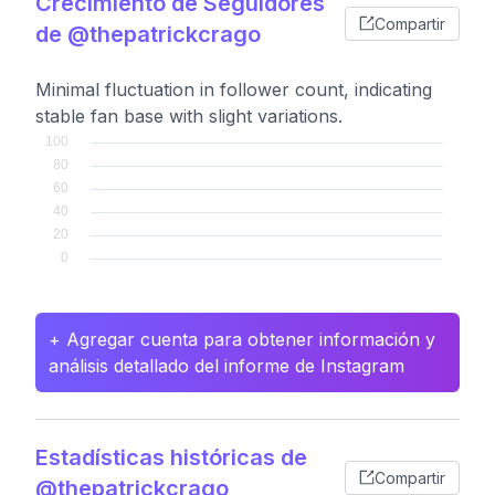
Crecimiento de Seguidores
Compartir
de @thepatrickcrago
Minimal fluctuation in follower count, indicating
stable fan base with slight variations.
+ Agregar cuenta para obtener información y
análisis detallado del informe de Instagram
Estadísticas históricas de
Compartir
@thepatrickcrago