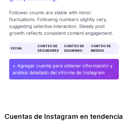
Follower counts are stable with minor
fluctuations. Following numbers slightly vary,
suggesting selective interaction. Steady post
growth reflects consistent content engagement.
CONTEO DE
CONTEO DE
CONTEO DE
FECHA
SEGUIDORES
SIGUIENDO
MEDIOS
+ Agregar cuenta para obtener información y
análisis detallado del informe de Instagram
Cuentas de Instagram en tendencia