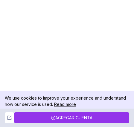
We use cookies to improve your experience and understand
how our service is used.
Read more
Not Now
Accept
AGREGAR CUENTA