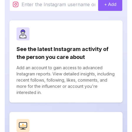
+ Add
See the latest Instagram activity of
the person you care about
Add an account to gain access to advanced
Instagram reports. View detailed insights, including
recent follows, following, likes, comments, and
more for the influencer or account you're
interested in.