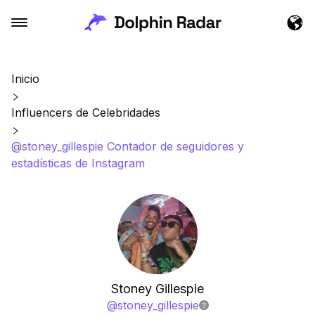
Inicio
Influencers de Celebridades
@stoney_gillespie Contador de seguidores y
estadísticas de Instagram
Stoney Gillespie
@
stoney_gillespie