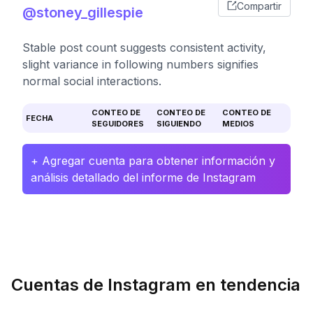
Compartir
@stoney_gillespie
Stable post count suggests consistent activity,
slight variance in following numbers signifies
normal social interactions.
CONTEO DE
CONTEO DE
CONTEO DE
FECHA
SEGUIDORES
SIGUIENDO
MEDIOS
+ Agregar cuenta para obtener información y
análisis detallado del informe de Instagram
Cuentas de Instagram en tendencia