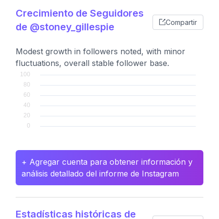
Crecimiento de Seguidores
Compartir
de @stoney_gillespie
Modest growth in followers noted, with minor
fluctuations, overall stable follower base.
+ Agregar cuenta para obtener información y
análisis detallado del informe de Instagram
Estadísticas históricas de