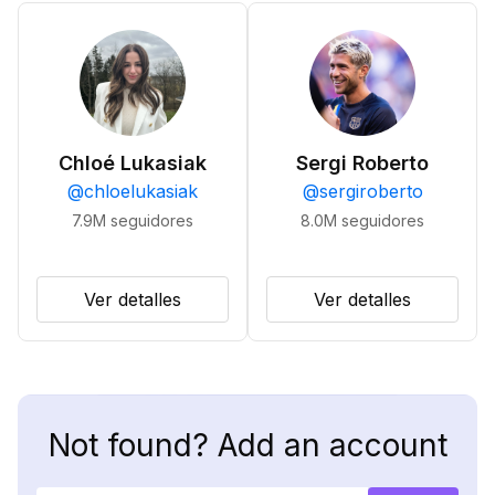
Chloé Lukasiak
Sergi Roberto
@
chloelukasiak
@
sergiroberto
7.9M
seguidores
8.0M
seguidores
Ver detalles
Ver detalles
Not found? Add an account