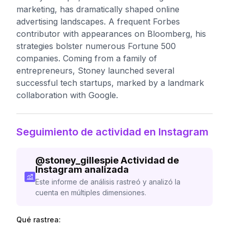
marketing, has dramatically shaped online
advertising landscapes. A frequent Forbes
contributor with appearances on Bloomberg, his
strategies bolster numerous Fortune 500
companies. Coming from a family of
entrepreneurs, Stoney launched several
successful tech startups, marked by a landmark
collaboration with Google.
Seguimiento de actividad en Instagram
@
stoney_gillespie
Actividad de
Instagram analizada
Este informe de análisis rastreó y analizó la
cuenta en múltiples dimensiones.
Qué rastrea: