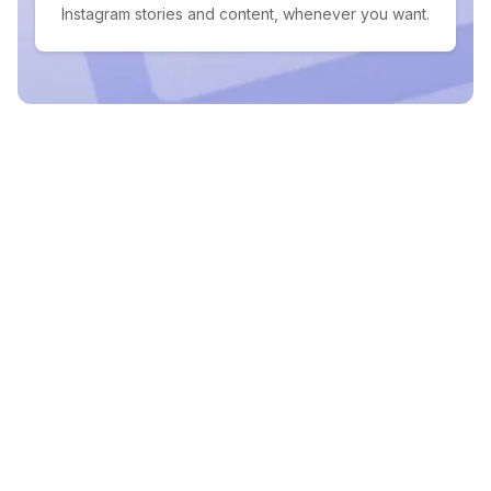
Instagram stories and content, whenever you want.