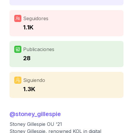
Seguidores
1.1K
Publicaciones
28
Siguiendo
1.3K
@
stoney_gillespie
Stoney Gillespie OU '21
Stoney Gillespie, renowned KOL in digital