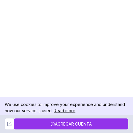
We use cookies to improve your experience and understand
how our service is used.
Read more
Not Now
Accept
AGREGAR CUENTA