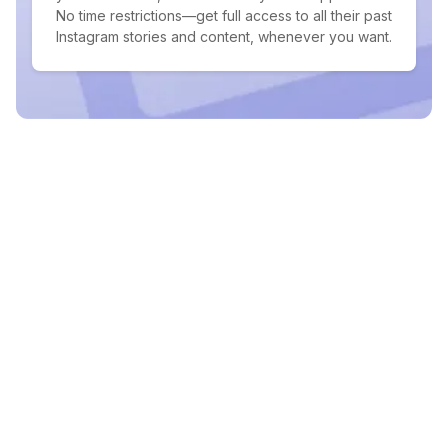
No time restrictions—get full access to all their past
Instagram stories and content, whenever you want.