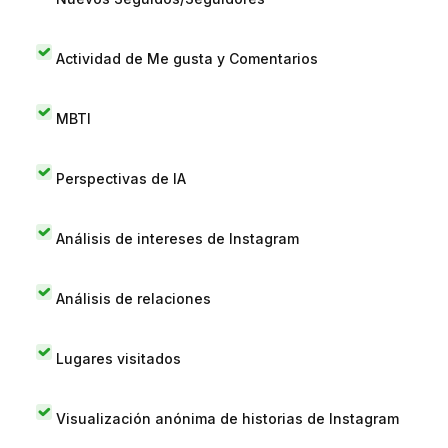
Actividad de Me gusta y Comentarios
MBTI
Perspectivas de IA
Análisis de intereses de Instagram
Análisis de relaciones
Lugares visitados
Visualización anónima de historias de Instagram