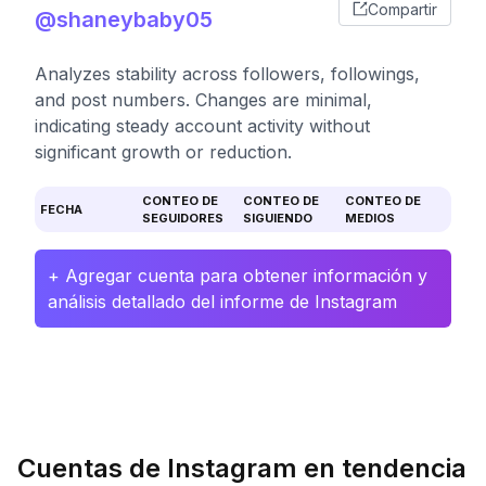
Compartir
@shaneybaby05
Analyzes stability across followers, followings,
and post numbers. Changes are minimal,
indicating steady account activity without
significant growth or reduction.
CONTEO DE
CONTEO DE
CONTEO DE
FECHA
SEGUIDORES
SIGUIENDO
MEDIOS
+ Agregar cuenta para obtener información y
análisis detallado del informe de Instagram
Cuentas de Instagram en tendencia