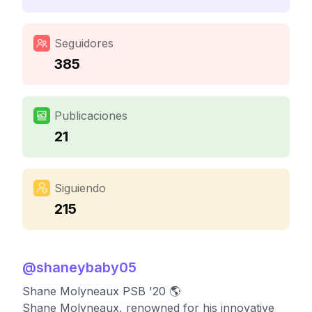
Seguidores
385
Publicaciones
21
Siguiendo
215
@
shaneybaby05
Shane Molyneaux PSB '20 🌎
Shane Molyneaux, renowned for his innovative