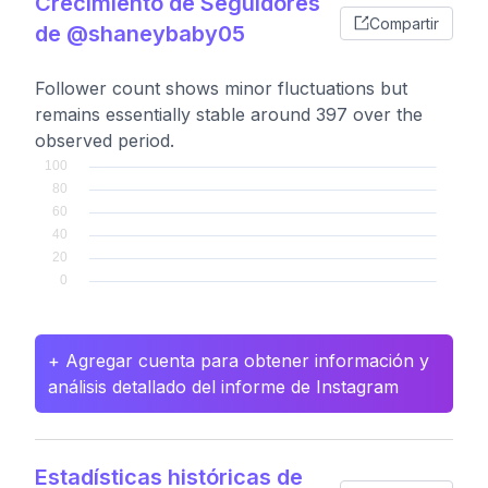
Crecimiento de Seguidores
Compartir
de @shaneybaby05
Follower count shows minor fluctuations but
remains essentially stable around 397 over the
observed period.
+ Agregar cuenta para obtener información y
análisis detallado del informe de Instagram
Estadísticas históricas de