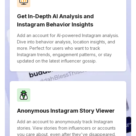
Get In-Depth AI Analysis and
Instagram Behavior Insights
Add an account for AI-powered Instagram analysis.
Dive into behavior analysis, location insights, and
more. Perfect for users who want to track
Instagram trends, engagement patterns, or stay
updated on the latest influencer gossip.
Anonymous Instagram Story Viewer
Add an account to anonymously track Instagram
stories. View stories from influencers or accounts
you care about, even after they've disappeared.