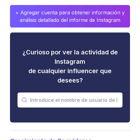
+ Agregar cuenta para obtener información y
análisis detallado del informe de Instagram
¿Curioso por ver la actividad de
Instagram
de cualquier influencer que
desees?