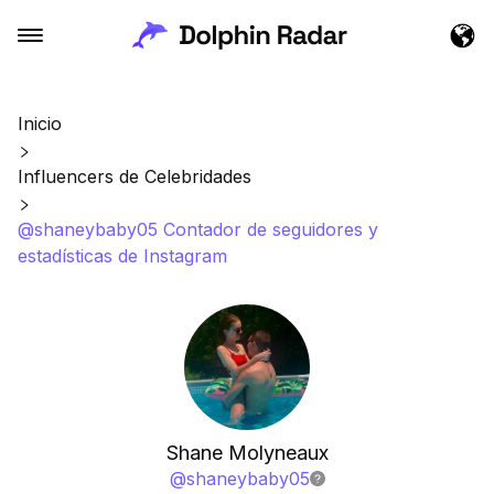
Inicio
Influencers de Celebridades
@shaneybaby05 Contador de seguidores y
estadísticas de Instagram
Shane Molyneaux
@
shaneybaby05