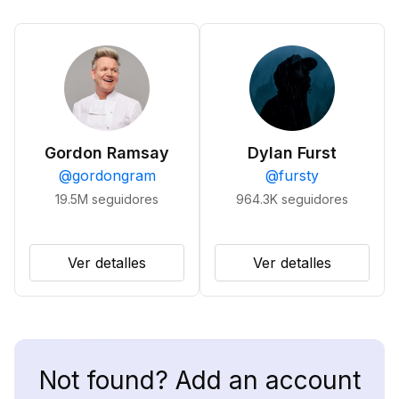
Gordon Ramsay
Dylan Furst
@
gordongram
@
fursty
19.5M
seguidores
964.3K
seguidores
Ver detalles
Ver detalles
Not found? Add an account