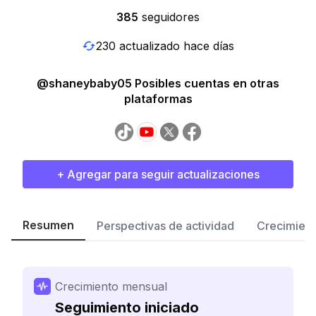
385
seguidores
230 actualizado hace días
@shaneybaby05 Posibles cuentas en otras
plataformas
+ Agregar para seguir actualizaciones
Resumen
Perspectivas de actividad
Crecimient
Crecimiento mensual
Seguimiento iniciado