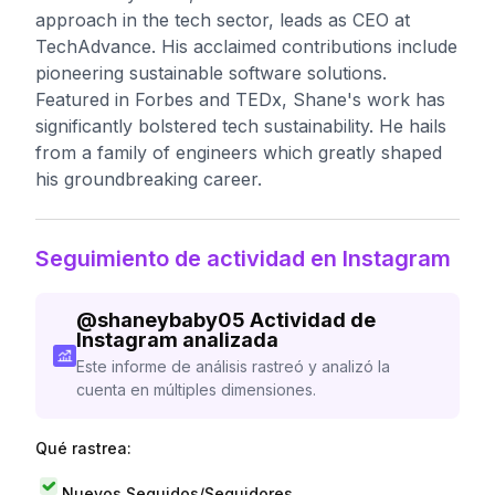
approach in the tech sector, leads as CEO at
TechAdvance. His acclaimed contributions include
pioneering sustainable software solutions.
Featured in Forbes and TEDx, Shane's work has
significantly bolstered tech sustainability. He hails
from a family of engineers which greatly shaped
his groundbreaking career.
Seguimiento de actividad en Instagram
@
shaneybaby05
Actividad de
Instagram analizada
Este informe de análisis rastreó y analizó la
cuenta en múltiples dimensiones.
Qué rastrea:
Nuevos Seguidos/Seguidores