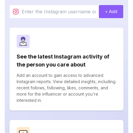
+ Add
See the latest Instagram activity of
the person you care about
Add an account to gain access to advanced
Instagram reports. View detailed insights, including
recent follows, following, likes, comments, and
more for the influencer or account you're
interested in.