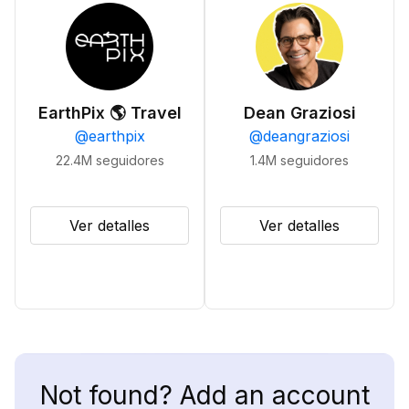
EarthPix 🌎 Travel
Dean Graziosi
@
earthpix
@
deangraziosi
22.4M
seguidores
1.4M
seguidores
Ver detalles
Ver detalles
Not found? Add an account