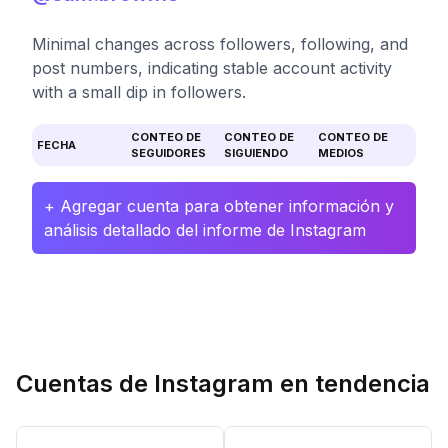
Minimal changes across followers, following, and
post numbers, indicating stable account activity
with a small dip in followers.
CONTEO DE
CONTEO DE
CONTEO DE
FECHA
SEGUIDORES
SIGUIENDO
MEDIOS
+ Agregar cuenta para obtener información y
análisis detallado del informe de Instagram
Cuentas de Instagram en tendencia