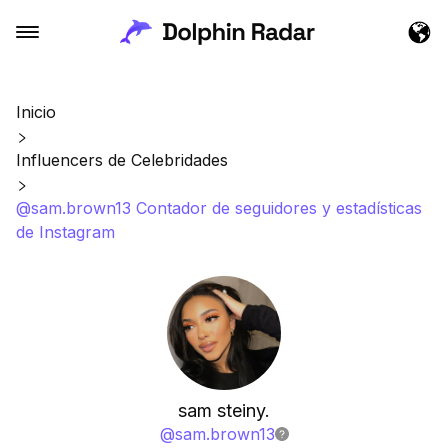
Inicio
Influencers de Celebridades
@sam.brown13 Contador de seguidores y estadísticas
de Instagram
sam steiny.
@
sam.brown13