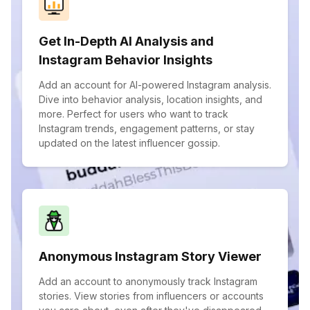
Get In-Depth AI Analysis and
Instagram Behavior Insights
Add an account for AI-powered Instagram analysis.
Dive into behavior analysis, location insights, and
more. Perfect for users who want to track
Instagram trends, engagement patterns, or stay
updated on the latest influencer gossip.
Anonymous Instagram Story Viewer
Add an account to anonymously track Instagram
stories. View stories from influencers or accounts