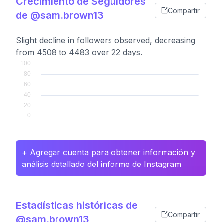
Crecimiento de Seguidores
Compartir
de @sam.brown13
Slight decline in followers observed, decreasing
from 4508 to 4483 over 22 days.
+ Agregar cuenta para obtener información y
análisis detallado del informe de Instagram
Estadísticas históricas de
Compartir
@sam.brown13