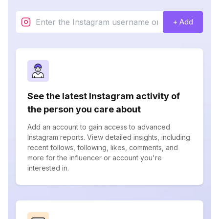
+ Add
See the latest Instagram activity of
the person you care about
Add an account to gain access to advanced
Instagram reports. View detailed insights, including
recent follows, following, likes, comments, and
more for the influencer or account you're
interested in.