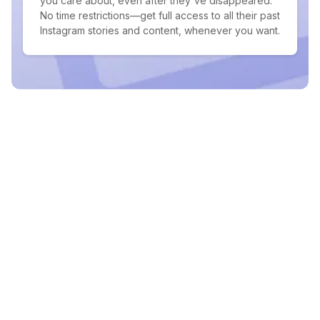
you care about, even after they've disappeared.
No time restrictions—get full access to all their past
Instagram stories and content, whenever you want.