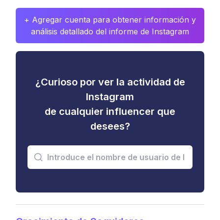
+ Agregar cuenta para obtener información y
análisis detallado del informe de Instagram
¿Curioso por ver la actividad de
Instagram
de cualquier influencer que
desees?