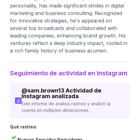
personality, has made significant strides in digital
marketing and business consulting. Recognized
for innovative strategies, he's appeared on
several top broadcasts and collaborated with
leading companies, enhancing brand growth. His
ventures reflect a deep industry impact, rooted in
a rich family history of business acumen.
Seguimiento de actividad en Instagram
@
sam.brown13
Actividad de
Instagram analizada
Este informe de análisis rastreó y analizó la
cuenta en múltiples dimensiones.
Qué rastrea:
Nuevos Seguidos/Seguidores