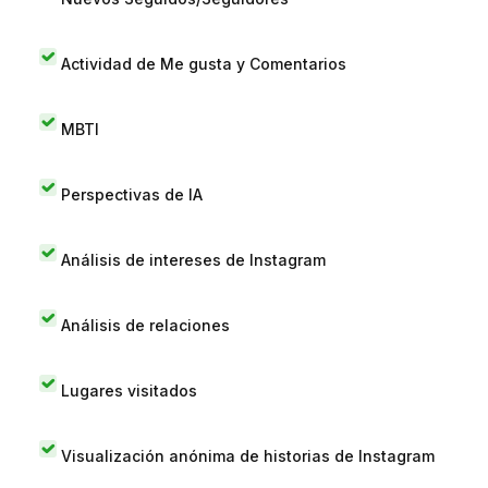
Actividad de Me gusta y Comentarios
MBTI
Perspectivas de IA
Análisis de intereses de Instagram
Análisis de relaciones
Lugares visitados
Visualización anónima de historias de Instagram