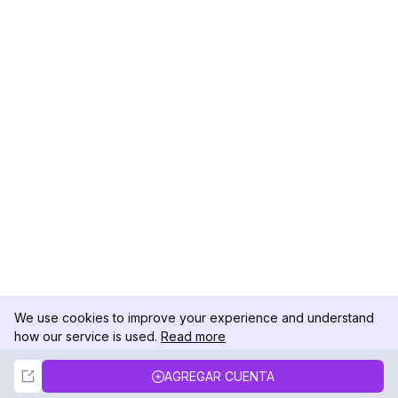
We use cookies to improve your experience and understand
how our service is used.
Read more
Not Now
Accept
AGREGAR CUENTA