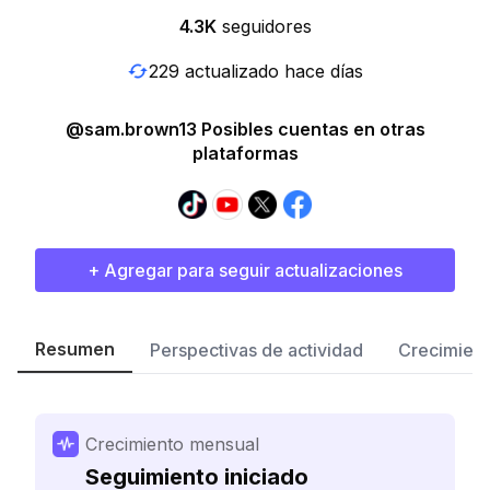
4.3K
seguidores
229 actualizado hace días
@sam.brown13 Posibles cuentas en otras
plataformas
+ Agregar para seguir actualizaciones
Resumen
Perspectivas de actividad
Crecimient
Crecimiento mensual
Seguimiento iniciado