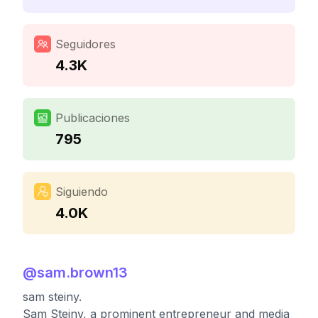
Seguidores
4.3K
Publicaciones
795
Siguiendo
4.0K
@
sam.brown13
sam steiny.
Sam Steiny, a prominent entrepreneur and media