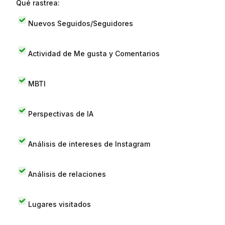
Qué rastrea:
Nuevos Seguidos/Seguidores
Actividad de Me gusta y Comentarios
MBTI
Perspectivas de IA
Análisis de intereses de Instagram
Análisis de relaciones
Lugares visitados