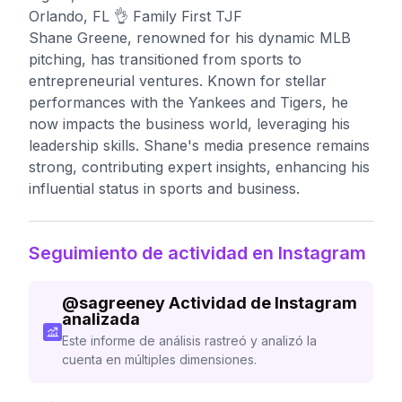
Orlando, FL 👌 Family First TJF
Shane Greene, renowned for his dynamic MLB
pitching, has transitioned from sports to
entrepreneurial ventures. Known for stellar
performances with the Yankees and Tigers, he
now impacts the business world, leveraging his
leadership skills. Shane's media presence remains
strong, contributing expert insights, enhancing his
influential status in sports and business.
Seguimiento de actividad en Instagram
@
sagreeney
Actividad de Instagram
analizada
Este informe de análisis rastreó y analizó la
cuenta en múltiples dimensiones.