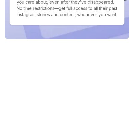
you care about, even after they've disappeared.
No time restrictions—get full access to all their past
Instagram stories and content, whenever you want.