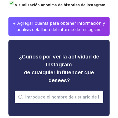
Visualización anónima de historias de Instagram
+ Agregar cuenta para obtener información y
análisis detallado del informe de Instagram
¿Curioso por ver la actividad de
Instagram
de cualquier influencer que
desees?