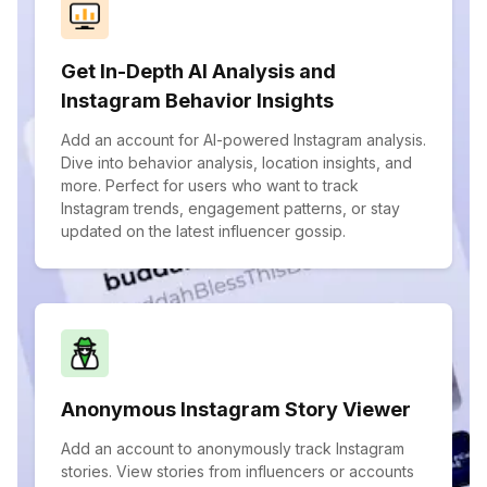
Get In-Depth AI Analysis and
Instagram Behavior Insights
Add an account for AI-powered Instagram analysis.
Dive into behavior analysis, location insights, and
more. Perfect for users who want to track
Instagram trends, engagement patterns, or stay
updated on the latest influencer gossip.
Anonymous Instagram Story Viewer
Add an account to anonymously track Instagram
stories. View stories from influencers or accounts