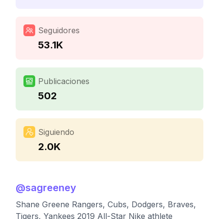
Seguidores
53.1K
Publicaciones
502
Siguiendo
2.0K
@
sagreeney
Shane Greene Rangers, Cubs, Dodgers, Braves,
Tigers, Yankees 2019 All-Star Nike athlete