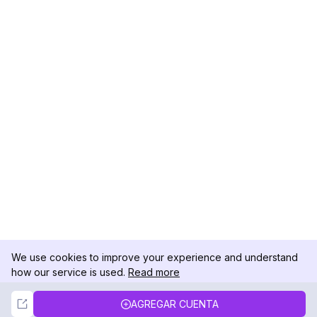
We use cookies to improve your experience and understand
how our service is used.
Read more
Not Now
Accept
AGREGAR CUENTA