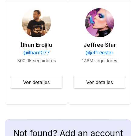
İlhan Eroğlu
Jeffree Star
@
ilhan1077
@
jeffreestar
800.0K
seguidores
12.8M
seguidores
Ver detalles
Ver detalles
Not found? Add an account