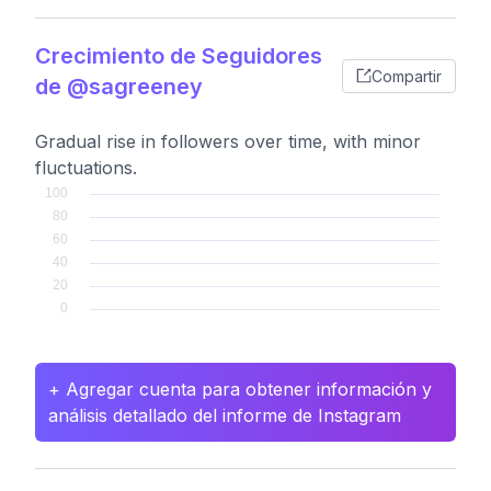
Crecimiento de Seguidores
Compartir
de @sagreeney
Gradual rise in followers over time, with minor
fluctuations.
+ Agregar cuenta para obtener información y
análisis detallado del informe de Instagram