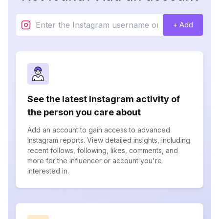
+ Add
See the latest Instagram activity of
the person you care about
Add an account to gain access to advanced
Instagram reports. View detailed insights, including
recent follows, following, likes, comments, and
more for the influencer or account you're
interested in.