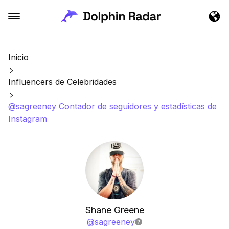
Inicio
Influencers de Celebridades
@sagreeney Contador de seguidores y estadísticas de
Instagram
Shane Greene
@
sagreeney