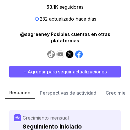
53.1K
seguidores
232 actualizado hace días
@sagreeney Posibles cuentas en otras
plataformas
+ Agregar para seguir actualizaciones
Resumen
Perspectivas de actividad
Crecimient
Crecimiento mensual
Seguimiento iniciado