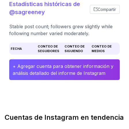
Estadísticas históricas de
Compartir
@sagreeney
Stable post count; followers grew slightly while
following number varied moderately.
CONTEO DE
CONTEO DE
CONTEO DE
FECHA
SEGUIDORES
SIGUIENDO
MEDIOS
+ Agregar cuenta para obtener información y
análisis detallado del informe de Instagram
Cuentas de Instagram en tendencia