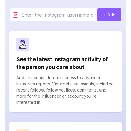
+ Add
See the latest Instagram activity of
the person you care about
Add an account to gain access to advanced
Instagram reports. View detailed insights, including
recent follows, following, likes, comments, and
more for the influencer or account you're
interested in.