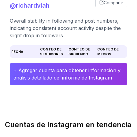
Compartir
@richardvlah
Overall stability in following and post numbers,
indicating consistent account activity despite the
slight drop in followers.
CONTEO DE
CONTEO DE
CONTEO DE
FECHA
SEGUIDORES
SIGUIENDO
MEDIOS
+ Agregar cuenta para obtener información y
análisis detallado del informe de Instagram
Cuentas de Instagram en tendencia