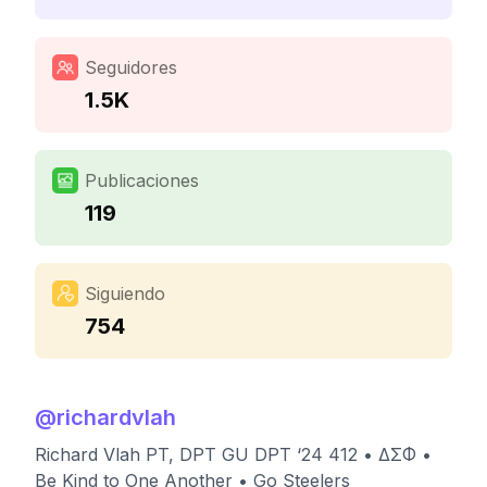
Seguidores
1.5K
Publicaciones
119
Siguiendo
754
@
richardvlah
Richard Vlah PT, DPT GU DPT ‘24 412 • ΔΣΦ •
Be Kind to One Another • Go Steelers