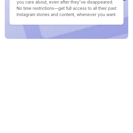
you care about, even after they've disappeared.
No time restrictions—get full access to all their past
Instagram stories and content, whenever you want.