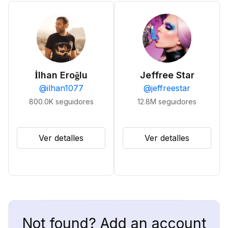
İlhan Eroğlu
Jeffree Star
@
ilhan1077
@
jeffreestar
800.0K
seguidores
12.8M
seguidores
Ver detalles
Ver detalles
Not found? Add an account