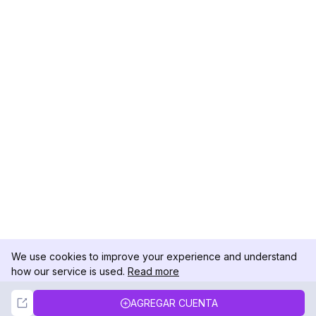
We use cookies to improve your experience and understand
how our service is used.
Read more
Not Now
Accept
AGREGAR CUENTA