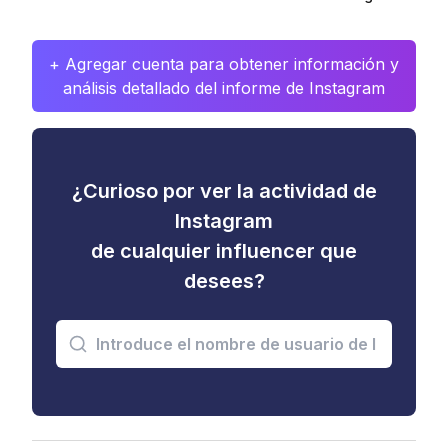
+ Agregar cuenta para obtener información y
análisis detallado del informe de Instagram
¿Curioso por ver la actividad de
Instagram
de cualquier influencer que
desees?