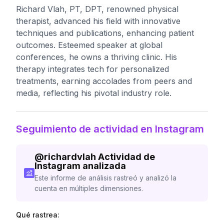
Richard Vlah, PT, DPT, renowned physical
therapist, advanced his field with innovative
techniques and publications, enhancing patient
outcomes. Esteemed speaker at global
conferences, he owns a thriving clinic. His
therapy integrates tech for personalized
treatments, earning accolades from peers and
media, reflecting his pivotal industry role.
Seguimiento de actividad en Instagram
@
richardvlah
Actividad de
Instagram analizada
Este informe de análisis rastreó y analizó la
cuenta en múltiples dimensiones.
Qué rastrea: