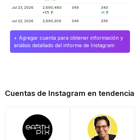
Jul 23, 2026
2,690,480
349
340
+171
+1
Jul 22, 2026
2,690,309
349
339
+ Agregar cuenta para obtener información y
análisis detallado del informe de Instagram
Cuentas de Instagram en tendencia