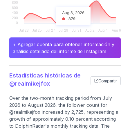
Aug 3, 2026
879
+ Agregar cuenta para obtener información y
análisis detallado del informe de Instagram
Estadísticas históricas de
Compartir
@realmikejfox
Over the two-month tracking period from July
2026 to August 2026, the follower count for
@realmikejfox increased by 2,725, representing a
growth of approximately 0.10 percent according
to DolphinRadar's monthly tracking data. The