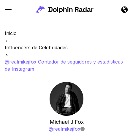
Inicio
Influencers de Celebridades
@realmikejfox Contador de seguidores y estadísticas
de Instagram
Michael J Fox
@
realmikejfox