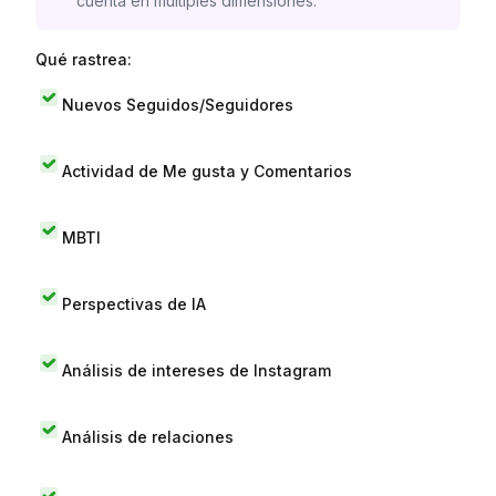
cuenta en múltiples dimensiones.
Qué rastrea:
Nuevos Seguidos/Seguidores
Actividad de Me gusta y Comentarios
MBTI
Perspectivas de IA
Análisis de intereses de Instagram
Análisis de relaciones