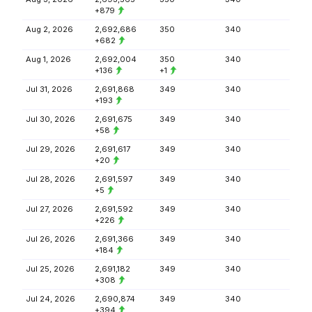
+879
Aug 2, 2026
2,692,686
350
340
+682
Aug 1, 2026
2,692,004
350
340
+136
+1
Jul 31, 2026
2,691,868
349
340
+193
Jul 30, 2026
2,691,675
349
340
+58
Jul 29, 2026
2,691,617
349
340
+20
Jul 28, 2026
2,691,597
349
340
+5
Jul 27, 2026
2,691,592
349
340
+226
Jul 26, 2026
2,691,366
349
340
+184
Jul 25, 2026
2,691,182
349
340
+308
Jul 24, 2026
2,690,874
349
340
+394