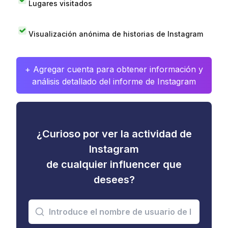
Lugares visitados
Visualización anónima de historias de Instagram
+ Agregar cuenta para obtener información y
análisis detallado del informe de Instagram
¿Curioso por ver la actividad de
Instagram
de cualquier influencer que
desees?