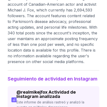
account of Canadian-American actor and activist
Michael J. Fox, which currently has 2,694,593
followers. The account features content related
to Parkinson’s disease advocacy, professional
acting updates, and personal life milestones. With
340 total posts since the account's inception, the
user maintains an approximate posting frequency
of less than one post per week, and no specific
location data is available for this profile. There is
no information available regarding the user's
presence on other social media platforms.
Seguimiento de actividad en Instagram
@
realmikejfox
Actividad de
Instagram analizada
Este informe de análisis rastreó y analizó la