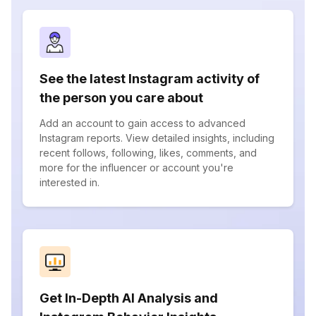
See the latest Instagram activity of
the person you care about
Add an account to gain access to advanced
Instagram reports. View detailed insights, including
recent follows, following, likes, comments, and
more for the influencer or account you're
interested in.
Get In-Depth AI Analysis and