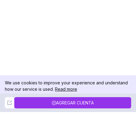
We use cookies to improve your experience and understand
how our service is used.
Read more
Not Now
Accept
AGREGAR CUENTA