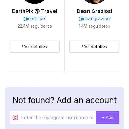
EarthPix 🌎 Travel
Dean Graziosi
@
earthpix
@
deangraziosi
22.4M
seguidores
1.4M
seguidores
Ver detalles
Ver detalles
Not found? Add an account
+ Add