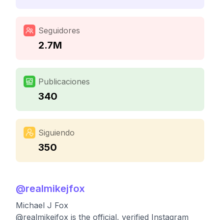
Seguidores
2.7M
Publicaciones
340
Siguiendo
350
@
realmikejfox
Michael J Fox
@realmikejfox is the official, verified Instagram