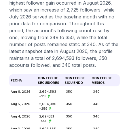
highest follower gain occurred in August 2026,
which saw an increase of 2,725 followers, while
July 2026 served as the baseline month with no
prior data for comparison. Throughout this
period, the account's following count rose by
one, moving from 349 to 350, while the total
number of posts remained static at 340. As of the
latest snapshot date in August 2026, the profile
maintains a total of 2,694,593 followers, 350
accounts followed, and 340 total posts.
CONTEO DE
CONTEO DE
CONTEO DE
FECHA
SEGUIDORES
SIGUIENDO
MEDIOS
Aug 6, 2026
2,694,593
350
340
+213
Aug 5, 2026
2,694,380
350
340
+259
Aug 4, 2026
2,694,121
350
340
+556
Aug 3, 2026
2,693,565
350
340