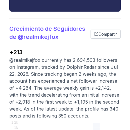
Crecimiento de Seguidores
Compartir
de @realmikejfox
+213
@realmikejfox currently has 2,694,593 followers
on Instagram, tracked by DolphinRadar since Jul
22, 2026. Since tracking began 2 weeks ago, the
account has experienced a net follower increase
of +4,284. The average weekly gain is +2,142,
with the trend decelerating from an initial increase
of +2,918 in the first week to +1,195 in the second
week. As of the latest update, the profile has 340
posts and is following 350 accounts.