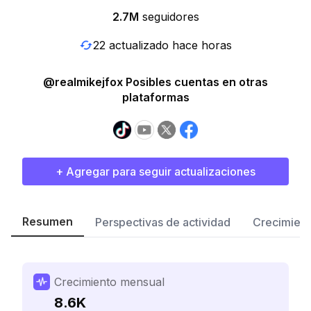
2.7M
seguidores
22 actualizado hace horas
@realmikejfox Posibles cuentas en otras
plataformas
+ Agregar para seguir actualizaciones
Resumen
Perspectivas de actividad
Crecimient
Crecimiento mensual
8.6K