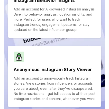
Instagram Behavior Insights
Add an account for AI-powered Instagram analysis.
Dive into behavior analysis, location insights, and
more. Perfect for users who want to track
Instagram trends, engagement patterns, or stay
updated on the latest influencer gossip.
Anonymous Instagram Story Viewer
Add an account to anonymously track Instagram
stories. View stories from influencers or accounts
you care about, even after they've disappeared.
No time restrictions—get full access to all their past
Instagram stories and content, whenever you want.