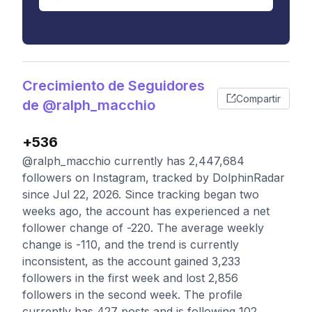
Crecimiento de Seguidores
Compartir
de @ralph_macchio
+536
@ralph_macchio currently has 2,447,684
followers on Instagram, tracked by DolphinRadar
since Jul 22, 2026. Since tracking began two
weeks ago, the account has experienced a net
follower change of -220. The average weekly
change is -110, and the trend is currently
inconsistent, as the account gained 3,233
followers in the first week and lost 2,856
followers in the second week. The profile
currently has 427 posts and is following 102