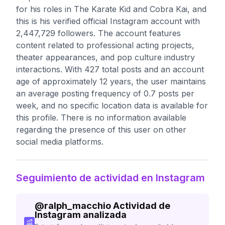
for his roles in The Karate Kid and Cobra Kai, and
this is his verified official Instagram account with
2,447,729 followers. The account features
content related to professional acting projects,
theater appearances, and pop culture industry
interactions. With 427 total posts and an account
age of approximately 12 years, the user maintains
an average posting frequency of 0.7 posts per
week, and no specific location data is available for
this profile. There is no information available
regarding the presence of this user on other
social media platforms.
Seguimiento de actividad en Instagram
@
ralph_macchio
Actividad de
Instagram analizada