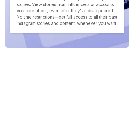
stories. View stories from influencers or accounts
you care about, even after they've disappeared.
No time restrictions—get full access to all their past
Instagram stories and content, whenever you want.