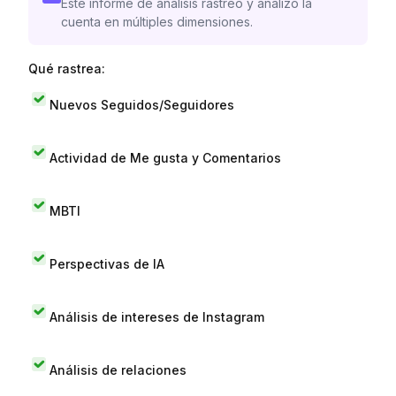
Este informe de análisis rastreó y analizó la
cuenta en múltiples dimensiones.
Qué rastrea:
Nuevos Seguidos/Seguidores
Actividad de Me gusta y Comentarios
MBTI
Perspectivas de IA
Análisis de intereses de Instagram
Análisis de relaciones