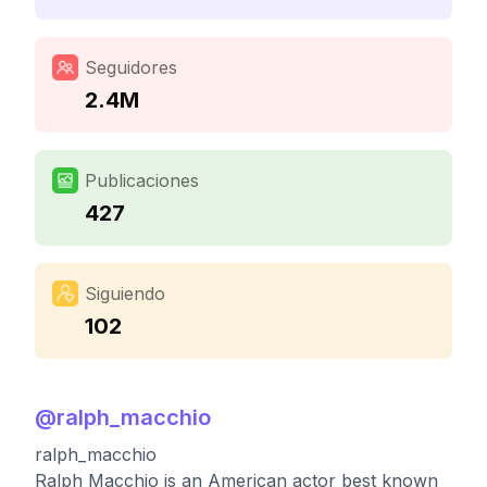
Seguidores
2.4M
Publicaciones
427
Siguiendo
102
@
ralph_macchio
ralph_macchio
Ralph Macchio is an American actor best known