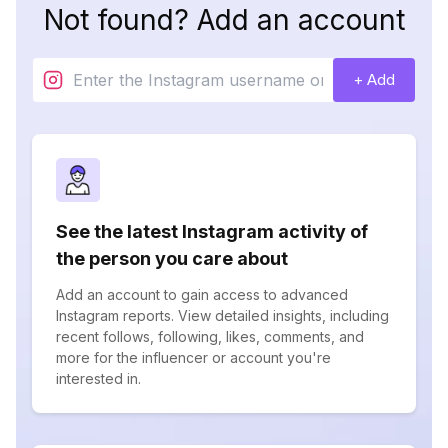
Not found? Add an account
+ Add
See the latest Instagram activity of
the person you care about
Add an account to gain access to advanced
Instagram reports. View detailed insights, including
recent follows, following, likes, comments, and
more for the influencer or account you're
interested in.