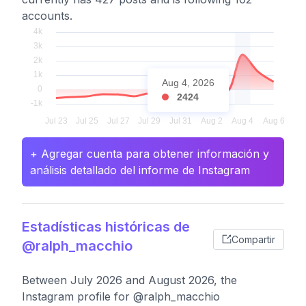
accounts.
Aug 4, 2026
2424
+ Agregar cuenta para obtener información y
análisis detallado del informe de Instagram
Estadísticas históricas de
Compartir
@ralph_macchio
Between July 2026 and August 2026, the
Instagram profile for @ralph_macchio