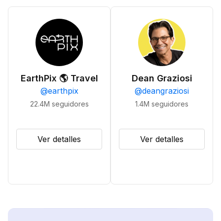
EarthPix 🌎 Travel
Dean Graziosi
@
earthpix
@
deangraziosi
22.4M
seguidores
1.4M
seguidores
Ver detalles
Ver detalles