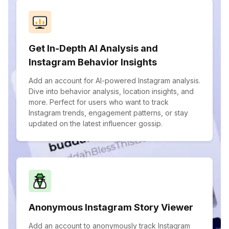
Get In-Depth AI Analysis and
Instagram Behavior Insights
Add an account for AI-powered Instagram analysis.
Dive into behavior analysis, location insights, and
more. Perfect for users who want to track
Instagram trends, engagement patterns, or stay
updated on the latest influencer gossip.
Anonymous Instagram Story Viewer
Add an account to anonymously track Instagram