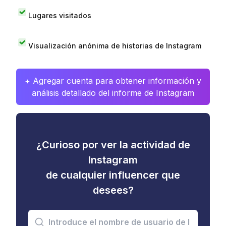
Lugares visitados
Visualización anónima de historias de Instagram
+ Agregar cuenta para obtener información y
análisis detallado del informe de Instagram
¿Curioso por ver la actividad de
Instagram
de cualquier influencer que
desees?