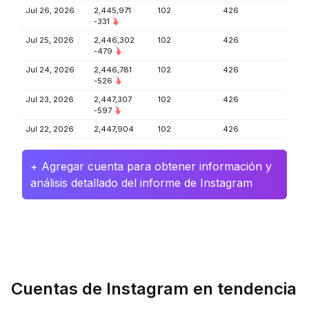
Jul 26, 2026
2,445,971
102
426
-331
Jul 25, 2026
2,446,302
102
426
-479
Jul 24, 2026
2,446,781
102
426
-526
Jul 23, 2026
2,447,307
102
426
-597
Jul 22, 2026
2,447,904
102
426
+ Agregar cuenta para obtener información y
análisis detallado del informe de Instagram
Cuentas de Instagram en tendencia