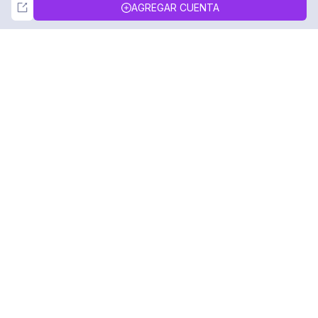
Not Now
Accept
AGREGAR CUENTA
DolphinRadar
Tu Rastreador Definitivo de Actividad en
Instagram
Síguenos
PRODUCTO
RECURSOS
Muestra de Análisis
Registro de Cambios
Precios
Blog
Contáctanos
Sobre nosotros
Reseñas