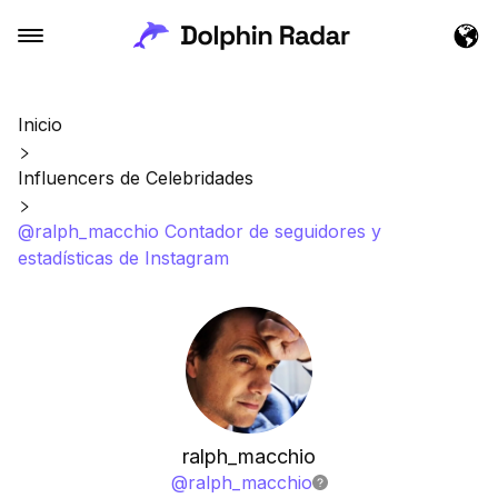
Inicio
Influencers de Celebridades
@ralph_macchio Contador de seguidores y
estadísticas de Instagram
ralph_macchio
@
ralph_macchio