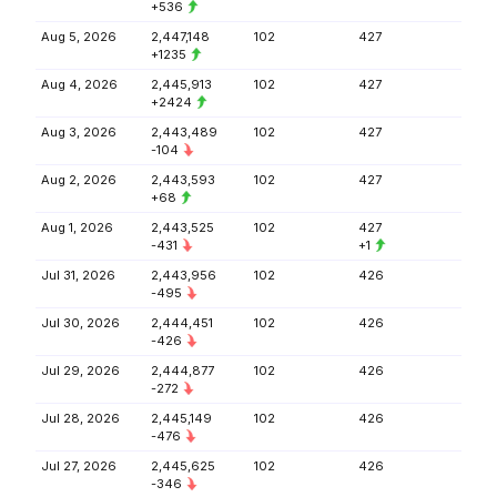
+536
Aug 5, 2026
2,447,148
102
427
+1235
Aug 4, 2026
2,445,913
102
427
+2424
Aug 3, 2026
2,443,489
102
427
-104
Aug 2, 2026
2,443,593
102
427
+68
Aug 1, 2026
2,443,525
102
427
-431
+1
Jul 31, 2026
2,443,956
102
426
-495
Jul 30, 2026
2,444,451
102
426
-426
Jul 29, 2026
2,444,877
102
426
-272
Jul 28, 2026
2,445,149
102
426
-476
Jul 27, 2026
2,445,625
102
426
-346