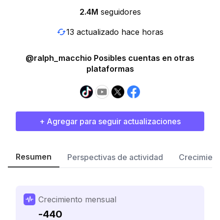
2.4M
seguidores
13 actualizado hace horas
@ralph_macchio Posibles cuentas en otras
plataformas
+ Agregar para seguir actualizaciones
Resumen
Perspectivas de actividad
Crecimient
Crecimiento mensual
-440