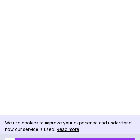
We use cookies to improve your experience and understand
how our service is used.
Read more