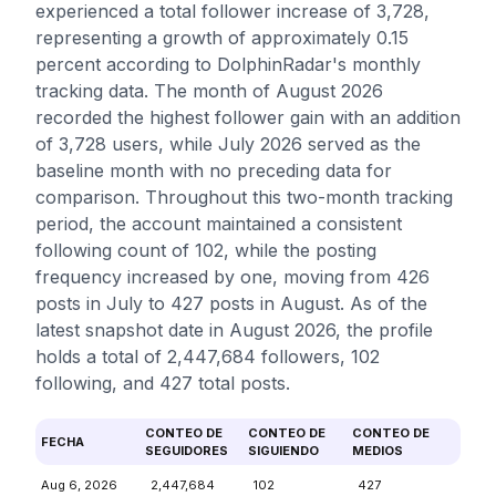
experienced a total follower increase of 3,728,
representing a growth of approximately 0.15
percent according to DolphinRadar's monthly
tracking data. The month of August 2026
recorded the highest follower gain with an addition
of 3,728 users, while July 2026 served as the
baseline month with no preceding data for
comparison. Throughout this two-month tracking
period, the account maintained a consistent
following count of 102, while the posting
frequency increased by one, moving from 426
posts in July to 427 posts in August. As of the
latest snapshot date in August 2026, the profile
holds a total of 2,447,684 followers, 102
following, and 427 total posts.
CONTEO DE
CONTEO DE
CONTEO DE
FECHA
SEGUIDORES
SIGUIENDO
MEDIOS
Aug 6, 2026
2,447,684
102
427