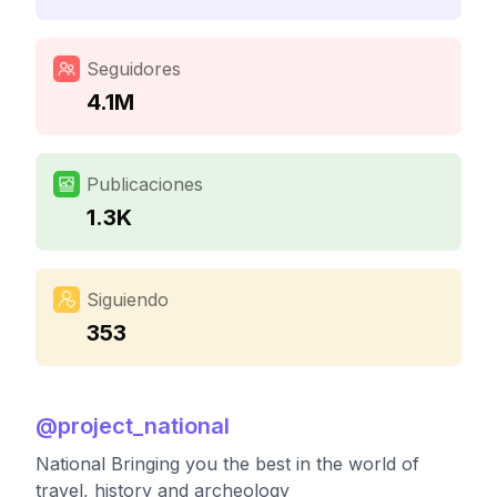
Seguidores
4.1M
Publicaciones
1.3K
Siguiendo
353
@
project_national
National Bringing you the best in the world of
travel, history and archeology