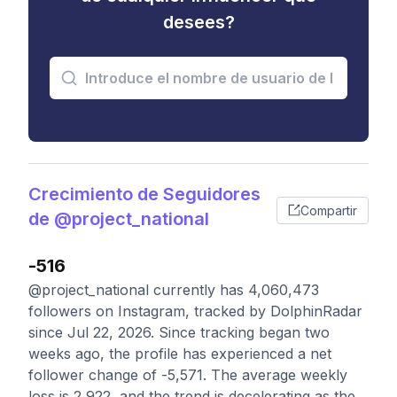
desees?
Crecimiento de Seguidores
Compartir
de @project_national
-516
@project_national currently has 4,060,473
followers on Instagram, tracked by DolphinRadar
since Jul 22, 2026. Since tracking began two
weeks ago, the profile has experienced a net
follower change of -5,571. The average weekly
loss is 2,922, and the trend is decelerating as the