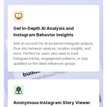
Get In-Depth AI Analysis and
Instagram Behavior Insights
Add an account for AI-powered Instagram analysis.
Dive into behavior analysis, location insights, and
more. Perfect for users who want to track
Instagram trends, engagement patterns, or stay
updated on the latest influencer gossip.
Anonymous Instagram Story Viewer