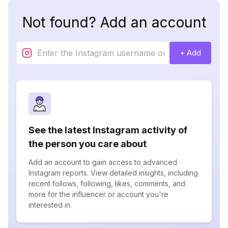
Not found? Add an account
+ Add
See the latest Instagram activity of
the person you care about
Add an account to gain access to advanced
Instagram reports. View detailed insights, including
recent follows, following, likes, comments, and
more for the influencer or account you're
interested in.