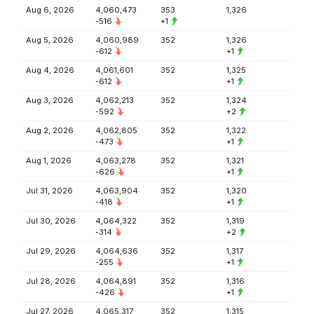
Aug 6, 2026
4,060,473
353
1,326
-516
+1
Aug 5, 2026
4,060,989
352
1,326
-612
+1
Aug 4, 2026
4,061,601
352
1,325
-612
+1
Aug 3, 2026
4,062,213
352
1,324
-592
+2
Aug 2, 2026
4,062,805
352
1,322
-473
+1
Aug 1, 2026
4,063,278
352
1,321
-626
+1
Jul 31, 2026
4,063,904
352
1,320
-418
+1
Jul 30, 2026
4,064,322
352
1,319
-314
+2
Jul 29, 2026
4,064,636
352
1,317
-255
+1
Jul 28, 2026
4,064,891
352
1,316
-426
+1
Jul 27, 2026
4,065,317
352
1,315