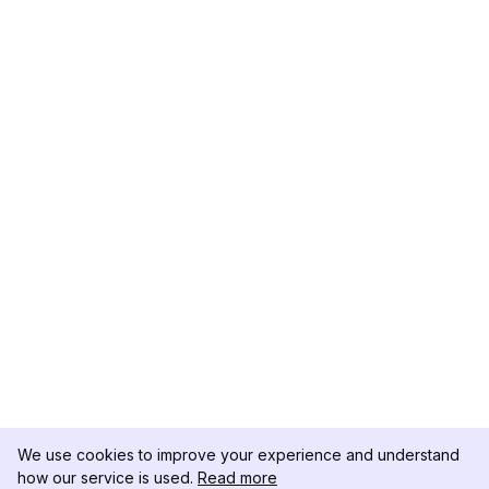
We use cookies to improve your experience and understand
how our service is used.
Read more