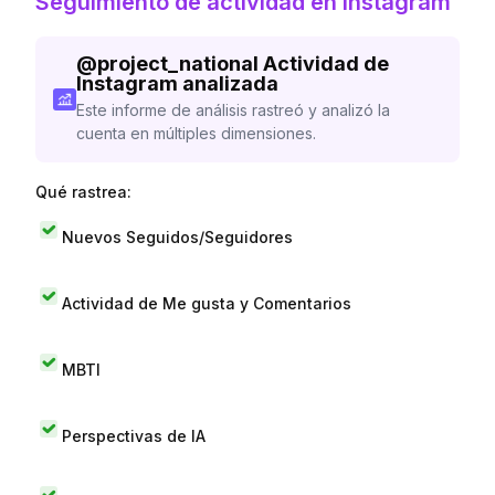
Seguimiento de actividad en Instagram
@
project_national
Actividad de
Instagram analizada
Este informe de análisis rastreó y analizó la
cuenta en múltiples dimensiones.
Qué rastrea:
Nuevos Seguidos/Seguidores
Actividad de Me gusta y Comentarios
MBTI
Perspectivas de IA