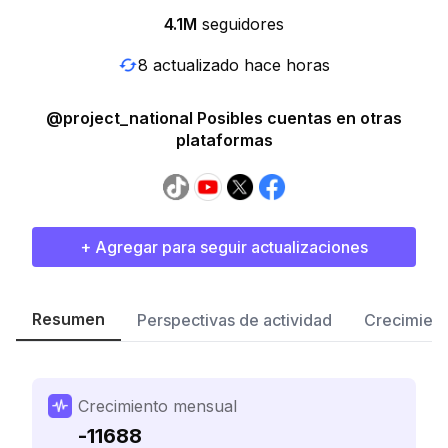
4.1M
seguidores
8 actualizado hace horas
@project_national Posibles cuentas en otras
plataformas
+ Agregar para seguir actualizaciones
Resumen
Perspectivas de actividad
Crecimient
Crecimiento mensual
-11688