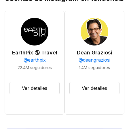
EarthPix 🌎 Travel
Dean Graziosi
@
earthpix
@
deangraziosi
22.4M
seguidores
1.4M
seguidores
Ver detalles
Ver detalles