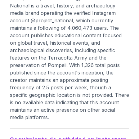
National is a travel, history, and archaeology
media brand operating the verified Instagram
account @project_national, which currently
maintains a following of 4,060,473 users. The
account publishes educational content focused
on global travel, historical events, and
archaeological discoveries, including specific
features on the Terracotta Army and the
preservation of Pompeii. With 1,326 total posts
published since the account's inception, the
creator maintains an approximate posting
frequency of 2.5 posts per week, though a
specific geographic location is not provided. There
is no available data indicating that this account
maintains an active presence on other social
media platforms.