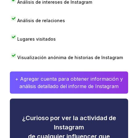
Análisis de intereses de Instagram
Análisis de relaciones
Lugares visitados
Visualización anónima de historias de Instagram
+ Agregar cuenta para obtener información y
análisis detallado del informe de Instagram
¿Curioso por ver la actividad de
Instagram
de cualquier influencer que