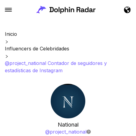
Inicio
Influencers de Celebridades
@project_national Contador de seguidores y
estadísticas de Instagram
National
@
project_national