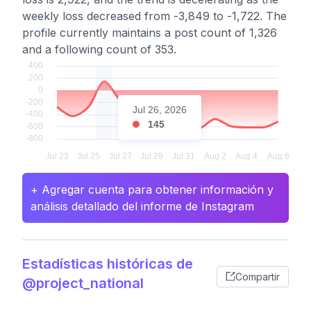
weekly loss decreased from -3,849 to -1,722. The
profile currently maintains a post count of 1,326
and a following count of 353.
Jul 26, 2026
145
+ Agregar cuenta para obtener información y
análisis detallado del informe de Instagram
Estadísticas históricas de
Compartir
@project_national