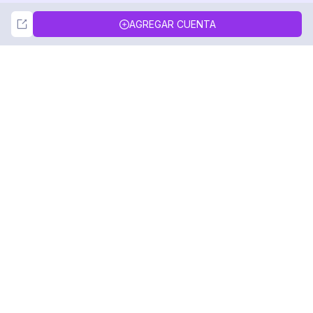
Not Now
Accept
AGREGAR CUENTA
DolphinRadar
Tu Rastreador Definitivo de Actividad en
Instagram
Síguenos
PRODUCTO
RECURSOS
Muestra de Análisis
Registro de Cambios
Precios
Blog
Contáctanos
Sobre nosotros