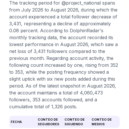
The tracking period for @project_national spans
from July 2026 to August 2026, during which the
account experienced a total follower decrease of
3,431, representing a decline of approximately
0.08 percent. According to DolphinRadar's
monthly tracking data, the account recorded its
lowest performance in August 2026, which saw a
net loss of 3,431 followers compared to the
previous month. Regarding account activity, the
following count increased by one, rising from 352
to 353, while the posting frequency showed a
slight uptick with six new posts added during this
period. As of the latest snapshot in August 2026,
the account maintains a total of 4,060,473
followers, 353 accounts followed, and a
cumulative total of 1,326 posts.
CONTEO DE
CONTEO DE
CONTEO DE
FECHA
SEGUIDORES
SIGUIENDO
MEDIOS