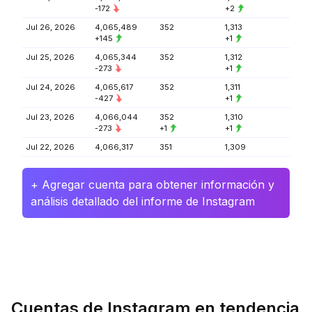
-172
+2
Jul 26, 2026
4,065,489
352
1,313
+145
+1
Jul 25, 2026
4,065,344
352
1,312
-273
+1
Jul 24, 2026
4,065,617
352
1,311
-427
+1
Jul 23, 2026
4,066,044
352
1,310
-273
+1
+1
Jul 22, 2026
4,066,317
351
1,309
+ Agregar cuenta para obtener información y
análisis detallado del informe de Instagram
Cuentas de Instagram en tendencia