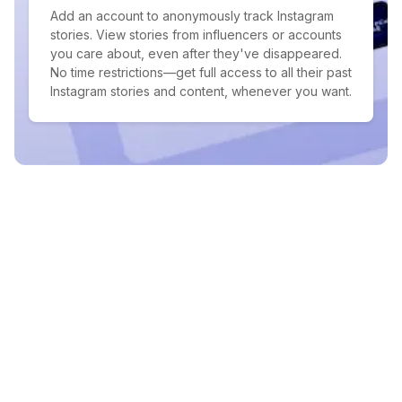
Add an account to anonymously track Instagram
stories. View stories from influencers or accounts
you care about, even after they've disappeared.
No time restrictions—get full access to all their past
Instagram stories and content, whenever you want.