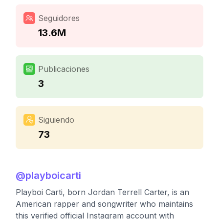
Seguidores
13.6M
Publicaciones
3
Siguiendo
73
@
playboicarti
Playboi Carti, born Jordan Terrell Carter, is an
American rapper and songwriter who maintains
this verified official Instagram account with