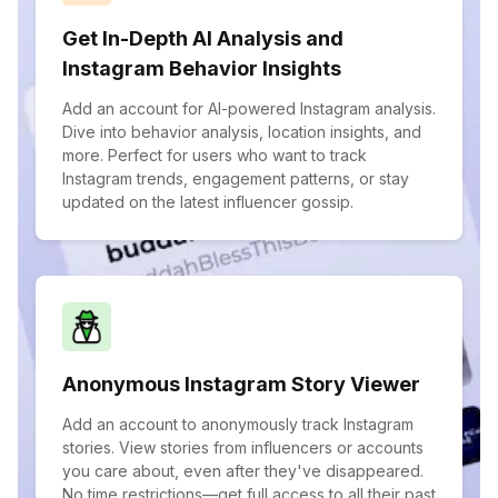
Get In-Depth AI Analysis and
Instagram Behavior Insights
Add an account for AI-powered Instagram analysis.
Dive into behavior analysis, location insights, and
more. Perfect for users who want to track
Instagram trends, engagement patterns, or stay
updated on the latest influencer gossip.
Anonymous Instagram Story Viewer
Add an account to anonymously track Instagram
stories. View stories from influencers or accounts
you care about, even after they've disappeared.
No time restrictions—get full access to all their past