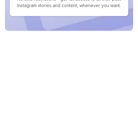
Instagram stories and content, whenever you want.