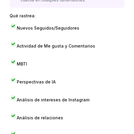
Qué rastrea:
Nuevos Seguidos/Seguidores
Actividad de Me gusta y Comentarios
MBTI
Perspectivas de IA
Análisis de intereses de Instagram
Análisis de relaciones