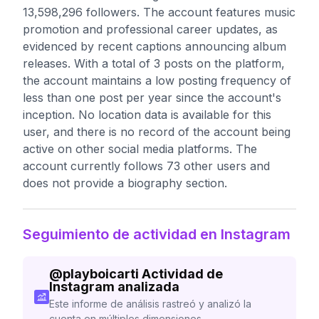
13,598,296 followers. The account features music
promotion and professional career updates, as
evidenced by recent captions announcing album
releases. With a total of 3 posts on the platform,
the account maintains a low posting frequency of
less than one post per year since the account's
inception. No location data is available for this
user, and there is no record of the account being
active on other social media platforms. The
account currently follows 73 other users and
does not provide a biography section.
Seguimiento de actividad en Instagram
@
playboicarti
Actividad de
Instagram analizada
Este informe de análisis rastreó y analizó la
cuenta en múltiples dimensiones.