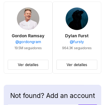
Gordon Ramsay
Dylan Furst
@
gordongram
@
fursty
19.5M
seguidores
964.3K
seguidores
Ver detalles
Ver detalles
Not found? Add an account