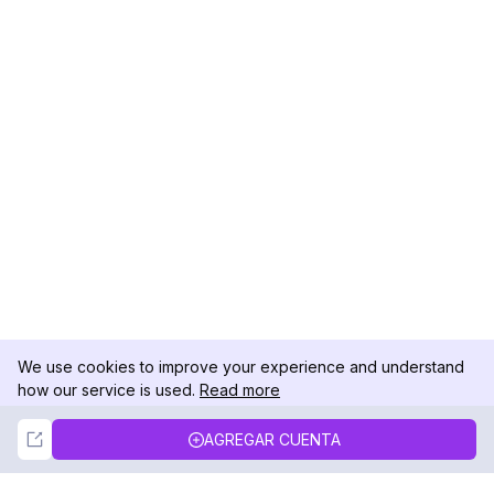
We use cookies to improve your experience and understand
how our service is used.
Read more
Not Now
Accept
AGREGAR CUENTA