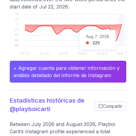
start date of Jul 22, 2026.
Aug 7, 2026
225
+ Agregar cuenta para obtener información y
análisis detallado del informe de Instagram
Estadísticas históricas de
Compartir
@playboicarti
Between July 2026 and August 2026, Playboi
Carti’s Instagram profile experienced a total