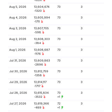
-6291
Aug 5, 2026
13,604,674
73
3
-1320
Aug 4, 2026
13,605,994
73
3
-1711
Aug 3, 2026
13,607,705
73
3
-598
Aug 2, 2026
13,608,303
73
3
-384
Aug 1, 2026
13,608,687
73
3
-1176
Jul 31, 2026
13,609,863
73
3
-2896
Jul 30, 2026
13,612,759
73
3
-1358
Jul 29, 2026
13,614,117
73
3
-1717
Jul 28, 2026
13,615,834
73
3
-3532
+1
Jul 27, 2026
13,619,366
72
3
-489
+1