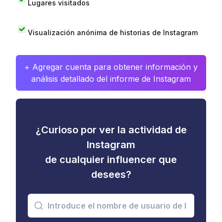
Lugares visitados
Visualización anónima de historias de Instagram
+ Agregar cuenta para obtener información y
análisis detallado del informe de Instagram
¿Curioso por ver la actividad de
Instagram
de cualquier influencer que
desees?