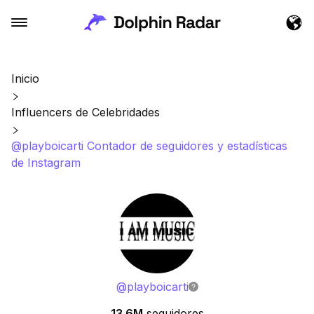
Inicio
Influencers de Celebridades
@playboicarti Contador de seguidores y estadísticas
de Instagram
@
playboicarti
13.6M
seguidores