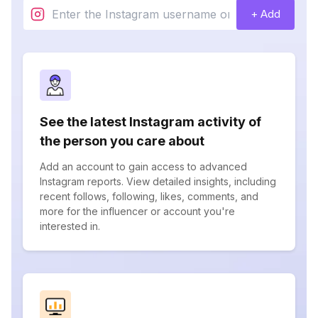
+ Add
See the latest Instagram activity of
the person you care about
Add an account to gain access to advanced
Instagram reports. View detailed insights, including
recent follows, following, likes, comments, and
more for the influencer or account you're
interested in.