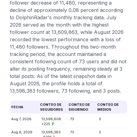
follower decrease of 11,480, representing a
decline of approximately 0.08 percent according
to DolphinRadar's monthly tracking data. July
2026 served as the month with the highest
follower count at 13,609,863, while August 2026
recorded the lowest performance with a loss of
11,480 followers. Throughout this two-month
tracking period, the account maintained a
consistent following count of 73 users and did not
alter its posting frequency, remaining steady at 3
total posts. As of the latest snapshot date in
August 2026, the profile holds a total of
13,598,383 followers, 73 following, and 3 posts.
CONTEO DE
CONTEO DE
CONTEO DE
FECHA
SEGUIDORES
SIGUIENDO
MEDIOS
Aug 7, 2026
13,598,608
73
3
+225
Aug 6, 2026
13,598,383
73
3