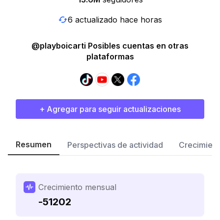
6 actualizado hace horas
@playboicarti Posibles cuentas en otras
plataformas
+ Agregar para seguir actualizaciones
Resumen
Perspectivas de actividad
Crecimient
Crecimiento mensual
-51202