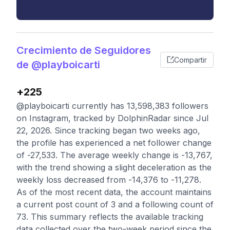
Crecimiento de Seguidores
Compartir
de @playboicarti
+225
@playboicarti currently has 13,598,383 followers
on Instagram, tracked by DolphinRadar since Jul
22, 2026. Since tracking began two weeks ago,
the profile has experienced a net follower change
of -27,533. The average weekly change is -13,767,
with the trend showing a slight deceleration as the
weekly loss decreased from -14,376 to -11,278.
As of the most recent data, the account maintains
a current post count of 3 and a following count of
73. This summary reflects the available tracking
data collected over the two-week period since the