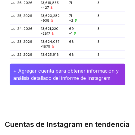
Jul 26, 2026
13,619,855
71
3
-427
Jul 25, 2026
13,620,282
71
3
-938
+2
Jul 24, 2026
13,621,220
69
3
-2817
+1
Jul 23, 2026
13,624,037
68
3
-1879
Jul 22, 2026
13,625,916
68
3
+ Agregar cuenta para obtener información y
análisis detallado del informe de Instagram
Cuentas de Instagram en tendencia