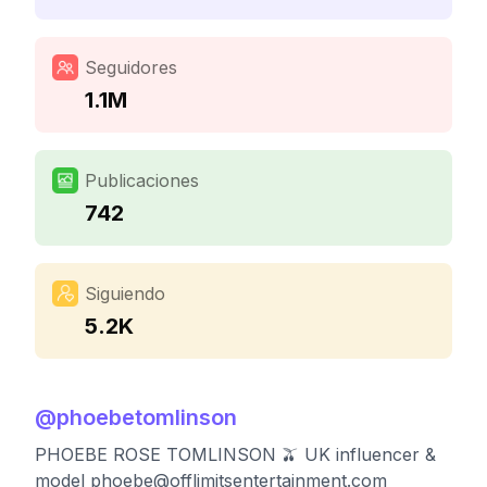
Seguidores
1.1M
Publicaciones
742
Siguiendo
5.2K
@
phoebetomlinson
PHOEBE ROSE TOMLINSON 🫒 UK influencer &
model
phoebe@offlimitsentertainment.com