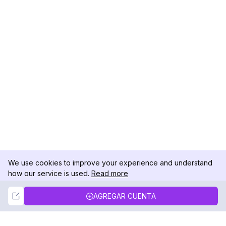
We use cookies to improve your experience and understand
how our service is used.
Read more
Not Now
Accept
AGREGAR CUENTA