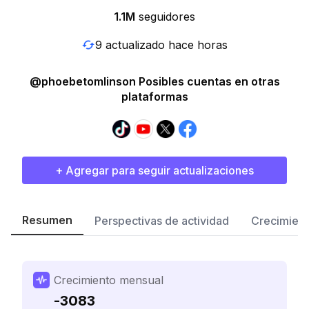
1.1M
seguidores
9 actualizado hace horas
@phoebetomlinson Posibles cuentas en otras
plataformas
+ Agregar para seguir actualizaciones
Resumen
Perspectivas de actividad
Crecimient
Crecimiento mensual
-3083