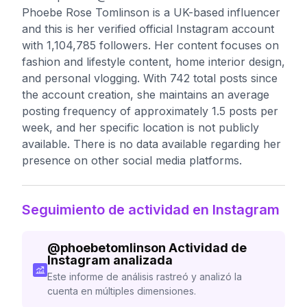
Phoebe Rose Tomlinson is a UK-based influencer
and this is her verified official Instagram account
with 1,104,785 followers. Her content focuses on
fashion and lifestyle content, home interior design,
and personal vlogging. With 742 total posts since
the account creation, she maintains an average
posting frequency of approximately 1.5 posts per
week, and her specific location is not publicly
available. There is no data available regarding her
presence on other social media platforms.
Seguimiento de actividad en Instagram
@
phoebetomlinson
Actividad de
Instagram analizada
Este informe de análisis rastreó y analizó la
cuenta en múltiples dimensiones.