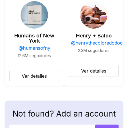
Humans of New
Henry + Baloo
York
@
henrythecoloradodog
@
humansofny
2.3M
seguidores
12.6M
seguidores
Ver detalles
Ver detalles
Not found? Add an account