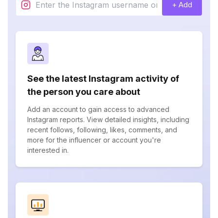
+ Add
See the latest Instagram activity of
the person you care about
Add an account to gain access to advanced
Instagram reports. View detailed insights, including
recent follows, following, likes, comments, and
more for the influencer or account you're
interested in.