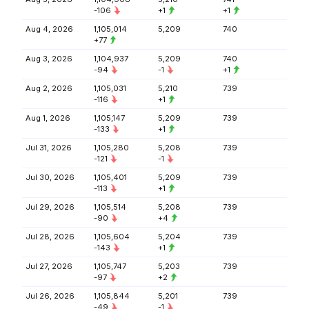
-106
+1
+1
Aug 4, 2026
1,105,014
5,209
740
+77
Aug 3, 2026
1,104,937
5,209
740
-94
-1
+1
Aug 2, 2026
1,105,031
5,210
739
-116
+1
Aug 1, 2026
1,105,147
5,209
739
-133
+1
Jul 31, 2026
1,105,280
5,208
739
-121
-1
Jul 30, 2026
1,105,401
5,209
739
-113
+1
Jul 29, 2026
1,105,514
5,208
739
-90
+4
Jul 28, 2026
1,105,604
5,204
739
-143
+1
Jul 27, 2026
1,105,747
5,203
739
-97
+2
Jul 26, 2026
1,105,844
5,201
739
-49
-1