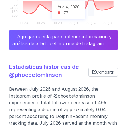
Aug 4, 2026
77
+ Agregar cuenta para obtener información y
análisis detallado del informe de Instagram
Estadísticas históricas de
Compartir
@phoebetomlinson
Between July 2026 and August 2026, the
Instagram profile of @phoebetomlinson
experienced a total follower decrease of 495,
representing a decline of approximately 0.04
percent according to DolphinRadar's monthly
tracking data. July 2026 served as the month with