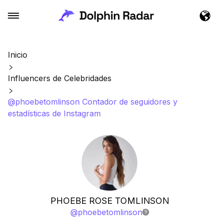
Inicio
Influencers de Celebridades
@phoebetomlinson Contador de seguidores y
estadísticas de Instagram
PHOEBE ROSE TOMLINSON
@
phoebetomlinson