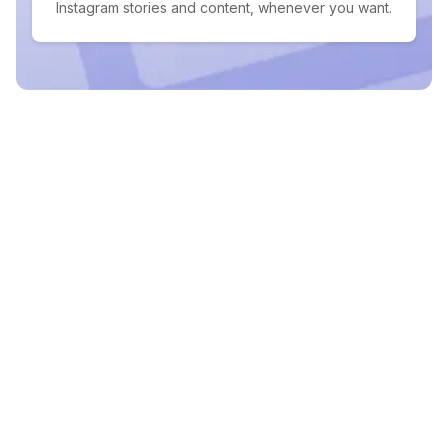
Instagram stories and content, whenever you want.