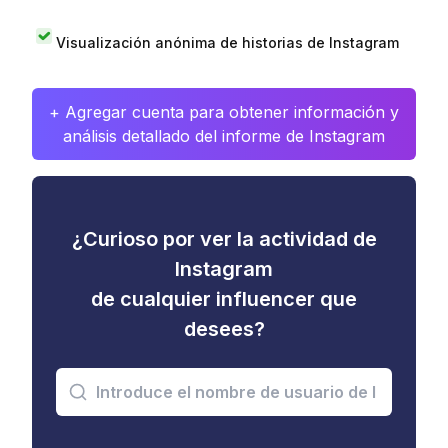
Visualización anónima de historias de Instagram
+ Agregar cuenta para obtener información y
análisis detallado del informe de Instagram
¿Curioso por ver la actividad de
Instagram
de cualquier influencer que
desees?