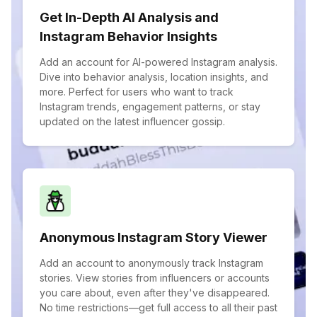
Get In-Depth AI Analysis and
Instagram Behavior Insights
Add an account for AI-powered Instagram analysis.
Dive into behavior analysis, location insights, and
more. Perfect for users who want to track
Instagram trends, engagement patterns, or stay
updated on the latest influencer gossip.
Anonymous Instagram Story Viewer
Add an account to anonymously track Instagram
stories. View stories from influencers or accounts
you care about, even after they've disappeared.
No time restrictions—get full access to all their past