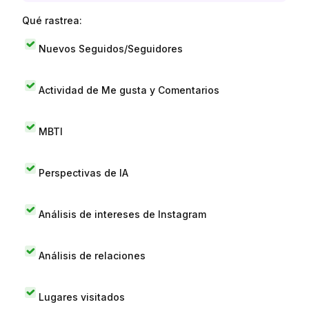
Qué rastrea:
Nuevos Seguidos/Seguidores
Actividad de Me gusta y Comentarios
MBTI
Perspectivas de IA
Análisis de intereses de Instagram
Análisis de relaciones
Lugares visitados