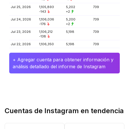
Jul 25, 2026
1,105,893
5,202
739
-143
+2
Jul 24, 2026
1,106,036
5,200
739
-176
+2
Jul 23, 2026
1,106,212
5,198
739
-138
Jul 22, 2026
1,106,350
5,198
739
+ Agregar cuenta para obtener información y
análisis detallado del informe de Instagram
Cuentas de Instagram en tendencia