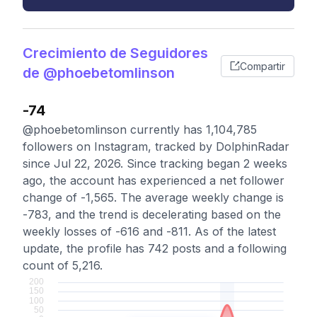
Crecimiento de Seguidores
Compartir
de @phoebetomlinson
-74
@phoebetomlinson currently has 1,104,785
followers on Instagram, tracked by DolphinRadar
since Jul 22, 2026. Since tracking began 2 weeks
ago, the account has experienced a net follower
change of -1,565. The average weekly change is
-783, and the trend is decelerating based on the
weekly losses of -616 and -811. As of the latest
update, the profile has 742 posts and a following
count of 5,216.