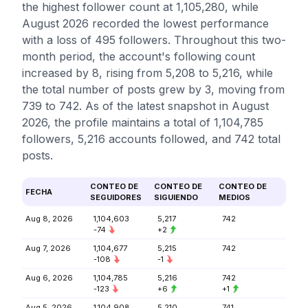
the highest follower count at 1,105,280, while
August 2026 recorded the lowest performance
with a loss of 495 followers. Throughout this two-
month period, the account's following count
increased by 8, rising from 5,208 to 5,216, while
the total number of posts grew by 3, moving from
739 to 742. As of the latest snapshot in August
2026, the profile maintains a total of 1,104,785
followers, 5,216 accounts followed, and 742 total
posts.
CONTEO DE
CONTEO DE
CONTEO DE
FECHA
SEGUIDORES
SIGUIENDO
MEDIOS
Aug 8, 2026
1,104,603
5,217
742
-74
+2
Aug 7, 2026
1,104,677
5,215
742
-108
-1
Aug 6, 2026
1,104,785
5,216
742
-123
+6
+1
Aug 5, 2026
1,104,908
5,210
741