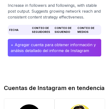
Increase in followers and followings, with stable
post output. Suggests growing network reach and
consistent content strategy effectiveness.
CONTEO DE
CONTEO DE
CONTEO DE
FECHA
SEGUIDORES
SIGUIENDO
MEDIOS
+ Agregar cuenta para obtener información y
análisis detallado del informe de Instagram
Cuentas de Instagram en tendencia