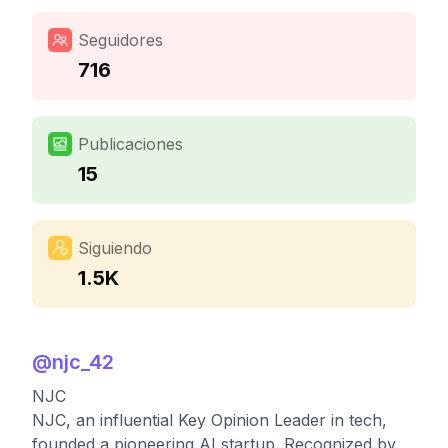
Seguidores
716
Publicaciones
15
Siguiendo
1.5K
@
njc_42
NJC
NJC, an influential Key Opinion Leader in tech,
founded a pioneering AI startup. Recognized by