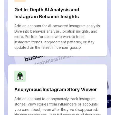
Get In-Depth AI Analysis and
Instagram Behavior Insights
Add an account for AI-powered Instagram analysis.
Dive into behavior analysis, location insights, and
more. Perfect for users who want to track
Instagram trends, engagement patterns, or stay
updated on the latest influencer gossip.
Anonymous Instagram Story Viewer
Add an account to anonymously track Instagram
stories. View stories from influencers or accounts
you care about, even after they've disappeared.
No time restrictions—get full access to all their past