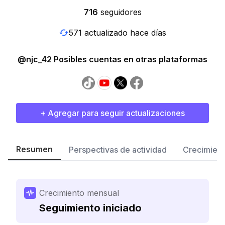
716
seguidores
571 actualizado hace días
@njc_42 Posibles cuentas en otras plataformas
+ Agregar para seguir actualizaciones
Resumen
Perspectivas de actividad
Crecimient
Crecimiento mensual
Seguimiento iniciado