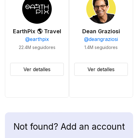
EarthPix 🌎 Travel
Dean Graziosi
@
earthpix
@
deangraziosi
22.4M
seguidores
1.4M
seguidores
Ver detalles
Ver detalles
Not found? Add an account