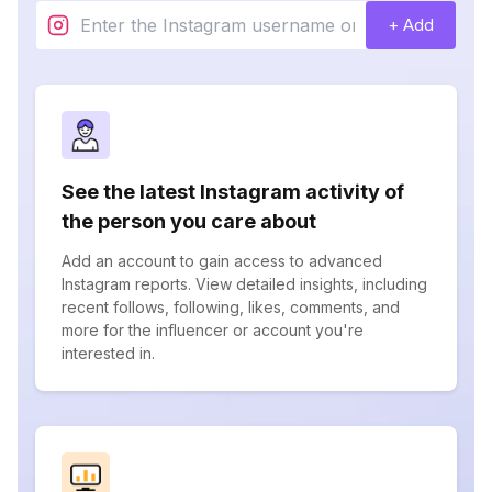
+ Add
See the latest Instagram activity of
the person you care about
Add an account to gain access to advanced
Instagram reports. View detailed insights, including
recent follows, following, likes, comments, and
more for the influencer or account you're
interested in.