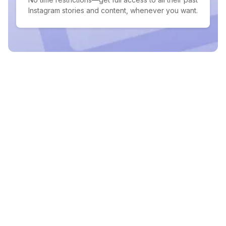
Instagram stories and content, whenever you want.