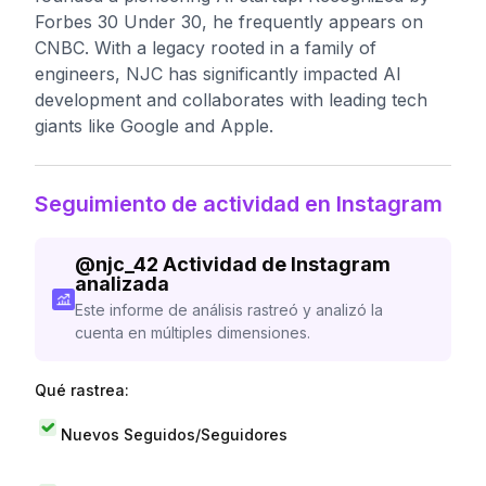
Forbes 30 Under 30, he frequently appears on
CNBC. With a legacy rooted in a family of
engineers, NJC has significantly impacted AI
development and collaborates with leading tech
giants like Google and Apple.
Seguimiento de actividad en Instagram
@
njc_42
Actividad de Instagram
analizada
Este informe de análisis rastreó y analizó la
cuenta en múltiples dimensiones.
Qué rastrea:
Nuevos Seguidos/Seguidores