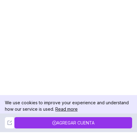
We use cookies to improve your experience and understand
how our service is used.
Read more
Not Now
Accept
AGREGAR CUENTA