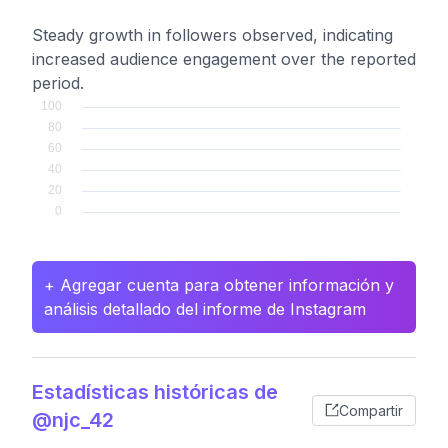
Steady growth in followers observed, indicating
increased audience engagement over the reported
period.
+ Agregar cuenta para obtener información y
análisis detallado del informe de Instagram
Estadísticas históricas de
Compartir
@njc_42