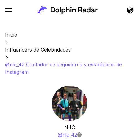
Inicio
Influencers de Celebridades
@njc_42 Contador de seguidores y estadísticas de
Instagram
NJC
@
njc_42