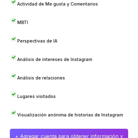
Actividad de Me gusta y Comentarios
MBTI
Perspectivas de IA
Análisis de intereses de Instagram
Análisis de relaciones
Lugares visitados
Visualización anónima de historias de Instagram
+ Agregar cuenta para obtener información y