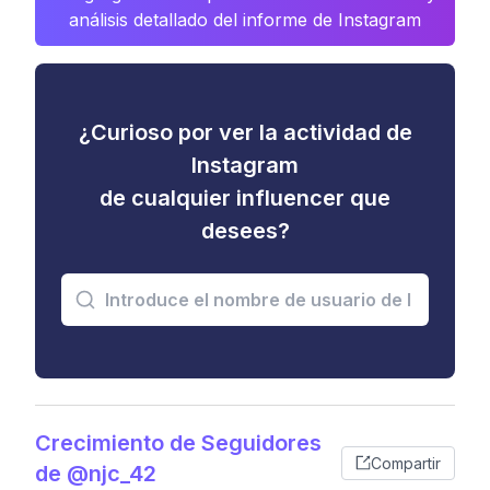
análisis detallado del informe de Instagram
¿Curioso por ver la actividad de
Instagram
de cualquier influencer que
desees?
Crecimiento de Seguidores
Compartir
de @njc_42