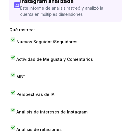
Instagram analizada
Este informe de análisis rastreó y analizó la
cuenta en múltiples dimensiones.
Qué rastrea:
Nuevos Seguidos/Seguidores
Actividad de Me gusta y Comentarios
MBTI
Perspectivas de IA
Análisis de intereses de Instagram
Análisis de relaciones