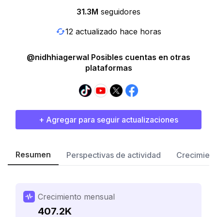
31.3M
seguidores
12 actualizado hace horas
@nidhhiagerwal Posibles cuentas en otras
plataformas
+ Agregar para seguir actualizaciones
Resumen
Perspectivas de actividad
Crecimient
Crecimiento mensual
407.2K