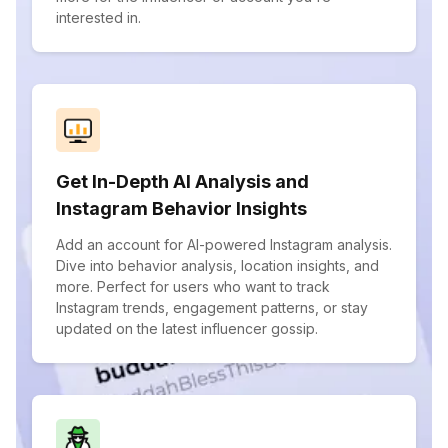
interested in.
Get In-Depth AI Analysis and
Instagram Behavior Insights
Add an account for AI-powered Instagram analysis.
Dive into behavior analysis, location insights, and
more. Perfect for users who want to track
Instagram trends, engagement patterns, or stay
updated on the latest influencer gossip.