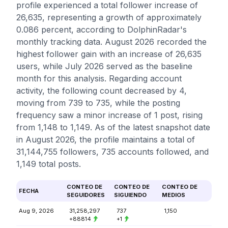
profile experienced a total follower increase of
26,635, representing a growth of approximately
0.086 percent, according to DolphinRadar's
monthly tracking data. August 2026 recorded the
highest follower gain with an increase of 26,635
users, while July 2026 served as the baseline
month for this analysis. Regarding account
activity, the following count decreased by 4,
moving from 739 to 735, while the posting
frequency saw a minor increase of 1 post, rising
from 1,148 to 1,149. As of the latest snapshot date
in August 2026, the profile maintains a total of
31,144,755 followers, 735 accounts followed, and
1,149 total posts.
CONTEO DE
CONTEO DE
CONTEO DE
FECHA
SEGUIDORES
SIGUIENDO
MEDIOS
Aug 9, 2026
31,258,297
737
1,150
+88814
+1