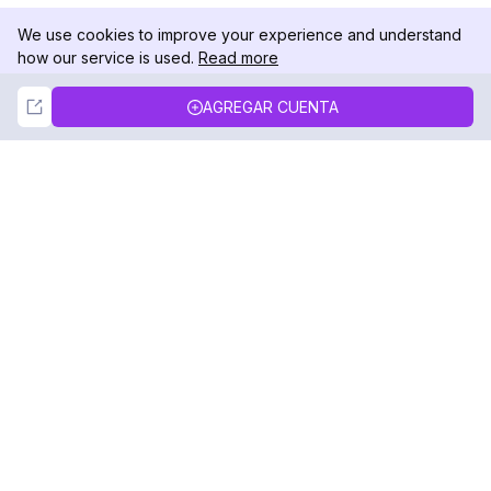
We use cookies to improve your experience and understand
how our service is used.
Read more
Not Now
Accept
AGREGAR CUENTA
DolphinRadar
Tu Rastreador Definitivo de Actividad en
Instagram
Síguenos
PRODUCTO
RECURSOS