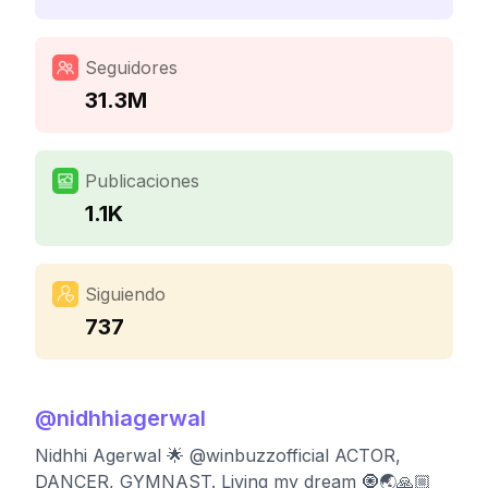
Seguidores
31.3M
Publicaciones
1.1K
Siguiendo
737
@
nidhhiagerwal
Nidhhi Agerwal 🌟 @winbuzzofficial ACTOR,
DANCER, GYMNAST. Living my dream 🧿🌏🙏🏼