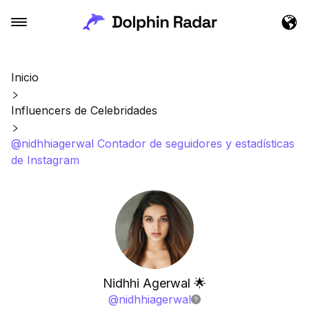
Inicio
Influencers de Celebridades
@nidhhiagerwal Contador de seguidores y estadísticas
de Instagram
Nidhhi Agerwal 🌟
@
nidhhiagerwal