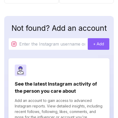
Not found? Add an account
+ Add
See the latest Instagram activity of
the person you care about
Add an account to gain access to advanced
Instagram reports. View detailed insights, including
recent follows, following, likes, comments, and
more for the influencer or account you're