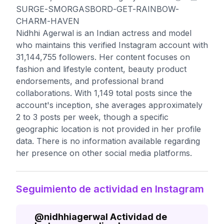
SURGE-SMORGASBORD-GET-RAINBOW-
CHARM-HAVEN
Nidhhi Agerwal is an Indian actress and model
who maintains this verified Instagram account with
31,144,755 followers. Her content focuses on
fashion and lifestyle content, beauty product
endorsements, and professional brand
collaborations. With 1,149 total posts since the
account's inception, she averages approximately
2 to 3 posts per week, though a specific
geographic location is not provided in her profile
data. There is no information available regarding
her presence on other social media platforms.
Seguimiento de actividad en Instagram
@
nidhhiagerwal
Actividad de