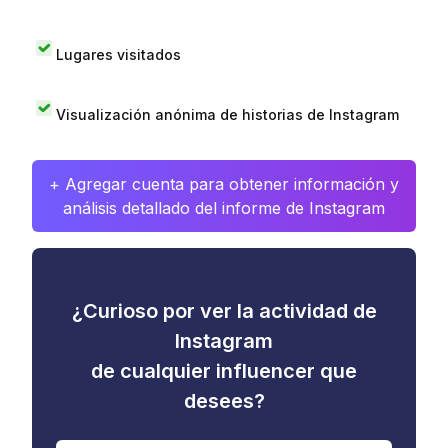
Lugares visitados
Visualización anónima de historias de Instagram
+ Agregar cuenta para obtener información y
análisis detallado del informe de Instagram
¿Curioso por ver la actividad de
Instagram
de cualquier influencer que
desees?