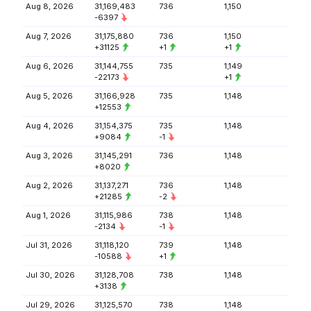
Aug 8, 2026
31,169,483
736
1,150
-6397
Aug 7, 2026
31,175,880
736
1,150
+31125
+1
+1
Aug 6, 2026
31,144,755
735
1,149
-22173
+1
Aug 5, 2026
31,166,928
735
1,148
+12553
Aug 4, 2026
31,154,375
735
1,148
+9084
-1
Aug 3, 2026
31,145,291
736
1,148
+8020
Aug 2, 2026
31,137,271
736
1,148
+21285
-2
Aug 1, 2026
31,115,986
738
1,148
-2134
-1
Jul 31, 2026
31,118,120
739
1,148
-10588
+1
Jul 30, 2026
31,128,708
738
1,148
+3138
Jul 29, 2026
31,125,570
738
1,148