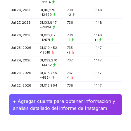
+9294
Jul 28, 2026
31,116,276
738
1,148
+12429
+2
Jul 27, 2026
31,103,847
736
1,148
+71824
Jul 26, 2026
31,032,023
736
1,148
+12571
+1
+1
Jul 25, 2026
31,019,452
735
1,147
-12818
-2
Jul 24, 2026
31,032,270
737
1,147
+13482
Jul 23, 2026
31,018,788
737
1,147
+4824
-1
Jul 22, 2026
31,013,964
738
1,147
+ Agregar cuenta para obtener información y
análisis detallado del informe de Instagram