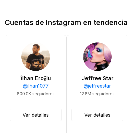
Cuentas de Instagram en tendencia
İlhan Eroğlu
Jeffree Star
@
ilhan1077
@
jeffreestar
800.0K
seguidores
12.8M
seguidores
Ver detalles
Ver detalles