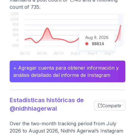
count of 735.
Aug 9, 2026
88814
+ Agregar cuenta para obtener información y
análisis detallado del informe de Instagram
Estadísticas históricas de
Compartir
@nidhhiagerwal
Over the two-month tracking period from July
2026 to August 2026, Nidhhi Agerwal’s Instagram