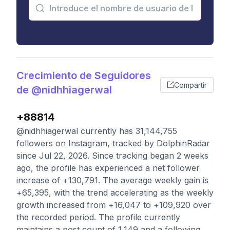
Crecimiento de Seguidores
Compartir
de @nidhhiagerwal
+88814
@nidhhiagerwal currently has 31,144,755
followers on Instagram, tracked by DolphinRadar
since Jul 22, 2026. Since tracking began 2 weeks
ago, the profile has experienced a net follower
increase of +130,791. The average weekly gain is
+65,395, with the trend accelerating as the weekly
growth increased from +16,047 to +109,920 over
the recorded period. The profile currently
maintains a post count of 1,149 and a following