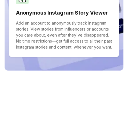
Anonymous Instagram Story Viewer
Add an account to anonymously track Instagram
stories. View stories from influencers or accounts
you care about, even after they've disappeared.
No time restrictions—get full access to all their past
Instagram stories and content, whenever you want.