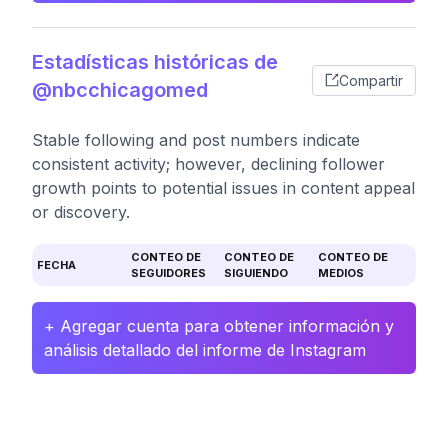
Estadísticas históricas de
Compartir
@nbcchicagomed
Stable following and post numbers indicate
consistent activity; however, declining follower
growth points to potential issues in content appeal
or discovery.
CONTEO DE
CONTEO DE
CONTEO DE
FECHA
SEGUIDORES
SIGUIENDO
MEDIOS
+ Agregar cuenta para obtener información y
análisis detallado del informe de Instagram