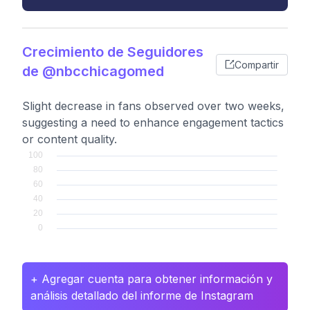
Crecimiento de Seguidores
Compartir
de @nbcchicagomed
Slight decrease in fans observed over two weeks,
suggesting a need to enhance engagement tactics
or content quality.
+ Agregar cuenta para obtener información y
análisis detallado del informe de Instagram