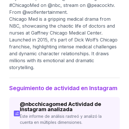
#ChicagoMed on @nbc, stream on @peacocktv.
From @wolfentertainment.
Chicago Med is a gripping medical drama from
NBC, showcasing the chaotic life of doctors and
nurses at Gaffney Chicago Medical Center.
Launched in 2015, it's part of Dick Wolf’s Chicago
franchise, highlighting intense medical challenges
and dynamic character relationships. It draws
millions with its emotional and dramatic
storytelling.
Seguimiento de actividad en Instagram
@
nbcchicagomed
Actividad de
Instagram analizada
Este informe de análisis rastreó y analizó la
cuenta en múltiples dimensiones.