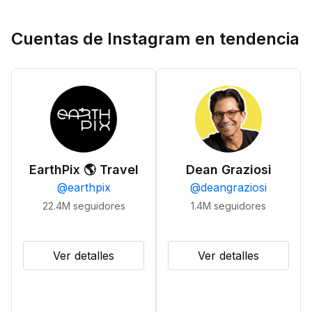
Cuentas de Instagram en tendencia
EarthPix 🌎 Travel
Dean Graziosi
@
earthpix
@
deangraziosi
22.4M
seguidores
1.4M
seguidores
Ver detalles
Ver detalles