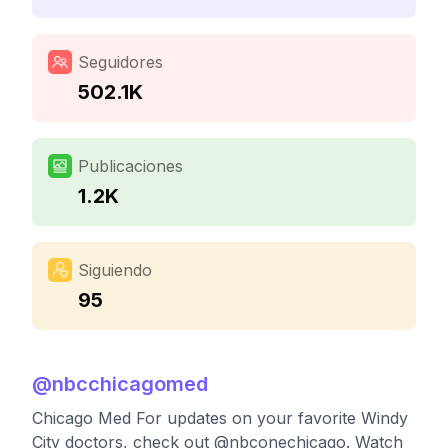
Seguidores
502.1K
Publicaciones
1.2K
Siguiendo
95
@
nbcchicagomed
Chicago Med For updates on your favorite Windy
City doctors, check out @nbconechicago. Watch