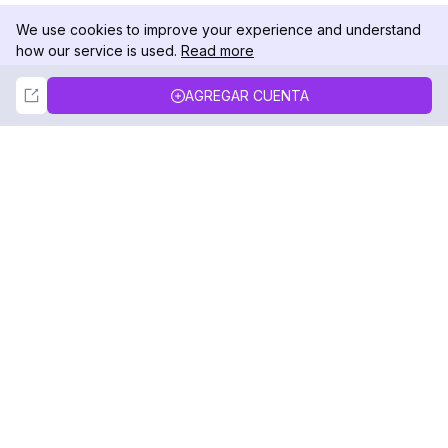
We use cookies to improve your experience and understand
how our service is used.
Read more
Not Now
Accept
AGREGAR CUENTA
DolphinRadar
Tu Rastreador Definitivo de Actividad en
Instagram
Síguenos
PRODUCTO
RECURSOS