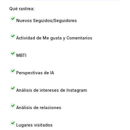
Qué rastrea:
Nuevos Seguidos/Seguidores
Actividad de Me gusta y Comentarios
MBTI
Perspectivas de IA
Análisis de intereses de Instagram
Análisis de relaciones
Lugares visitados