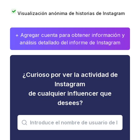
Visualización anónima de historias de Instagram
+ Agregar cuenta para obtener información y
análisis detallado del informe de Instagram
¿Curioso por ver la actividad de
Instagram
de cualquier influencer que
desees?