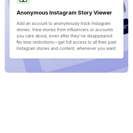
Anonymous Instagram Story Viewer
Add an account to anonymously track Instagram
stories. View stories from influencers or accounts
you care about, even after they've disappeared.
No time restrictions—get full access to all their past
Instagram stories and content, whenever you want.