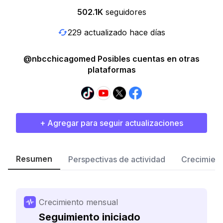
502.1K
seguidores
229 actualizado hace días
@nbcchicagomed Posibles cuentas en otras
plataformas
+ Agregar para seguir actualizaciones
Resumen
Perspectivas de actividad
Crecimient
Crecimiento mensual
Seguimiento iniciado