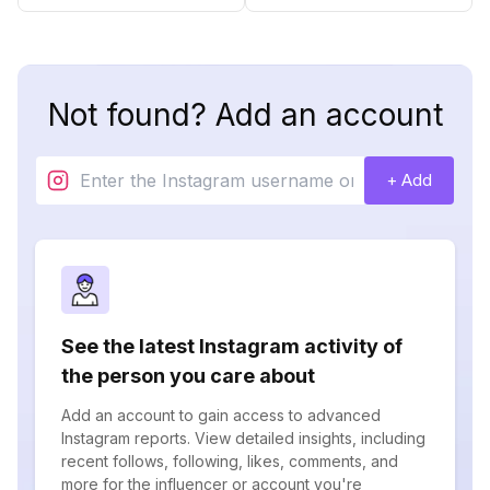
Not found? Add an account
+ Add
See the latest Instagram activity of
the person you care about
Add an account to gain access to advanced
Instagram reports. View detailed insights, including
recent follows, following, likes, comments, and
more for the influencer or account you're