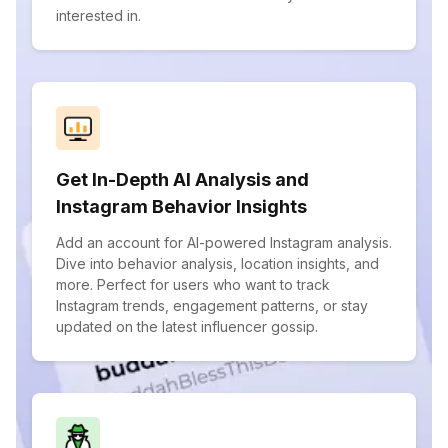
interested in.
Get In-Depth AI Analysis and
Instagram Behavior Insights
Add an account for AI-powered Instagram analysis.
Dive into behavior analysis, location insights, and
more. Perfect for users who want to track
Instagram trends, engagement patterns, or stay
updated on the latest influencer gossip.