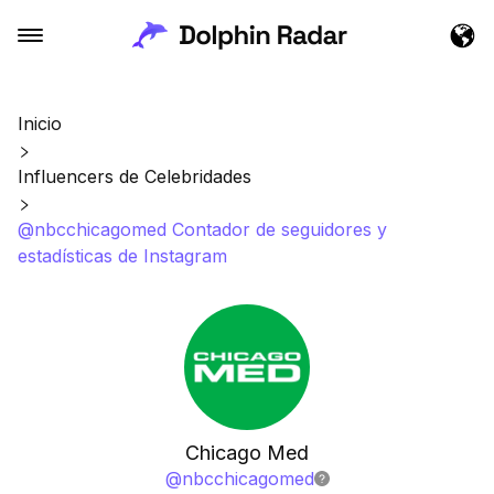
Inicio
Influencers de Celebridades
@nbcchicagomed Contador de seguidores y
estadísticas de Instagram
Chicago Med
@
nbcchicagomed