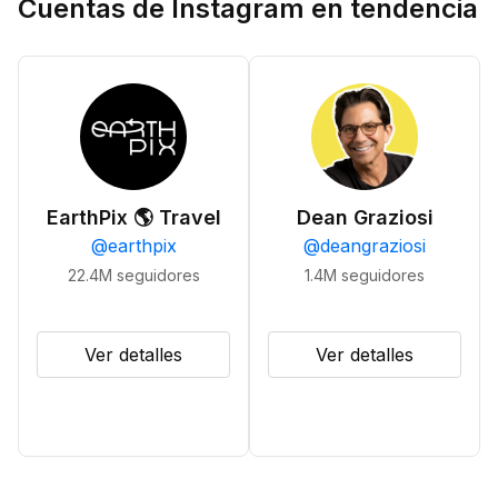
Cuentas de Instagram en tendencia
EarthPix 🌎 Travel
Dean Graziosi
@
earthpix
@
deangraziosi
22.4M
seguidores
1.4M
seguidores
Ver detalles
Ver detalles