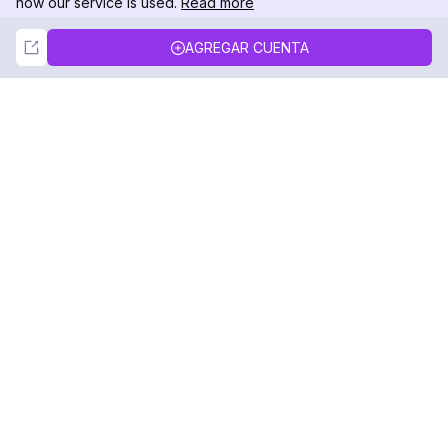
how our service is used.
Read more
Not Now
Accept
AGREGAR CUENTA
DolphinRadar
Tu Rastreador Definitivo de Actividad en
Instagram
Síguenos
PRODUCTO
RECURSOS
Muestra de Análisis
Registro de Cambios
Precios
Blog