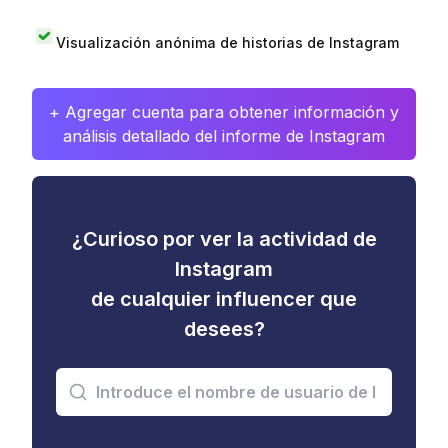
Visualización anónima de historias de Instagram
+ Agregar cuenta para obtener información y
análisis detallado del informe de Instagram
¿Curioso por ver la actividad de
Instagram
de cualquier influencer que
desees?