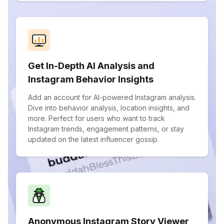
Get In-Depth AI Analysis and
Instagram Behavior Insights
Add an account for AI-powered Instagram analysis.
Dive into behavior analysis, location insights, and
more. Perfect for users who want to track
Instagram trends, engagement patterns, or stay
updated on the latest influencer gossip.
Anonymous Instagram Story Viewer