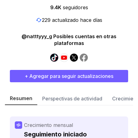
9.4K
seguidores
229 actualizado hace días
@natttyyy_g Posibles cuentas en otras
plataformas
+ Agregar para seguir actualizaciones
Resumen
Perspectivas de actividad
Crecimient
Crecimiento mensual
Seguimiento iniciado