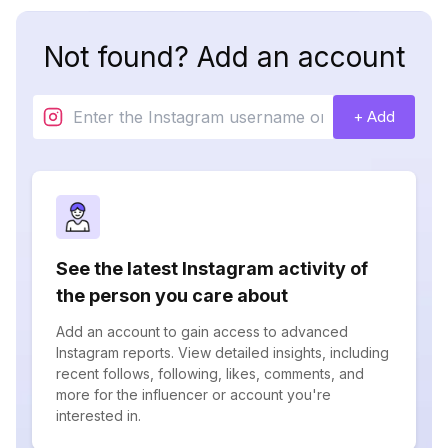
Not found? Add an account
+ Add
See the latest Instagram activity of
the person you care about
Add an account to gain access to advanced
Instagram reports. View detailed insights, including
recent follows, following, likes, comments, and
more for the influencer or account you're
interested in.