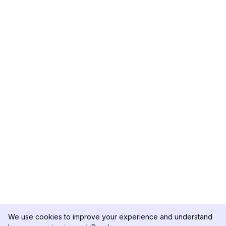
We use cookies to improve your experience and understand