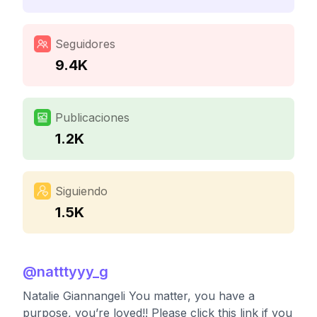
Seguidores
9.4K
Publicaciones
1.2K
Siguiendo
1.5K
@
natttyyy_g
Natalie Giannangeli You matter, you have a
purpose, you’re loved!! Please click this link if you