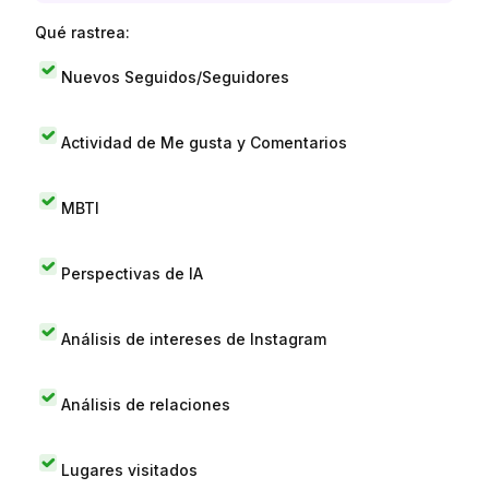
Qué rastrea:
Nuevos Seguidos/Seguidores
Actividad de Me gusta y Comentarios
MBTI
Perspectivas de IA
Análisis de intereses de Instagram
Análisis de relaciones
Lugares visitados