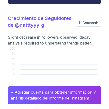
Crecimiento de Seguidores
Compartir
de @natttyyy_g
Slight decrease in followers observed; decay
analysis required to understand trends better.
+ Agregar cuenta para obtener información y
análisis detallado del informe de Instagram