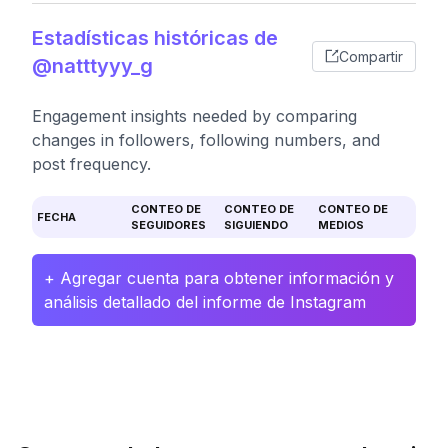
Estadísticas históricas de
Compartir
@natttyyy_g
Engagement insights needed by comparing
changes in followers, following numbers, and
post frequency.
CONTEO DE
CONTEO DE
CONTEO DE
FECHA
SEGUIDORES
SIGUIENDO
MEDIOS
+ Agregar cuenta para obtener información y
análisis detallado del informe de Instagram