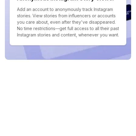
Add an account to anonymously track Instagram
stories. View stories from influencers or accounts
you care about, even after they've disappeared.
No time restrictions—get full access to all their past
Instagram stories and content, whenever you want.