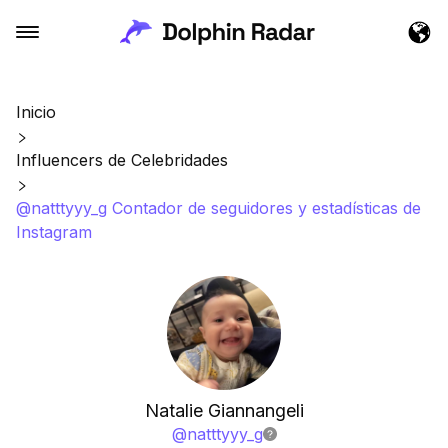
Inicio
Influencers de Celebridades
@natttyyy_g Contador de seguidores y estadísticas de
Instagram
Natalie Giannangeli
@
natttyyy_g