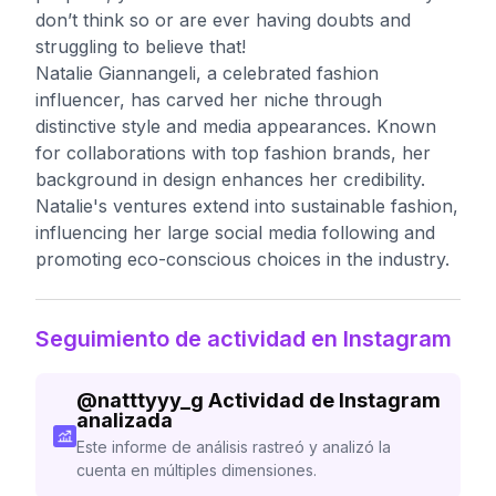
don’t think so or are ever having doubts and
struggling to believe that!
Natalie Giannangeli, a celebrated fashion
influencer, has carved her niche through
distinctive style and media appearances. Known
for collaborations with top fashion brands, her
background in design enhances her credibility.
Natalie's ventures extend into sustainable fashion,
influencing her large social media following and
promoting eco-conscious choices in the industry.
Seguimiento de actividad en Instagram
@
natttyyy_g
Actividad de Instagram
analizada
Este informe de análisis rastreó y analizó la
cuenta en múltiples dimensiones.