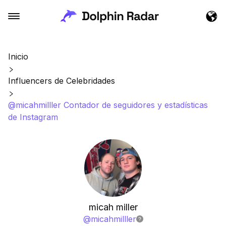
Inicio
Influencers de Celebridades
@micahmilller Contador de seguidores y estadísticas
de Instagram
micah miller
@
micahmilller