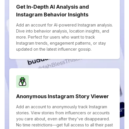
Get In-Depth AI Analysis and
Instagram Behavior Insights
Add an account for AI-powered Instagram analysis.
Dive into behavior analysis, location insights, and
more. Perfect for users who want to track
Instagram trends, engagement patterns, or stay
updated on the latest influencer gossip.
Anonymous Instagram Story Viewer
Add an account to anonymously track Instagram
stories. View stories from influencers or accounts
you care about, even after they've disappeared.
No time restrictions—get full access to all their past