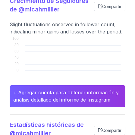
Crecimiento de Seguidores
Compartir
de @micahmilller
Slight fluctuations observed in follower count,
indicating minor gains and losses over the period.
+ Agregar cuenta para obtener información y
análisis detallado del informe de Instagram
Estadísticas históricas de
Compartir
@micahmilller