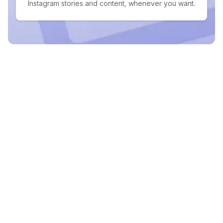
Instagram stories and content, whenever you want.