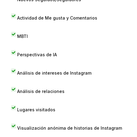
Actividad de Me gusta y Comentarios
MBTI
Perspectivas de IA
Análisis de intereses de Instagram
Análisis de relaciones
Lugares visitados
Visualización anónima de historias de Instagram