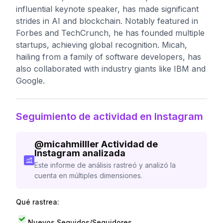
influential keynote speaker, has made significant
strides in AI and blockchain. Notably featured in
Forbes and TechCrunch, he has founded multiple
startups, achieving global recognition. Micah,
hailing from a family of software developers, has
also collaborated with industry giants like IBM and
Google.
Seguimiento de actividad en Instagram
@
micahmilller
Actividad de
Instagram analizada
Este informe de análisis rastreó y analizó la
cuenta en múltiples dimensiones.
Qué rastrea:
Nuevos Seguidos/Seguidores