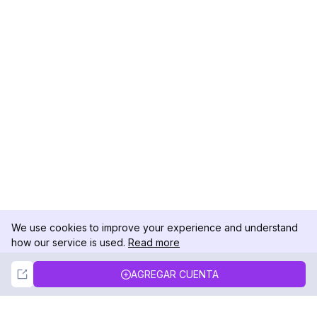
We use cookies to improve your experience and understand
how our service is used.
Read more
Not Now
Accept
AGREGAR CUENTA