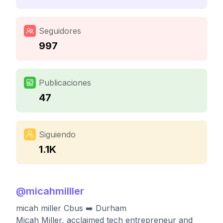
Seguidores
997
Publicaciones
47
Siguiendo
1.1K
@
micahmilller
micah miller Cbus ➡️ Durham
Micah Miller, acclaimed tech entrepreneur and