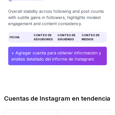
Overall stability across following and post counts
with subtle gains in followers; highlights modest
engagement and content consistency.
CONTEO DE
CONTEO DE
CONTEO DE
FECHA
SEGUIDORES
SIGUIENDO
MEDIOS
+ Agregar cuenta para obtener información y
análisis detallado del informe de Instagram
Cuentas de Instagram en tendencia