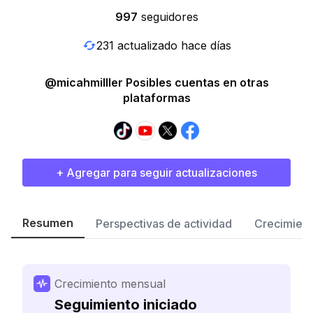
997
seguidores
231 actualizado hace días
@micahmilller Posibles cuentas en otras
plataformas
+ Agregar para seguir actualizaciones
Resumen
Perspectivas de actividad
Crecimient
Crecimiento mensual
Seguimiento iniciado