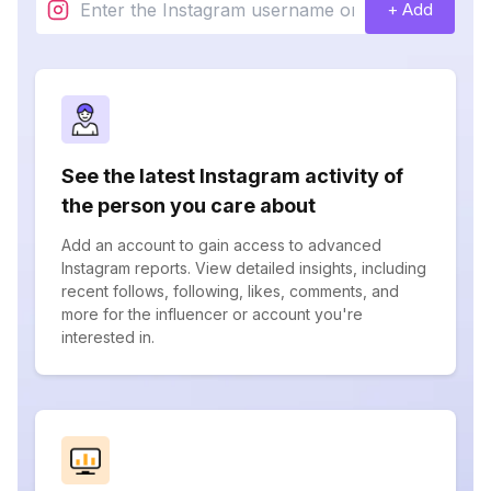
+ Add
See the latest Instagram activity of
the person you care about
Add an account to gain access to advanced
Instagram reports. View detailed insights, including
recent follows, following, likes, comments, and
more for the influencer or account you're
interested in.