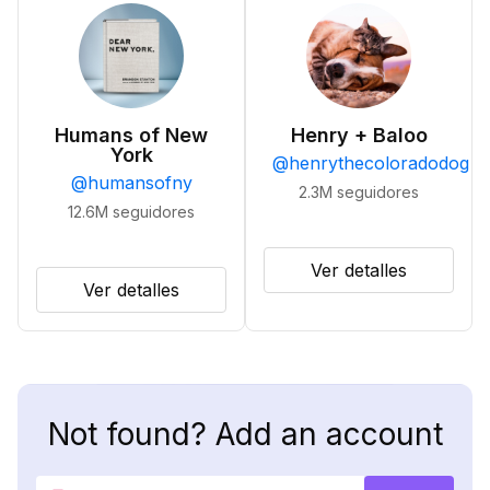
Humans of New
Henry + Baloo
York
@
henrythecoloradodog
@
humansofny
2.3M
seguidores
12.6M
seguidores
Ver detalles
Ver detalles
Not found? Add an account