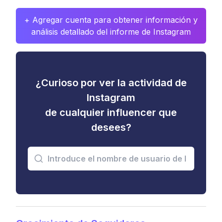
+ Agregar cuenta para obtener información y
análisis detallado del informe de Instagram
¿Curioso por ver la actividad de
Instagram
de cualquier influencer que
desees?