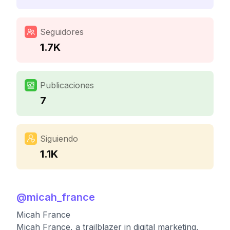
Seguidores
1.7K
Publicaciones
7
Siguiendo
1.1K
@
micah_france
Micah France
Micah France, a trailblazer in digital marketing,