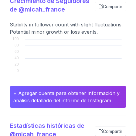
Crecimiento de Seguidores
Compartir
de @micah_france
Stability in follower count with slight fluctuations.
Potential minor growth or loss events.
+ Agregar cuenta para obtener información y
análisis detallado del informe de Instagram
Estadísticas históricas de
Compartir
@micah_france