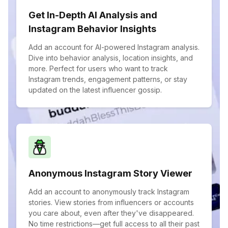
Get In-Depth AI Analysis and
Instagram Behavior Insights
Add an account for AI-powered Instagram analysis.
Dive into behavior analysis, location insights, and
more. Perfect for users who want to track
Instagram trends, engagement patterns, or stay
updated on the latest influencer gossip.
Anonymous Instagram Story Viewer
Add an account to anonymously track Instagram
stories. View stories from influencers or accounts
you care about, even after they've disappeared.
No time restrictions—get full access to all their past