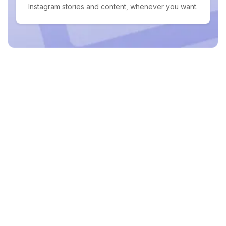
Instagram stories and content, whenever you want.