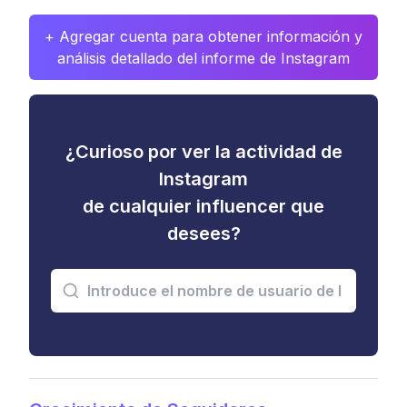
+ Agregar cuenta para obtener información y
análisis detallado del informe de Instagram
¿Curioso por ver la actividad de
Instagram
de cualquier influencer que
desees?