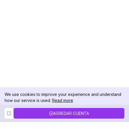
We use cookies to improve your experience and understand
how our service is used.
Read more
Not Now
Accept
AGREGAR CUENTA