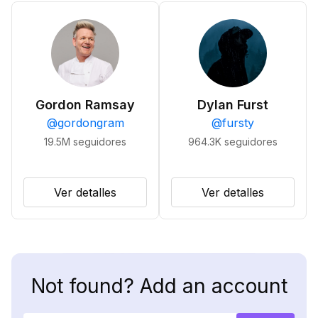
Gordon Ramsay
Dylan Furst
@
gordongram
@
fursty
19.5M
seguidores
964.3K
seguidores
Ver detalles
Ver detalles
Not found? Add an account