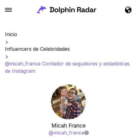
Inicio
Influencers de Celebridades
@micah_france Contador de seguidores y estadísticas
de Instagram
Micah France
@
micah_france