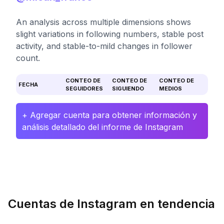
An analysis across multiple dimensions shows
slight variations in following numbers, stable post
activity, and stable-to-mild changes in follower
count.
CONTEO DE
CONTEO DE
CONTEO DE
FECHA
SEGUIDORES
SIGUIENDO
MEDIOS
+ Agregar cuenta para obtener información y
análisis detallado del informe de Instagram
Cuentas de Instagram en tendencia