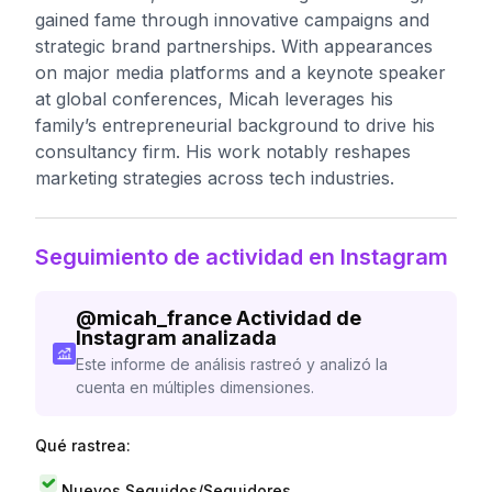
gained fame through innovative campaigns and
strategic brand partnerships. With appearances
on major media platforms and a keynote speaker
at global conferences, Micah leverages his
family’s entrepreneurial background to drive his
consultancy firm. His work notably reshapes
marketing strategies across tech industries.
Seguimiento de actividad en Instagram
@
micah_france
Actividad de
Instagram analizada
Este informe de análisis rastreó y analizó la
cuenta en múltiples dimensiones.
Qué rastrea:
Nuevos Seguidos/Seguidores