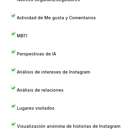
Actividad de Me gusta y Comentarios
MBTI
Perspectivas de IA
Análisis de intereses de Instagram
Análisis de relaciones
Lugares visitados
Visualización anónima de historias de Instagram