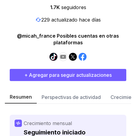
1.7K
seguidores
229 actualizado hace días
@micah_france Posibles cuentas en otras
plataformas
+ Agregar para seguir actualizaciones
Resumen
Perspectivas de actividad
Crecimient
Crecimiento mensual
Seguimiento iniciado