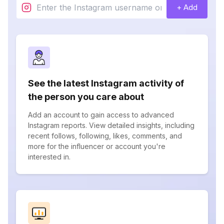
+ Add
See the latest Instagram activity of
the person you care about
Add an account to gain access to advanced
Instagram reports. View detailed insights, including
recent follows, following, likes, comments, and
more for the influencer or account you're
interested in.