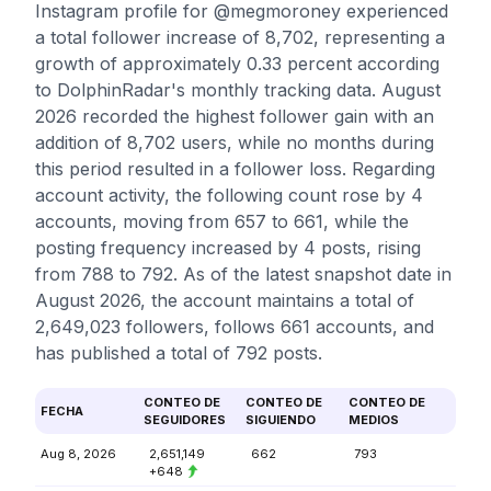
Instagram profile for @megmoroney experienced
a total follower increase of 8,702, representing a
growth of approximately 0.33 percent according
to DolphinRadar's monthly tracking data. August
2026 recorded the highest follower gain with an
addition of 8,702 users, while no months during
this period resulted in a follower loss. Regarding
account activity, the following count rose by 4
accounts, moving from 657 to 661, while the
posting frequency increased by 4 posts, rising
from 788 to 792. As of the latest snapshot date in
August 2026, the account maintains a total of
2,649,023 followers, follows 661 accounts, and
has published a total of 792 posts.
CONTEO DE
CONTEO DE
CONTEO DE
FECHA
SEGUIDORES
SIGUIENDO
MEDIOS
Aug 8, 2026
2,651,149
662
793
+648