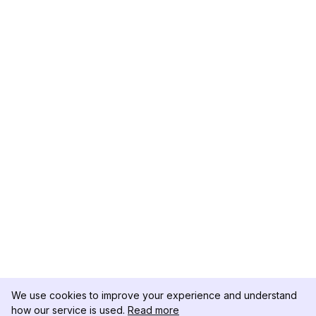
We use cookies to improve your experience and understand
how our service is used.
Read more