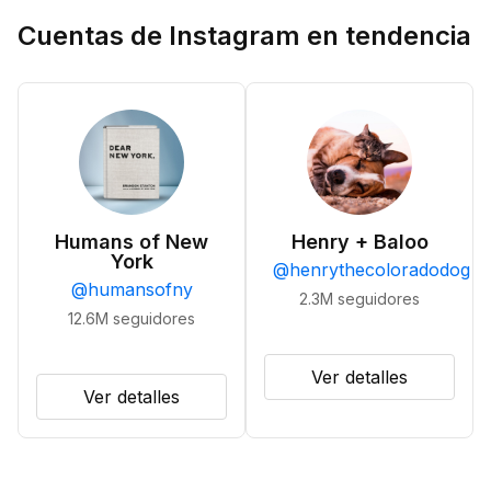
Cuentas de Instagram en tendencia
Humans of New
Henry + Baloo
York
@
henrythecoloradodog
@
humansofny
2.3M
seguidores
12.6M
seguidores
Ver detalles
Ver detalles