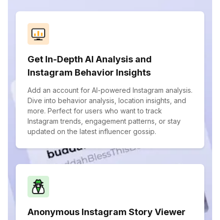
Get In-Depth AI Analysis and
Instagram Behavior Insights
Add an account for AI-powered Instagram analysis.
Dive into behavior analysis, location insights, and
more. Perfect for users who want to track
Instagram trends, engagement patterns, or stay
updated on the latest influencer gossip.
Anonymous Instagram Story Viewer