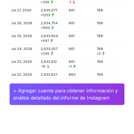
+326
-1
Jul 27, 2026
2,635,977
661
788
+1223
Jul 26, 2026
2,634,754
661
788
+1100
Jul 25, 2026
2,633,654
661
788
+597
Jul 24, 2026
2,633,057
661
788
+245
+2
Jul 23, 2026
2,632,812
661
786
-15
+1
Jul 22, 2026
2,632,827
660
786
+ Agregar cuenta para obtener información y
análisis detallado del informe de Instagram