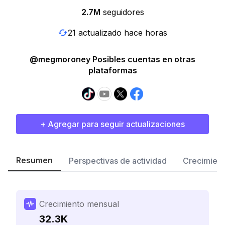
2.7M
seguidores
21 actualizado hace horas
@megmoroney Posibles cuentas en otras
plataformas
+ Agregar para seguir actualizaciones
Resumen
Perspectivas de actividad
Crecimient
Crecimiento mensual
32.3K