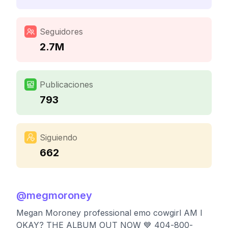
Seguidores
2.7M
Publicaciones
793
Siguiendo
662
@
megmoroney
Megan Moroney professional emo cowgirl AM I
OKAY? THE ALBUM OUT NOW 💙 404-800-