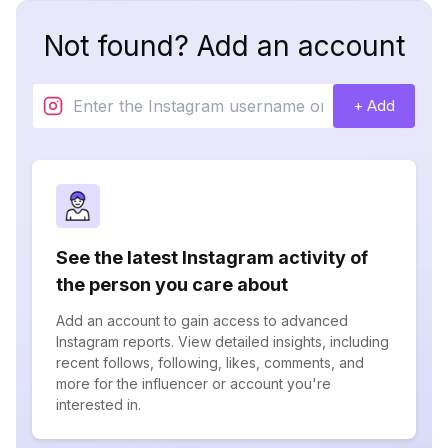
Not found? Add an account
+ Add
See the latest Instagram activity of
the person you care about
Add an account to gain access to advanced
Instagram reports. View detailed insights, including
recent follows, following, likes, comments, and
more for the influencer or account you're
interested in.