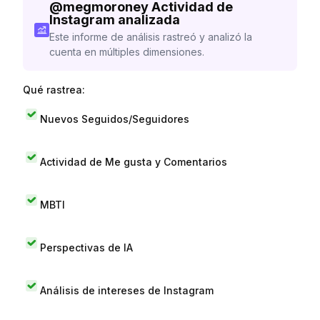
@
megmoroney
Actividad de
Instagram analizada
Este informe de análisis rastreó y analizó la
cuenta en múltiples dimensiones.
Qué rastrea:
Nuevos Seguidos/Seguidores
Actividad de Me gusta y Comentarios
MBTI
Perspectivas de IA
Análisis de intereses de Instagram