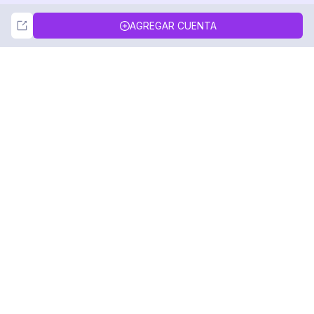
Not Now
Accept
AGREGAR CUENTA
DolphinRadar
Tu Rastreador Definitivo de Actividad en
Instagram
Síguenos
PRODUCTO
RECURSOS
Muestra de Análisis
Registro de Cambios
Precios
Blog
Contáctanos
Sobre nosotros