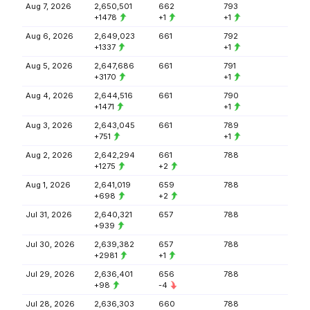
Aug 7, 2026
2,650,501
662
793
+1478
+1
+1
Aug 6, 2026
2,649,023
661
792
+1337
+1
Aug 5, 2026
2,647,686
661
791
+3170
+1
Aug 4, 2026
2,644,516
661
790
+1471
+1
Aug 3, 2026
2,643,045
661
789
+751
+1
Aug 2, 2026
2,642,294
661
788
+1275
+2
Aug 1, 2026
2,641,019
659
788
+698
+2
Jul 31, 2026
2,640,321
657
788
+939
Jul 30, 2026
2,639,382
657
788
+2981
+1
Jul 29, 2026
2,636,401
656
788
+98
-4
Jul 28, 2026
2,636,303
660
788