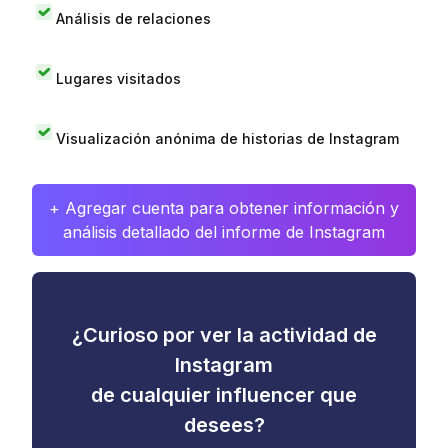
Análisis de relaciones
Lugares visitados
Visualización anónima de historias de Instagram
+ Agregar cuenta para obtener información y
análisis detallado del informe de Instagram
¿Curioso por ver la actividad de
Instagram
de cualquier influencer que
desees?