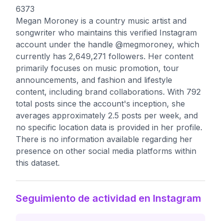
6373
Megan Moroney is a country music artist and
songwriter who maintains this verified Instagram
account under the handle @megmoroney, which
currently has 2,649,271 followers. Her content
primarily focuses on music promotion, tour
announcements, and fashion and lifestyle
content, including brand collaborations. With 792
total posts since the account's inception, she
averages approximately 2.5 posts per week, and
no specific location data is provided in her profile.
There is no information available regarding her
presence on other social media platforms within
this dataset.
Seguimiento de actividad en Instagram