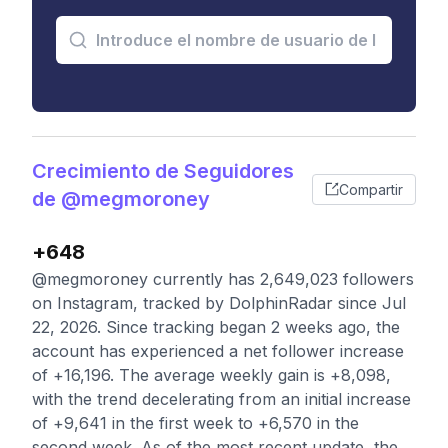
Crecimiento de Seguidores
Compartir
de @megmoroney
+648
@megmoroney currently has 2,649,023 followers
on Instagram, tracked by DolphinRadar since Jul
22, 2026. Since tracking began 2 weeks ago, the
account has experienced a net follower increase
of +16,196. The average weekly gain is +8,098,
with the trend decelerating from an initial increase
of +9,641 in the first week to +6,570 in the
second week. As of the most recent update, the