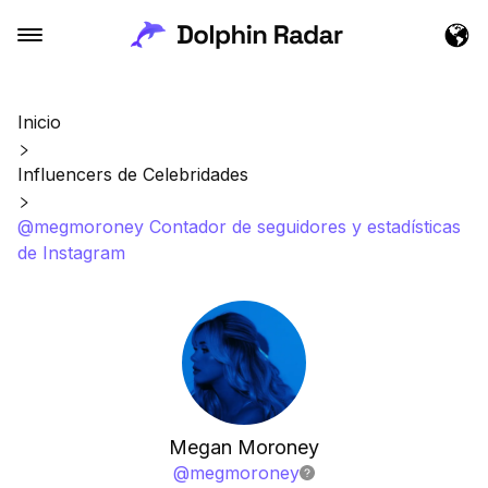
Inicio
Influencers de Celebridades
@megmoroney Contador de seguidores y estadísticas
de Instagram
Megan Moroney
@
megmoroney