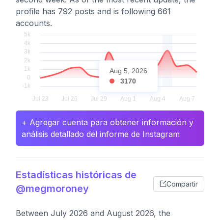
profile has 792 posts and is following 661
accounts.
Aug 5, 2026
3170
+ Agregar cuenta para obtener información y
análisis detallado del informe de Instagram
Estadísticas históricas de
Compartir
@megmoroney
Between July 2026 and August 2026, the