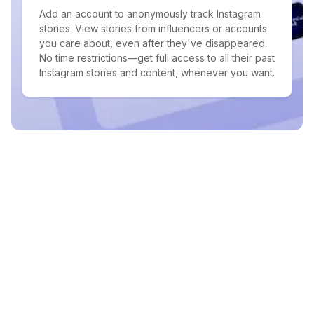
Add an account to anonymously track Instagram
stories. View stories from influencers or accounts
you care about, even after they've disappeared.
No time restrictions—get full access to all their past
Instagram stories and content, whenever you want.