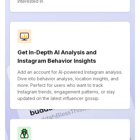
interested in.
Get In-Depth AI Analysis and
Instagram Behavior Insights
Add an account for AI-powered Instagram analysis.
Dive into behavior analysis, location insights, and
more. Perfect for users who want to track
Instagram trends, engagement patterns, or stay
updated on the latest influencer gossip.