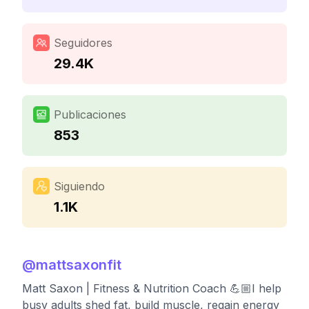
Seguidores
29.4K
Publicaciones
853
Siguiendo
1.1K
@
mattsaxonfit
Matt Saxon | Fitness & Nutrition Coach 💪🏼I help
busy adults shed fat, build muscle, regain energy