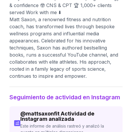
& confidence 🤓 CNS & CPT 🏆 1,000+ clients
served Work with me ⬇️
Matt Saxon, a renowned fitness and nutrition
coach, has transformed lives through bespoke
wellness programs and influential media
appearances. Celebrated for his innovative
techniques, Saxon has authored bestselling
books, runs a successful YouTube channel, and
collaborates with elite athletes. His approach,
rooted in a family legacy of sports science,
continues to inspire and empower.
Seguimiento de actividad en Instagram
@
mattsaxonfit
Actividad de
Instagram analizada
Este informe de análisis rastreó y analizó la