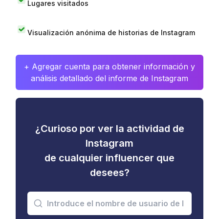
Lugares visitados
Visualización anónima de historias de Instagram
+ Agregar cuenta para obtener información y
análisis detallado del informe de Instagram
¿Curioso por ver la actividad de
Instagram
de cualquier influencer que
desees?