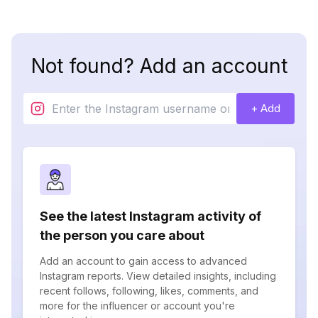
Not found? Add an account
+ Add
See the latest Instagram activity of
the person you care about
Add an account to gain access to advanced
Instagram reports. View detailed insights, including
recent follows, following, likes, comments, and
more for the influencer or account you're