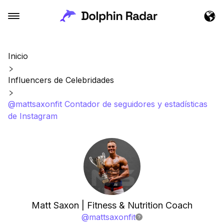
Inicio
Influencers de Celebridades
@mattsaxonfit Contador de seguidores y estadísticas
de Instagram
Matt Saxon | Fitness & Nutrition Coach
@
mattsaxonfit