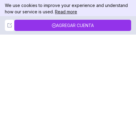
We use cookies to improve your experience and understand
how our service is used.
Read more
Not Now
Accept
AGREGAR CUENTA
DolphinRadar
Tu Rastreador Definitivo de Actividad en
Instagram
Síguenos
PRODUCTO
RECURSOS
Muestra de Análisis
Registro de Cambios