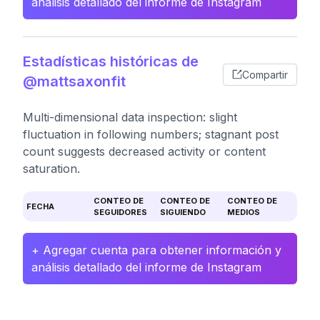
análisis detallado del informe de Instagram
Estadísticas históricas de
Compartir
@mattsaxonfit
Multi-dimensional data inspection: slight
fluctuation in following numbers; stagnant post
count suggests decreased activity or content
saturation.
CONTEO DE
CONTEO DE
CONTEO DE
FECHA
SEGUIDORES
SIGUIENDO
MEDIOS
+ Agregar cuenta para obtener información y
análisis detallado del informe de Instagram