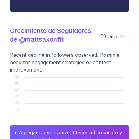
Crecimiento de Seguidores
Compartir
de @mattsaxonfit
Recent decline in followers observed. Possible
need for engagement strategies or content
improvement.
+ Agregar cuenta para obtener información y