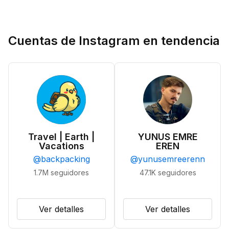
Cuentas de Instagram en tendencia
Travel | Earth |
YUNUS EMRE
Vacations
EREN
@
backpacking
@
yunusemreerenn
1.7M
seguidores
47.1K
seguidores
Ver detalles
Ver detalles