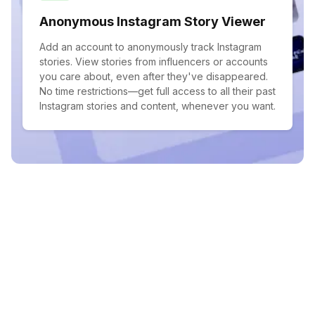
Anonymous Instagram Story Viewer
Add an account to anonymously track Instagram
stories. View stories from influencers or accounts
you care about, even after they've disappeared.
No time restrictions—get full access to all their past
Instagram stories and content, whenever you want.