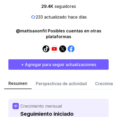
29.4K
seguidores
233 actualizado hace días
@mattsaxonfit Posibles cuentas en otras
plataformas
+ Agregar para seguir actualizaciones
Resumen
Perspectivas de actividad
Crecimient
Crecimiento mensual
Seguimiento iniciado