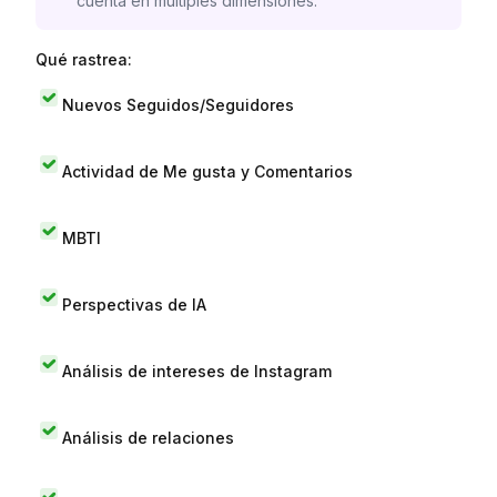
cuenta en múltiples dimensiones.
Qué rastrea:
Nuevos Seguidos/Seguidores
Actividad de Me gusta y Comentarios
MBTI
Perspectivas de IA
Análisis de intereses de Instagram
Análisis de relaciones