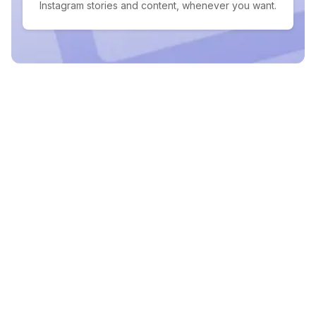
Instagram stories and content, whenever you want.