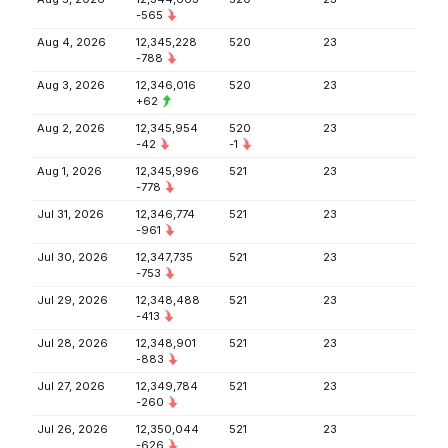
-565
Aug 4, 2026
12,345,228
520
23
-788
Aug 3, 2026
12,346,016
520
23
+62
Aug 2, 2026
12,345,954
520
23
-42
-1
Aug 1, 2026
12,345,996
521
23
-778
Jul 31, 2026
12,346,774
521
23
-961
Jul 30, 2026
12,347,735
521
23
-753
Jul 29, 2026
12,348,488
521
23
-413
Jul 28, 2026
12,348,901
521
23
-883
Jul 27, 2026
12,349,784
521
23
-260
Jul 26, 2026
12,350,044
521
23
-626