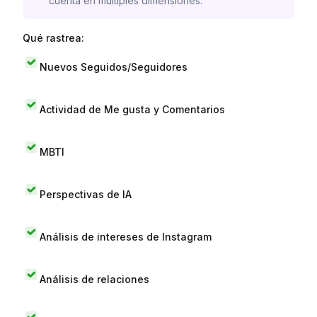
cuenta en múltiples dimensiones.
Qué rastrea:
Nuevos Seguidos/Seguidores
Actividad de Me gusta y Comentarios
MBTI
Perspectivas de IA
Análisis de intereses de Instagram
Análisis de relaciones