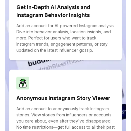
Get In-Depth AI Analysis and
Instagram Behavior Insights
Add an account for AI-powered Instagram analysis.
Dive into behavior analysis, location insights, and
more. Perfect for users who want to track
Instagram trends, engagement patterns, or stay
updated on the latest influencer gossip.
Anonymous Instagram Story Viewer
Add an account to anonymously track Instagram
stories. View stories from influencers or accounts
you care about, even after they've disappeared.
No time restrictions—get full access to all their past