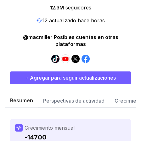
12.3M
seguidores
12 actualizado hace horas
@macmiller Posibles cuentas en otras
plataformas
+ Agregar para seguir actualizaciones
Resumen
Perspectivas de actividad
Crecimient
Crecimiento mensual
-14700