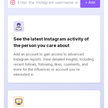
+ Add
See the latest Instagram activity of
the person you care about
Add an account to gain access to advanced
Instagram reports. View detailed insights, including
recent follows, following, likes, comments, and
more for the influencer or account you're
interested in.