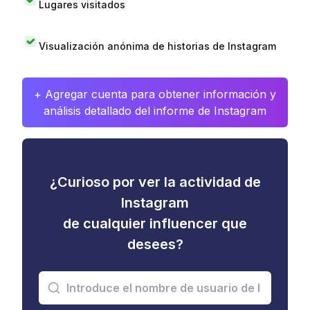
Lugares visitados
Visualización anónima de historias de Instagram
+ Agregar cuenta para obtener información y
análisis detallado del informe de Instagram
¿Curioso por ver la actividad de
Instagram
de cualquier influencer que
desees?