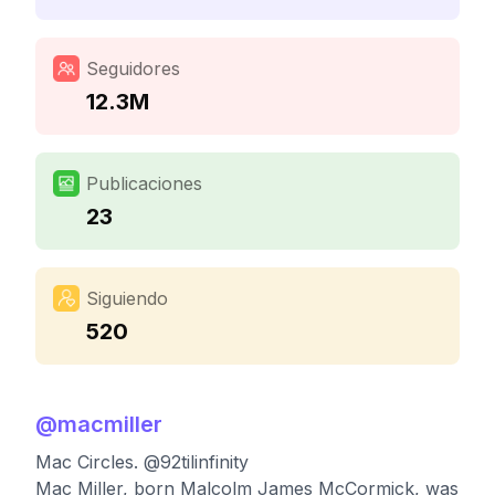
Seguidores
12.3M
Publicaciones
23
Siguiendo
520
@
macmiller
Mac Circles. @92tilinfinity
Mac Miller, born Malcolm James McCormick, was