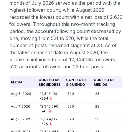
month of July 2026 served as the period with the
highest follower count, while August 2026
recorded the lowest count with a net loss of 2,639
followers. Throughout this two-month tracking
period, the account following count decreased by
one, moving from 521 to 520, while the total
number of posts remained stagnant at 23. As of
the latest snapshot date in August 2026, the
profile maintains a total of 12,344,135 followers,
520 accounts followed, and 23 total posts.
CONTEO DE
CONTEO DE
CONTEO DE
FECHA
SEGUIDORES
SIGUIENDO
MEDIOS
Aug 8, 2026
12,343,106
520
23
-284
Aug 7, 2026
12,343,390
520
23
-745
Aug 6, 2026
12,344,135
520
23
-528
Aug 5, 2026
12,344,663
520
23