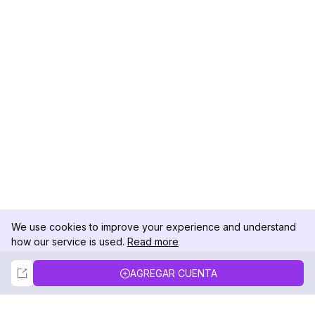
We use cookies to improve your experience and understand
how our service is used.
Read more
Not Now
Accept
AGREGAR CUENTA