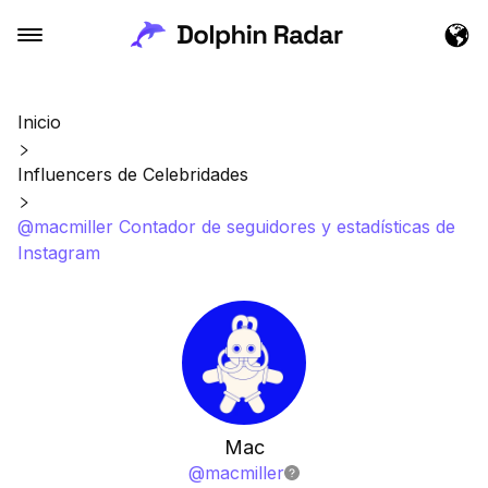
Inicio
Influencers de Celebridades
@macmiller Contador de seguidores y estadísticas de
Instagram
Mac
@
macmiller