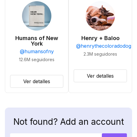
Humans of New
Henry + Baloo
York
@
henrythecoloradodog
@
humansofny
2.3M
seguidores
12.6M
seguidores
Ver detalles
Ver detalles
Not found? Add an account