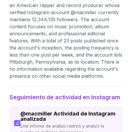
an American rapper and record producer whose
verified Instagram account @macmiller currently
maintains 12,344,135 followers. The account
content focuses on music promotion, album
announcements, and professional editorial
features. With a total of 23 posts published since
the account's inception, the posting frequency is
less than one post per week, and the account lists
Pittsburgh, Pennsylvania, as its location. There is
no information available regarding the account's
presence on other social media platforms.
Seguimiento de actividad en Instagram
@
macmiller
Actividad de Instagram
analizada
Este informe de análisis rastreó y analizó la