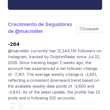
Crecimiento de Seguidores
Compartir
de @macmiller
-284
@macmiller currently has 12,344,135 followers on
Instagram, tracked by DolphinRadar since Jul 22,
2026. Since tracking began 2 weeks ago, the
account has experienced a net follower change
of -7,301. The average weekly change is -3,651,
reflecting a consistent downward trend based on
the available weekly data points of -3,600 and
-3,843. As of the latest update, the profile has 23
posts and is following 520 accounts.