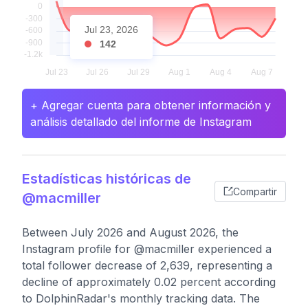
Jul 23, 2026
142
+ Agregar cuenta para obtener información y
análisis detallado del informe de Instagram
Estadísticas históricas de
Compartir
@macmiller
Between July 2026 and August 2026, the
Instagram profile for @macmiller experienced a
total follower decrease of 2,639, representing a
decline of approximately 0.02 percent according
to DolphinRadar's monthly tracking data. The