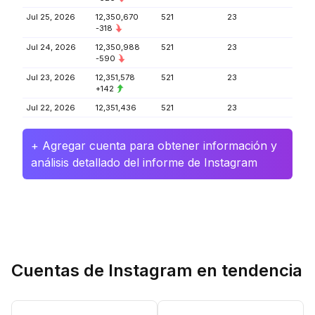
Jul 25, 2026
12,350,670
521
23
-318
Jul 24, 2026
12,350,988
521
23
-590
Jul 23, 2026
12,351,578
521
23
+142
Jul 22, 2026
12,351,436
521
23
+ Agregar cuenta para obtener información y
análisis detallado del informe de Instagram
Cuentas de Instagram en tendencia