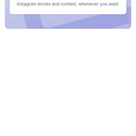
Instagram stories and content, whenever you want.