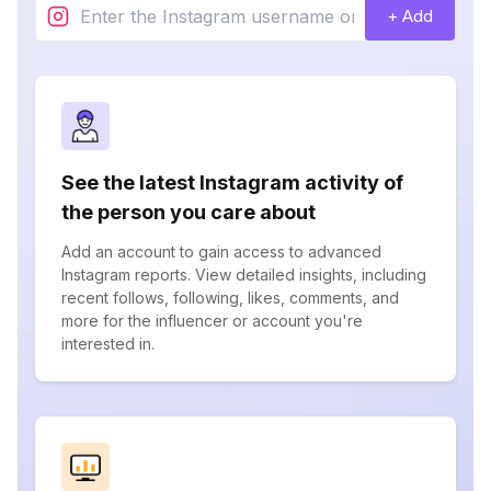
+ Add
See the latest Instagram activity of
the person you care about
Add an account to gain access to advanced
Instagram reports. View detailed insights, including
recent follows, following, likes, comments, and
more for the influencer or account you're
interested in.