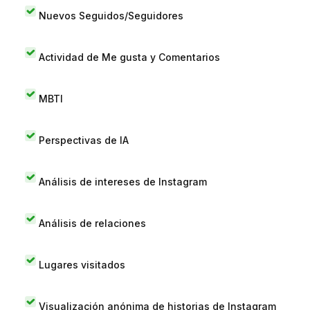
Nuevos Seguidos/Seguidores
Actividad de Me gusta y Comentarios
MBTI
Perspectivas de IA
Análisis de intereses de Instagram
Análisis de relaciones
Lugares visitados
Visualización anónima de historias de Instagram