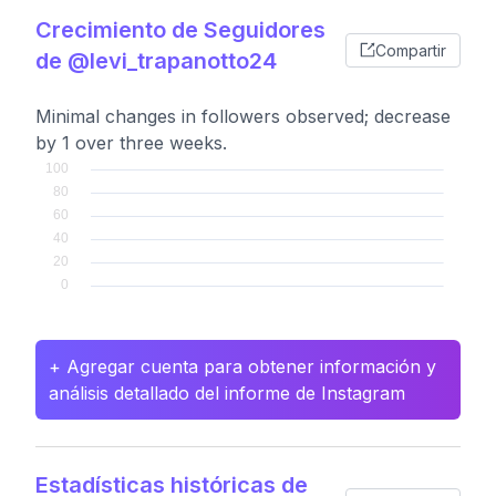
Crecimiento de Seguidores
Compartir
de @levi_trapanotto24
Minimal changes in followers observed; decrease
by 1 over three weeks.
+ Agregar cuenta para obtener información y
análisis detallado del informe de Instagram
Estadísticas históricas de