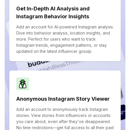
Get In-Depth AI Analysis and
Instagram Behavior Insights
Add an account for AI-powered Instagram analysis.
Dive into behavior analysis, location insights, and
more. Perfect for users who want to track
Instagram trends, engagement patterns, or stay
updated on the latest influencer gossip.
Anonymous Instagram Story Viewer
Add an account to anonymously track Instagram
stories. View stories from influencers or accounts
you care about, even after they've disappeared.
No time restrictions—get full access to all their past