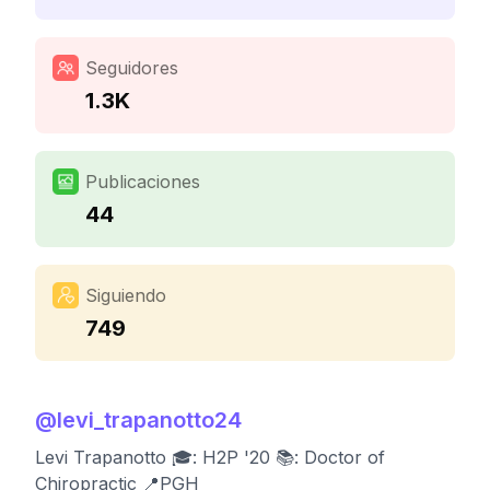
Seguidores
1.3K
Publicaciones
44
Siguiendo
749
@
levi_trapanotto24
Levi Trapanotto 🎓: H2P '20 📚: Doctor of
Chiropractic 📍PGH