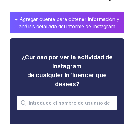
+ Agregar cuenta para obtener información y
análisis detallado del informe de Instagram
¿Curioso por ver la actividad de
Instagram
de cualquier influencer que
desees?