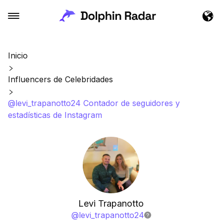
Inicio
Influencers de Celebridades
@levi_trapanotto24 Contador de seguidores y
estadísticas de Instagram
Levi Trapanotto
@
levi_trapanotto24