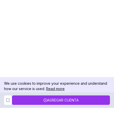
We use cookies to improve your experience and understand
how our service is used.
Read more
Not Now
Accept
AGREGAR CUENTA