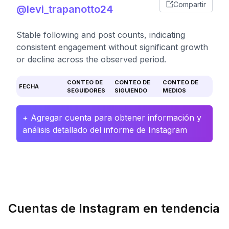
Compartir
@levi_trapanotto24
Stable following and post counts, indicating
consistent engagement without significant growth
or decline across the observed period.
CONTEO DE
CONTEO DE
CONTEO DE
FECHA
SEGUIDORES
SIGUIENDO
MEDIOS
+ Agregar cuenta para obtener información y
análisis detallado del informe de Instagram
Cuentas de Instagram en tendencia