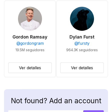
Gordon Ramsay
Dylan Furst
@
gordongram
@
fursty
19.5M
seguidores
964.3K
seguidores
Ver detalles
Ver detalles
Not found? Add an account