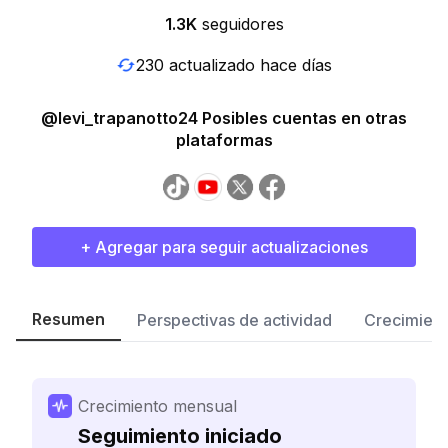
1.3K
seguidores
230 actualizado hace días
@levi_trapanotto24 Posibles cuentas en otras
plataformas
+ Agregar para seguir actualizaciones
Resumen
Perspectivas de actividad
Crecimient
Crecimiento mensual
Seguimiento iniciado