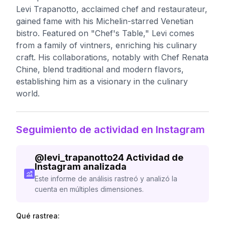
Levi Trapanotto, acclaimed chef and restaurateur,
gained fame with his Michelin-starred Venetian
bistro. Featured on "Chef's Table," Levi comes
from a family of vintners, enriching his culinary
craft. His collaborations, notably with Chef Renata
Chine, blend traditional and modern flavors,
establishing him as a visionary in the culinary
world.
Seguimiento de actividad en Instagram
@
levi_trapanotto24
Actividad de
Instagram analizada
Este informe de análisis rastreó y analizó la
cuenta en múltiples dimensiones.
Qué rastrea: