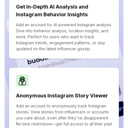
Get In-Depth AI Analysis and
Instagram Behavior Insights
Add an account for AI-powered Instagram analysis.
Dive into behavior analysis, location insights, and
more. Perfect for users who want to track
Instagram trends, engagement patterns, or stay
updated on the latest influencer gossip.
Anonymous Instagram Story Viewer
Add an account to anonymously track Instagram
stories. View stories from influencers or accounts
you care about, even after they've disappeared.
No time restrictions—get full access to all their past