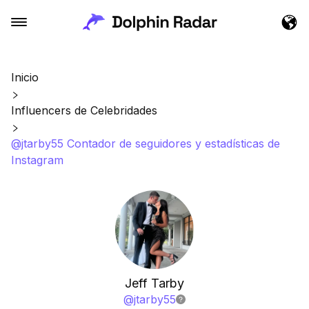
Inicio
Influencers de Celebridades
@jtarby55 Contador de seguidores y estadísticas de
Instagram
Jeff Tarby
@
jtarby55