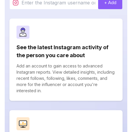
+ Add
See the latest Instagram activity of
the person you care about
Add an account to gain access to advanced
Instagram reports. View detailed insights, including
recent follows, following, likes, comments, and
more for the influencer or account you're
interested in.