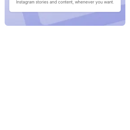
Instagram stories and content, whenever you want.