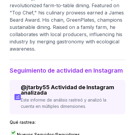
revolutionized farm-to-table dining. Featured on
"Top Chef," his culinary prowess earned a James
Beard Award. His chain, GreenPlates, champions
sustainable dining. Raised on a family farm, he
collaborates with local producers, influencing his
industry by merging gastronomy with ecological
awareness.
Seguimiento de actividad en Instagram
@
jtarby55
Actividad de Instagram
analizada
Este informe de análisis rastreó y analizó la
cuenta en múltiples dimensiones.
Qué rastrea:
Nuevos Seguidos/Seguidores