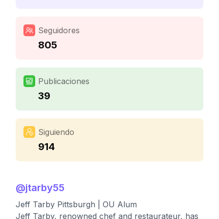
Seguidores
805
Publicaciones
39
Siguiendo
914
@
jtarby55
Jeff Tarby Pittsburgh | OU Alum
Jeff Tarby, renowned chef and restaurateur, has