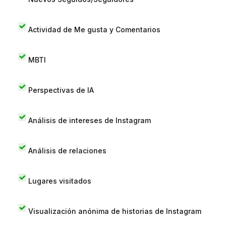
Actividad de Me gusta y Comentarios
MBTI
Perspectivas de IA
Análisis de intereses de Instagram
Análisis de relaciones
Lugares visitados
Visualización anónima de historias de Instagram