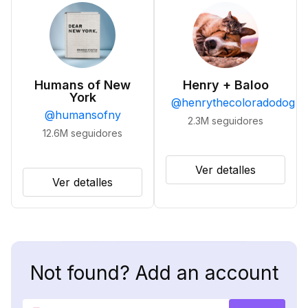
Humans of New
Henry + Baloo
York
@
henrythecoloradodog
@
humansofny
2.3M
seguidores
12.6M
seguidores
Ver detalles
Ver detalles
Not found? Add an account