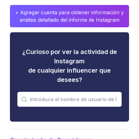
+ Agregar cuenta para obtener información y
análisis detallado del informe de Instagram
¿Curioso por ver la actividad de
Instagram
de cualquier influencer que
desees?