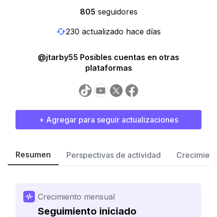
805
seguidores
230 actualizado hace días
@jtarby55 Posibles cuentas en otras
plataformas
+ Agregar para seguir actualizaciones
Resumen
Perspectivas de actividad
Crecimient
Crecimiento mensual
Seguimiento iniciado