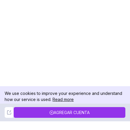
We use cookies to improve your experience and understand
how our service is used.
Read more
Not Now
Accept
AGREGAR CUENTA