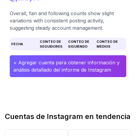
Overall, fan and following counts show slight
variations with consistent posting activity,
suggesting steady account management.
CONTEO DE
CONTEO DE
CONTEO DE
FECHA
SEGUIDORES
SIGUIENDO
MEDIOS
+ Agregar cuenta para obtener información y
análisis detallado del informe de Instagram
Cuentas de Instagram en tendencia