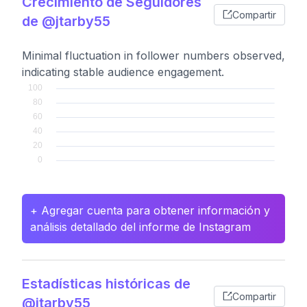
Crecimiento de Seguidores
Compartir
de @jtarby55
Minimal fluctuation in follower numbers observed,
indicating stable audience engagement.
+ Agregar cuenta para obtener información y
análisis detallado del informe de Instagram
Estadísticas históricas de
Compartir
@jtarby55