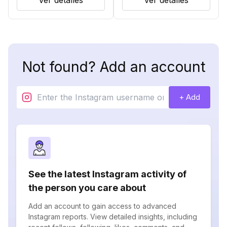
Ver detalles
Ver detalles
Not found? Add an account
+ Add
See the latest Instagram activity of
the person you care about
Add an account to gain access to advanced
Instagram reports. View detailed insights, including