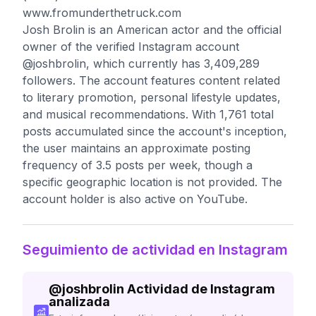
www.fromunderthetruck.com
Josh Brolin is an American actor and the official
owner of the verified Instagram account
@joshbrolin, which currently has 3,409,289
followers. The account features content related
to literary promotion, personal lifestyle updates,
and musical recommendations. With 1,761 total
posts accumulated since the account's inception,
the user maintains an approximate posting
frequency of 3.5 posts per week, though a
specific geographic location is not provided. The
account holder is also active on YouTube.
Seguimiento de actividad en Instagram
@
joshbrolin
Actividad de Instagram
analizada