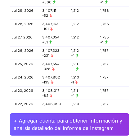
+560
+1
Jul 29, 2026
3,407,111
1,212
1,758
-52
Jul 28, 2026
3,407,163
1,212
1,758
-191
Jul 27, 2026
3,407,354
1,212
1,758
+31
+1
Jul 26, 2026
3,407,323
1,212
1,757
-231
+1
Jul 25, 2026
3,407,554
1,211
1,757
-328
+1
Jul 24, 2026
3,407,882
1,210
1,757
-135
-1
Jul 23, 2026
3,408,017
1,211
1,757
-82
+1
Jul 22, 2026
3,408,099
1,210
1,757
+ Agregar cuenta para obtener información y
análisis detallado del informe de Instagram