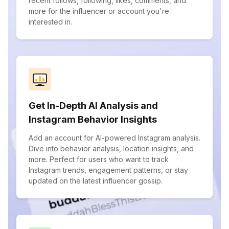
recent follows, following, likes, comments, and
more for the influencer or account you're
interested in.
Get In-Depth AI Analysis and
Instagram Behavior Insights
Add an account for AI-powered Instagram analysis.
Dive into behavior analysis, location insights, and
more. Perfect for users who want to track
Instagram trends, engagement patterns, or stay
updated on the latest influencer gossip.