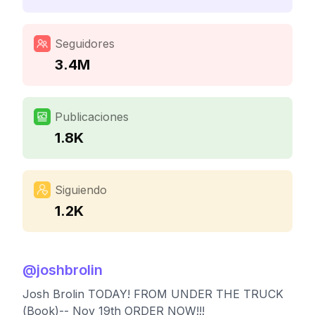
Seguidores
3.4M
Publicaciones
1.8K
Siguiendo
1.2K
@
joshbrolin
Josh Brolin TODAY! FROM UNDER THE TRUCK
(Book)-- Nov 19th ORDER NOW!!!