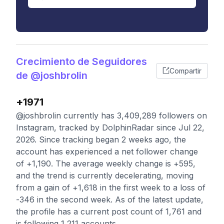
Crecimiento de Seguidores
Compartir
de @joshbrolin
+1971
@joshbrolin currently has 3,409,289 followers on
Instagram, tracked by DolphinRadar since Jul 22,
2026. Since tracking began 2 weeks ago, the
account has experienced a net follower change
of +1,190. The average weekly change is +595,
and the trend is currently decelerating, moving
from a gain of +1,618 in the first week to a loss of
-346 in the second week. As of the latest update,
the profile has a current post count of 1,761 and
is following 1,211 accounts.