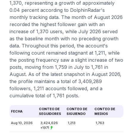
1,370, representing a growth of approximately
0.04 percent according to DolphinRadar's
monthly tracking data. The month of August 2026
recorded the highest follower gain with an
increase of 1,370 users, while July 2026 served
as the baseline month with no preceding growth
data. Throughout this period, the account's
following count remained stagnant at 1,211, while
the posting frequency saw a slight increase of two
posts, moving from 1,759 in July to 1,761 in
August. As of the latest snapshot in August 2026,
the profile maintains a total of 3,409,289
followers, 1,211 accounts followed, and a
cumulative total of 1,761 posts.
CONTEO DE
CONTEO DE
CONTEO DE
FECHA
SEGUIDORES
SIGUIENDO
MEDIOS
Aug 10, 2026
3,424,626
1,213
1,763
+1971