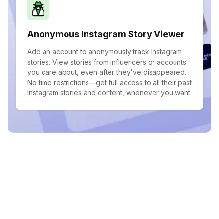
Anonymous Instagram Story Viewer
Add an account to anonymously track Instagram
stories. View stories from influencers or accounts
you care about, even after they've disappeared.
No time restrictions—get full access to all their past
Instagram stories and content, whenever you want.