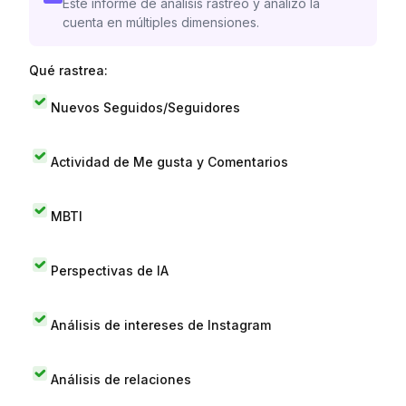
Este informe de análisis rastreó y analizó la
cuenta en múltiples dimensiones.
Qué rastrea:
Nuevos Seguidos/Seguidores
Actividad de Me gusta y Comentarios
MBTI
Perspectivas de IA
Análisis de intereses de Instagram
Análisis de relaciones