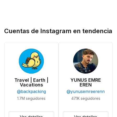
Cuentas de Instagram en tendencia
Travel | Earth |
YUNUS EMRE
Vacations
EREN
@
backpacking
@
yunusemreerenn
1.7M
seguidores
47.1K
seguidores