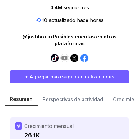
3.4M
seguidores
10 actualizado hace horas
@joshbrolin Posibles cuentas en otras
plataformas
+ Agregar para seguir actualizaciones
Resumen
Perspectivas de actividad
Crecimient
Crecimiento mensual
26.1K