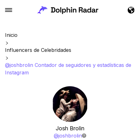
Inicio
Influencers de Celebridades
@joshbrolin Contador de seguidores y estadísticas de
Instagram
Josh Brolin
@
joshbrolin