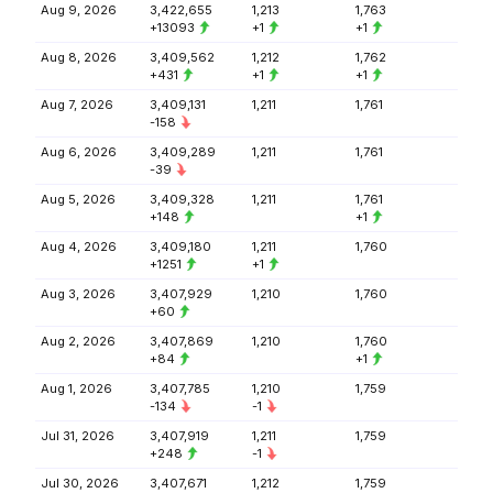
Aug 9, 2026
3,422,655
1,213
1,763
+13093
+1
+1
Aug 8, 2026
3,409,562
1,212
1,762
+431
+1
+1
Aug 7, 2026
3,409,131
1,211
1,761
-158
Aug 6, 2026
3,409,289
1,211
1,761
-39
Aug 5, 2026
3,409,328
1,211
1,761
+148
+1
Aug 4, 2026
3,409,180
1,211
1,760
+1251
+1
Aug 3, 2026
3,407,929
1,210
1,760
+60
Aug 2, 2026
3,407,869
1,210
1,760
+84
+1
Aug 1, 2026
3,407,785
1,210
1,759
-134
-1
Jul 31, 2026
3,407,919
1,211
1,759
+248
-1
Jul 30, 2026
3,407,671
1,212
1,759