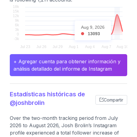
Aug 9, 2026
13093
+ Agregar cuenta para obtener información y
análisis detallado del informe de Instagram
Estadísticas históricas de
Compartir
@joshbrolin
Over the two-month tracking period from July
2026 to August 2026, Josh Brolin’s Instagram
profile experienced a total follower increase of