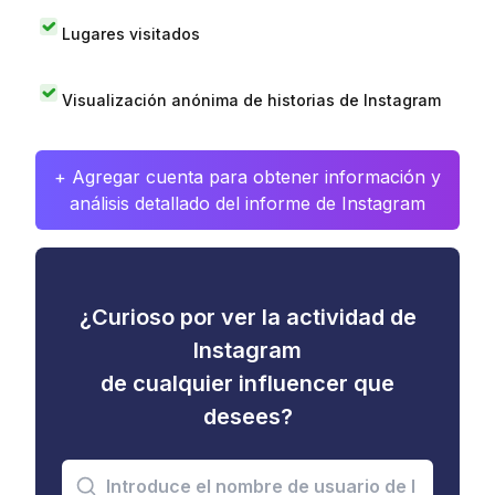
Lugares visitados
Visualización anónima de historias de Instagram
+ Agregar cuenta para obtener información y
análisis detallado del informe de Instagram
¿Curioso por ver la actividad de
Instagram
de cualquier influencer que
desees?