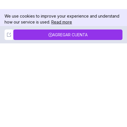
We use cookies to improve your experience and understand
how our service is used.
Read more
Not Now
Accept
AGREGAR CUENTA
DolphinRadar
Tu Rastreador Definitivo de Actividad en
Instagram
Síguenos
PRODUCTO
RECURSOS