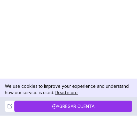
We use cookies to improve your experience and understand
how our service is used.
Read more
Not Now
Accept
AGREGAR CUENTA