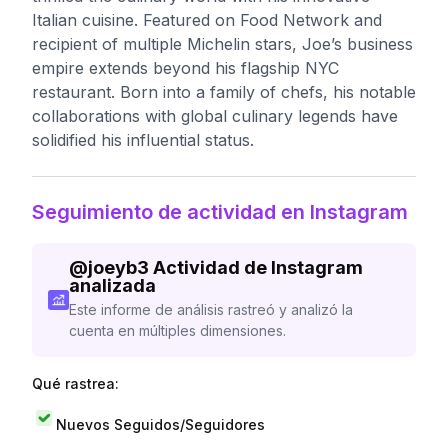
Italian cuisine. Featured on Food Network and
recipient of multiple Michelin stars, Joe’s business
empire extends beyond his flagship NYC
restaurant. Born into a family of chefs, his notable
collaborations with global culinary legends have
solidified his influential status.
Seguimiento de actividad en Instagram
@
joeyb3
Actividad de Instagram
analizada
Este informe de análisis rastreó y analizó la
cuenta en múltiples dimensiones.
Qué rastrea:
Nuevos Seguidos/Seguidores