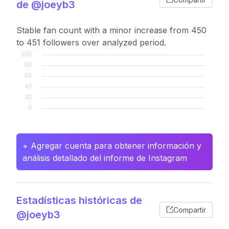
de @joeyb3
Stable fan count with a minor increase from 450
to 451 followers over analyzed period.
+ Agregar cuenta para obtener información y
análisis detallado del informe de Instagram
Estadísticas históricas de
Compartir
@joeyb3