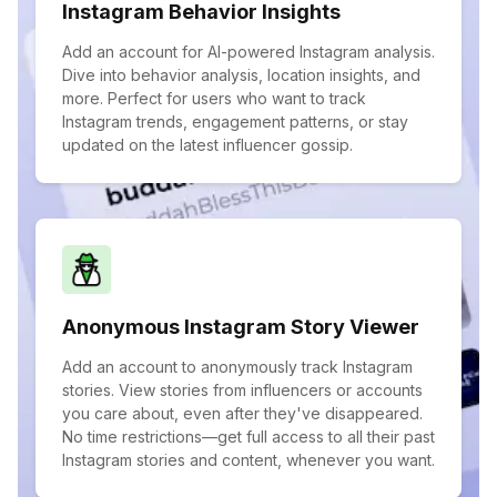
Instagram Behavior Insights
Add an account for AI-powered Instagram analysis.
Dive into behavior analysis, location insights, and
more. Perfect for users who want to track
Instagram trends, engagement patterns, or stay
updated on the latest influencer gossip.
Anonymous Instagram Story Viewer
Add an account to anonymously track Instagram
stories. View stories from influencers or accounts
you care about, even after they've disappeared.
No time restrictions—get full access to all their past
Instagram stories and content, whenever you want.