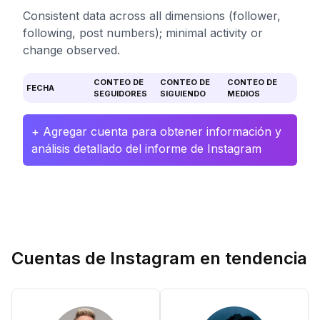
Consistent data across all dimensions (follower,
following, post numbers); minimal activity or
change observed.
CONTEO DE
CONTEO DE
CONTEO DE
FECHA
SEGUIDORES
SIGUIENDO
MEDIOS
+ Agregar cuenta para obtener información y
análisis detallado del informe de Instagram
Cuentas de Instagram en tendencia