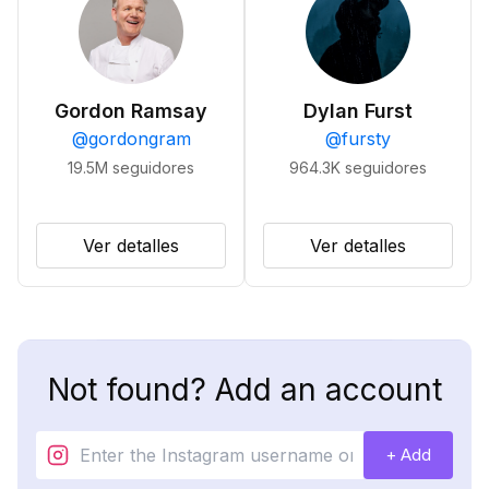
Gordon Ramsay
Dylan Furst
@
gordongram
@
fursty
19.5M
seguidores
964.3K
seguidores
Ver detalles
Ver detalles
Not found? Add an account
+ Add