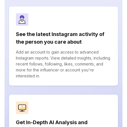
See the latest Instagram activity of
the person you care about
Add an account to gain access to advanced
Instagram reports. View detailed insights, including
recent follows, following, likes, comments, and
more for the influencer or account you're
interested in.
Get In-Depth AI Analysis and