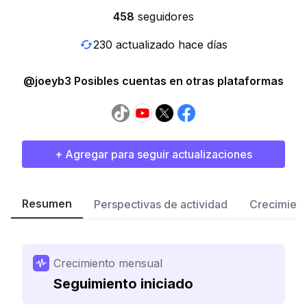
458
seguidores
230 actualizado hace días
@joeyb3 Posibles cuentas en otras plataformas
+ Agregar para seguir actualizaciones
Resumen
Perspectivas de actividad
Crecimient
Crecimiento mensual
Seguimiento iniciado