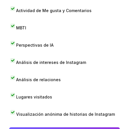
Actividad de Me gusta y Comentarios
MBTI
Perspectivas de IA
Análisis de intereses de Instagram
Análisis de relaciones
Lugares visitados
Visualización anónima de historias de Instagram