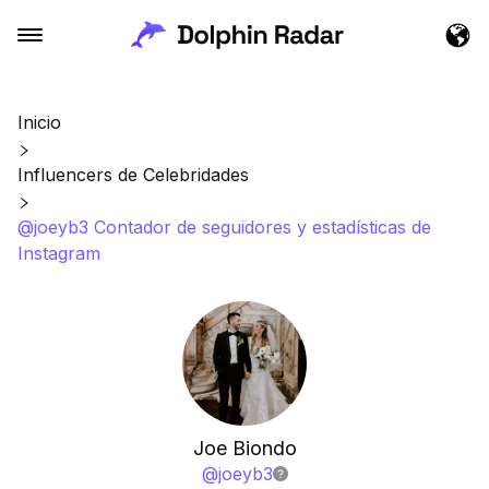
Inicio
Influencers de Celebridades
@joeyb3 Contador de seguidores y estadísticas de
Instagram
Joe Biondo
@
joeyb3