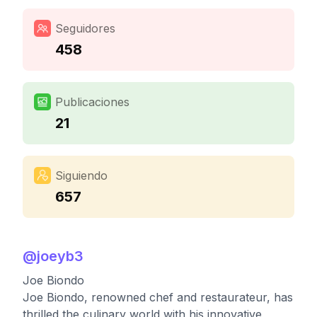
Seguidores
458
Publicaciones
21
Siguiendo
657
@
joeyb3
Joe Biondo
Joe Biondo, renowned chef and restaurateur, has
thrilled the culinary world with his innovative