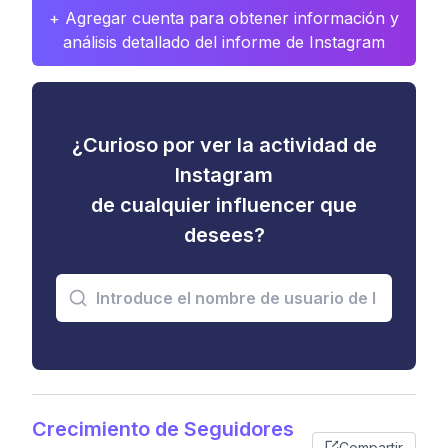
+ Agregar cuenta para obtener información y
análisis detallado del informe de Instagram
¿Curioso por ver la actividad de
Instagram
de cualquier influencer que
desees?
Crecimiento de Seguidores
Compartir