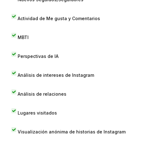
Actividad de Me gusta y Comentarios
MBTI
Perspectivas de IA
Análisis de intereses de Instagram
Análisis de relaciones
Lugares visitados
Visualización anónima de historias de Instagram