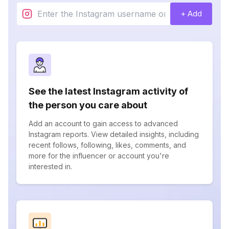
+ Add
See the latest Instagram activity of
the person you care about
Add an account to gain access to advanced
Instagram reports. View detailed insights, including
recent follows, following, likes, comments, and
more for the influencer or account you're
interested in.