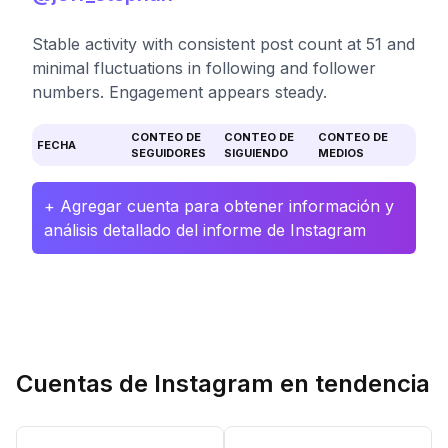
Stable activity with consistent post count at 51 and
minimal fluctuations in following and follower
numbers. Engagement appears steady.
CONTEO DE
CONTEO DE
CONTEO DE
FECHA
SEGUIDORES
SIGUIENDO
MEDIOS
+ Agregar cuenta para obtener información y
análisis detallado del informe de Instagram
Cuentas de Instagram en tendencia