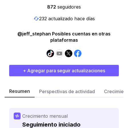
872
seguidores
232 actualizado hace días
@jeff_stephan Posibles cuentas en otras
plataformas
+ Agregar para seguir actualizaciones
Resumen
Perspectivas de actividad
Crecimient
Crecimiento mensual
Seguimiento iniciado