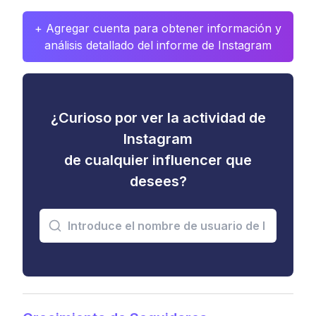
+ Agregar cuenta para obtener información y
análisis detallado del informe de Instagram
¿Curioso por ver la actividad de
Instagram
de cualquier influencer que
desees?