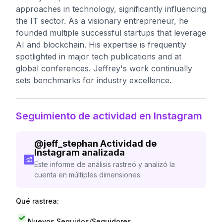
approaches in technology, significantly influencing
the IT sector. As a visionary entrepreneur, he
founded multiple successful startups that leverage
AI and blockchain. His expertise is frequently
spotlighted in major tech publications and at
global conferences. Jeffrey's work continually
sets benchmarks for industry excellence.
Seguimiento de actividad en Instagram
@
jeff_stephan
Actividad de
Instagram analizada
Este informe de análisis rastreó y analizó la
cuenta en múltiples dimensiones.
Qué rastrea:
Nuevos Seguidos/Seguidores