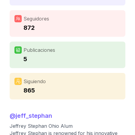
Seguidores
872
Publicaciones
5
Siguiendo
865
@
jeff_stephan
Jeffrey Stephan Ohio Alum
Jeffrey Stephan is renowned for his innovative