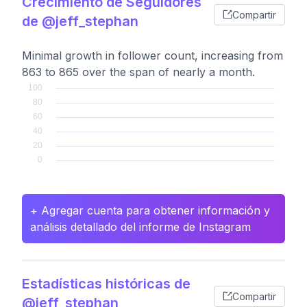
Crecimiento de Seguidores
Compartir
de @jeff_stephan
Minimal growth in follower count, increasing from
863 to 865 over the span of nearly a month.
+ Agregar cuenta para obtener información y
análisis detallado del informe de Instagram
Estadísticas históricas de
Compartir
@jeff_stephan