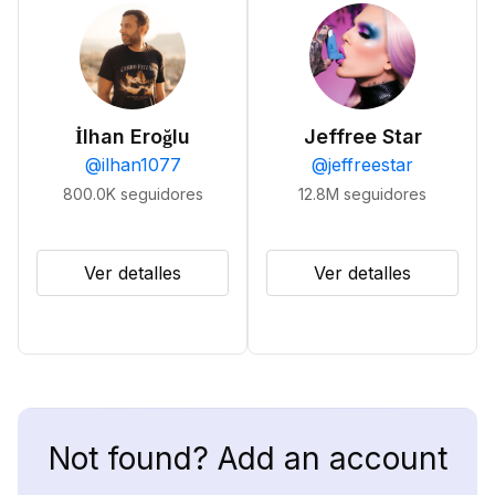
İlhan Eroğlu
Jeffree Star
@
ilhan1077
@
jeffreestar
800.0K
seguidores
12.8M
seguidores
Ver detalles
Ver detalles
Not found? Add an account