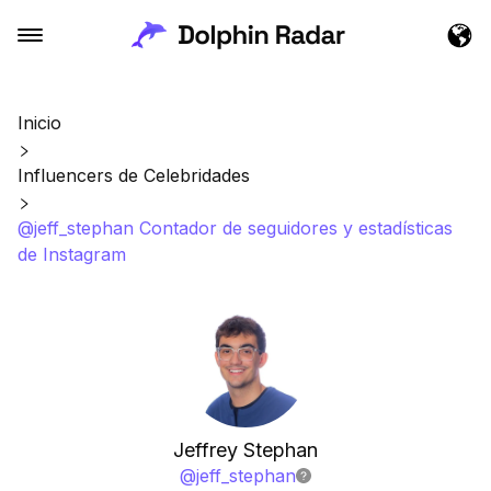
Inicio
Influencers de Celebridades
@jeff_stephan Contador de seguidores y estadísticas
de Instagram
Jeffrey Stephan
@
jeff_stephan