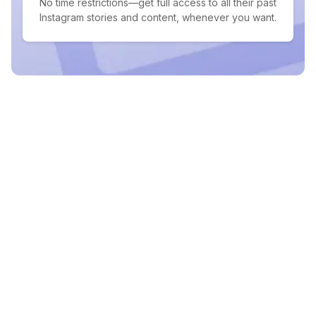
No time restrictions—get full access to all their past
Instagram stories and content, whenever you want.