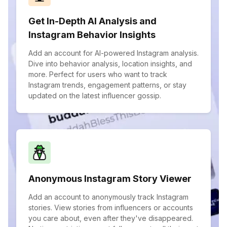
Get In-Depth AI Analysis and
Instagram Behavior Insights
Add an account for AI-powered Instagram analysis.
Dive into behavior analysis, location insights, and
more. Perfect for users who want to track
Instagram trends, engagement patterns, or stay
updated on the latest influencer gossip.
Anonymous Instagram Story Viewer
Add an account to anonymously track Instagram
stories. View stories from influencers or accounts
you care about, even after they've disappeared.