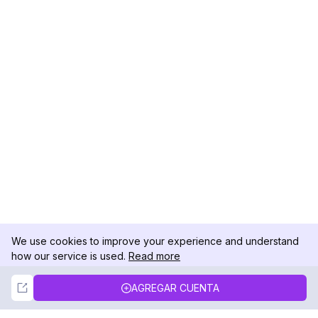
We use cookies to improve your experience and understand
how our service is used.
Read more
Not Now
Accept
AGREGAR CUENTA