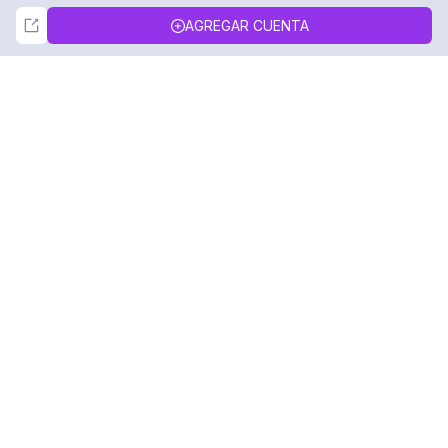
Not Now
Accept
AGREGAR CUENTA
DolphinRadar
Tu Rastreador Definitivo de Actividad en
Instagram
Síguenos
PRODUCTO
RECURSOS
Muestra de Análisis
Registro de Cambios
Precios
Blog
Contáctanos
Sobre nosotros