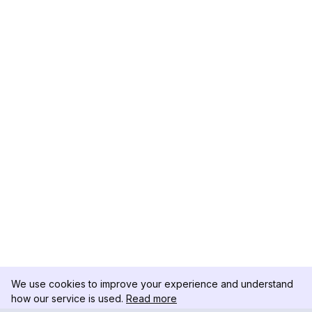
We use cookies to improve your experience and understand
how our service is used.
Read more