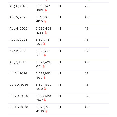
Aug 6, 2026
6,618,347
1
45
-1022
Aug 5, 2026
6,619,369
1
45
-1120
Aug 4, 2026
6,620,489
1
45
-1256
Aug 3, 2026
6,621,745
1
45
-977
Aug 2, 2026
6,622,722
1
45
-700
Aug 1, 2026
6,623,422
1
45
-531
Jul 31, 2026
6,623,953
1
45
-937
Jul 30, 2026
6,624,890
1
45
-939
Jul 29, 2026
6,625,829
1
45
-947
Jul 28, 2026
6,626,776
1
45
-1260