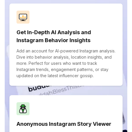
Get In-Depth AI Analysis and
Instagram Behavior Insights
Add an account for AI-powered Instagram analysis.
Dive into behavior analysis, location insights, and
more. Perfect for users who want to track
Instagram trends, engagement patterns, or stay
updated on the latest influencer gossip.
Anonymous Instagram Story Viewer