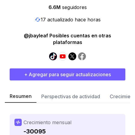
6.6M
seguidores
17 actualizado hace horas
@jbayleaf Posibles cuentas en otras
plataformas
+ Agregar para seguir actualizaciones
Resumen
Perspectivas de actividad
Crecimient
Crecimiento mensual
-30095