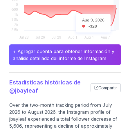
Aug 9, 2026
-328
+ Agregar cuenta para obtener información y
análisis detallado del informe de Instagram
Estadísticas históricas de
Compartir
@jbayleaf
Over the two-month tracking period from July
2026 to August 2026, the Instagram profile of
jbayleaf experienced a total follower decrease of
5,606, representing a decline of approximately