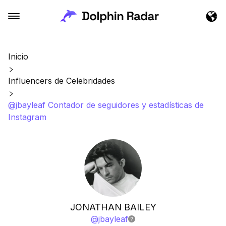
Inicio
Influencers de Celebridades
@jbayleaf Contador de seguidores y estadísticas de
Instagram
JONATHAN BAILEY
@
jbayleaf