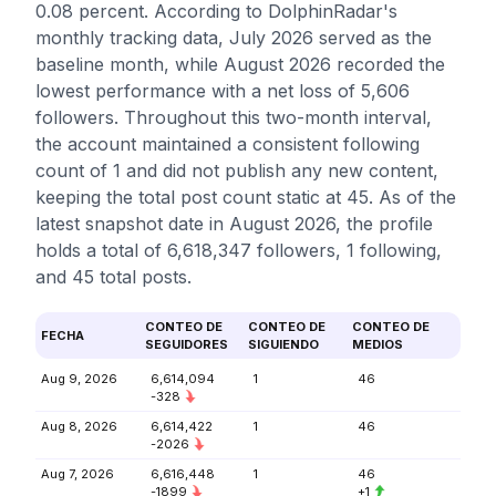
0.08 percent. According to DolphinRadar's
monthly tracking data, July 2026 served as the
baseline month, while August 2026 recorded the
lowest performance with a net loss of 5,606
followers. Throughout this two-month interval,
the account maintained a consistent following
count of 1 and did not publish any new content,
keeping the total post count static at 45. As of the
latest snapshot date in August 2026, the profile
holds a total of 6,618,347 followers, 1 following,
and 45 total posts.
CONTEO DE
CONTEO DE
CONTEO DE
FECHA
SEGUIDORES
SIGUIENDO
MEDIOS
Aug 9, 2026
6,614,094
1
46
-328
Aug 8, 2026
6,614,422
1
46
-2026
Aug 7, 2026
6,616,448
1
46
-1899
+1