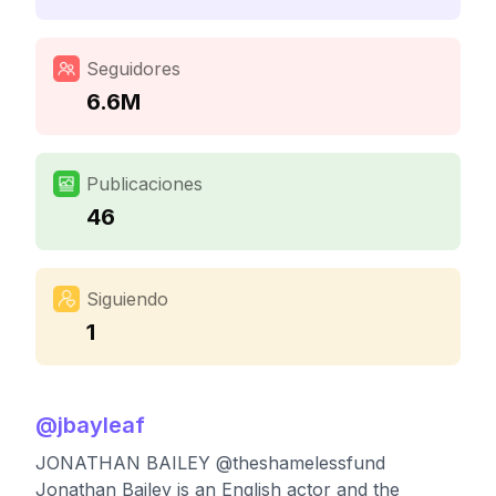
Seguidores
6.6M
Publicaciones
46
Siguiendo
1
@
jbayleaf
JONATHAN BAILEY @theshamelessfund
Jonathan Bailey is an English actor and the