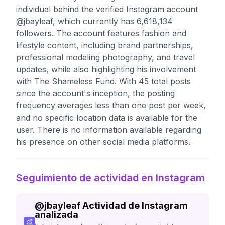
individual behind the verified Instagram account
@jbayleaf, which currently has 6,618,134
followers. The account features fashion and
lifestyle content, including brand partnerships,
professional modeling photography, and travel
updates, while also highlighting his involvement
with The Shameless Fund. With 45 total posts
since the account's inception, the posting
frequency averages less than one post per week,
and no specific location data is available for the
user. There is no information available regarding
his presence on other social media platforms.
Seguimiento de actividad en Instagram
@
jbayleaf
Actividad de Instagram
analizada