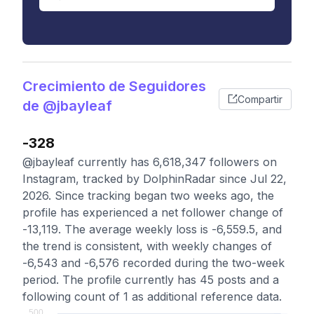
Crecimiento de Seguidores
Compartir
de @jbayleaf
-328
@jbayleaf currently has 6,618,347 followers on
Instagram, tracked by DolphinRadar since Jul 22,
2026. Since tracking began two weeks ago, the
profile has experienced a net follower change of
-13,119. The average weekly loss is -6,559.5, and
the trend is consistent, with weekly changes of
-6,543 and -6,576 recorded during the two-week
period. The profile currently has 45 posts and a
following count of 1 as additional reference data.