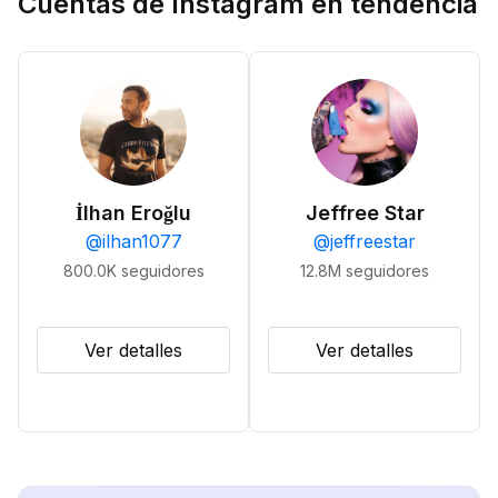
Cuentas de Instagram en tendencia
İlhan Eroğlu
Jeffree Star
@
ilhan1077
@
jeffreestar
800.0K
seguidores
12.8M
seguidores
Ver detalles
Ver detalles