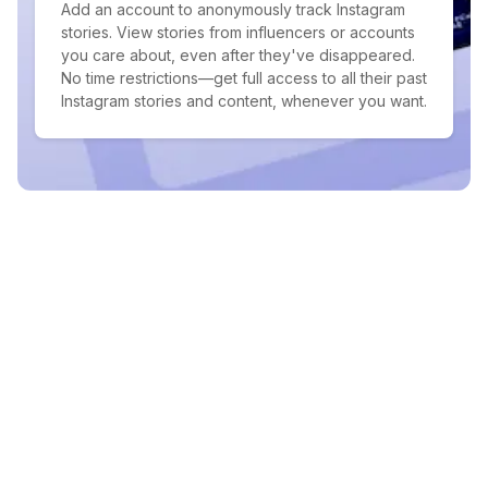
Add an account to anonymously track Instagram
stories. View stories from influencers or accounts
you care about, even after they've disappeared.
No time restrictions—get full access to all their past
Instagram stories and content, whenever you want.