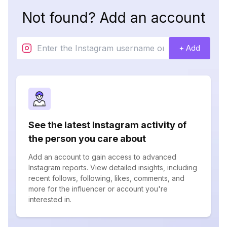
Not found? Add an account
+ Add
See the latest Instagram activity of
the person you care about
Add an account to gain access to advanced
Instagram reports. View detailed insights, including
recent follows, following, likes, comments, and
more for the influencer or account you're
interested in.