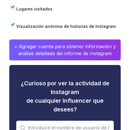
Lugares visitados
Visualización anónima de historias de Instagram
+ Agregar cuenta para obtener información y
análisis detallado del informe de Instagram
¿Curioso por ver la actividad de
Instagram
de cualquier influencer que
desees?