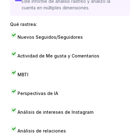
Este informe de análisis rastreó y analizó la
cuenta en múltiples dimensiones.
Qué rastrea:
Nuevos Seguidos/Seguidores
Actividad de Me gusta y Comentarios
MBTI
Perspectivas de IA
Análisis de intereses de Instagram
Análisis de relaciones