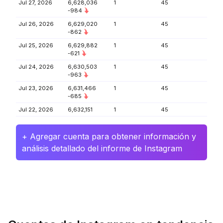
Jul 27, 2026
6,628,036
1
45
-984
Jul 26, 2026
6,629,020
1
45
-862
Jul 25, 2026
6,629,882
1
45
-621
Jul 24, 2026
6,630,503
1
45
-963
Jul 23, 2026
6,631,466
1
45
-685
Jul 22, 2026
6,632,151
1
45
+ Agregar cuenta para obtener información y
análisis detallado del informe de Instagram