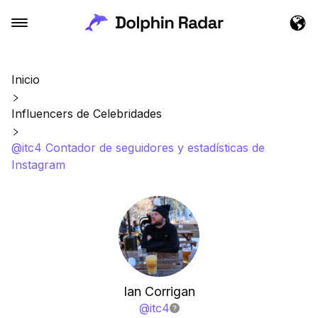
Inicio
Influencers de Celebridades
@itc4 Contador de seguidores y estadísticas de
Instagram
Ian Corrigan
@
itc4