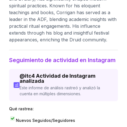
spiritual practices. Known for his eloquent
teachings and books, Corrigan has served as a
leader in the ADF, blending academic insights with
practical ritual engagements. His influence
extends through his blog and insightful festival
appearances, enriching the Druid community.
Seguimiento de actividad en Instagram
@
itc4
Actividad de Instagram
analizada
Este informe de análisis rastreó y analizó la
cuenta en múltiples dimensiones.
Qué rastrea:
Nuevos Seguidos/Seguidores