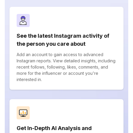
See the latest Instagram activity of
the person you care about
Add an account to gain access to advanced
Instagram reports. View detailed insights, including
recent follows, following, likes, comments, and
more for the influencer or account you're
interested in.
Get In-Depth AI Analysis and