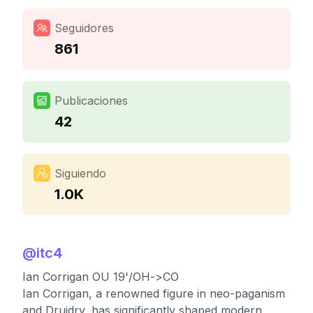
Seguidores
861
Publicaciones
42
Siguiendo
1.0K
@
itc4
Ian Corrigan OU 19'/OH->CO
Ian Corrigan, a renowned figure in neo-paganism
and Druidry, has significantly shaped modern