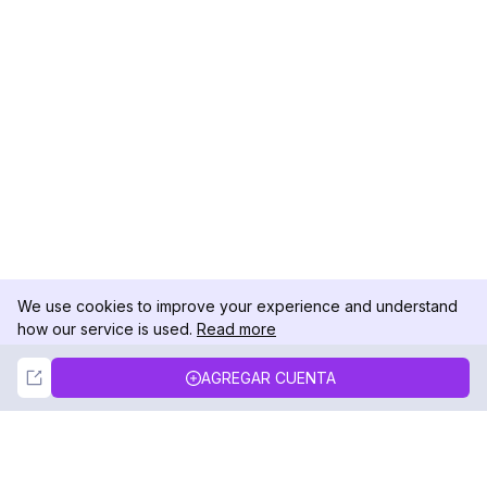
We use cookies to improve your experience and understand
how our service is used.
Read more
Not Now
Accept
AGREGAR CUENTA