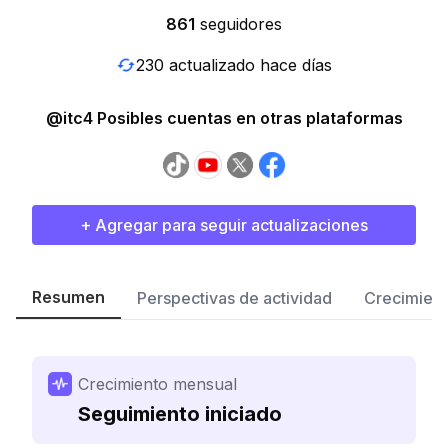
861
seguidores
230 actualizado hace días
@itc4 Posibles cuentas en otras plataformas
+ Agregar para seguir actualizaciones
Resumen
Perspectivas de actividad
Crecimient
Crecimiento mensual
Seguimiento iniciado