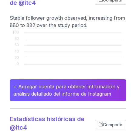
de @itc4
Stable follower growth observed, increasing from
880 to 882 over the study period.
+ Agregar cuenta para obtener información y
análisis detallado del informe de Instagram
Estadísticas históricas de
Compartir
@itc4