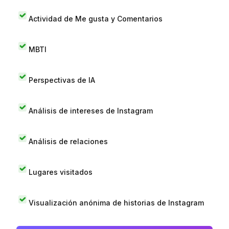
Actividad de Me gusta y Comentarios
MBTI
Perspectivas de IA
Análisis de intereses de Instagram
Análisis de relaciones
Lugares visitados
Visualización anónima de historias de Instagram