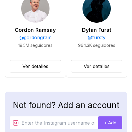
Gordon Ramsay
Dylan Furst
@
gordongram
@
fursty
19.5M
seguidores
964.3K
seguidores
Ver detalles
Ver detalles
Not found? Add an account
+ Add