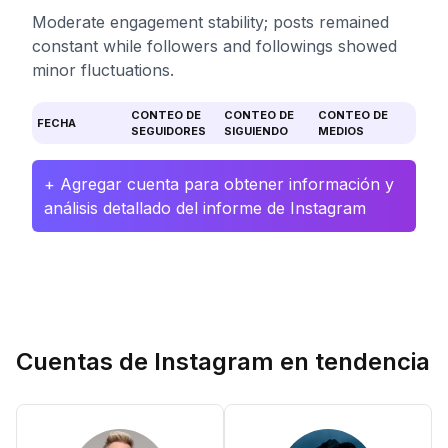
Moderate engagement stability; posts remained
constant while followers and followings showed
minor fluctuations.
CONTEO DE
CONTEO DE
CONTEO DE
FECHA
SEGUIDORES
SIGUIENDO
MEDIOS
+ Agregar cuenta para obtener información y
análisis detallado del informe de Instagram
Cuentas de Instagram en tendencia