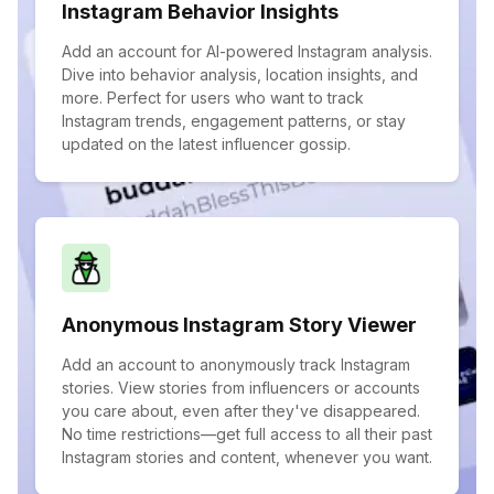
Instagram Behavior Insights
Add an account for AI-powered Instagram analysis.
Dive into behavior analysis, location insights, and
more. Perfect for users who want to track
Instagram trends, engagement patterns, or stay
updated on the latest influencer gossip.
Anonymous Instagram Story Viewer
Add an account to anonymously track Instagram
stories. View stories from influencers or accounts
you care about, even after they've disappeared.
No time restrictions—get full access to all their past
Instagram stories and content, whenever you want.