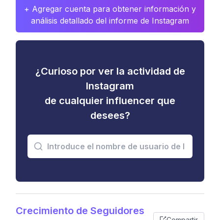
+ Agregar cuenta para obtener información y
análisis detallado del informe de Instagram
¿Curioso por ver la actividad de
Instagram
de cualquier influencer que
desees?
Crecimiento de Seguidores
Compartir