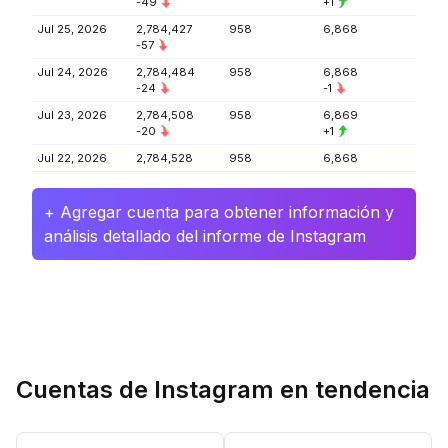
-49
+1
Jul 25, 2026
2,784,427
958
6,868
-57
Jul 24, 2026
2,784,484
958
6,868
-24
-1
Jul 23, 2026
2,784,508
958
6,869
-20
+1
Jul 22, 2026
2,784,528
958
6,868
+ Agregar cuenta para obtener información y
análisis detallado del informe de Instagram
Cuentas de Instagram en tendencia