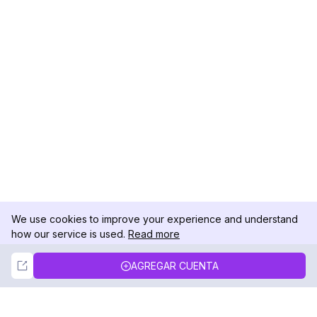
We use cookies to improve your experience and understand
how our service is used.
Read more
Not Now
Accept
AGREGAR CUENTA