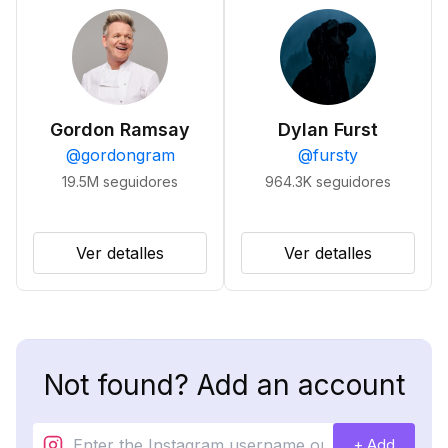
Gordon Ramsay
Dylan Furst
@
gordongram
@
fursty
19.5M
seguidores
964.3K
seguidores
Ver detalles
Ver detalles
Not found? Add an account
+ Add