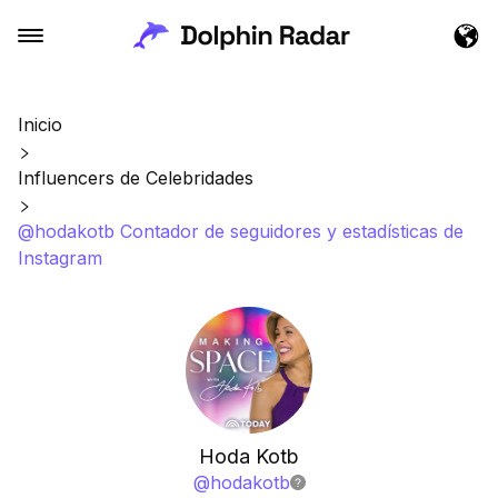
Inicio
Influencers de Celebridades
@hodakotb Contador de seguidores y estadísticas de
Instagram
Hoda Kotb
@
hodakotb