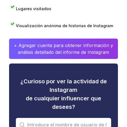
Lugares visitados
Visualización anónima de historias de Instagram
+ Agregar cuenta para obtener información y
análisis detallado del informe de Instagram
¿Curioso por ver la actividad de
Instagram
de cualquier influencer que
desees?