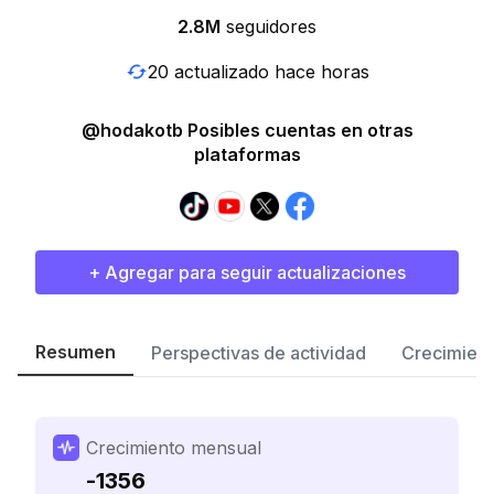
2.8M
seguidores
20 actualizado hace horas
@hodakotb Posibles cuentas en otras
plataformas
+ Agregar para seguir actualizaciones
Resumen
Perspectivas de actividad
Crecimient
Crecimiento mensual
-1356