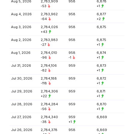
Aug 5, 2026
2,783,909
958
6,878
-53
+1
Aug 4, 2026
2,783,962
958
6,877
-64
+2
Aug 3, 2026
2,784,026
958
6,875
+43
Aug 2, 2026
2,783,983
958
6,875
-27
+1
Aug 1, 2026
2,784,010
958
6,874
-96
-1
+1
Jul 31, 2026
2,784,106
959
6,873
-82
+1
Jul 30, 2026
2,784,188
959
6,872
-118
+1
Jul 29, 2026
2,784,306
959
6,871
+22
+1
Jul 28, 2026
2,784,284
959
6,870
-56
+1
Jul 27, 2026
2,784,340
959
6,869
-38
+1
Jul 26, 2026
2,784,378
958
6,869