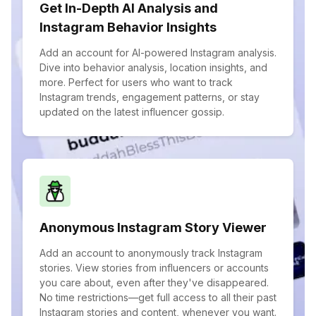
Get In-Depth AI Analysis and
Instagram Behavior Insights
Add an account for AI-powered Instagram analysis.
Dive into behavior analysis, location insights, and
more. Perfect for users who want to track
Instagram trends, engagement patterns, or stay
updated on the latest influencer gossip.
Anonymous Instagram Story Viewer
Add an account to anonymously track Instagram
stories. View stories from influencers or accounts
you care about, even after they've disappeared.
No time restrictions—get full access to all their past
Instagram stories and content, whenever you want.