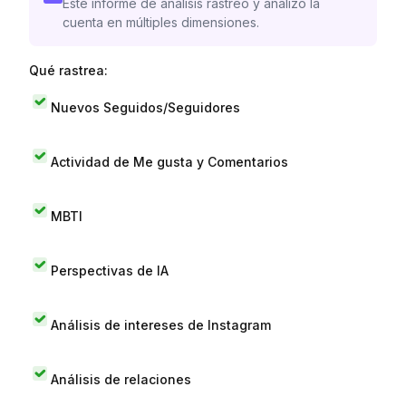
Este informe de análisis rastreó y analizó la
cuenta en múltiples dimensiones.
Qué rastrea:
Nuevos Seguidos/Seguidores
Actividad de Me gusta y Comentarios
MBTI
Perspectivas de IA
Análisis de intereses de Instagram
Análisis de relaciones