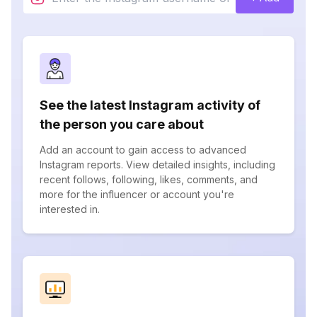
See the latest Instagram activity of
the person you care about
Add an account to gain access to advanced
Instagram reports. View detailed insights, including
recent follows, following, likes, comments, and
more for the influencer or account you're
interested in.