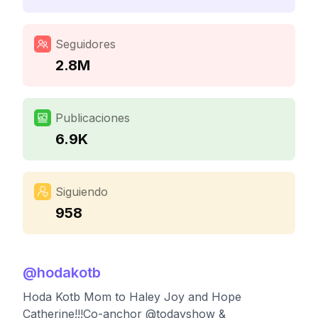
Seguidores
2.8M
Publicaciones
6.9K
Siguiendo
958
@
hodakotb
Hoda Kotb Mom to Haley Joy and Hope
Catherine!!!Co-anchor @todayshow &