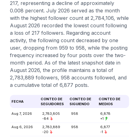
217, representing a decline of approximately
0.008 percent. July 2026 served as the month
with the highest follower count at 2,784,106, while
August 2026 recorded the lowest count following
a loss of 217 followers. Regarding account
activity, the following count decreased by one
user, dropping from 959 to 958, while the posting
frequency increased by four posts over the two-
month period. As of the latest snapshot date in
August 2026, the profile maintains a total of
2,783,889 followers, 958 accounts followed, and
a cumulative total of 6,877 posts.
CONTEO DE
CONTEO DE
CONTEO DE
FECHA
SEGUIDORES
SIGUIENDO
MEDIOS
Aug 7, 2026
2,783,805
958
6,878
-84
+1
Aug 6, 2026
2,783,889
958
6,877
-20
-1