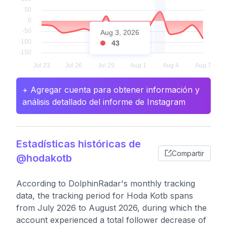
Aug 3, 2026
43
+ Agregar cuenta para obtener información y
análisis detallado del informe de Instagram
Estadísticas históricas de
Compartir
@hodakotb
According to DolphinRadar's monthly tracking
data, the tracking period for Hoda Kotb spans
from July 2026 to August 2026, during which the
account experienced a total follower decrease of