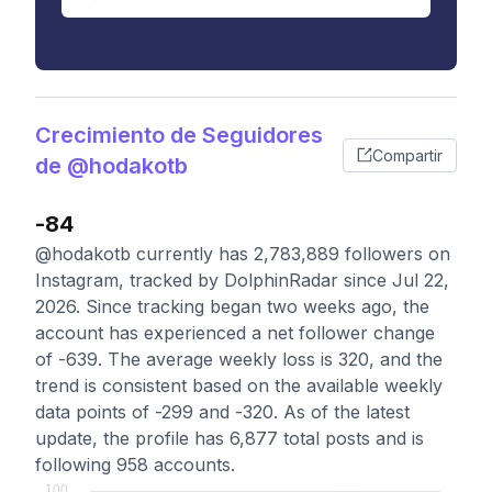
Crecimiento de Seguidores
Compartir
de @hodakotb
-84
@hodakotb currently has 2,783,889 followers on
Instagram, tracked by DolphinRadar since Jul 22,
2026. Since tracking began two weeks ago, the
account has experienced a net follower change
of -639. The average weekly loss is 320, and the
trend is consistent based on the available weekly
data points of -299 and -320. As of the latest
update, the profile has 6,877 total posts and is
following 958 accounts.