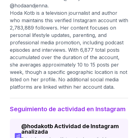
@hodaandjenna.
Hoda Kotb is a television journalist and author
who maintains this verified Instagram account with
2,783,889 followers. Her content focuses on
personal lifestyle updates, parenting, and
professional media promotion, including podcast
episodes and interviews. With 6,877 total posts
accumulated over the duration of the account,
she averages approximately 10 to 15 posts per
week, though a specific geographic location is not
listed on her profile. No additional social media
platforms are linked within her account data.
Seguimiento de actividad en Instagram
@
hodakotb
Actividad de Instagram
analizada