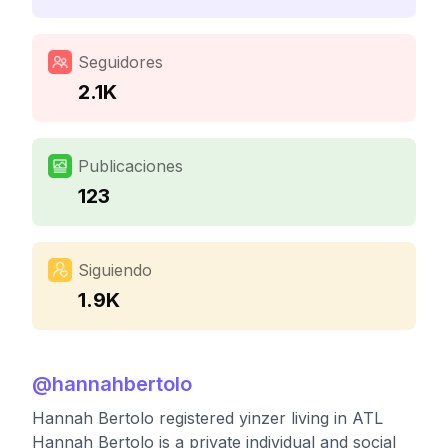
Seguidores
2.1K
Publicaciones
123
Siguiendo
1.9K
@
hannahbertolo
Hannah Bertolo registered yinzer living in ATL
Hannah Bertolo is a private individual and social