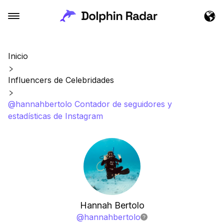
Inicio
Influencers de Celebridades
@hannahbertolo Contador de seguidores y
estadísticas de Instagram
Hannah Bertolo
@
hannahbertolo