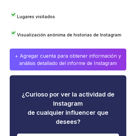
Lugares visitados
Visualización anónima de historias de Instagram
+ Agregar cuenta para obtener información y
análisis detallado del informe de Instagram
¿Curioso por ver la actividad de
Instagram
de cualquier influencer que
desees?