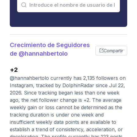
Crecimiento de Seguidores
Compartir
de @hannahbertolo
+2
@hannahbertolo currently has 2,135 followers on
Instagram, tracked by DolphinRadar since Jul 22,
2026. Since tracking began less than one week
ago, the net follower change is +2. The average
weekly gain or loss cannot be determined as the
tracking duration is under one week and
insufficient weekly data points are available to
establish a trend of consistency, acceleration, or
deceleration. The profile currently has 123 posts