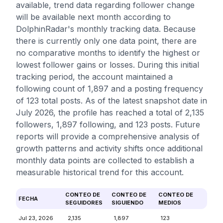
available, trend data regarding follower change
will be available next month according to
DolphinRadar's monthly tracking data. Because
there is currently only one data point, there are
no comparative months to identify the highest or
lowest follower gains or losses. During this initial
tracking period, the account maintained a
following count of 1,897 and a posting frequency
of 123 total posts. As of the latest snapshot date in
July 2026, the profile has reached a total of 2,135
followers, 1,897 following, and 123 posts. Future
reports will provide a comprehensive analysis of
growth patterns and activity shifts once additional
monthly data points are collected to establish a
measurable historical trend for this account.
CONTEO DE
CONTEO DE
CONTEO DE
FECHA
SEGUIDORES
SIGUIENDO
MEDIOS
Jul 23, 2026
2,135
1,897
123