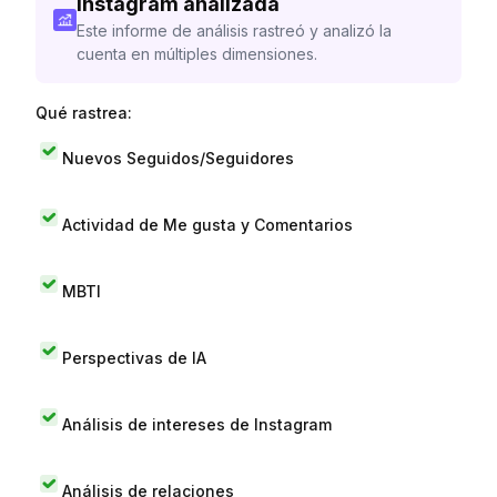
Instagram analizada
Este informe de análisis rastreó y analizó la
cuenta en múltiples dimensiones.
Qué rastrea:
Nuevos Seguidos/Seguidores
Actividad de Me gusta y Comentarios
MBTI
Perspectivas de IA
Análisis de intereses de Instagram
Análisis de relaciones