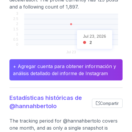
and a following count of 1,897.
Jul 23, 2026
2
+ Agregar cuenta para obtener información y
análisis detallado del informe de Instagram
Estadísticas históricas de
Compartir
@hannahbertolo
The tracking period for @hannahbertolo covers
one month, and as only a single snapshot is