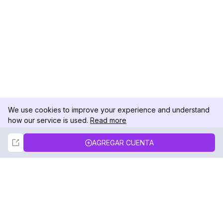
We use cookies to improve your experience and understand
how our service is used.
Read more
Not Now
Accept
AGREGAR CUENTA
DolphinRadar