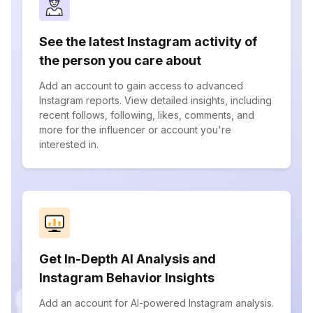
See the latest Instagram activity of
the person you care about
Add an account to gain access to advanced
Instagram reports. View detailed insights, including
recent follows, following, likes, comments, and
more for the influencer or account you're
interested in.
Get In-Depth AI Analysis and
Instagram Behavior Insights
Add an account for AI-powered Instagram analysis.