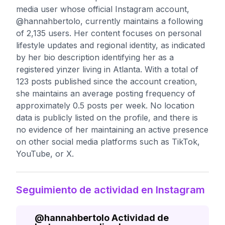
media user whose official Instagram account,
@hannahbertolo, currently maintains a following
of 2,135 users. Her content focuses on personal
lifestyle updates and regional identity, as indicated
by her bio description identifying her as a
registered yinzer living in Atlanta. With a total of
123 posts published since the account creation,
she maintains an average posting frequency of
approximately 0.5 posts per week. No location
data is publicly listed on the profile, and there is
no evidence of her maintaining an active presence
on other social media platforms such as TikTok,
YouTube, or X.
Seguimiento de actividad en Instagram
@
hannahbertolo
Actividad de