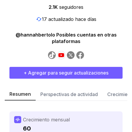
2.1K
seguidores
17 actualizado hace días
@hannahbertolo Posibles cuentas en otras
plataformas
+ Agregar para seguir actualizaciones
Resumen
Perspectivas de actividad
Crecimient
Crecimiento mensual
60