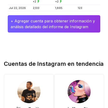
+2
+2
Jul 22, 2026
2,133
1,895
123
+ Agregar cuenta para obtener información y
análisis detallado del informe de Instagram
Cuentas de Instagram en tendencia