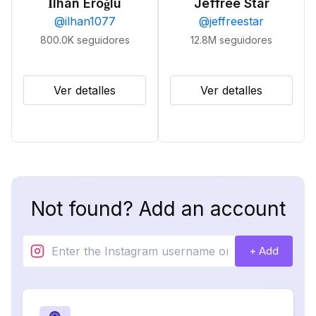
İlhan Eroğlu
Jeffree Star
@
ilhan1077
@
jeffreestar
800.0K
seguidores
12.8M
seguidores
Ver detalles
Ver detalles
Not found? Add an account
+ Add