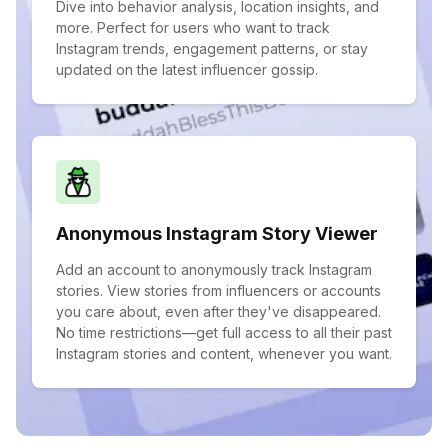
Dive into behavior analysis, location insights, and
more. Perfect for users who want to track
Instagram trends, engagement patterns, or stay
updated on the latest influencer gossip.
Anonymous Instagram Story Viewer
Add an account to anonymously track Instagram
stories. View stories from influencers or accounts
you care about, even after they've disappeared.
No time restrictions—get full access to all their past
Instagram stories and content, whenever you want.