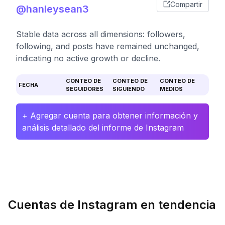
Compartir
@hanleysean3
Stable data across all dimensions: followers,
following, and posts have remained unchanged,
indicating no active growth or decline.
CONTEO DE
CONTEO DE
CONTEO DE
FECHA
SEGUIDORES
SIGUIENDO
MEDIOS
+ Agregar cuenta para obtener información y
análisis detallado del informe de Instagram
Cuentas de Instagram en tendencia