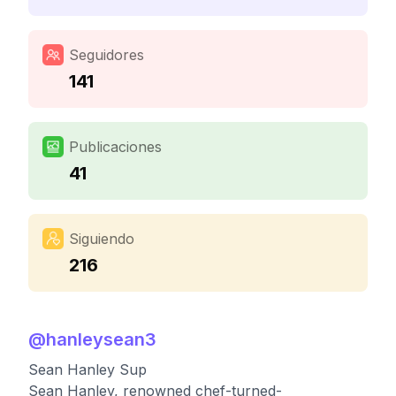
Seguidores
141
Publicaciones
41
Siguiendo
216
@
hanleysean3
Sean Hanley Sup
Sean Hanley, renowned chef-turned-