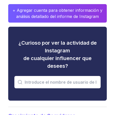
+ Agregar cuenta para obtener información y
análisis detallado del informe de Instagram
¿Curioso por ver la actividad de
Instagram
de cualquier influencer que
desees?