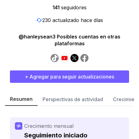
141
seguidores
230 actualizado hace días
@hanleysean3 Posibles cuentas en otras
plataformas
+ Agregar para seguir actualizaciones
Resumen
Perspectivas de actividad
Crecimient
Crecimiento mensual
Seguimiento iniciado