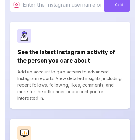
+ Add
See the latest Instagram activity of
the person you care about
Add an account to gain access to advanced
Instagram reports. View detailed insights, including
recent follows, following, likes, comments, and
more for the influencer or account you're
interested in.