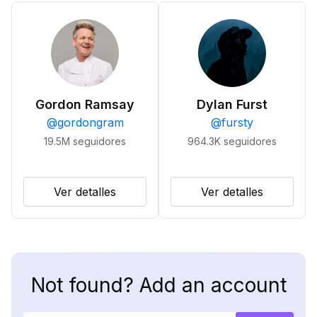
Gordon Ramsay
Dylan Furst
@
gordongram
@
fursty
19.5M
seguidores
964.3K
seguidores
Ver detalles
Ver detalles
Not found? Add an account