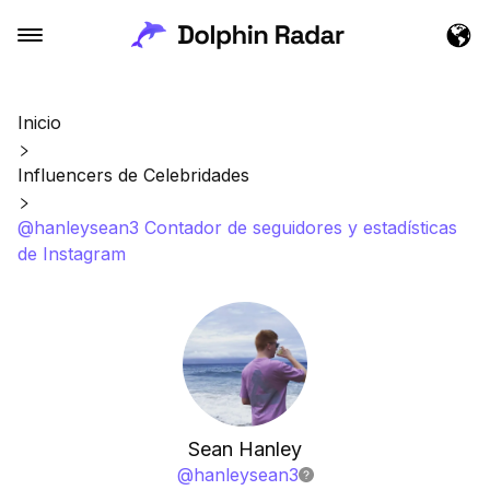
Inicio
Influencers de Celebridades
@hanleysean3 Contador de seguidores y estadísticas
de Instagram
Sean Hanley
@
hanleysean3