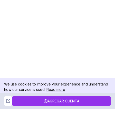
We use cookies to improve your experience and understand
how our service is used.
Read more
Not Now
Accept
AGREGAR CUENTA