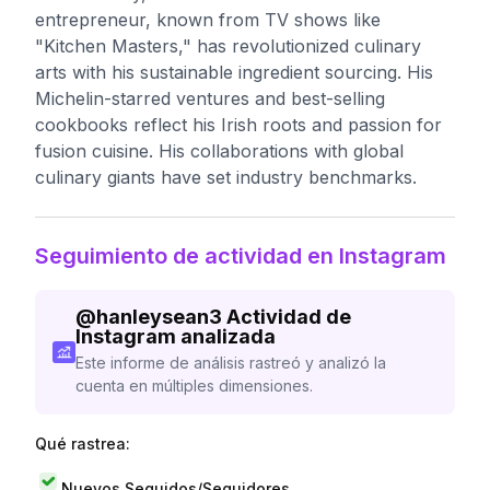
entrepreneur, known from TV shows like
"Kitchen Masters," has revolutionized culinary
arts with his sustainable ingredient sourcing. His
Michelin-starred ventures and best-selling
cookbooks reflect his Irish roots and passion for
fusion cuisine. His collaborations with global
culinary giants have set industry benchmarks.
Seguimiento de actividad en Instagram
@
hanleysean3
Actividad de
Instagram analizada
Este informe de análisis rastreó y analizó la
cuenta en múltiples dimensiones.
Qué rastrea:
Nuevos Seguidos/Seguidores