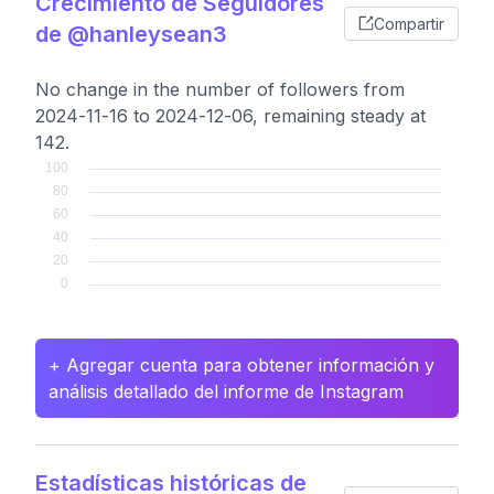
Crecimiento de Seguidores
Compartir
de @hanleysean3
No change in the number of followers from
2024-11-16 to 2024-12-06, remaining steady at
142.
+ Agregar cuenta para obtener información y
análisis detallado del informe de Instagram
Estadísticas históricas de