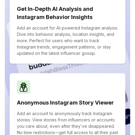
Get In-Depth AI Analysis and
Instagram Behavior Insights
Add an account for AI-powered Instagram analysis.
Dive into behavior analysis, location insights, and
more. Perfect for users who want to track
Instagram trends, engagement patterns, or stay
updated on the latest influencer gossip.
Anonymous Instagram Story Viewer
Add an account to anonymously track Instagram
stories. View stories from influencers or accounts
you care about, even after they've disappeared.
No time restrictions—get full access to all their past