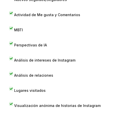
Actividad de Me gusta y Comentarios
MBTI
Perspectivas de IA
Análisis de intereses de Instagram
Análisis de relaciones
Lugares visitados
Visualización anónima de historias de Instagram