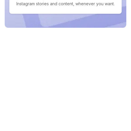
Instagram stories and content, whenever you want.