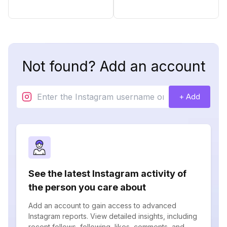
Not found? Add an account
+ Add
See the latest Instagram activity of
the person you care about
Add an account to gain access to advanced
Instagram reports. View detailed insights, including
recent follows, following, likes, comments, and