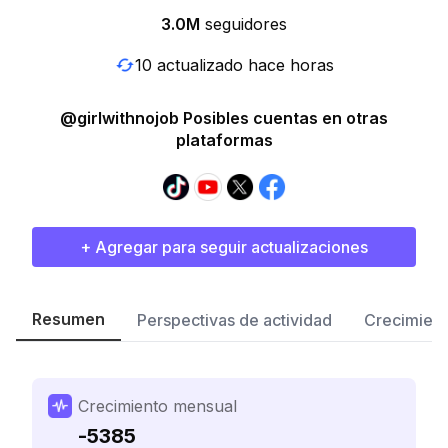
3.0M
seguidores
10 actualizado hace horas
@girlwithnojob Posibles cuentas en otras
plataformas
+ Agregar para seguir actualizaciones
Resumen
Perspectivas de actividad
Crecimient
Crecimiento mensual
-5385