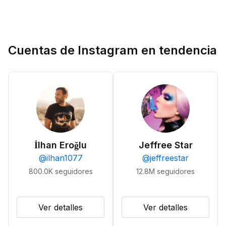
Cuentas de Instagram en tendencia
İlhan Eroğlu
Jeffree Star
@
ilhan1077
@
jeffreestar
800.0K
seguidores
12.8M
seguidores
Ver detalles
Ver detalles