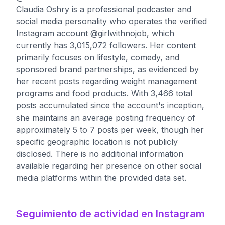
Claudia Oshry is a professional podcaster and
social media personality who operates the verified
Instagram account @girlwithnojob, which
currently has 3,015,072 followers. Her content
primarily focuses on lifestyle, comedy, and
sponsored brand partnerships, as evidenced by
her recent posts regarding weight management
programs and food products. With 3,466 total
posts accumulated since the account's inception,
she maintains an average posting frequency of
approximately 5 to 7 posts per week, though her
specific geographic location is not publicly
disclosed. There is no additional information
available regarding her presence on other social
media platforms within the provided data set.
Seguimiento de actividad en Instagram