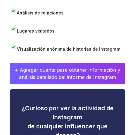
Análisis de relaciones
Lugares visitados
Visualización anónima de historias de Instagram
+ Agregar cuenta para obtener información y
análisis detallado del informe de Instagram
¿Curioso por ver la actividad de
Instagram
de cualquier influencer que