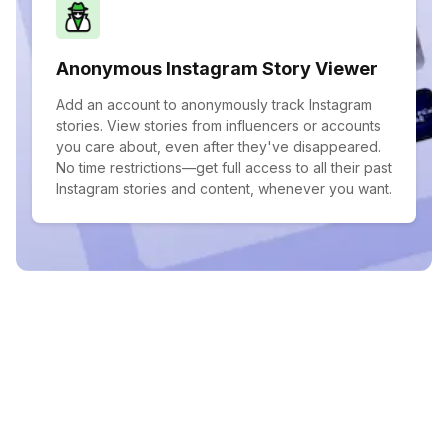
Anonymous Instagram Story Viewer
Add an account to anonymously track Instagram
stories. View stories from influencers or accounts
you care about, even after they've disappeared.
No time restrictions—get full access to all their past
Instagram stories and content, whenever you want.