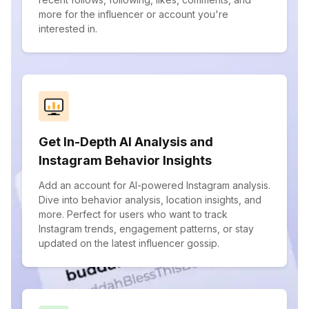
more for the influencer or account you're
interested in.
Get In-Depth AI Analysis and
Instagram Behavior Insights
Add an account for AI-powered Instagram analysis.
Dive into behavior analysis, location insights, and
more. Perfect for users who want to track
Instagram trends, engagement patterns, or stay
updated on the latest influencer gossip.