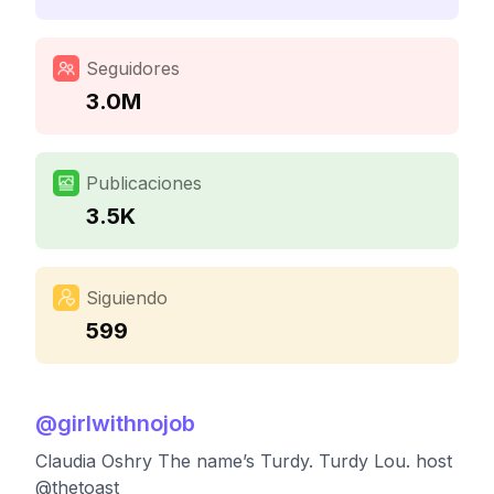
Seguidores
3.0M
Publicaciones
3.5K
Siguiendo
599
@
girlwithnojob
Claudia Oshry The name’s Turdy. Turdy Lou. host
@thetoast