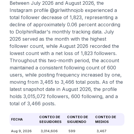
Between July 2026 and August 2026, the
Instagram profile @girlwithnojob experienced a
total follower decrease of 1,823, representing a
decline of approximately 0.06 percent according
to DolphinRadar's monthly tracking data. July
2026 served as the month with the highest
follower count, while August 2026 recorded the
lowest count with a net loss of 1,823 followers.
Throughout this two-month period, the account
maintained a consistent following count of 600
users, while posting frequency increased by one,
moving from 3,465 to 3,466 total posts. As of the
latest snapshot date in August 2026, the profile
holds 3,015,072 followers, 600 following, and a
total of 3,466 posts.
CONTEO DE
CONTEO DE
CONTEO DE
FECHA
SEGUIDORES
SIGUIENDO
MEDIOS
Aug 9, 2026
3,014,606
599
3,467