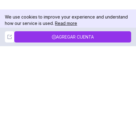
We use cookies to improve your experience and understand
how our service is used.
Read more
Not Now
Accept
AGREGAR CUENTA
DolphinRadar
Tu Rastreador Definitivo de Actividad en
Instagram
Síguenos
PRODUCTO
RECURSOS