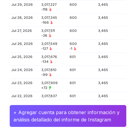
Jul 29, 2026
3,017,227
600
3,465
-118
Jul 28, 2026
3,017,345
600
3,465
-166
Jul 27, 2026
3,017,511
600
3,465
-38
Jul 26, 2026
3,017,549
600
3,465
-127
-1
Jul 25, 2026
3,017,676
601
3,465
-134
Jul 24, 2026
3,017,810
601
3,465
-99
Jul 23, 2026
3,017,909
601
3,465
+72
Jul 22, 2026
3,017,837
601
3,465
+ Agregar cuenta para obtener información y
análisis detallado del informe de Instagram