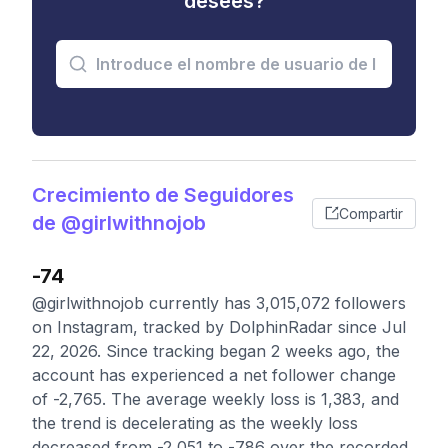
desees?
Crecimiento de Seguidores
Compartir
de @girlwithnojob
-74
@girlwithnojob currently has 3,015,072 followers
on Instagram, tracked by DolphinRadar since Jul
22, 2026. Since tracking began 2 weeks ago, the
account has experienced a net follower change
of -2,765. The average weekly loss is 1,383, and
the trend is decelerating as the weekly loss
decreased from -2,051 to -786 over the recorded