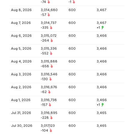
-74
-1
Aug 8, 2026
3,014,680
600
3,467
-57
Aug 7, 2026
3,014,737
600
3,467
-335
+1
Aug 6, 2026
3,015,072
600
3,466
-264
Aug 5, 2026
3,015,336
600
3,466
-552
Aug 4, 2026
3,015,888
600
3,466
-658
Aug 3, 2026
3,016,546
600
3,466
-130
Aug 2, 2026
3,016,676
600
3,466
-62
Aug 1, 2026
3,016,738
600
3,466
-157
+1
Jul 31, 2026
3,016,895
600
3,465
-228
Jul 30, 2026
3,017,123
600
3,465
-104