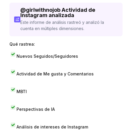
@
girlwithnojob
Actividad de
Instagram analizada
Este informe de análisis rastreó y analizó la
cuenta en múltiples dimensiones.
Qué rastrea:
Nuevos Seguidos/Seguidores
Actividad de Me gusta y Comentarios
MBTI
Perspectivas de IA
Análisis de intereses de Instagram