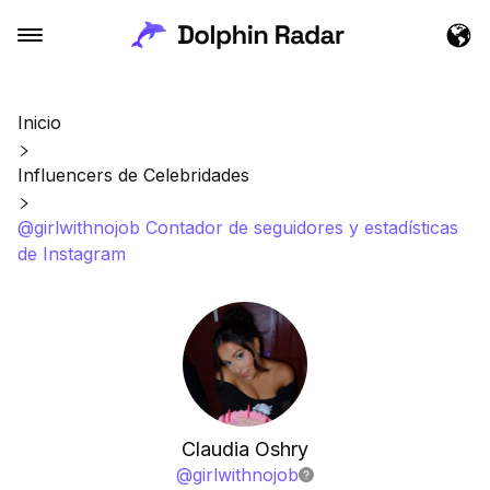
Inicio
Influencers de Celebridades
@girlwithnojob Contador de seguidores y estadísticas
de Instagram
Claudia Oshry
@
girlwithnojob