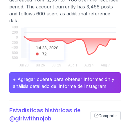
period. The account currently has 3,466 posts
and follows 600 users as additional reference
data.
Jul 23, 2026
72
+ Agregar cuenta para obtener información y
análisis detallado del informe de Instagram
Estadísticas históricas de
Compartir
@girlwithnojob