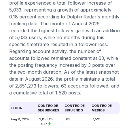
profile experienced a total follower increase of
5,033, representing a growth of approximately
0.18 percent according to DolphinRadar's monthly
tracking data. The month of August 2026
recorded the highest follower gain with an addition
of 5,033 users, while no months during this
specific timeframe resulted in a follower loss.
Regarding account activity, the number of
accounts followed remained constant at 63, while
the posting frequency increased by 3 posts over
the two-month duration. As of the latest snapshot
date in August 2026, the profile maintains a total
of 2,851,273 followers, 63 accounts followed, and
a cumulative total of 1,520 posts.
CONTEO DE
CONTEO DE
CONTEO DE
FECHA
SEGUIDORES
SIGUIENDO
MEDIOS
Aug 8, 2026
2,853,115
63
1,521
+977