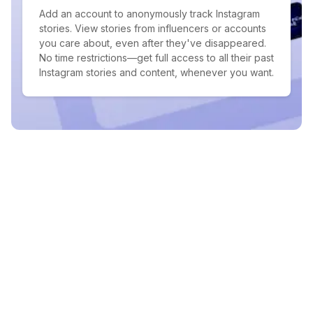
Add an account to anonymously track Instagram
stories. View stories from influencers or accounts
you care about, even after they've disappeared.
No time restrictions—get full access to all their past
Instagram stories and content, whenever you want.