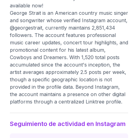
available now!
George Strait is an American country music singer
and songwriter whose verified Instagram account,
@georgestrait, currently maintains 2,851,434
followers. The account features professional
music career updates, concert tour highlights, and
promotional content for his latest album,
Cowboys and Dreamers. With 1,520 total posts
accumulated since the account's inception, the
artist averages approximately 2.5 posts per week,
though a specific geographic location is not
provided in the profile data. Beyond Instagram,
the account maintains a presence on other digital
platforms through a centralized Linktree profile.
Seguimiento de actividad en Instagram