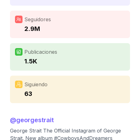
Seguidores
2.9M
Publicaciones
1.5K
Siguiendo
63
@
georgestrait
George Strait The Official Instagram of George
Strait. New album #CowboysAndDreamers