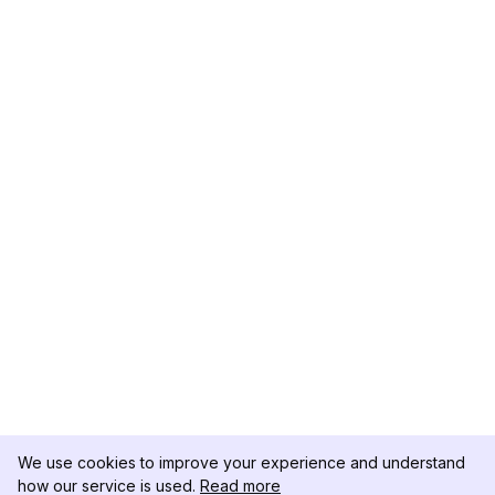
We use cookies to improve your experience and understand
how our service is used.
Read more