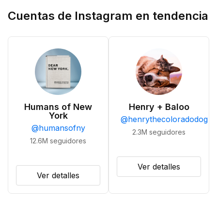
Cuentas de Instagram en tendencia
Humans of New
Henry + Baloo
York
@
henrythecoloradodog
@
humansofny
2.3M
seguidores
12.6M
seguidores
Ver detalles
Ver detalles