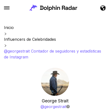
Inicio
Influencers de Celebridades
@georgestrait Contador de seguidores y estadísticas
de Instagram
George Strait
@
georgestrait