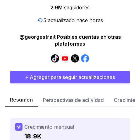
2.9M
seguidores
5 actualizado hace horas
@georgestrait Posibles cuentas en otras
plataformas
+ Agregar para seguir actualizaciones
Resumen
Perspectivas de actividad
Crecimient
Crecimiento mensual
18.9K