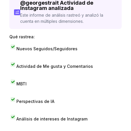
@
georgestrait
Actividad de
Instagram analizada
Este informe de análisis rastreó y analizó la
cuenta en múltiples dimensiones.
Qué rastrea:
Nuevos Seguidos/Seguidores
Actividad de Me gusta y Comentarios
MBTI
Perspectivas de IA
Análisis de intereses de Instagram