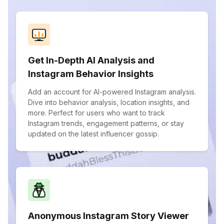
Get In-Depth AI Analysis and
Instagram Behavior Insights
Add an account for AI-powered Instagram analysis.
Dive into behavior analysis, location insights, and
more. Perfect for users who want to track
Instagram trends, engagement patterns, or stay
updated on the latest influencer gossip.
Anonymous Instagram Story Viewer