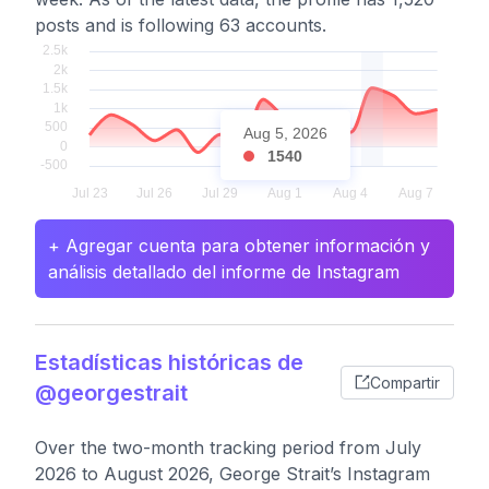
posts and is following 63 accounts.
Aug 5, 2026
1540
+ Agregar cuenta para obtener información y
análisis detallado del informe de Instagram
Estadísticas históricas de
Compartir
@georgestrait
Over the two-month tracking period from July
2026 to August 2026, George Strait’s Instagram