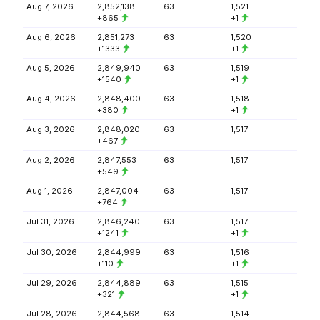
Aug 7, 2026
2,852,138
63
1,521
+865
+1
Aug 6, 2026
2,851,273
63
1,520
+1333
+1
Aug 5, 2026
2,849,940
63
1,519
+1540
+1
Aug 4, 2026
2,848,400
63
1,518
+380
+1
Aug 3, 2026
2,848,020
63
1,517
+467
Aug 2, 2026
2,847,553
63
1,517
+549
Aug 1, 2026
2,847,004
63
1,517
+764
Jul 31, 2026
2,846,240
63
1,517
+1241
+1
Jul 30, 2026
2,844,999
63
1,516
+110
+1
Jul 29, 2026
2,844,889
63
1,515
+321
+1
Jul 28, 2026
2,844,568
63
1,514