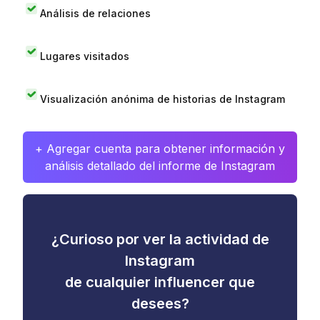
Análisis de relaciones
Lugares visitados
Visualización anónima de historias de Instagram
+ Agregar cuenta para obtener información y
análisis detallado del informe de Instagram
¿Curioso por ver la actividad de
Instagram
de cualquier influencer que
desees?