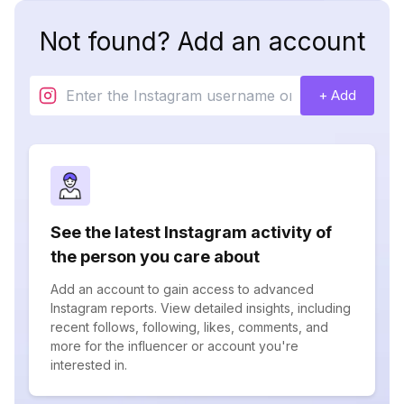
Not found? Add an account
+ Add
See the latest Instagram activity of
the person you care about
Add an account to gain access to advanced
Instagram reports. View detailed insights, including
recent follows, following, likes, comments, and
more for the influencer or account you're
interested in.