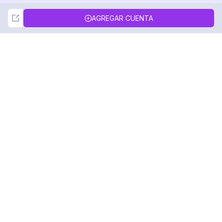
Not Now
Accept
AGREGAR CUENTA
DolphinRadar
Tu Rastreador Definitivo de Actividad en
Instagram
Síguenos
PRODUCTO
RECURSOS
Muestra de Análisis
Registro de Cambios
Precios
Blog
Contáctanos
Sobre nosotros