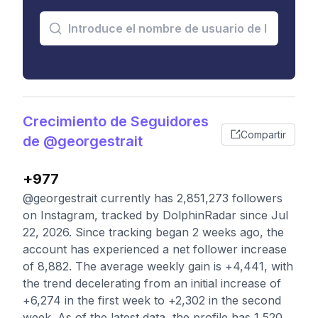
Crecimiento de Seguidores
Compartir
de @georgestrait
+977
@georgestrait currently has 2,851,273 followers
on Instagram, tracked by DolphinRadar since Jul
22, 2026. Since tracking began 2 weeks ago, the
account has experienced a net follower increase
of 8,882. The average weekly gain is +4,441, with
the trend decelerating from an initial increase of
+6,274 in the first week to +2,302 in the second
week. As of the latest data, the profile has 1,520