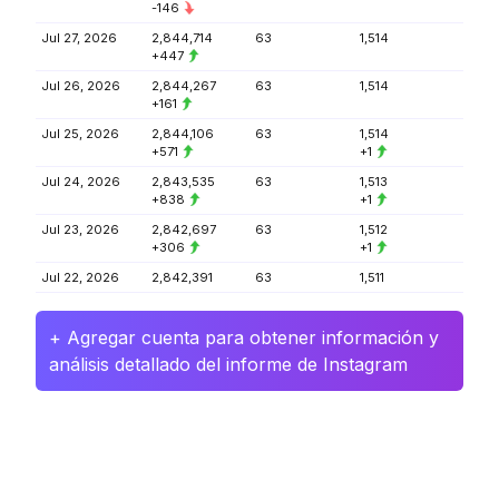
-146
Jul 27, 2026
2,844,714
63
1,514
+447
Jul 26, 2026
2,844,267
63
1,514
+161
Jul 25, 2026
2,844,106
63
1,514
+571
+1
Jul 24, 2026
2,843,535
63
1,513
+838
+1
Jul 23, 2026
2,842,697
63
1,512
+306
+1
Jul 22, 2026
2,842,391
63
1,511
+ Agregar cuenta para obtener información y
análisis detallado del informe de Instagram