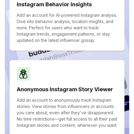
Instagram Behavior Insights
Add an account for AI-powered Instagram analysis.
Dive into behavior analysis, location insights, and
more. Perfect for users who want to track
Instagram trends, engagement patterns, or stay
updated on the latest influencer gossip.
Anonymous Instagram Story Viewer
Add an account to anonymously track Instagram
stories. View stories from influencers or accounts
you care about, even after they've disappeared.
No time restrictions—get full access to all their past
Instagram stories and content, whenever you want.