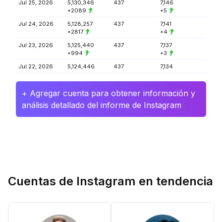
Jul 25, 2026
5,130,346
437
7,146
+2089
+5
Jul 24, 2026
5,128,257
437
7,141
+2817
+4
Jul 23, 2026
5,125,440
437
7,137
+994
+3
Jul 22, 2026
5,124,446
437
7,134
+ Agregar cuenta para obtener información y
análisis detallado del informe de Instagram
Cuentas de Instagram en tendencia