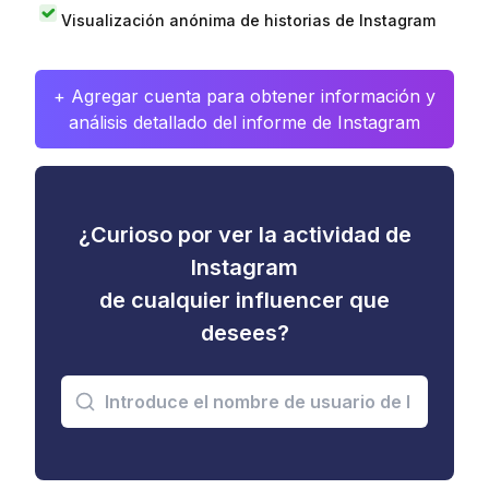
Visualización anónima de historias de Instagram
+ Agregar cuenta para obtener información y
análisis detallado del informe de Instagram
¿Curioso por ver la actividad de
Instagram
de cualquier influencer que
desees?