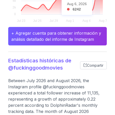
Aug 6, 2026
6242
+ Agregar cuenta para obtener información y
análisis detallado del informe de Instagram
Estadísticas históricas de
Compartir
@fuckinggoodmovies
Between July 2026 and August 2026, the
Instagram profile @fuckinggoodmovies
experienced a total follower increase of 11,135,
representing a growth of approximately 0.22
percent according to DolphinRadar's monthly
tracking data. The month of August 2026