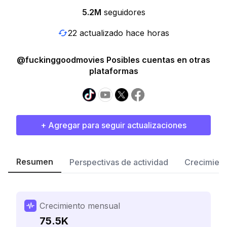
5.2M
seguidores
22 actualizado hace horas
@fuckinggoodmovies Posibles cuentas en otras
plataformas
+ Agregar para seguir actualizaciones
Resumen
Perspectivas de actividad
Crecimient
Crecimiento mensual
75.5K