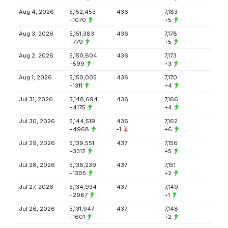
Aug 4, 2026
5,152,453
436
7,183
+1070
+5
Aug 3, 2026
5,151,383
436
7,178
+779
+5
Aug 2, 2026
5,150,604
436
7,173
+599
+3
Aug 1, 2026
5,150,005
436
7,170
+1311
+4
Jul 31, 2026
5,148,694
436
7,166
+4175
+4
Jul 30, 2026
5,144,519
436
7,162
+4968
-1
+6
Jul 29, 2026
5,139,551
437
7,156
+3312
+5
Jul 28, 2026
5,136,239
437
7,151
+1305
+2
Jul 27, 2026
5,134,934
437
7,149
+2987
+1
Jul 26, 2026
5,131,947
437
7,148
+1601
+2