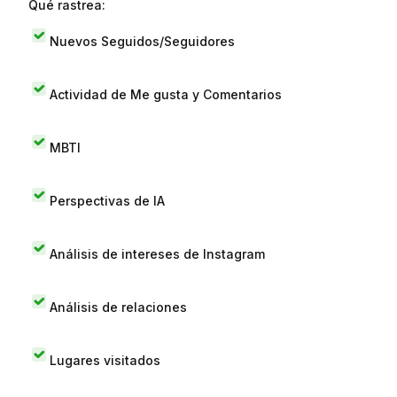
Qué rastrea:
Nuevos Seguidos/Seguidores
Actividad de Me gusta y Comentarios
MBTI
Perspectivas de IA
Análisis de intereses de Instagram
Análisis de relaciones
Lugares visitados