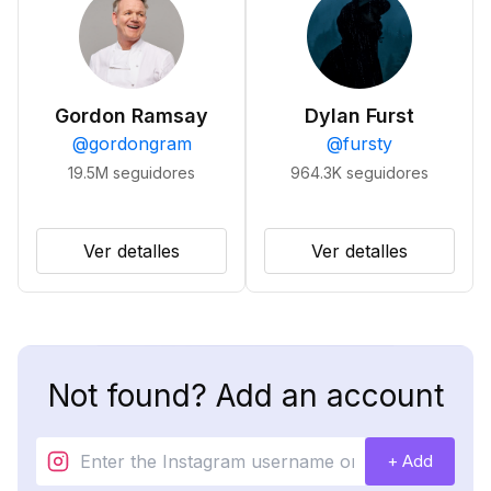
Gordon Ramsay
Dylan Furst
@
gordongram
@
fursty
19.5M
seguidores
964.3K
seguidores
Ver detalles
Ver detalles
Not found? Add an account
+ Add