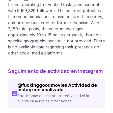
brand operating this verified Instagram account
with 5,159,829 followers. The account publishes
film recommendations, movie culture discussions,
and promotional content for merchandise. With
7,189 total posts, the account averages
approximately 10 to 15 posts per week, though a
specific geographic location is not provided. There
is no available data regarding their presence on
other social media platforms.
Seguimiento de actividad en Instagram
@
fuckinggoodmovies
Actividad de
Instagram analizada
Este informe de análisis rastreó y analizó la
cuenta en múltiples dimensiones.