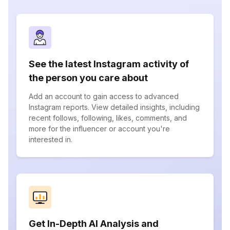
See the latest Instagram activity of
the person you care about
Add an account to gain access to advanced
Instagram reports. View detailed insights, including
recent follows, following, likes, comments, and
more for the influencer or account you're
interested in.
Get In-Depth AI Analysis and