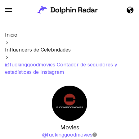
Inicio
Influencers de Celebridades
@fuckinggoodmovies Contador de seguidores y
estadísticas de Instagram
Movies
@
fuckinggoodmovies