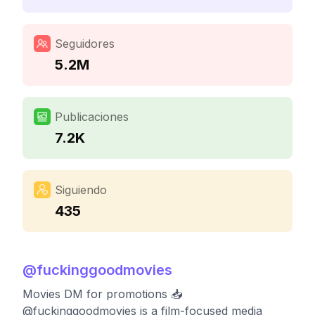
Seguidores
5.2M
Publicaciones
7.2K
Siguiendo
435
@
fuckinggoodmovies
Movies DM for promotions 📥
@fuckinggoodmovies is a film-focused media