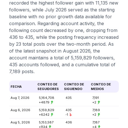
recorded the highest follower gain with 11,135 new
followers, while July 2026 served as the starting
baseline with no prior growth data available for
comparison. Regarding account activity, the
following count decreased by one, dropping from
436 to 435, while the posting frequency increased
by 23 total posts over the two-month period. As
of the latest snapshot in August 2026, the
account maintains a total of 5,159,829 followers,
435 accounts followed, and a cumulative total of
7,189 posts.
CONTEO DE
CONTEO DE
CONTEO DE
FECHA
SEGUIDORES
SIGUIENDO
MEDIOS
Aug 7, 2026
5,164,708
435
7,191
+4879
+2
Aug 6, 2026
5,159,829
435
7,189
+6242
-1
+2
Aug 5, 2026
5,153,587
436
7,187
+1134
+4