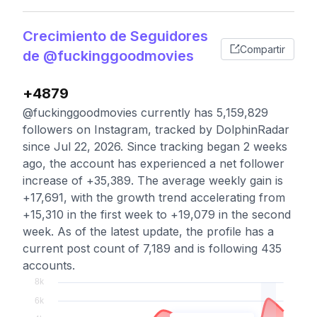
Crecimiento de Seguidores
Compartir
de @fuckinggoodmovies
+4879
@fuckinggoodmovies currently has 5,159,829
followers on Instagram, tracked by DolphinRadar
since Jul 22, 2026. Since tracking began 2 weeks
ago, the account has experienced a net follower
increase of +35,389. The average weekly gain is
+17,691, with the growth trend accelerating from
+15,310 in the first week to +19,079 in the second
week. As of the latest update, the profile has a
current post count of 7,189 and is following 435
accounts.