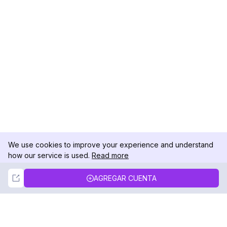
We use cookies to improve your experience and understand
how our service is used.
Read more
Not Now
Accept
AGREGAR CUENTA