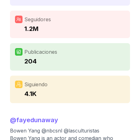
Seguidores
1.2M
Publicaciones
204
Siguiendo
4.1K
@
fayedunaway
Bowen Yang @nbcsnl @lasculturistas
Bowen Yang is an actor and comedian who