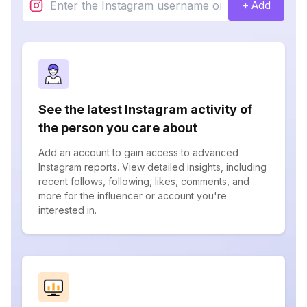
+ Add
See the latest Instagram activity of
the person you care about
Add an account to gain access to advanced
Instagram reports. View detailed insights, including
recent follows, following, likes, comments, and
more for the influencer or account you're
interested in.