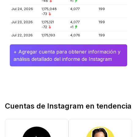
-48
+1
Jul 24, 2026
1,175,048
4,077
199
-73
Jul 23, 2026
1,175,121
4,077
199
-72
+1
Jul 22, 2026
1,175,193
4,076
199
+ Agregar cuenta para obtener información y
análisis detallado del informe de Instagram
Cuentas de Instagram en tendencia