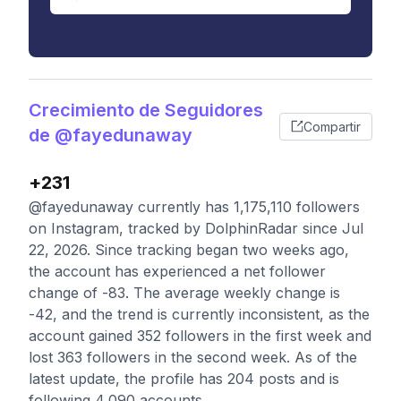
Crecimiento de Seguidores
Compartir
de @fayedunaway
+231
@fayedunaway currently has 1,175,110 followers
on Instagram, tracked by DolphinRadar since Jul
22, 2026. Since tracking began two weeks ago,
the account has experienced a net follower
change of -83. The average weekly change is
-42, and the trend is currently inconsistent, as the
account gained 352 followers in the first week and
lost 363 followers in the second week. As of the
latest update, the profile has 204 posts and is
following 4,090 accounts.