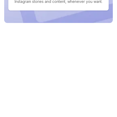
Instagram stories and content, whenever you want.