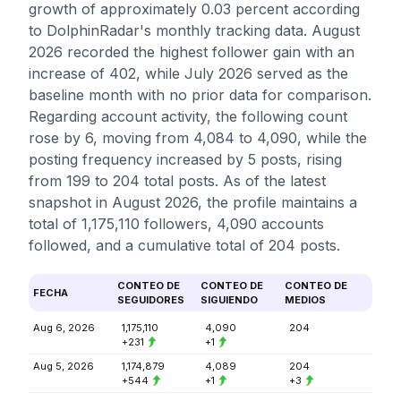
growth of approximately 0.03 percent according
to DolphinRadar's monthly tracking data. August
2026 recorded the highest follower gain with an
increase of 402, while July 2026 served as the
baseline month with no prior data for comparison.
Regarding account activity, the following count
rose by 6, moving from 4,084 to 4,090, while the
posting frequency increased by 5 posts, rising
from 199 to 204 total posts. As of the latest
snapshot in August 2026, the profile maintains a
total of 1,175,110 followers, 4,090 accounts
followed, and a cumulative total of 204 posts.
CONTEO DE
CONTEO DE
CONTEO DE
FECHA
SEGUIDORES
SIGUIENDO
MEDIOS
Aug 6, 2026
1,175,110
4,090
204
+231
+1
Aug 5, 2026
1,174,879
4,089
204
+544
+1
+3