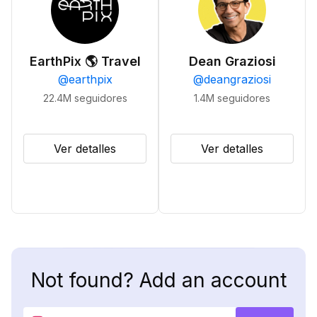
EarthPix 🌎 Travel
Dean Graziosi
@
earthpix
@
deangraziosi
22.4M
seguidores
1.4M
seguidores
Ver detalles
Ver detalles
Not found? Add an account