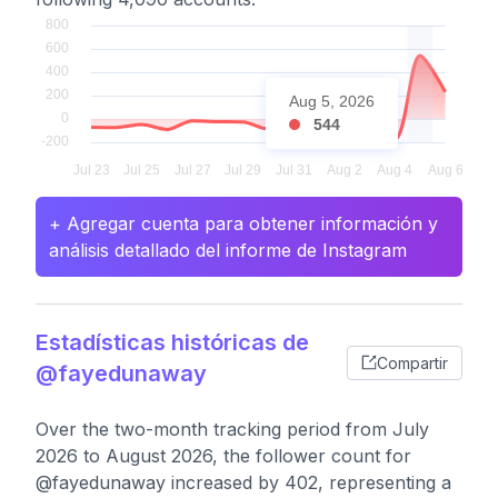
Aug 5, 2026
544
+ Agregar cuenta para obtener información y
análisis detallado del informe de Instagram
Estadísticas históricas de
Compartir
@fayedunaway
Over the two-month tracking period from July
2026 to August 2026, the follower count for
@fayedunaway increased by 402, representing a