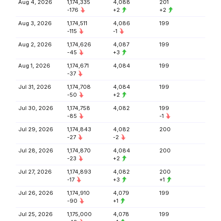
Aug 4, 2026
1,174,335
4,088
201
-176
+2
+2
Aug 3, 2026
1,174,511
4,086
199
-115
-1
Aug 2, 2026
1,174,626
4,087
199
-45
+3
Aug 1, 2026
1,174,671
4,084
199
-37
Jul 31, 2026
1,174,708
4,084
199
-50
+2
Jul 30, 2026
1,174,758
4,082
199
-85
-1
Jul 29, 2026
1,174,843
4,082
200
-27
-2
Jul 28, 2026
1,174,870
4,084
200
-23
+2
Jul 27, 2026
1,174,893
4,082
200
-17
+3
+1
Jul 26, 2026
1,174,910
4,079
199
-90
+1
Jul 25, 2026
1,175,000
4,078
199