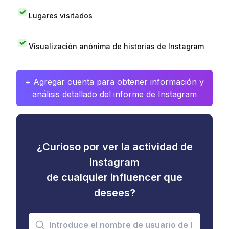
Lugares visitados
Visualización anónima de historias de Instagram
+ Agregar cuenta para obtener información y
análisis detallado del informe de Instagram
¿Curioso por ver la actividad de
Instagram
de cualquier influencer que
desees?