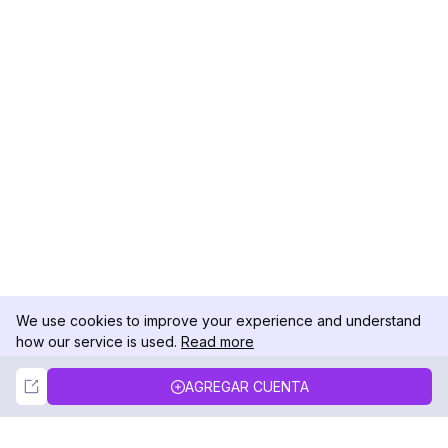
We use cookies to improve your experience and understand
how our service is used.
Read more
Not Now
Accept
AGREGAR CUENTA