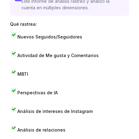
Este informe de análisis rastreó y analizó la
cuenta en múltiples dimensiones.
Qué rastrea:
Nuevos Seguidos/Seguidores
Actividad de Me gusta y Comentarios
MBTI
Perspectivas de IA
Análisis de intereses de Instagram
Análisis de relaciones