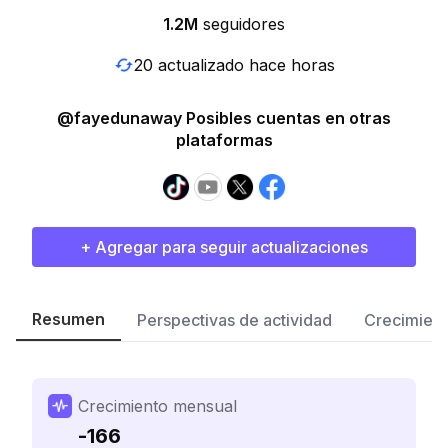
1.2M
seguidores
20 actualizado hace horas
@fayedunaway Posibles cuentas en otras
plataformas
+ Agregar para seguir actualizaciones
Resumen
Perspectivas de actividad
Crecimient
Crecimiento mensual
-166