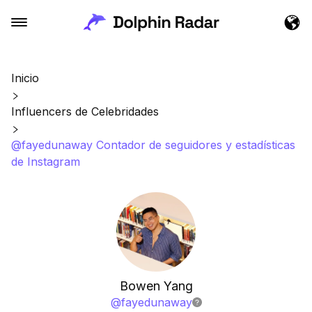
Inicio
Influencers de Celebridades
@fayedunaway Contador de seguidores y estadísticas
de Instagram
Bowen Yang
@
fayedunaway