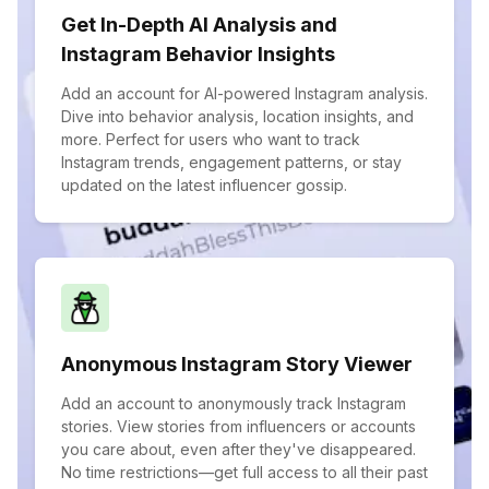
Get In-Depth AI Analysis and
Instagram Behavior Insights
Add an account for AI-powered Instagram analysis.
Dive into behavior analysis, location insights, and
more. Perfect for users who want to track
Instagram trends, engagement patterns, or stay
updated on the latest influencer gossip.
Anonymous Instagram Story Viewer
Add an account to anonymously track Instagram
stories. View stories from influencers or accounts
you care about, even after they've disappeared.
No time restrictions—get full access to all their past