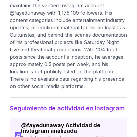
maintains the verified Instagram account
@fayedunaway with 1,175,109 followers. His
content categories include entertainment industry
updates, promotional material for his podcast Las
Culturistas, and behind-the-scenes documentation
of his professional projects like Saturday Night
Live and theatrical productions. With 204 total
posts since the account's inception, he averages
approximately 0.5 posts per week, and his
location is not publicly listed on the platform.
There is no available data regarding his presence
on other social media platforms.
Seguimiento de actividad en Instagram
@
fayedunaway
Actividad de
Instagram analizada