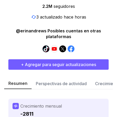
2.2M
seguidores
3 actualizado hace horas
@erinandrews Posibles cuentas en otras
plataformas
+ Agregar para seguir actualizaciones
Resumen
Perspectivas de actividad
Crecimient
Crecimiento mensual
-2811