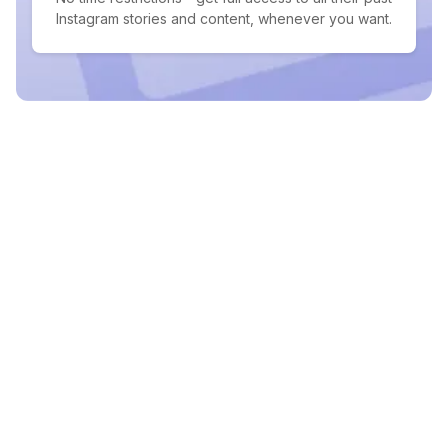
Instagram stories and content, whenever you want.