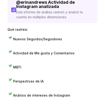
@
erinandrews
Actividad de
Instagram analizada
Este informe de análisis rastreó y analizó la
cuenta en múltiples dimensiones.
Qué rastrea:
Nuevos Seguidos/Seguidores
Actividad de Me gusta y Comentarios
MBTI
Perspectivas de IA
Análisis de intereses de Instagram