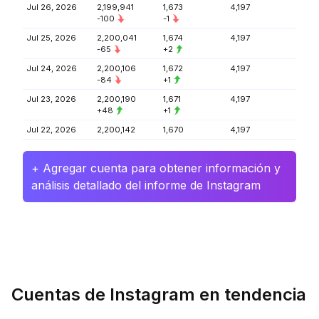
Jul 26, 2026
2,199,941
1,673
4,197
-100
-1
Jul 25, 2026
2,200,041
1,674
4,197
-65
+2
Jul 24, 2026
2,200,106
1,672
4,197
-84
+1
Jul 23, 2026
2,200,190
1,671
4,197
+48
+1
Jul 22, 2026
2,200,142
1,670
4,197
+ Agregar cuenta para obtener información y
análisis detallado del informe de Instagram
Cuentas de Instagram en tendencia