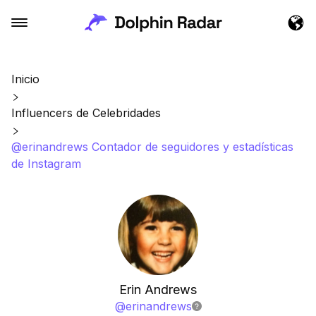
Inicio
Influencers de Celebridades
@erinandrews Contador de seguidores y estadísticas
de Instagram
Erin Andrews
@
erinandrews