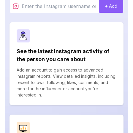
+ Add
See the latest Instagram activity of
the person you care about
Add an account to gain access to advanced
Instagram reports. View detailed insights, including
recent follows, following, likes, comments, and
more for the influencer or account you're
interested in.