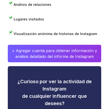
Análisis de relaciones
Lugares visitados
Visualización anónima de historias de Instagram
+ Agregar cuenta para obtener información y
análisis detallado del informe de Instagram
¿Curioso por ver la actividad de
Instagram
de cualquier influencer que
desees?