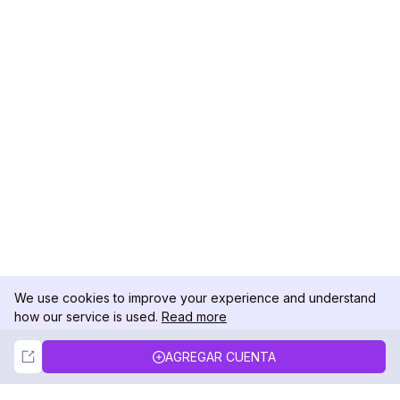
We use cookies to improve your experience and understand
how our service is used.
Read more
Not Now
Accept
AGREGAR CUENTA