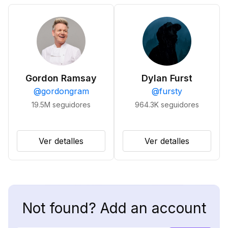
Gordon Ramsay
Dylan Furst
@
gordongram
@
fursty
19.5M
seguidores
964.3K
seguidores
Ver detalles
Ver detalles
Not found? Add an account