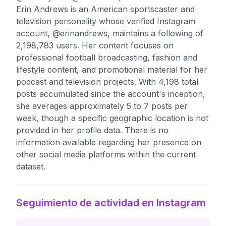
Erin Andrews is an American sportscaster and
television personality whose verified Instagram
account, @erinandrews, maintains a following of
2,198,783 users. Her content focuses on
professional football broadcasting, fashion and
lifestyle content, and promotional material for her
podcast and television projects. With 4,198 total
posts accumulated since the account's inception,
she averages approximately 5 to 7 posts per
week, though a specific geographic location is not
provided in her profile data. There is no
information available regarding her presence on
other social media platforms within the current
dataset.
Seguimiento de actividad en Instagram