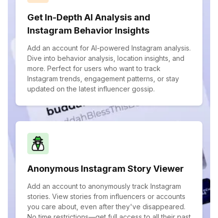
Get In-Depth AI Analysis and
Instagram Behavior Insights
Add an account for AI-powered Instagram analysis.
Dive into behavior analysis, location insights, and
more. Perfect for users who want to track
Instagram trends, engagement patterns, or stay
updated on the latest influencer gossip.
Anonymous Instagram Story Viewer
Add an account to anonymously track Instagram
stories. View stories from influencers or accounts
you care about, even after they've disappeared.
No time restrictions—get full access to all their past