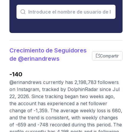
Crecimiento de Seguidores
Compartir
de @erinandrews
-140
@erinandrews currently has 2,198,783 followers
on Instagram, tracked by DolphinRadar since Jul
22, 2026. Since tracking began two weeks ago,
the account has experienced a net follower
change of -1,359. The average weekly loss is 680,
and the trend is consistent, with weekly changes
of -659 and -748 recorded during this period. The
profile currently has 4,198 posts and is following