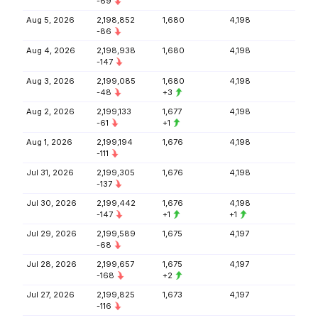
-69
Aug 5, 2026
2,198,852
1,680
4,198
-86
Aug 4, 2026
2,198,938
1,680
4,198
-147
Aug 3, 2026
2,199,085
1,680
4,198
-48
+3
Aug 2, 2026
2,199,133
1,677
4,198
-61
+1
Aug 1, 2026
2,199,194
1,676
4,198
-111
Jul 31, 2026
2,199,305
1,676
4,198
-137
Jul 30, 2026
2,199,442
1,676
4,198
-147
+1
+1
Jul 29, 2026
2,199,589
1,675
4,197
-68
Jul 28, 2026
2,199,657
1,675
4,197
-168
+2
Jul 27, 2026
2,199,825
1,673
4,197
-116