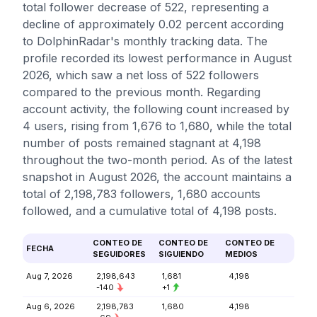
total follower decrease of 522, representing a
decline of approximately 0.02 percent according
to DolphinRadar's monthly tracking data. The
profile recorded its lowest performance in August
2026, which saw a net loss of 522 followers
compared to the previous month. Regarding
account activity, the following count increased by
4 users, rising from 1,676 to 1,680, while the total
number of posts remained stagnant at 4,198
throughout the two-month period. As of the latest
snapshot in August 2026, the account maintains a
total of 2,198,783 followers, 1,680 accounts
followed, and a cumulative total of 4,198 posts.
CONTEO DE
CONTEO DE
CONTEO DE
FECHA
SEGUIDORES
SIGUIENDO
MEDIOS
Aug 7, 2026
2,198,643
1,681
4,198
-140
+1
Aug 6, 2026
2,198,783
1,680
4,198