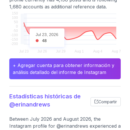
1,680 accounts as additional reference data.
Jul 23, 2026
48
+ Agregar cuenta para obtener información y
análisis detallado del informe de Instagram
Estadísticas históricas de
Compartir
@erinandrews
Between July 2026 and August 2026, the
Instagram profile for @erinandrews experienced a