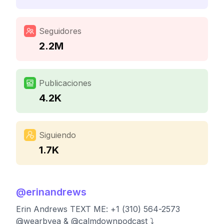
Seguidores
2.2M
Publicaciones
4.2K
Siguiendo
1.7K
@
erinandrews
Erin Andrews TEXT ME: +1 (310) 564-2573
@wearbyea & @calmdownpodcast ⤵️