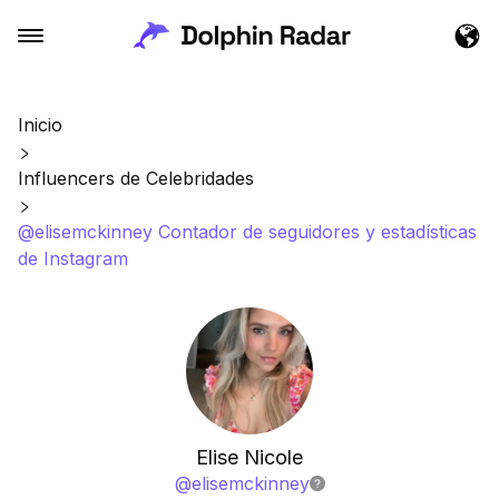
Inicio
Influencers de Celebridades
@elisemckinney Contador de seguidores y estadísticas
de Instagram
Elise Nicole
@
elisemckinney