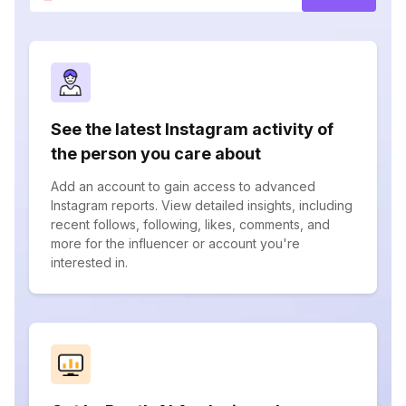
See the latest Instagram activity of
the person you care about
Add an account to gain access to advanced
Instagram reports. View detailed insights, including
recent follows, following, likes, comments, and
more for the influencer or account you're
interested in.