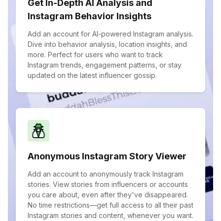
Get In-Depth AI Analysis and
Instagram Behavior Insights
Add an account for AI-powered Instagram analysis.
Dive into behavior analysis, location insights, and
more. Perfect for users who want to track
Instagram trends, engagement patterns, or stay
updated on the latest influencer gossip.
Anonymous Instagram Story Viewer
Add an account to anonymously track Instagram
stories. View stories from influencers or accounts
you care about, even after they've disappeared.
No time restrictions—get full access to all their past
Instagram stories and content, whenever you want.