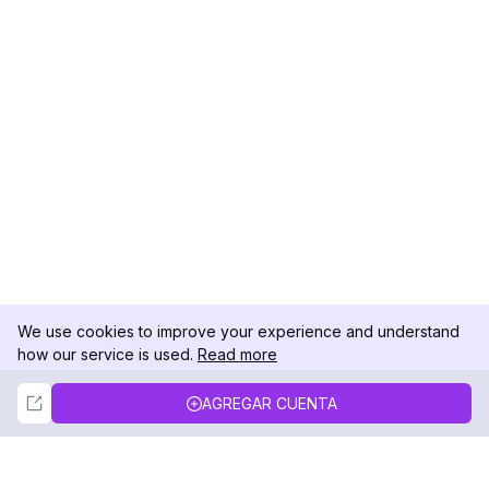
We use cookies to improve your experience and understand
how our service is used.
Read more
Not Now
Accept
AGREGAR CUENTA