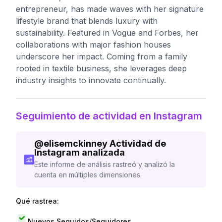
entrepreneur, has made waves with her signature
lifestyle brand that blends luxury with
sustainability. Featured in Vogue and Forbes, her
collaborations with major fashion houses
underscore her impact. Coming from a family
rooted in textile business, she leverages deep
industry insights to innovate continually.
Seguimiento de actividad en Instagram
@
elisemckinney
Actividad de
Instagram analizada
Este informe de análisis rastreó y analizó la
cuenta en múltiples dimensiones.
Qué rastrea:
Nuevos Seguidos/Seguidores