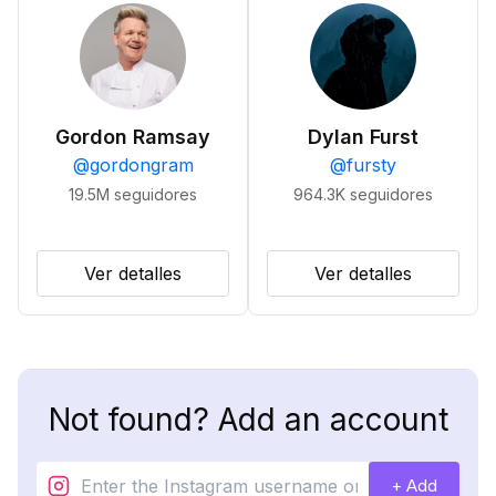
Gordon Ramsay
Dylan Furst
@
gordongram
@
fursty
19.5M
seguidores
964.3K
seguidores
Ver detalles
Ver detalles
Not found? Add an account
+ Add