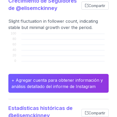
Crecimiento de Seguidores
Compartir
de @elisemckinney
Slight fluctuation in follower count, indicating
stable but minimal growth over the period.
+ Agregar cuenta para obtener información y
análisis detallado del informe de Instagram
Estadísticas históricas de
Compartir
@elisemckinney