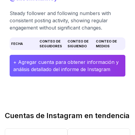
Steady follower and following numbers with
consistent posting activity, showing regular
engagement without significant changes.
CONTEO DE
CONTEO DE
CONTEO DE
FECHA
SEGUIDORES
SIGUIENDO
MEDIOS
+ Agregar cuenta para obtener información y
análisis detallado del informe de Instagram
Cuentas de Instagram en tendencia