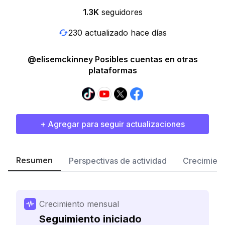
1.3K
seguidores
230 actualizado hace días
@elisemckinney Posibles cuentas en otras
plataformas
+ Agregar para seguir actualizaciones
Resumen
Perspectivas de actividad
Crecimient
Crecimiento mensual
Seguimiento iniciado