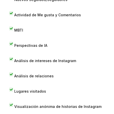
Actividad de Me gusta y Comentarios
MBTI
Perspectivas de IA
Análisis de intereses de Instagram
Análisis de relaciones
Lugares visitados
Visualización anónima de historias de Instagram