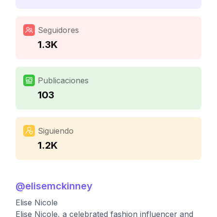
Seguidores
1.3K
Publicaciones
103
Siguiendo
1.2K
@
elisemckinney
Elise Nicole
Elise Nicole, a celebrated fashion influencer and