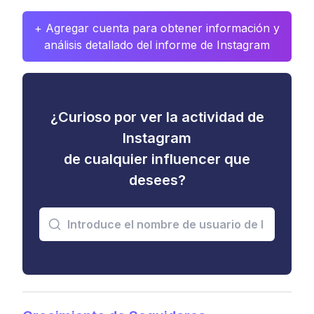
+ Agregar cuenta para obtener información y
análisis detallado del informe de Instagram
¿Curioso por ver la actividad de
Instagram
de cualquier influencer que
desees?