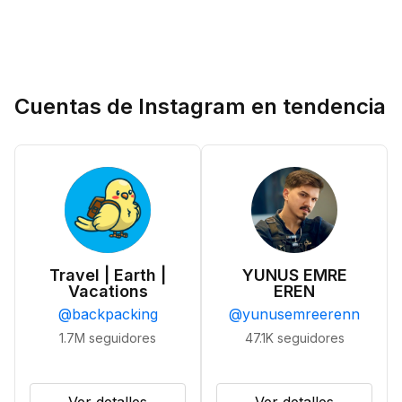
Cuentas de Instagram en tendencia
Travel | Earth |
YUNUS EMRE
Vacations
EREN
@
backpacking
@
yunusemreerenn
1.7M
seguidores
47.1K
seguidores