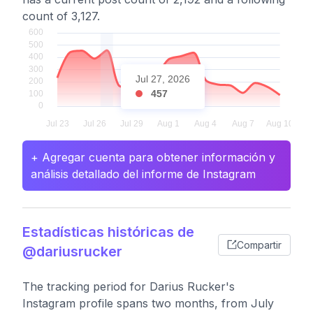
count of 3,127.
Jul 27, 2026
457
+ Agregar cuenta para obtener información y
análisis detallado del informe de Instagram
Estadísticas históricas de
Compartir
@dariusrucker
The tracking period for Darius Rucker's
Instagram profile spans two months, from July