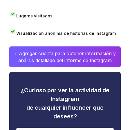
Lugares visitados
Visualización anónima de historias de Instagram
+ Agregar cuenta para obtener información y
análisis detallado del informe de Instagram
¿Curioso por ver la actividad de
Instagram
de cualquier influencer que
desees?