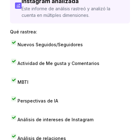
Instagram analizada
Este informe de análisis rastreó y analizó la
cuenta en múltiples dimensiones.
Qué rastrea:
Nuevos Seguidos/Seguidores
Actividad de Me gusta y Comentarios
MBTI
Perspectivas de IA
Análisis de intereses de Instagram
Análisis de relaciones