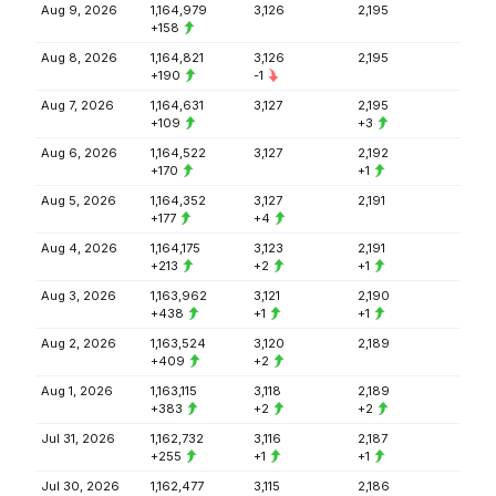
Aug 9, 2026
1,164,979
3,126
2,195
+158
Aug 8, 2026
1,164,821
3,126
2,195
+190
-1
Aug 7, 2026
1,164,631
3,127
2,195
+109
+3
Aug 6, 2026
1,164,522
3,127
2,192
+170
+1
Aug 5, 2026
1,164,352
3,127
2,191
+177
+4
Aug 4, 2026
1,164,175
3,123
2,191
+213
+2
+1
Aug 3, 2026
1,163,962
3,121
2,190
+438
+1
+1
Aug 2, 2026
1,163,524
3,120
2,189
+409
+2
Aug 1, 2026
1,163,115
3,118
2,189
+383
+2
+2
Jul 31, 2026
1,162,732
3,116
2,187
+255
+1
+1
Jul 30, 2026
1,162,477
3,115
2,186