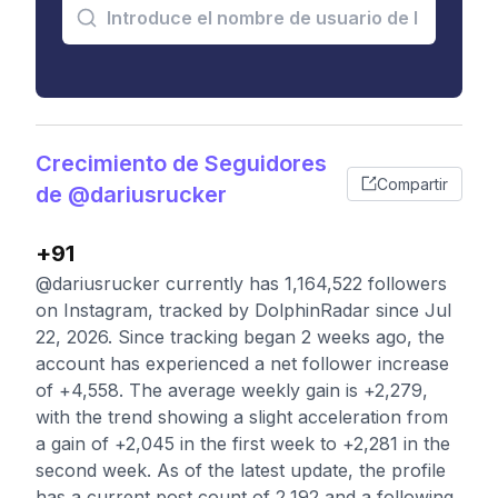
Crecimiento de Seguidores
Compartir
de @dariusrucker
+91
@dariusrucker currently has 1,164,522 followers
on Instagram, tracked by DolphinRadar since Jul
22, 2026. Since tracking began 2 weeks ago, the
account has experienced a net follower increase
of +4,558. The average weekly gain is +2,279,
with the trend showing a slight acceleration from
a gain of +2,045 in the first week to +2,281 in the
second week. As of the latest update, the profile
has a current post count of 2,192 and a following