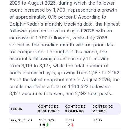
2026 to August 2026, during which the follower
count increased by 1,790, representing a growth
of approximately 0.15 percent. According to
DolphinRadar's monthly tracking data, the highest
follower gain occurred in August 2026 with an
increase of 1,790 followers, while July 2026
served as the baseline month with no prior data
for comparison. Throughout this period, the
account's following count rose by 11, moving
from 3,116 to 3,127, while the total number of
posts increased by 5, growing from 2,187 to 2,192.
As of the latest snapshot date in August 2026, the
profile maintains a total of 1,164,522 followers,
3,127 accounts followed, and 2,192 total posts.
CONTEO DE
CONTEO DE
CONTEO DE
FECHA
SEGUIDORES
SIGUIENDO
MEDIOS
Aug 10, 2026
1,165,070
3,124
2,195
+91
-2