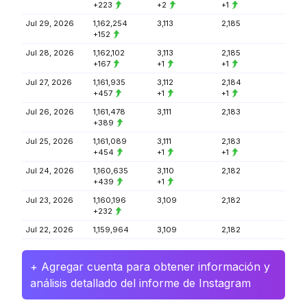
+223
+2
+1
Jul 29, 2026
1,162,254
3,113
2,185
+152
Jul 28, 2026
1,162,102
3,113
2,185
+167
+1
+1
Jul 27, 2026
1,161,935
3,112
2,184
+457
+1
+1
Jul 26, 2026
1,161,478
3,111
2,183
+389
Jul 25, 2026
1,161,089
3,111
2,183
+454
+1
+1
Jul 24, 2026
1,160,635
3,110
2,182
+439
+1
Jul 23, 2026
1,160,196
3,109
2,182
+232
Jul 22, 2026
1,159,964
3,109
2,182
+ Agregar cuenta para obtener información y
análisis detallado del informe de Instagram