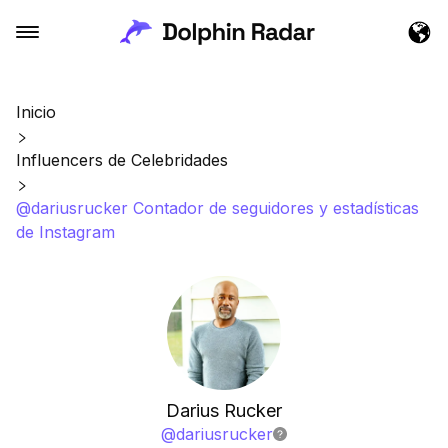
Inicio
Influencers de Celebridades
@dariusrucker Contador de seguidores y estadísticas
de Instagram
Darius Rucker
@
dariusrucker