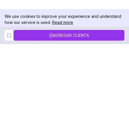
We use cookies to improve your experience and understand
how our service is used.
Read more
Not Now
Accept
AGREGAR CUENTA
DolphinRadar
Tu Rastreador Definitivo de Actividad en
Instagram
Síguenos
PRODUCTO
RECURSOS