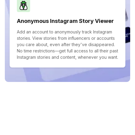
Anonymous Instagram Story Viewer
Add an account to anonymously track Instagram
stories. View stories from influencers or accounts
you care about, even after they've disappeared.
No time restrictions—get full access to all their past
Instagram stories and content, whenever you want.