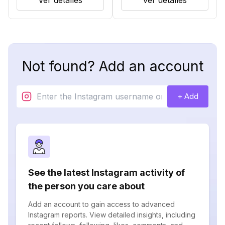
Ver detalles
Ver detalles
Not found? Add an account
+ Add
See the latest Instagram activity of
the person you care about
Add an account to gain access to advanced
Instagram reports. View detailed insights, including