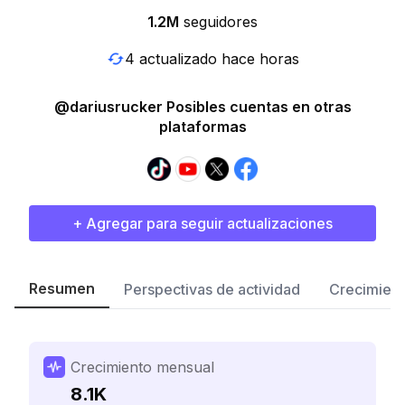
1.2M
seguidores
4 actualizado hace horas
@dariusrucker Posibles cuentas en otras
plataformas
+ Agregar para seguir actualizaciones
Resumen
Perspectivas de actividad
Crecimient
Crecimiento mensual
8.1K