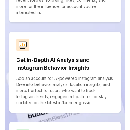
recent follows, following, likes, comments, and
more for the influencer or account you're
interested in.
Get In-Depth AI Analysis and
Instagram Behavior Insights
Add an account for AI-powered Instagram analysis.
Dive into behavior analysis, location insights, and
more. Perfect for users who want to track
Instagram trends, engagement patterns, or stay
updated on the latest influencer gossip.