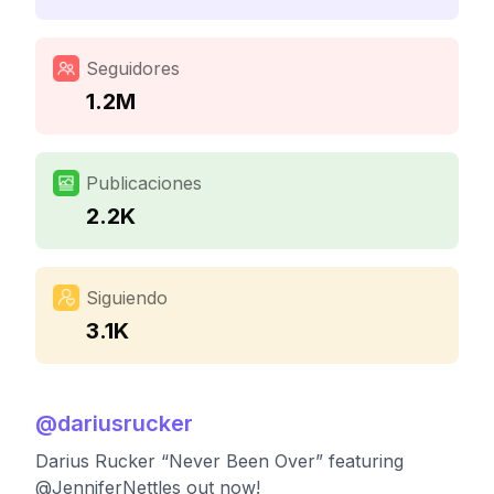
Seguidores
1.2M
Publicaciones
2.2K
Siguiendo
3.1K
@
dariusrucker
Darius Rucker “Never Been Over” featuring
@JenniferNettles out now!