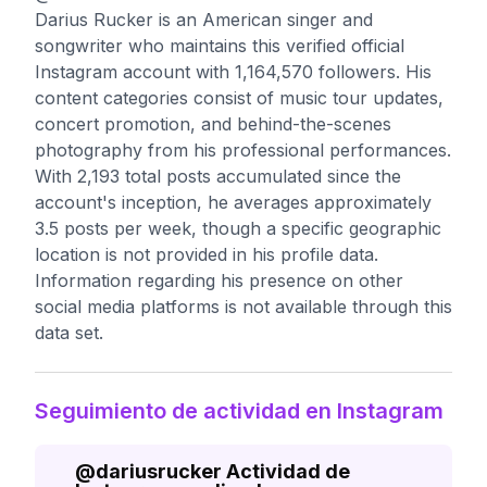
Darius Rucker is an American singer and
songwriter who maintains this verified official
Instagram account with 1,164,570 followers. His
content categories consist of music tour updates,
concert promotion, and behind-the-scenes
photography from his professional performances.
With 2,193 total posts accumulated since the
account's inception, he averages approximately
3.5 posts per week, though a specific geographic
location is not provided in his profile data.
Information regarding his presence on other
social media platforms is not available through this
data set.
Seguimiento de actividad en Instagram
@
dariusrucker
Actividad de