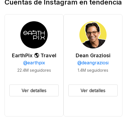
Cuentas de Instagram en tendencia
EarthPix 🌎 Travel
Dean Graziosi
@
earthpix
@
deangraziosi
22.4M
seguidores
1.4M
seguidores
Ver detalles
Ver detalles