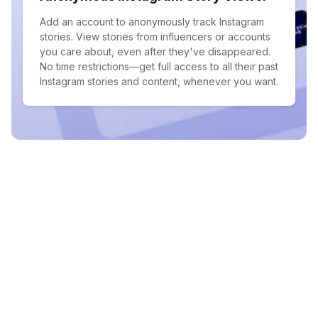
Add an account to anonymously track Instagram
stories. View stories from influencers or accounts
you care about, even after they've disappeared.
No time restrictions—get full access to all their past
Instagram stories and content, whenever you want.