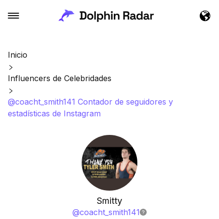
Inicio
Influencers de Celebridades
@coacht_smith141 Contador de seguidores y
estadísticas de Instagram
Smitty
@
coacht_smith141