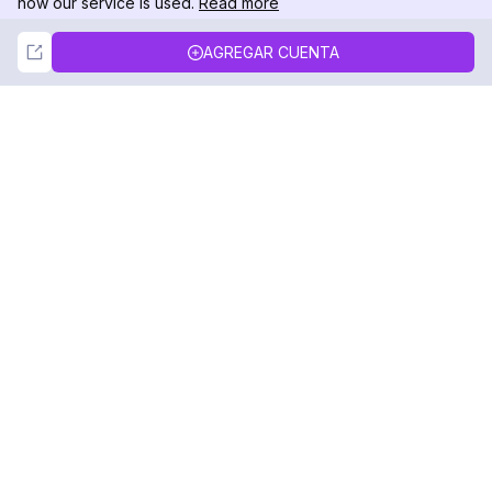
how our service is used.
Read more
Not Now
Accept
AGREGAR CUENTA
DolphinRadar
Tu Rastreador Definitivo de Actividad en
Instagram
Síguenos
PRODUCTO
RECURSOS
Muestra de Análisis
Registro de Cambios
Precios
Blog