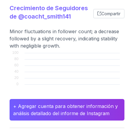
Crecimiento de Seguidores
Compartir
de @coacht_smith141
Minor fluctuations in follower count; a decrease
followed by a slight recovery, indicating stability
with negligible growth.
+ Agregar cuenta para obtener información y
análisis detallado del informe de Instagram