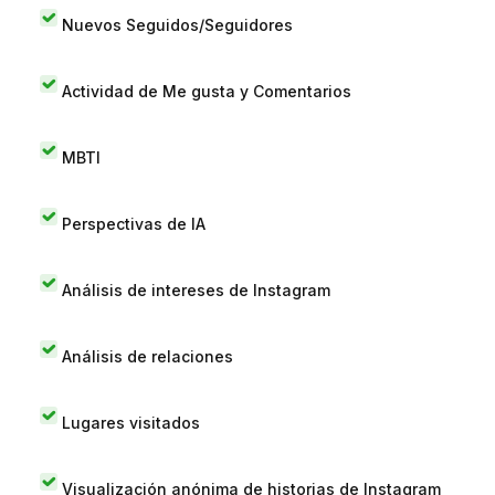
Nuevos Seguidos/Seguidores
Actividad de Me gusta y Comentarios
MBTI
Perspectivas de IA
Análisis de intereses de Instagram
Análisis de relaciones
Lugares visitados
Visualización anónima de historias de Instagram