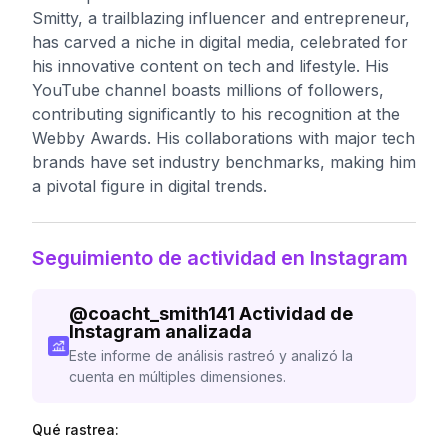
Smitty, a trailblazing influencer and entrepreneur,
has carved a niche in digital media, celebrated for
his innovative content on tech and lifestyle. His
YouTube channel boasts millions of followers,
contributing significantly to his recognition at the
Webby Awards. His collaborations with major tech
brands have set industry benchmarks, making him
a pivotal figure in digital trends.
Seguimiento de actividad en Instagram
@
coacht_smith141
Actividad de
Instagram analizada
Este informe de análisis rastreó y analizó la
cuenta en múltiples dimensiones.
Qué rastrea: