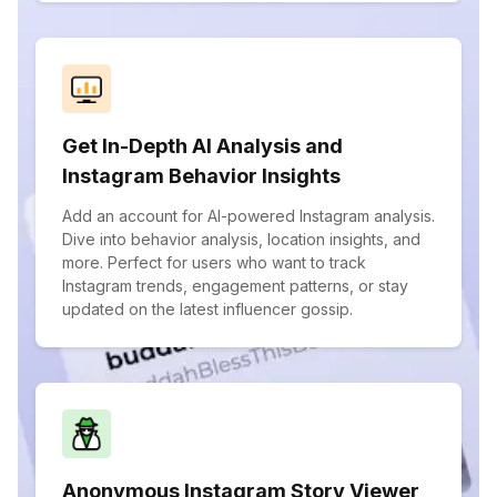
Get In-Depth AI Analysis and
Instagram Behavior Insights
Add an account for AI-powered Instagram analysis.
Dive into behavior analysis, location insights, and
more. Perfect for users who want to track
Instagram trends, engagement patterns, or stay
updated on the latest influencer gossip.
Anonymous Instagram Story Viewer