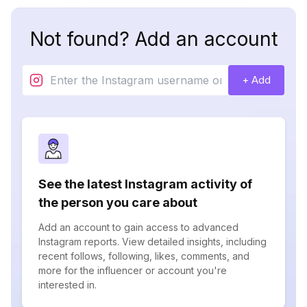
Not found? Add an account
+ Add
See the latest Instagram activity of
the person you care about
Add an account to gain access to advanced
Instagram reports. View detailed insights, including
recent follows, following, likes, comments, and
more for the influencer or account you're
interested in.