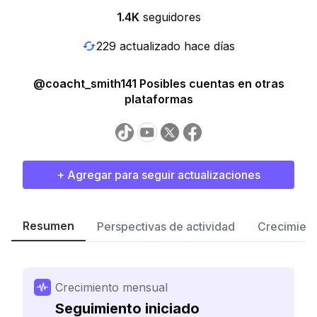
1.4K
seguidores
229 actualizado hace días
@coacht_smith141 Posibles cuentas en otras
plataformas
+ Agregar para seguir actualizaciones
Resumen
Perspectivas de actividad
Crecimient
Crecimiento mensual
Seguimiento iniciado