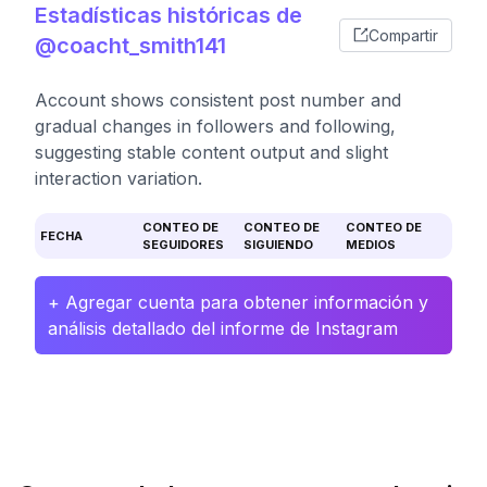
Estadísticas históricas de
Compartir
@coacht_smith141
Account shows consistent post number and
gradual changes in followers and following,
suggesting stable content output and slight
interaction variation.
CONTEO DE
CONTEO DE
CONTEO DE
FECHA
SEGUIDORES
SIGUIENDO
MEDIOS
+ Agregar cuenta para obtener información y
análisis detallado del informe de Instagram