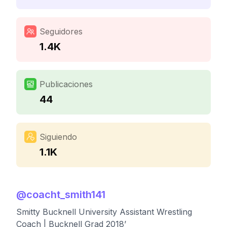
Seguidores
1.4K
Publicaciones
44
Siguiendo
1.1K
@
coacht_smith141
Smitty Bucknell University Assistant Wrestling
Coach | Bucknell Grad 2018’