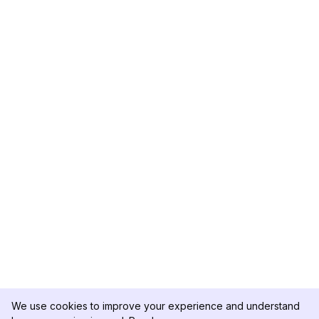
We use cookies to improve your experience and understand