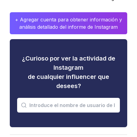
+ Agregar cuenta para obtener información y
análisis detallado del informe de Instagram
¿Curioso por ver la actividad de
Instagram
de cualquier influencer que
desees?