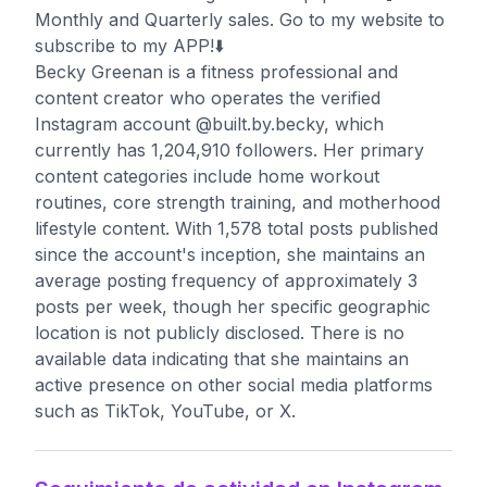
Monthly and Quarterly sales. Go to my website to
subscribe to my APP!⬇️
Becky Greenan is a fitness professional and
content creator who operates the verified
Instagram account @built.by.becky, which
currently has 1,204,910 followers. Her primary
content categories include home workout
routines, core strength training, and motherhood
lifestyle content. With 1,578 total posts published
since the account's inception, she maintains an
average posting frequency of approximately 3
posts per week, though her specific geographic
location is not publicly disclosed. There is no
available data indicating that she maintains an
active presence on other social media platforms
such as TikTok, YouTube, or X.