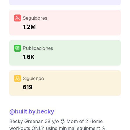
Seguidores
1.2M
Publicaciones
1.6K
Siguiendo
619
@
built.by.becky
Becky Greenan 38 y/o 💍 Mom of 2 Home
workouts ONLY using minimal equipment 💪