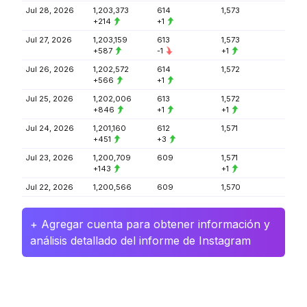
Jul 28, 2026
1,203,373
614
1,573
+214
+1
Jul 27, 2026
1,203,159
613
1,573
+587
-1
+1
Jul 26, 2026
1,202,572
614
1,572
+566
+1
Jul 25, 2026
1,202,006
613
1,572
+846
+1
+1
Jul 24, 2026
1,201,160
612
1,571
+451
+3
Jul 23, 2026
1,200,709
609
1,571
+143
+1
Jul 22, 2026
1,200,566
609
1,570
+ Agregar cuenta para obtener información y
análisis detallado del informe de Instagram