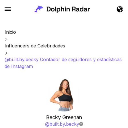
Inicio
Influencers de Celebridades
@built.by.becky Contador de seguidores y estadísticas
de Instagram
Becky Greenan
@
built.by.becky