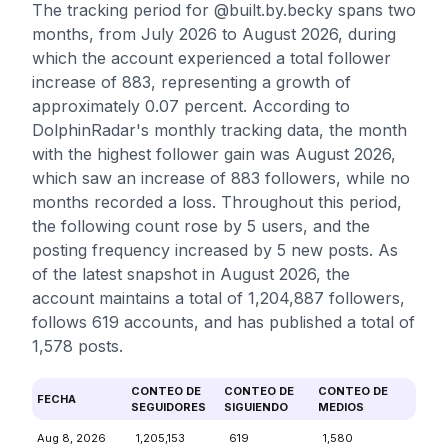
The tracking period for @built.by.becky spans two
months, from July 2026 to August 2026, during
which the account experienced a total follower
increase of 883, representing a growth of
approximately 0.07 percent. According to
DolphinRadar's monthly tracking data, the month
with the highest follower gain was August 2026,
which saw an increase of 883 followers, while no
months recorded a loss. Throughout this period,
the following count rose by 5 users, and the
posting frequency increased by 5 new posts. As
of the latest snapshot in August 2026, the
account maintains a total of 1,204,887 followers,
follows 619 accounts, and has published a total of
1,578 posts.
CONTEO DE
CONTEO DE
CONTEO DE
FECHA
SEGUIDORES
SIGUIENDO
MEDIOS
Aug 8, 2026
1,205,153
619
1,580