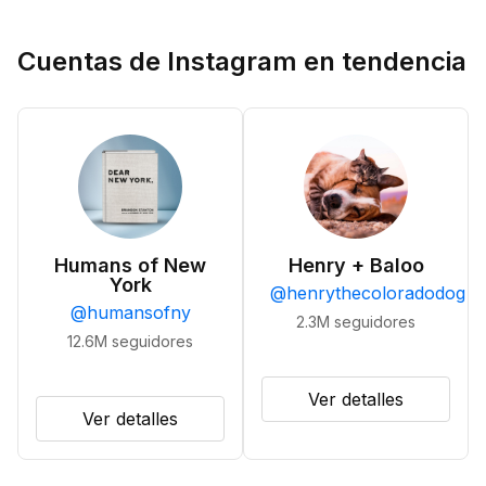
Cuentas de Instagram en tendencia
Humans of New
Henry + Baloo
York
@
henrythecoloradodog
@
humansofny
2.3M
seguidores
12.6M
seguidores
Ver detalles
Ver detalles