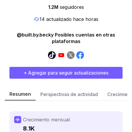
1.2M
seguidores
14 actualizado hace horas
@built.by.becky Posibles cuentas en otras
plataformas
+ Agregar para seguir actualizaciones
Resumen
Perspectivas de actividad
Crecimient
Crecimiento mensual
8.1K