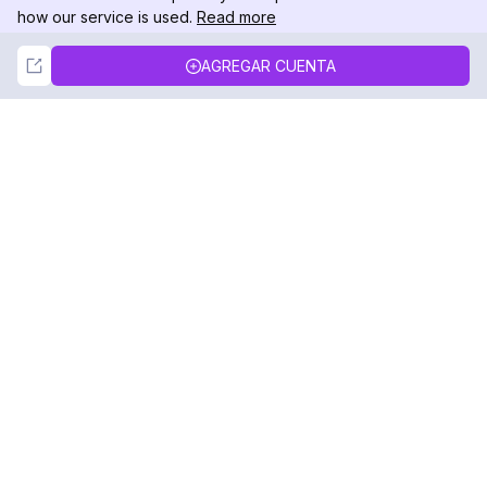
how our service is used.
Read more
Not Now
Accept
AGREGAR CUENTA
DolphinRadar
Tu Rastreador Definitivo de Actividad en
Instagram
Síguenos
PRODUCTO
RECURSOS
Muestra de Análisis
Registro de Cambios
Precios
Blog