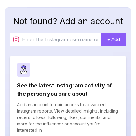
Not found? Add an account
+ Add
See the latest Instagram activity of
the person you care about
Add an account to gain access to advanced
Instagram reports. View detailed insights, including
recent follows, following, likes, comments, and
more for the influencer or account you're
interested in.