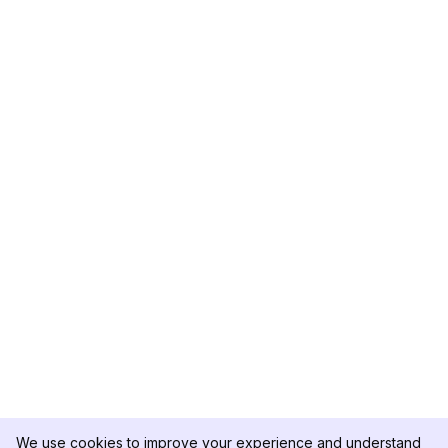
We use cookies to improve your experience and understand