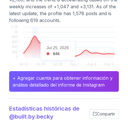
weekly increases of +1,047 and +3,131. As of the
latest update, the profile has 1,578 posts and is
following 619 accounts.
Jul 25, 2026
846
+ Agregar cuenta para obtener información y
análisis detallado del informe de Instagram
Estadísticas históricas de
Compartir
@built.by.becky