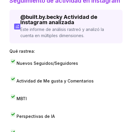
Seguimiento de actividad en Instagram
@
built.by.becky
Actividad de
Instagram analizada
Este informe de análisis rastreó y analizó la
cuenta en múltiples dimensiones.
Qué rastrea:
Nuevos Seguidos/Seguidores
Actividad de Me gusta y Comentarios
MBTI
Perspectivas de IA