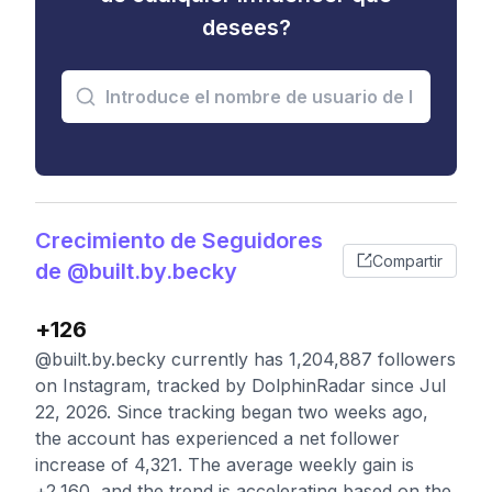
desees?
Crecimiento de Seguidores
Compartir
de @built.by.becky
+126
@built.by.becky currently has 1,204,887 followers
on Instagram, tracked by DolphinRadar since Jul
22, 2026. Since tracking began two weeks ago,
the account has experienced a net follower
increase of 4,321. The average weekly gain is
+2,160, and the trend is accelerating based on the