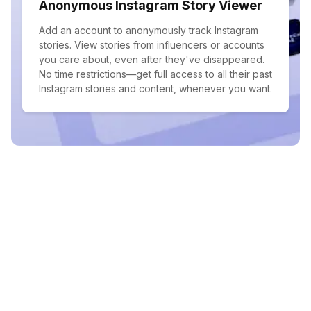
Anonymous Instagram Story Viewer
Add an account to anonymously track Instagram
stories. View stories from influencers or accounts
you care about, even after they've disappeared.
No time restrictions—get full access to all their past
Instagram stories and content, whenever you want.