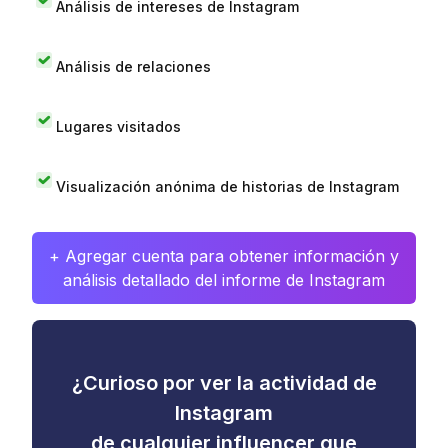
Análisis de intereses de Instagram
Análisis de relaciones
Lugares visitados
Visualización anónima de historias de Instagram
+ Agregar cuenta para obtener información y
análisis detallado del informe de Instagram
¿Curioso por ver la actividad de
Instagram
de cualquier influencer que