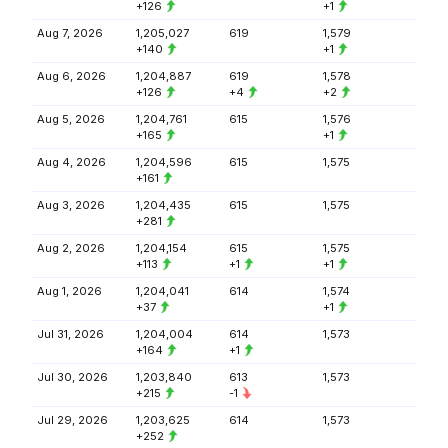
+126
+1
Aug 7, 2026
1,205,027
619
1,579
+140
+1
Aug 6, 2026
1,204,887
619
1,578
+126
+4
+2
Aug 5, 2026
1,204,761
615
1,576
+165
+1
Aug 4, 2026
1,204,596
615
1,575
+161
Aug 3, 2026
1,204,435
615
1,575
+281
Aug 2, 2026
1,204,154
615
1,575
+113
+1
+1
Aug 1, 2026
1,204,041
614
1,574
+37
+1
Jul 31, 2026
1,204,004
614
1,573
+164
+1
Jul 30, 2026
1,203,840
613
1,573
+215
-1
Jul 29, 2026
1,203,625
614
1,573
+252