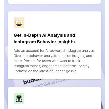
Get In-Depth AI Analysis and
Instagram Behavior Insights
Add an account for AI-powered Instagram analysis.
Dive into behavior analysis, location insights, and
more. Perfect for users who want to track
Instagram trends, engagement patterns, or stay
updated on the latest influencer gossip.