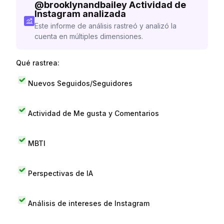
@
brooklynandbailey
Actividad de
Instagram analizada
Este informe de análisis rastreó y analizó la
cuenta en múltiples dimensiones.
Qué rastrea:
Nuevos Seguidos/Seguidores
Actividad de Me gusta y Comentarios
MBTI
Perspectivas de IA
Análisis de intereses de Instagram