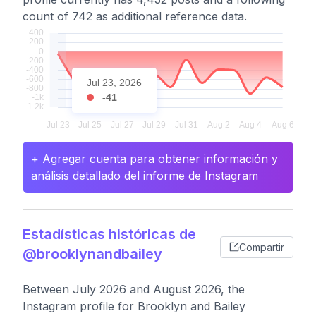
count of 742 as additional reference data.
Jul 23, 2026
-41
+ Agregar cuenta para obtener información y
análisis detallado del informe de Instagram
Estadísticas históricas de
Compartir
@brooklynandbailey
Between July 2026 and August 2026, the
Instagram profile for Brooklyn and Bailey