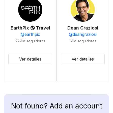
EarthPix 🌎 Travel
Dean Graziosi
@
earthpix
@
deangraziosi
22.4M
seguidores
1.4M
seguidores
Ver detalles
Ver detalles
Not found? Add an account