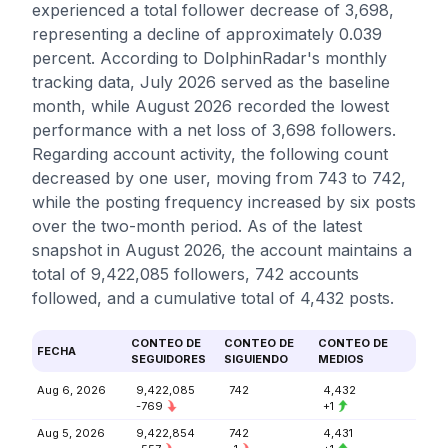
experienced a total follower decrease of 3,698,
representing a decline of approximately 0.039
percent. According to DolphinRadar's monthly
tracking data, July 2026 served as the baseline
month, while August 2026 recorded the lowest
performance with a net loss of 3,698 followers.
Regarding account activity, the following count
decreased by one user, moving from 743 to 742,
while the posting frequency increased by six posts
over the two-month period. As of the latest
snapshot in August 2026, the account maintains a
total of 9,422,085 followers, 742 accounts
followed, and a cumulative total of 4,432 posts.
CONTEO DE
CONTEO DE
CONTEO DE
FECHA
SEGUIDORES
SIGUIENDO
MEDIOS
Aug 6, 2026
9,422,085
742
4,432
-769
+1
Aug 5, 2026
9,422,854
742
4,431