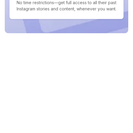
No time restrictions—get full access to all their past
Instagram stories and content, whenever you want.