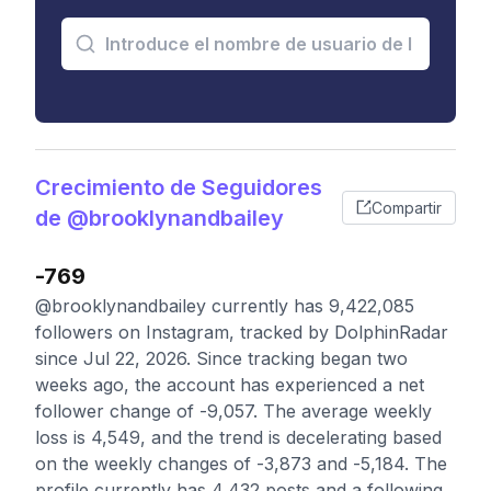
Crecimiento de Seguidores
Compartir
de @brooklynandbailey
-769
@brooklynandbailey currently has 9,422,085
followers on Instagram, tracked by DolphinRadar
since Jul 22, 2026. Since tracking began two
weeks ago, the account has experienced a net
follower change of -9,057. The average weekly
loss is 4,549, and the trend is decelerating based
on the weekly changes of -3,873 and -5,184. The
profile currently has 4,432 posts and a following