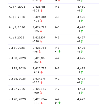
-557
-1
+1
Aug 4, 2026
9,423,411
743
4,430
-908
+1
Aug 3, 2026
9,424,319
743
4,429
-403
+1
Aug 2, 2026
9,424,722
743
4,428
-385
+1
Aug 1, 2026
9,425,107
743
4,427
-676
+1
Jul 31, 2026
9,425,783
743
4,426
-175
+1
+1
Jul 30, 2026
9,425,958
742
4,425
-767
Jul 29, 2026
9,426,725
742
4,425
-494
+1
Jul 28, 2026
9,427,219
742
4,424
-666
+1
Jul 27, 2026
9,427,885
742
4,423
-769
+1
Jul 26, 2026
9,428,654
742
4,422
-869
+1