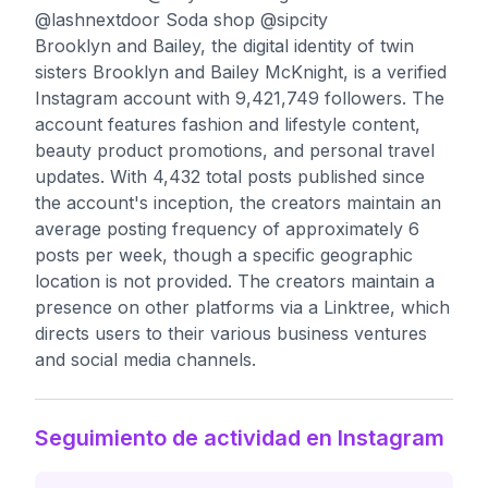
@lashnextdoor Soda shop @sipcity
Brooklyn and Bailey, the digital identity of twin
sisters Brooklyn and Bailey McKnight, is a verified
Instagram account with 9,421,749 followers. The
account features fashion and lifestyle content,
beauty product promotions, and personal travel
updates. With 4,432 total posts published since
the account's inception, the creators maintain an
average posting frequency of approximately 6
posts per week, though a specific geographic
location is not provided. The creators maintain a
presence on other platforms via a Linktree, which
directs users to their various business ventures
and social media channels.
Seguimiento de actividad en Instagram