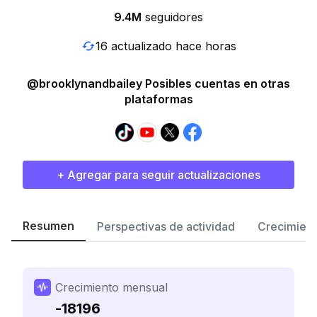
9.4M
seguidores
16 actualizado hace horas
@brooklynandbailey Posibles cuentas en otras
plataformas
+ Agregar para seguir actualizaciones
Resumen
Perspectivas de actividad
Crecimient
Crecimiento mensual
-18196