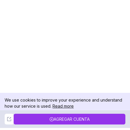
We use cookies to improve your experience and understand
how our service is used.
Read more
Not Now
Accept
AGREGAR CUENTA