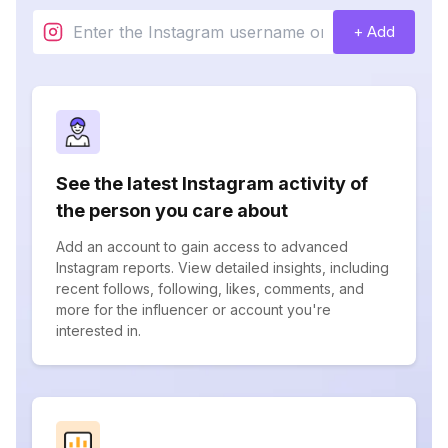
+ Add
See the latest Instagram activity of
the person you care about
Add an account to gain access to advanced
Instagram reports. View detailed insights, including
recent follows, following, likes, comments, and
more for the influencer or account you're
interested in.