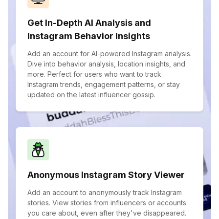
Get In-Depth AI Analysis and
Instagram Behavior Insights
Add an account for AI-powered Instagram analysis.
Dive into behavior analysis, location insights, and
more. Perfect for users who want to track
Instagram trends, engagement patterns, or stay
updated on the latest influencer gossip.
Anonymous Instagram Story Viewer
Add an account to anonymously track Instagram
stories. View stories from influencers or accounts
you care about, even after they've disappeared.