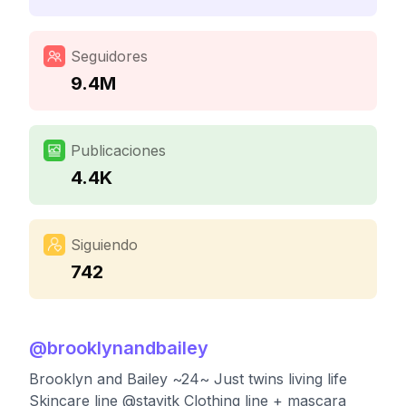
Seguidores
9.4M
Publicaciones
4.4K
Siguiendo
742
@
brooklynandbailey
Brooklyn and Bailey ~24~ Just twins living life
Skincare line @stayitk Clothing line + mascara