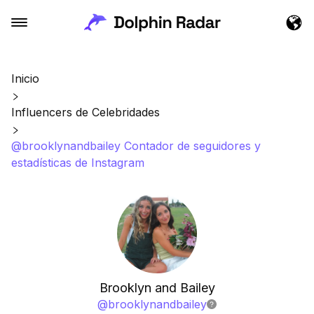
Inicio
Influencers de Celebridades
@brooklynandbailey Contador de seguidores y
estadísticas de Instagram
Brooklyn and Bailey
@
brooklynandbailey