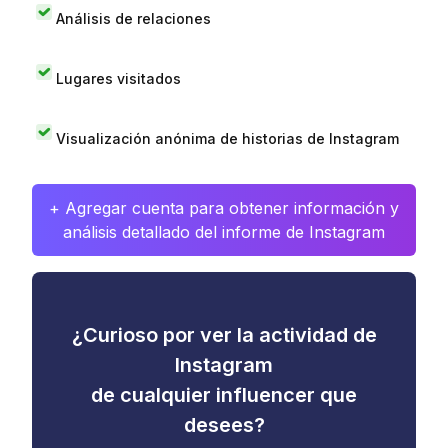
Análisis de relaciones
Lugares visitados
Visualización anónima de historias de Instagram
+ Agregar cuenta para obtener información y
análisis detallado del informe de Instagram
¿Curioso por ver la actividad de
Instagram
de cualquier influencer que
desees?