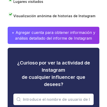
Lugares visitados
Visualización anónima de historias de Instagram
+ Agregar cuenta para obtener información y
análisis detallado del informe de Instagram
¿Curioso por ver la actividad de
Instagram
de cualquier influencer que
desees?