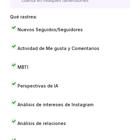
cuenta en múltiples dimensiones.
Qué rastrea:
Nuevos Seguidos/Seguidores
Actividad de Me gusta y Comentarios
MBTI
Perspectivas de IA
Análisis de intereses de Instagram
Análisis de relaciones