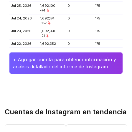
Jul 25, 2026
1,692,100
0
175
-74
Jul 24, 2026
1,692,174
0
175
-157
Jul 23, 2026
1,692,331
0
175
-21
Jul 22, 2026
1,692,352
0
175
+ Agregar cuenta para obtener información y
análisis detallado del informe de Instagram
Cuentas de Instagram en tendencia