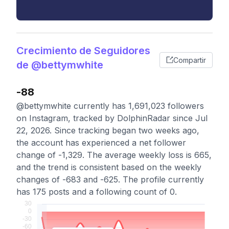
Crecimiento de Seguidores
Compartir
de @bettymwhite
-88
@bettymwhite currently has 1,691,023 followers
on Instagram, tracked by DolphinRadar since Jul
22, 2026. Since tracking began two weeks ago,
the account has experienced a net follower
change of -1,329. The average weekly loss is 665,
and the trend is consistent based on the weekly
changes of -683 and -625. The profile currently
has 175 posts and a following count of 0.