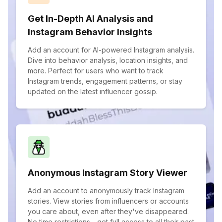
Get In-Depth AI Analysis and
Instagram Behavior Insights
Add an account for AI-powered Instagram analysis.
Dive into behavior analysis, location insights, and
more. Perfect for users who want to track
Instagram trends, engagement patterns, or stay
updated on the latest influencer gossip.
Anonymous Instagram Story Viewer
Add an account to anonymously track Instagram
stories. View stories from influencers or accounts
you care about, even after they've disappeared.
No time restrictions—get full access to all their past