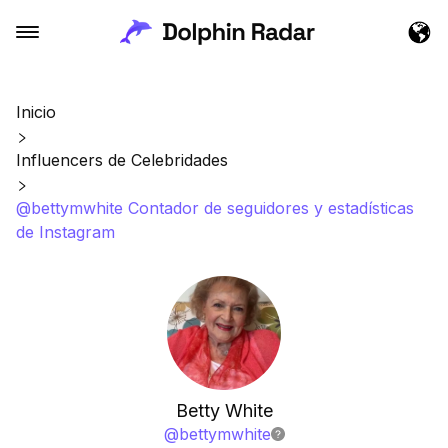
Inicio
Influencers de Celebridades
@bettymwhite Contador de seguidores y estadísticas
de Instagram
Betty White
@
bettymwhite