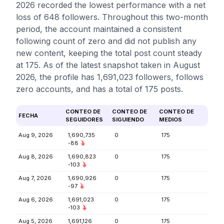
2026 recorded the lowest performance with a net
loss of 648 followers. Throughout this two-month
period, the account maintained a consistent
following count of zero and did not publish any
new content, keeping the total post count steady
at 175. As of the latest snapshot taken in August
2026, the profile has 1,691,023 followers, follows
zero accounts, and has a total of 175 posts.
CONTEO DE
CONTEO DE
CONTEO DE
FECHA
SEGUIDORES
SIGUIENDO
MEDIOS
Aug 9, 2026
1,690,735
0
175
-88
Aug 8, 2026
1,690,823
0
175
-103
Aug 7, 2026
1,690,926
0
175
-97
Aug 6, 2026
1,691,023
0
175
-103
Aug 5, 2026
1,691,126
0
175