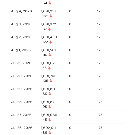
-84
Aug 4, 2026
1,691,210
0
175
-162
Aug 3, 2026
1,691,372
0
175
-67
Aug 2, 2026
1,691,439
0
175
-122
Aug 1, 2026
1,691,561
0
175
-110
Jul 31, 2026
1,691,671
0
175
-35
Jul 30, 2026
1,691,706
0
175
-105
Jul 29, 2026
1,691,811
0
175
-60
Jul 28, 2026
1,691,871
0
175
-95
Jul 27, 2026
1,691,966
0
175
-45
Jul 26, 2026
1,692,011
0
175
-89