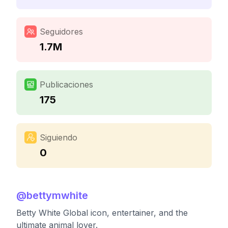
Seguidores
1.7M
Publicaciones
175
Siguiendo
0
@
bettymwhite
Betty White Global icon, entertainer, and the
ultimate animal lover.