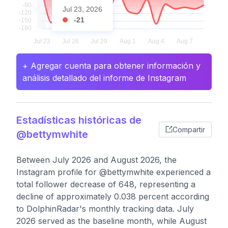
Jul 23, 2026
-21
+ Agregar cuenta para obtener información y
análisis detallado del informe de Instagram
Estadísticas históricas de
Compartir
@bettymwhite
Between July 2026 and August 2026, the
Instagram profile for @bettymwhite experienced a
total follower decrease of 648, representing a
decline of approximately 0.038 percent according
to DolphinRadar's monthly tracking data. July
2026 served as the baseline month, while August