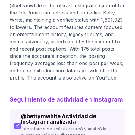
@bettymwhite is the official Instagram account for
the late American actress and comedian Betty
White, maintaining a verified status with 1,691,023
followers. The account features content focused
on entertainment history, legacy tributes, and
animal advocacy, as indicated by the account bio
and recent post captions. With 175 total posts
since the account's inception, the posting
frequency averages less than one post per week,
and no specific location data is provided for the
profile. The account is also active on YouTube.
Seguimiento de actividad en Instagram
@
bettymwhite
Actividad de
Instagram analizada
Este informe de análisis rastreó y analizó la