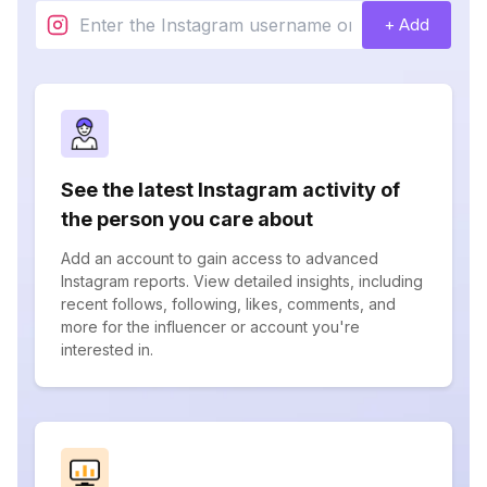
+ Add
See the latest Instagram activity of
the person you care about
Add an account to gain access to advanced
Instagram reports. View detailed insights, including
recent follows, following, likes, comments, and
more for the influencer or account you're
interested in.