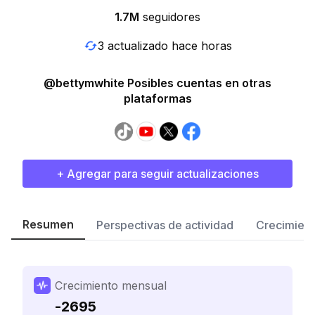
1.7M
seguidores
3 actualizado hace horas
@bettymwhite Posibles cuentas en otras
plataformas
+ Agregar para seguir actualizaciones
Resumen
Perspectivas de actividad
Crecimient
Crecimiento mensual
-2695