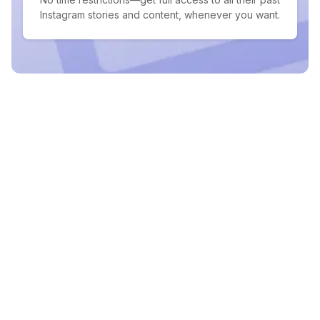
Instagram stories and content, whenever you want.