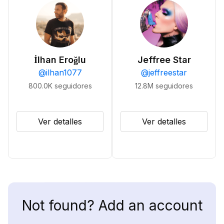
İlhan Eroğlu
Jeffree Star
@
ilhan1077
@
jeffreestar
800.0K
seguidores
12.8M
seguidores
Ver detalles
Ver detalles
Not found? Add an account