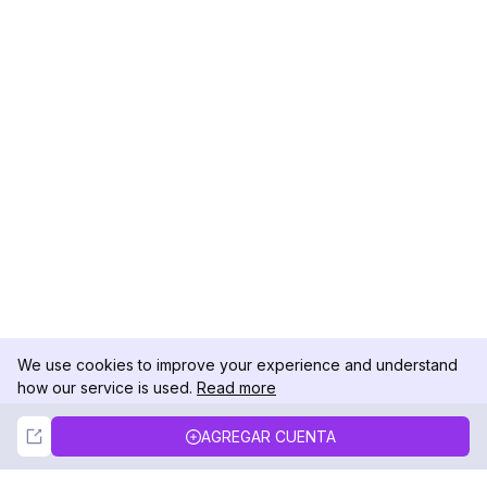
We use cookies to improve your experience and understand
how our service is used.
Read more
Not Now
Accept
AGREGAR CUENTA