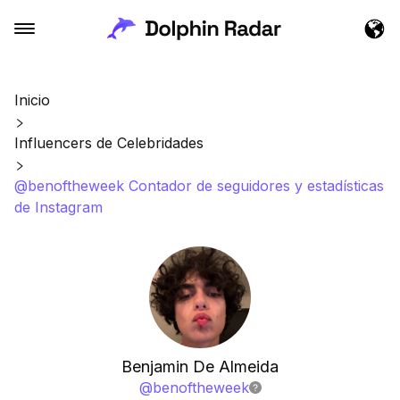
Inicio
Influencers de Celebridades
@benoftheweek Contador de seguidores y estadísticas
de Instagram
Benjamin De Almeida
@
benoftheweek