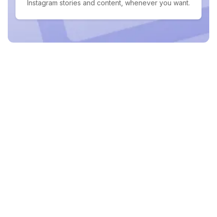
Instagram stories and content, whenever you want.