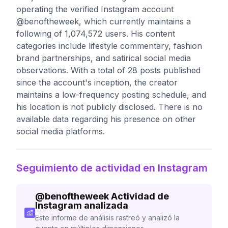
operating the verified Instagram account
@benoftheweek, which currently maintains a
following of 1,074,572 users. His content
categories include lifestyle commentary, fashion
brand partnerships, and satirical social media
observations. With a total of 28 posts published
since the account's inception, the creator
maintains a low-frequency posting schedule, and
his location is not publicly disclosed. There is no
available data regarding his presence on other
social media platforms.
Seguimiento de actividad en Instagram
@
benoftheweek
Actividad de
Instagram analizada
Este informe de análisis rastreó y analizó la