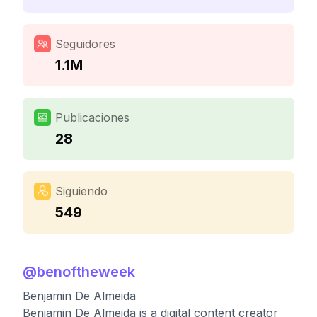
Seguidores
1.1M
Publicaciones
28
Siguiendo
549
@
benoftheweek
Benjamin De Almeida
Benjamin De Almeida is a digital content creator