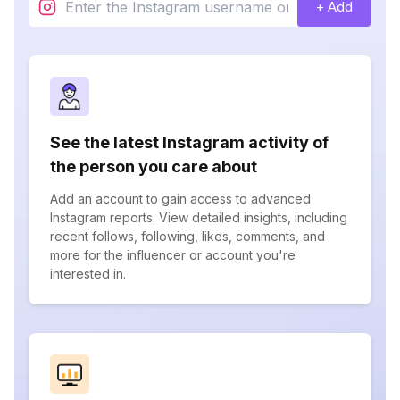
+ Add
See the latest Instagram activity of
the person you care about
Add an account to gain access to advanced
Instagram reports. View detailed insights, including
recent follows, following, likes, comments, and
more for the influencer or account you're
interested in.