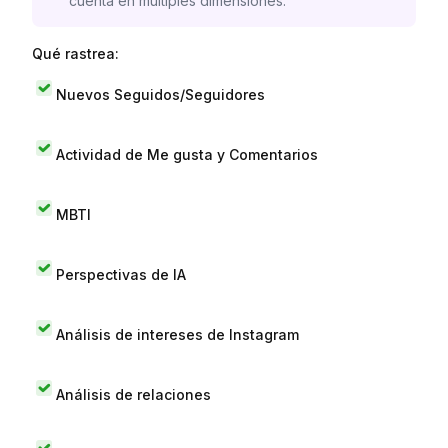
cuenta en múltiples dimensiones.
Qué rastrea:
Nuevos Seguidos/Seguidores
Actividad de Me gusta y Comentarios
MBTI
Perspectivas de IA
Análisis de intereses de Instagram
Análisis de relaciones