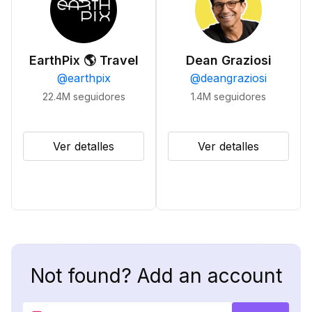
EarthPix 🌎 Travel
Dean Graziosi
@
earthpix
@
deangraziosi
22.4M
seguidores
1.4M
seguidores
Ver detalles
Ver detalles
Not found? Add an account