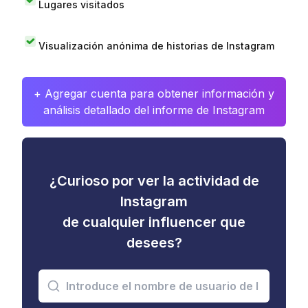
Lugares visitados
Visualización anónima de historias de Instagram
+ Agregar cuenta para obtener información y
análisis detallado del informe de Instagram
¿Curioso por ver la actividad de
Instagram
de cualquier influencer que
desees?