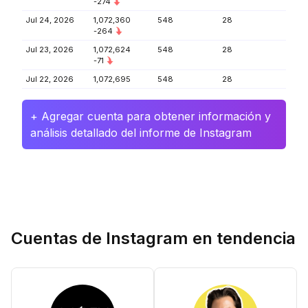
-274
Jul 24, 2026
1,072,360
548
28
-264
Jul 23, 2026
1,072,624
548
28
-71
Jul 22, 2026
1,072,695
548
28
+ Agregar cuenta para obtener información y
análisis detallado del informe de Instagram
Cuentas de Instagram en tendencia