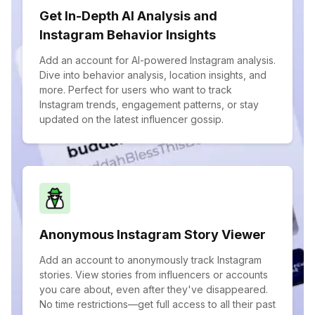
Get In-Depth AI Analysis and
Instagram Behavior Insights
Add an account for AI-powered Instagram analysis.
Dive into behavior analysis, location insights, and
more. Perfect for users who want to track
Instagram trends, engagement patterns, or stay
updated on the latest influencer gossip.
Anonymous Instagram Story Viewer
Add an account to anonymously track Instagram
stories. View stories from influencers or accounts
you care about, even after they've disappeared.
No time restrictions—get full access to all their past