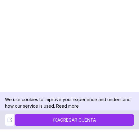
We use cookies to improve your experience and understand
how our service is used.
Read more
Not Now
Accept
AGREGAR CUENTA