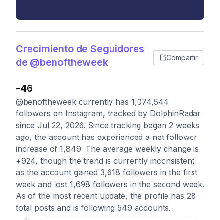
Crecimiento de Seguidores
Compartir
de @benoftheweek
-46
@benoftheweek currently has 1,074,544
followers on Instagram, tracked by DolphinRadar
since Jul 22, 2026. Since tracking began 2 weeks
ago, the account has experienced a net follower
increase of 1,849. The average weekly change is
+924, though the trend is currently inconsistent
as the account gained 3,618 followers in the first
week and lost 1,698 followers in the second week.
As of the most recent update, the profile has 28
total posts and is following 549 accounts.