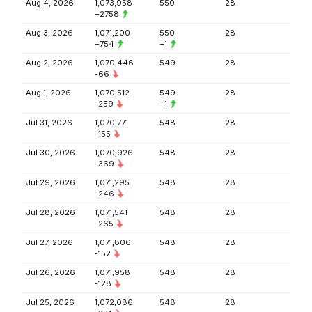
Aug 4, 2026
1,073,958
550
28
+2758
Aug 3, 2026
1,071,200
550
28
+754
+1
Aug 2, 2026
1,070,446
549
28
-66
Aug 1, 2026
1,070,512
549
28
-259
+1
Jul 31, 2026
1,070,771
548
28
-155
Jul 30, 2026
1,070,926
548
28
-369
Jul 29, 2026
1,071,295
548
28
-246
Jul 28, 2026
1,071,541
548
28
-265
Jul 27, 2026
1,071,806
548
28
-152
Jul 26, 2026
1,071,958
548
28
-128
Jul 25, 2026
1,072,086
548
28