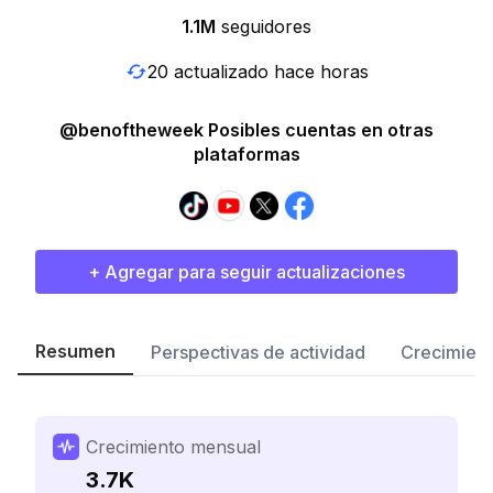
1.1M
seguidores
20 actualizado hace horas
@benoftheweek Posibles cuentas en otras
plataformas
+ Agregar para seguir actualizaciones
Resumen
Perspectivas de actividad
Crecimient
Crecimiento mensual
3.7K