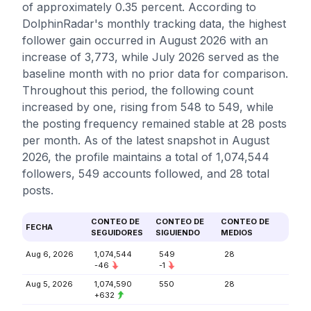
of approximately 0.35 percent. According to
DolphinRadar's monthly tracking data, the highest
follower gain occurred in August 2026 with an
increase of 3,773, while July 2026 served as the
baseline month with no prior data for comparison.
Throughout this period, the following count
increased by one, rising from 548 to 549, while
the posting frequency remained stable at 28 posts
per month. As of the latest snapshot in August
2026, the profile maintains a total of 1,074,544
followers, 549 accounts followed, and 28 total
posts.
CONTEO DE
CONTEO DE
CONTEO DE
FECHA
SEGUIDORES
SIGUIENDO
MEDIOS
Aug 6, 2026
1,074,544
549
28
-46
-1
Aug 5, 2026
1,074,590
550
28
+632