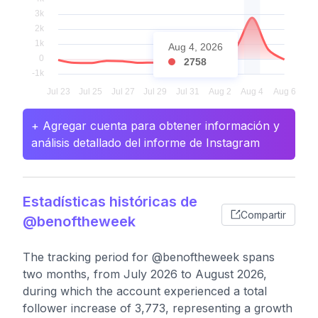
Aug 4, 2026
2758
+ Agregar cuenta para obtener información y
análisis detallado del informe de Instagram
Estadísticas históricas de
Compartir
@benoftheweek
The tracking period for @benoftheweek spans
two months, from July 2026 to August 2026,
during which the account experienced a total
follower increase of 3,773, representing a growth