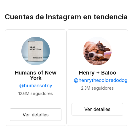
Cuentas de Instagram en tendencia
Humans of New
Henry + Baloo
York
@
henrythecoloradodog
@
humansofny
2.3M
seguidores
12.6M
seguidores
Ver detalles
Ver detalles