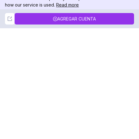
how our service is used.
Read more
Not Now
Accept
AGREGAR CUENTA
DolphinRadar
Tu Rastreador Definitivo de Actividad en
Instagram
Síguenos
PRODUCTO
RECURSOS
Muestra de Análisis
Registro de Cambios
Precios
Blog