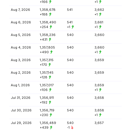
+166
+1
Aug 7, 2026
1,358,678
541
3,662
+188
+1
Aug 6, 2026
1,358,490
541
3,661
+254
+1
+1
Aug 5, 2026
1,358,236
540
3,660
+431
Aug 4, 2026
1,357,805
540
3,660
+490
+1
Aug 3, 2026
1,357,315
540
3,659
+170
Aug 2, 2026
1,357,145
540
3,659
+128
Aug 1, 2026
1,357,017
540
3,659
+106
+1
Jul 31, 2026
1,356,911
540
3,658
+192
Jul 30, 2026
1,356,719
540
3,658
+230
+1
Jul 29, 2026
1,356,489
540
3,657
+439
-1