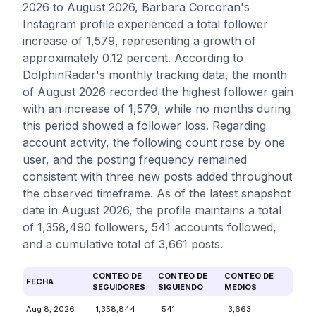
2026 to August 2026, Barbara Corcoran's
Instagram profile experienced a total follower
increase of 1,579, representing a growth of
approximately 0.12 percent. According to
DolphinRadar's monthly tracking data, the month
of August 2026 recorded the highest follower gain
with an increase of 1,579, while no months during
this period showed a follower loss. Regarding
account activity, the following count rose by one
user, and the posting frequency remained
consistent with three new posts added throughout
the observed timeframe. As of the latest snapshot
date in August 2026, the profile maintains a total
of 1,358,490 followers, 541 accounts followed,
and a cumulative total of 3,661 posts.
CONTEO DE
CONTEO DE
CONTEO DE
FECHA
SEGUIDORES
SIGUIENDO
MEDIOS
Aug 8, 2026
1,358,844
541
3,663