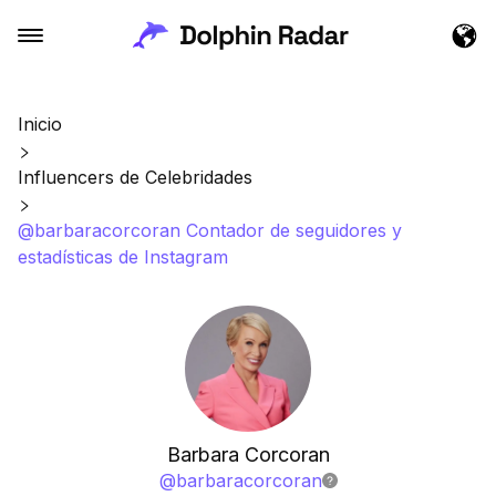
Inicio
Influencers de Celebridades
@barbaracorcoran Contador de seguidores y
estadísticas de Instagram
Barbara Corcoran
@
barbaracorcoran