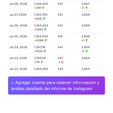
Jul 28, 2026
1,356,050
541
3,657
+291
+1
Jul 27, 2026
1,355,759
541
3,656
+826
Jul 26, 2026
1,354,933
541
3,656
+1493
Jul 25, 2026
1,353,440
541
3,656
+2266
+1
Jul 24, 2026
1,351,174
541
3,655
+1033
+1
Jul 23, 2026
1,350,141
541
3,654
+79
-1
Jul 22, 2026
1,350,062
542
3,654
+ Agregar cuenta para obtener información y
análisis detallado del informe de Instagram