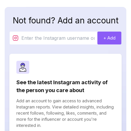
Not found? Add an account
+ Add
See the latest Instagram activity of
the person you care about
Add an account to gain access to advanced
Instagram reports. View detailed insights, including
recent follows, following, likes, comments, and
more for the influencer or account you're
interested in.