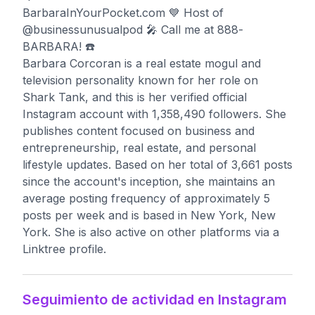
BarbaraInYourPocket.com 💙 Host of
@businessunusualpod 🎤 Call me at 888-
BARBARA! ☎️
Barbara Corcoran is a real estate mogul and
television personality known for her role on
Shark Tank, and this is her verified official
Instagram account with 1,358,490 followers. She
publishes content focused on business and
entrepreneurship, real estate, and personal
lifestyle updates. Based on her total of 3,661 posts
since the account's inception, she maintains an
average posting frequency of approximately 5
posts per week and is based in New York, New
York. She is also active on other platforms via a
Linktree profile.
Seguimiento de actividad en Instagram