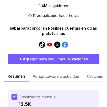
1.4M
seguidores
11 actualizado hace horas
@barbaracorcoran Posibles cuentas en otras
plataformas
+ Agregar para seguir actualizaciones
Resumen
Perspectivas de actividad
Crecimient
Crecimiento mensual
15.5K