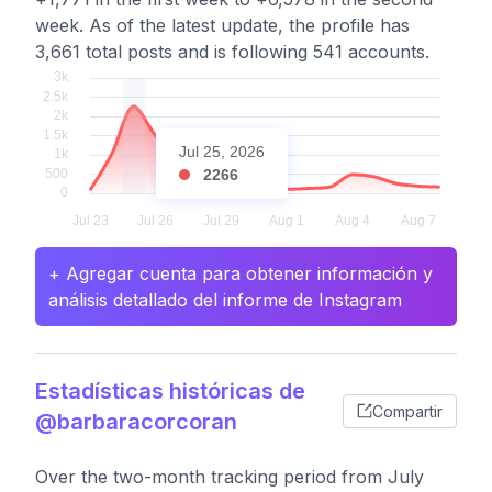
week. As of the latest update, the profile has
3,661 total posts and is following 541 accounts.
Jul 25, 2026
2266
+ Agregar cuenta para obtener información y
análisis detallado del informe de Instagram
Estadísticas históricas de
Compartir
@barbaracorcoran
Over the two-month tracking period from July