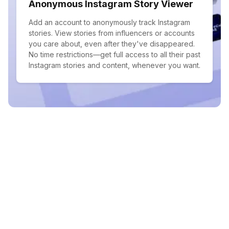
Anonymous Instagram Story Viewer
Add an account to anonymously track Instagram
stories. View stories from influencers or accounts
you care about, even after they've disappeared.
No time restrictions—get full access to all their past
Instagram stories and content, whenever you want.