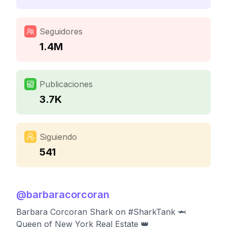
Seguidores
1.4M
Publicaciones
3.7K
Siguiendo
541
@
barbaracorcoran
Barbara Corcoran Shark on #SharkTank 🦈
Queen of New York Real Estate 👑