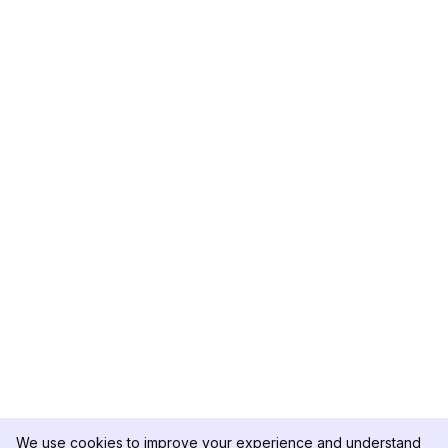
We use cookies to improve your experience and understand