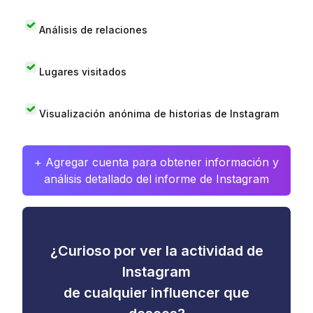
Análisis de relaciones
Lugares visitados
Visualización anónima de historias de Instagram
+ Agregar cuenta para obtener información y
análisis detallado del informe de Instagram
¿Curioso por ver la actividad de
Instagram
de cualquier influencer que