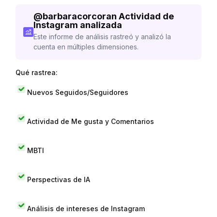
@
barbaracorcoran
Actividad de
Instagram analizada
Este informe de análisis rastreó y analizó la
cuenta en múltiples dimensiones.
Qué rastrea:
Nuevos Seguidos/Seguidores
Actividad de Me gusta y Comentarios
MBTI
Perspectivas de IA
Análisis de intereses de Instagram