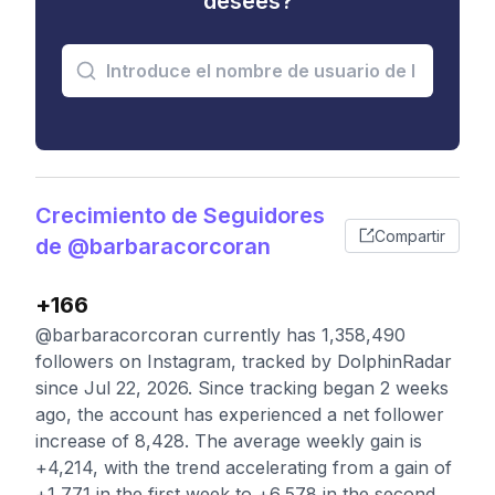
desees?
Crecimiento de Seguidores
Compartir
de @barbaracorcoran
+166
@barbaracorcoran currently has 1,358,490
followers on Instagram, tracked by DolphinRadar
since Jul 22, 2026. Since tracking began 2 weeks
ago, the account has experienced a net follower
increase of 8,428. The average weekly gain is
+4,214, with the trend accelerating from a gain of
+1,771 in the first week to +6,578 in the second