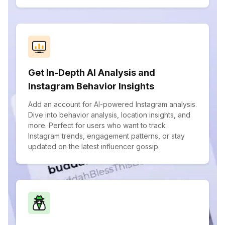
Get In-Depth AI Analysis and
Instagram Behavior Insights
Add an account for AI-powered Instagram analysis.
Dive into behavior analysis, location insights, and
more. Perfect for users who want to track
Instagram trends, engagement patterns, or stay
updated on the latest influencer gossip.