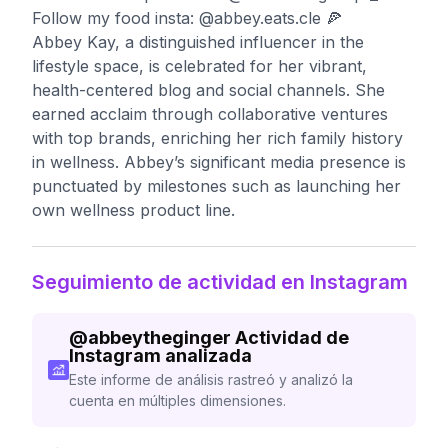
Follow my food insta: @abbey.eats.cle 🍕
Abbey Kay, a distinguished influencer in the
lifestyle space, is celebrated for her vibrant,
health-centered blog and social channels. She
earned acclaim through collaborative ventures
with top brands, enriching her rich family history
in wellness. Abbey’s significant media presence is
punctuated by milestones such as launching her
own wellness product line.
Seguimiento de actividad en Instagram
@
abbeytheginger
Actividad de
Instagram analizada
Este informe de análisis rastreó y analizó la
cuenta en múltiples dimensiones.