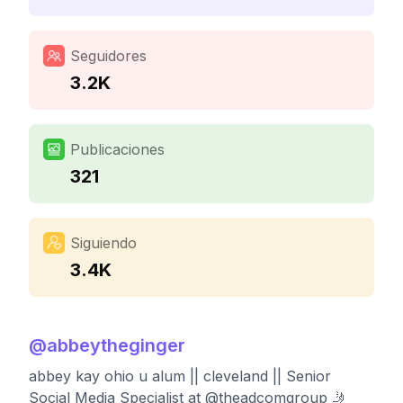
Seguidores
3.2K
Publicaciones
321
Siguiendo
3.4K
@
abbeytheginger
abbey kay ohio u alum || cleveland || Senior
Social Media Specialist at @theadcomgroup 🤳