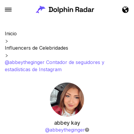
Inicio
Influencers de Celebridades
@abbeytheginger Contador de seguidores y
estadísticas de Instagram
abbey kay
@
abbeytheginger