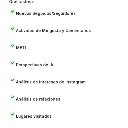
Qué rastrea:
Nuevos Seguidos/Seguidores
Actividad de Me gusta y Comentarios
MBTI
Perspectivas de IA
Análisis de intereses de Instagram
Análisis de relaciones
Lugares visitados