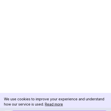
We use cookies to improve your experience and understand
how our service is used.
Read more