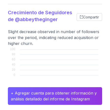
Crecimiento de Seguidores
Compartir
de @abbeytheginger
Slight decrease observed in number of followers
over the period, indicating reduced acquisition or
higher churn.
+ Agregar cuenta para obtener información y
análisis detallado del informe de Instagram