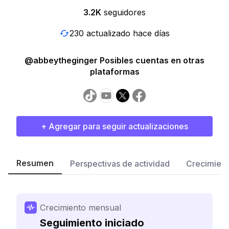
3.2K
seguidores
230 actualizado hace días
@abbeytheginger Posibles cuentas en otras
plataformas
+ Agregar para seguir actualizaciones
Resumen
Perspectivas de actividad
Crecimient
Crecimiento mensual
Seguimiento iniciado