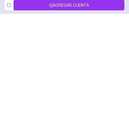
Not Now
Accept
AGREGAR CUENTA
DolphinRadar
Tu Rastreador Definitivo de Actividad en
Instagram
Síguenos
PRODUCTO
RECURSOS
Muestra de Análisis
Registro de Cambios
Precios
Blog
Contáctanos
Sobre nosotros