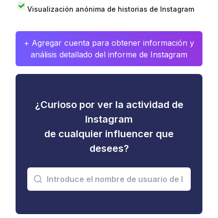
Visualización anónima de historias de Instagram
+ Agregar cuenta para obtener información y
análisis detallado del informe de Instagram
¿Curioso por ver la actividad de
Instagram
de cualquier influencer que
desees?