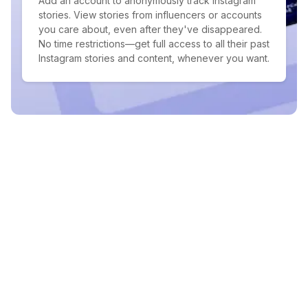
Add an account to anonymously track Instagram
stories. View stories from influencers or accounts
you care about, even after they've disappeared.
No time restrictions—get full access to all their past
Instagram stories and content, whenever you want.