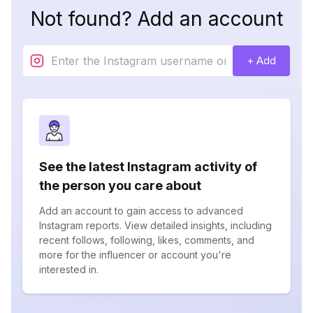
Not found? Add an account
+ Add
See the latest Instagram activity of
the person you care about
Add an account to gain access to advanced
Instagram reports. View detailed insights, including
recent follows, following, likes, comments, and
more for the influencer or account you're
interested in.