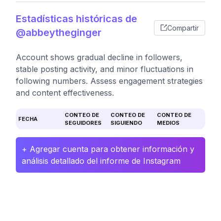
Estadísticas históricas de
Compartir
@abbeytheginger
Account shows gradual decline in followers,
stable posting activity, and minor fluctuations in
following numbers. Assess engagement strategies
and content effectiveness.
CONTEO DE
CONTEO DE
CONTEO DE
FECHA
SEGUIDORES
SIGUIENDO
MEDIOS
+ Agregar cuenta para obtener información y
análisis detallado del informe de Instagram