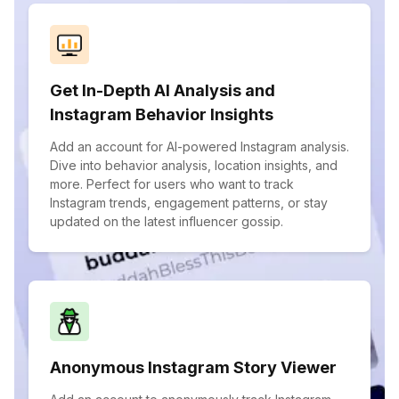
Get In-Depth AI Analysis and
Instagram Behavior Insights
Add an account for AI-powered Instagram analysis.
Dive into behavior analysis, location insights, and
more. Perfect for users who want to track
Instagram trends, engagement patterns, or stay
updated on the latest influencer gossip.
Anonymous Instagram Story Viewer