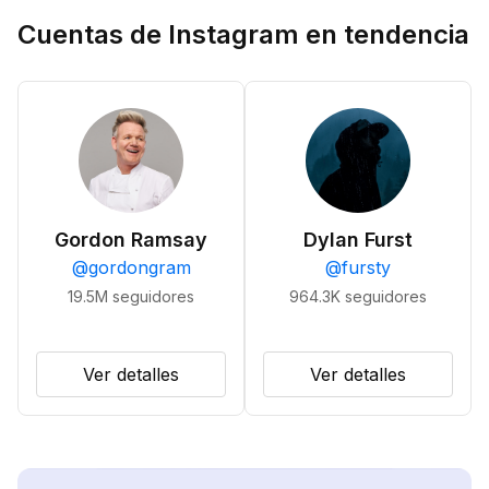
Cuentas de Instagram en tendencia
Gordon Ramsay
Dylan Furst
@
gordongram
@
fursty
19.5M
seguidores
964.3K
seguidores
Ver detalles
Ver detalles