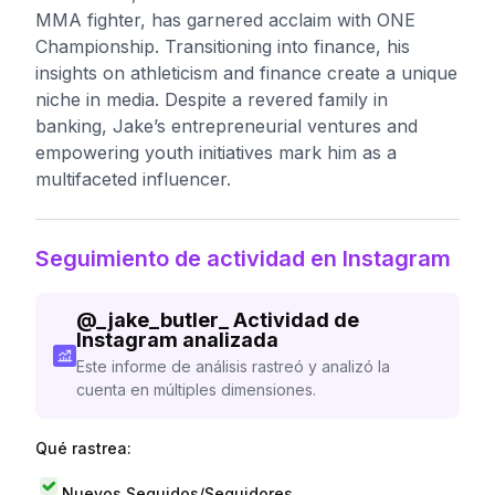
MMA fighter, has garnered acclaim with ONE
Championship. Transitioning into finance, his
insights on athleticism and finance create a unique
niche in media. Despite a revered family in
banking, Jake’s entrepreneurial ventures and
empowering youth initiatives mark him as a
multifaceted influencer.
Seguimiento de actividad en Instagram
@
_jake_butler_
Actividad de
Instagram analizada
Este informe de análisis rastreó y analizó la
cuenta en múltiples dimensiones.
Qué rastrea:
Nuevos Seguidos/Seguidores