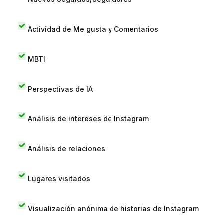
Actividad de Me gusta y Comentarios
MBTI
Perspectivas de IA
Análisis de intereses de Instagram
Análisis de relaciones
Lugares visitados
Visualización anónima de historias de Instagram