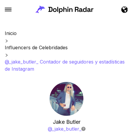
Inicio
Influencers de Celebridades
@_jake_butler_ Contador de seguidores y estadísticas
de Instagram
Jake Butler
@
_jake_butler_