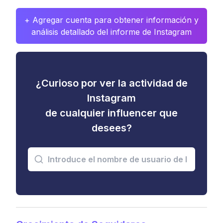
+ Agregar cuenta para obtener información y
análisis detallado del informe de Instagram
¿Curioso por ver la actividad de
Instagram
de cualquier influencer que
desees?