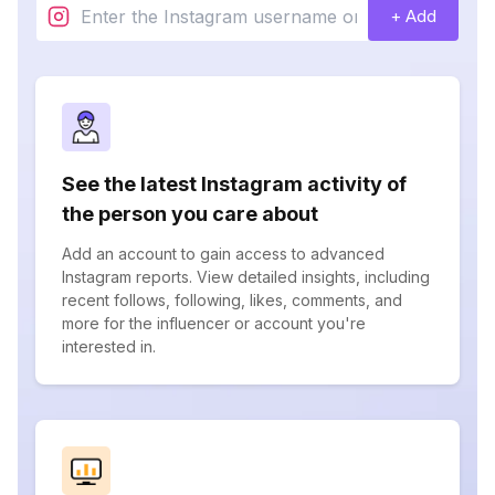
+ Add
See the latest Instagram activity of
the person you care about
Add an account to gain access to advanced
Instagram reports. View detailed insights, including
recent follows, following, likes, comments, and
more for the influencer or account you're
interested in.