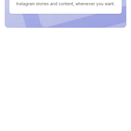
Instagram stories and content, whenever you want.