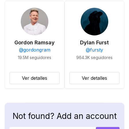
Gordon Ramsay
Dylan Furst
@
gordongram
@
fursty
19.5M
seguidores
964.3K
seguidores
Ver detalles
Ver detalles
Not found? Add an account