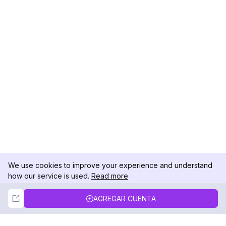
We use cookies to improve your experience and understand
how our service is used.
Read more
Not Now
Accept
AGREGAR CUENTA