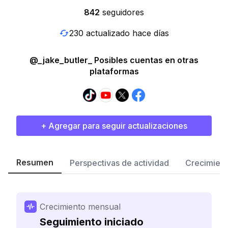
842
seguidores
230 actualizado hace días
@_jake_butler_ Posibles cuentas en otras
plataformas
+ Agregar para seguir actualizaciones
Resumen
Perspectivas de actividad
Crecimient
Crecimiento mensual
Seguimiento iniciado