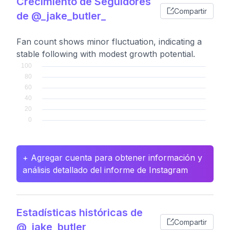
Crecimiento de Seguidores
Compartir
de @_jake_butler_
Fan count shows minor fluctuation, indicating a
stable following with modest growth potential.
+ Agregar cuenta para obtener información y
análisis detallado del informe de Instagram
Estadísticas históricas de
Compartir
@_jake_butler_