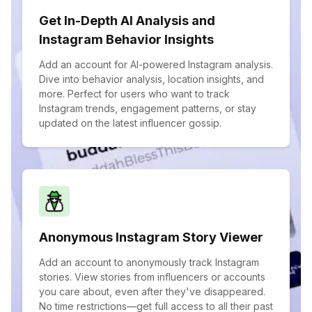
Get In-Depth AI Analysis and
Instagram Behavior Insights
Add an account for AI-powered Instagram analysis.
Dive into behavior analysis, location insights, and
more. Perfect for users who want to track
Instagram trends, engagement patterns, or stay
updated on the latest influencer gossip.
Anonymous Instagram Story Viewer
Add an account to anonymously track Instagram
stories. View stories from influencers or accounts
you care about, even after they've disappeared.
No time restrictions—get full access to all their past