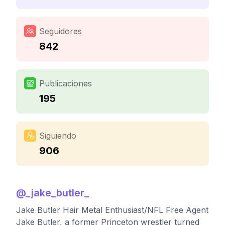
Seguidores
842
Publicaciones
195
Siguiendo
906
@
_jake_butler_
Jake Butler Hair Metal Enthusiast/NFL Free Agent
Jake Butler, a former Princeton wrestler turned