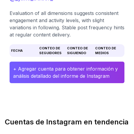
Evaluation of all dimensions suggests consistent
engagement and activity levels, with slight
variations in following. Stable post frequency hints
at regular content delivery.
CONTEO DE
CONTEO DE
CONTEO DE
FECHA
SEGUIDORES
SIGUIENDO
MEDIOS
+ Agregar cuenta para obtener información y
análisis detallado del informe de Instagram
Cuentas de Instagram en tendencia