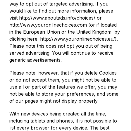
way to opt out of targeted advertising. If you
would like to find out more information, please
visit http://www.aboutads.info/choices/ or
http://www.youronlinechoices.com (or if located
in the European Union or the United Kingdom, by
clicking here: http://www.youronlinechoices.eu/).
Please note this does not opt you out of being
served advertising. You will continue to receive
generic advertisements.
Please note, however, that if you delete Cookies
or do not accept them, you might not be able to
use all or part of the features we offer, you may
not be able to store your preferences, and some
of our pages might not display properly.
With new devices being created all the time,
including tablets and phones, it is not possible to
list every browser for every device. The best