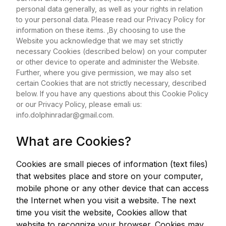
personal data generally, as well as your rights in relation
to your personal data. Please read our Privacy Policy for
information on these items. ,By choosing to use the
Website you acknowledge that we may set strictly
necessary Cookies (described below) on your computer
or other device to operate and administer the Website.
Further, where you give permission, we may also set
certain Cookies that are not strictly necessary, described
below. If you have any questions about this Cookie Policy
or our Privacy Policy, please emali us:
info.dolphinradar@gmail.com
.
What are Cookies?
Cookies are small pieces of information (text files)
that websites place and store on your computer,
mobile phone or any other device that can access
the Internet when you visit a website. The next
time you visit the website, Cookies allow that
website to recognize your browser. Cookies may