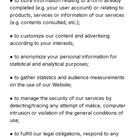
● to store information relating to a form already
completed (e.g. your user account) or relating to
products, services or information of our services
(e.g. contents consulted, etc.);
● to customize our content and advertising
according to your interests;
● to anonymize your personal information for
statistical and analytical purposes;
● to gather statistics and audience measurements
on the use of our Website;
● to manage the security of our services by
detecting/tracing any attempt of malice, computer
intrusion or violation of the general conditions of
use;
● to fulfill our legal obligations, respond to any