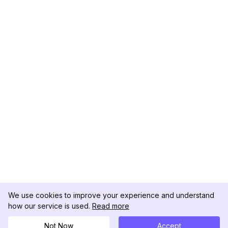
We use cookies to improve your experience and understand
how our service is used.
Read more
Not Now
Accept