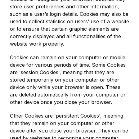
store user preferences and other information,
such as a user’s login details. Cookies may also be
used to collect statistics on users’ use of a website
or to ensure that certain graphic elements are
correctly displayed and all functionalities of the
website work properly.
Cookies can remain on your computer or mobile
device for various periods of time. Some Cookies
are 'session Cookies', meaning that they are
stored temporarily on your computer or other
device only while your browser is open. These
are deleted automatically from your computer or
other device once you close your browser.
Other Cookies are 'persistent Cookies', meaning
that they remain on your computer or other
device after you close your browser. They can be
used by websites to recognize your computer