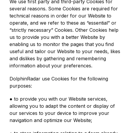
We use first party and third-party Cookies for
several reasons. Some Cookies are required for
technical reasons in order for our Website to
operate, and we refer to these as “essential” or
“strictly necessary” Cookies. Other Cookies help
us to provide you with a better Website by
enabling us to monitor the pages that you find
useful and tailor our Website to your needs, likes
and dislikes by gathering and remembering
information about your preferences.
DolphinRadar use Cookies for the following
purposes:
● to provide you with our Website services,
allowing you to adapt the content or display of
our services to your device to improve your
navigation and optimize our Website;