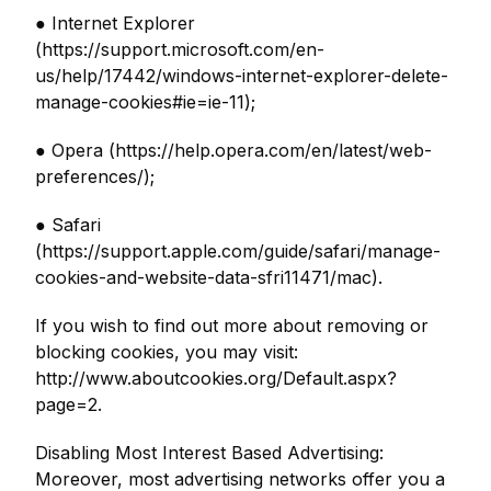
● Internet Explorer
(https://support.microsoft.com/en-
us/help/17442/windows-internet-explorer-delete-
manage-cookies#ie=ie-11);
● Opera (https://help.opera.com/en/latest/web-
preferences/);
● Safari
(https://support.apple.com/guide/safari/manage-
cookies-and-website-data-sfri11471/mac).
If you wish to find out more about removing or
blocking cookies, you may visit:
http://www.aboutcookies.org/Default.aspx?
page=2.
Disabling Most Interest Based Advertising:
Moreover, most advertising networks offer you a