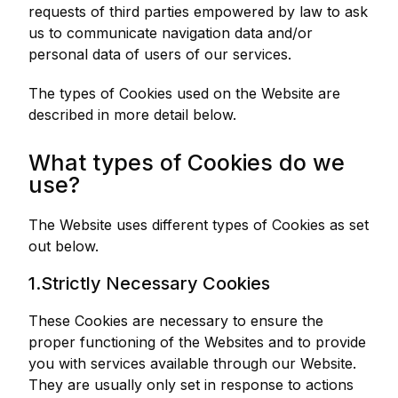
requests of third parties empowered by law to ask
us to communicate navigation data and/or
personal data of users of our services.
The types of Cookies used on the Website are
described in more detail below.
What types of Cookies do we
use?
The Website uses different types of Cookies as set
out below.
1.Strictly Necessary Cookies
These Cookies are necessary to ensure the
proper functioning of the Websites and to provide
you with services available through our Website.
They are usually only set in response to actions