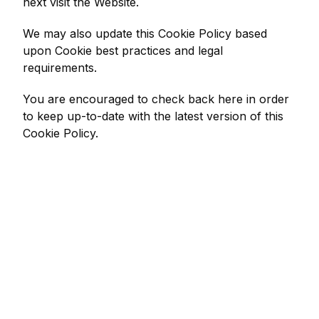
next visit the Website.
We may also update this Cookie Policy based
upon Cookie best practices and legal
requirements.
You are encouraged to check back here in order
to keep up-to-date with the latest version of this
Cookie Policy.