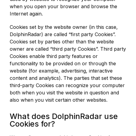
when you open your browser and browse the
Internet again.
Cookies set by the website owner (in this case,
DolphinRadar) are called “first party Cookies”.
Cookies set by parties other than the website
owner are called “third party Cookies”. Third party
Cookies enable third party features or
functionality to be provided on or through the
website (for example, advertising, interactive
content and analytics). The parties that set these
third-party Cookies can recognize your computer
both when you visit the website in question and
also when you visit certain other websites.
What does DolphinRadar use
Cookies for?