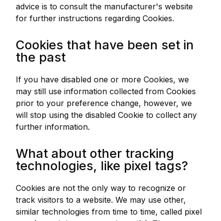
advice is to consult the manufacturer's website
for further instructions regarding Cookies.
Cookies that have been set in
the past
If you have disabled one or more Cookies, we
may still use information collected from Cookies
prior to your preference change, however, we
will stop using the disabled Cookie to collect any
further information.
What about other tracking
technologies, like pixel tags?
Cookies are not the only way to recognize or
track visitors to a website. We may use other,
similar technologies from time to time, called pixel