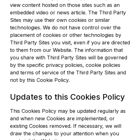
view content hosted on those sites such as an
embedded video or news article. The Third Party
Sites may use their own cookies or similar
technologies. We do not have control over the
placement of cookies or other technologies by
Third Party Sites you visit, even if you are directed
to them from our Website. The information that
you share with Third Party Sites will be governed
by the specific privacy policies, cookie policies
and terms of service of the Third Party Sites and
not by this Cookie Policy.
Updates to this Cookies Policy
This Cookies Policy may be updated regularly as
and when new Cookies are implemented, or
existing Cookies removed. If necessary, we will
draw the changes to your attention when you