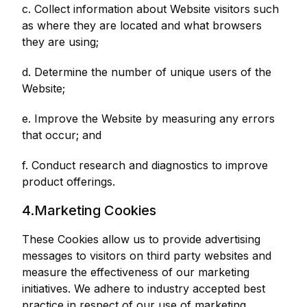
c. Collect information about Website visitors such
as where they are located and what browsers
they are using;
d. Determine the number of unique users of the
Website;
e. Improve the Website by measuring any errors
that occur; and
f. Conduct research and diagnostics to improve
product offerings.
4.Marketing Cookies
These Cookies allow us to provide advertising
messages to visitors on third party websites and
measure the effectiveness of our marketing
initiatives. We adhere to industry accepted best
practice in respect of our use of marketing