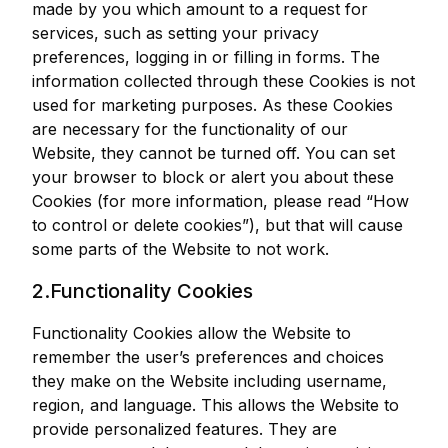
made by you which amount to a request for
services, such as setting your privacy
preferences, logging in or filling in forms. The
information collected through these Cookies is not
used for marketing purposes. As these Cookies
are necessary for the functionality of our
Website, they cannot be turned off. You can set
your browser to block or alert you about these
Cookies (for more information, please read “How
to control or delete cookies”), but that will cause
some parts of the Website to not work.
2.Functionality Cookies
Functionality Cookies allow the Website to
remember the user’s preferences and choices
they make on the Website including username,
region, and language. This allows the Website to
provide personalized features. They are