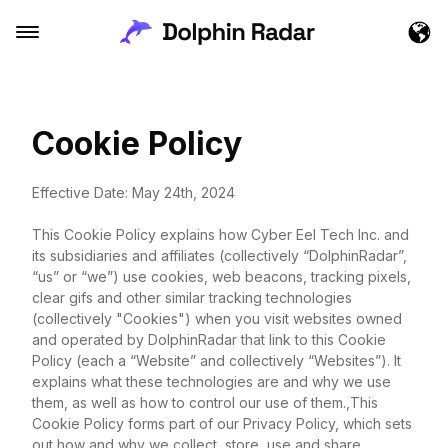
Cookie Policy
Effective Date: May 24th, 2024
This Cookie Policy explains how Cyber Eel Tech Inc. and
its subsidiaries and affiliates (collectively “DolphinRadar”,
“us” or “we”) use cookies, web beacons, tracking pixels,
clear gifs and other similar tracking technologies
(collectively "Cookies") when you visit websites owned
and operated by DolphinRadar that link to this Cookie
Policy (each a “Website” and collectively “Websites”). It
explains what these technologies are and why we use
them, as well as how to control our use of them.,This
Cookie Policy forms part of our Privacy Policy, which sets
out how and why we collect, store, use and share