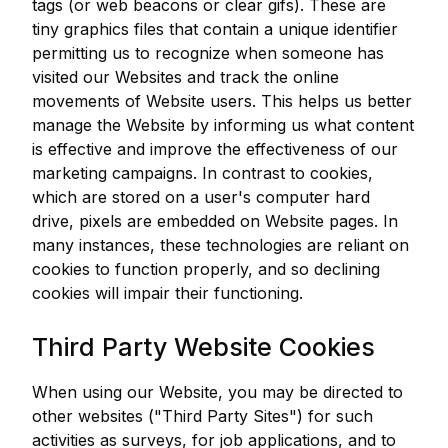
tags (or web beacons or clear gifs). These are
tiny graphics files that contain a unique identifier
permitting us to recognize when someone has
visited our Websites and track the online
movements of Website users. This helps us better
manage the Website by informing us what content
is effective and improve the effectiveness of our
marketing campaigns. In contrast to cookies,
which are stored on a user's computer hard
drive, pixels are embedded on Website pages. In
many instances, these technologies are reliant on
cookies to function properly, and so declining
cookies will impair their functioning.
Third Party Website Cookies
When using our Website, you may be directed to
other websites ("Third Party Sites") for such
activities as surveys, for job applications, and to