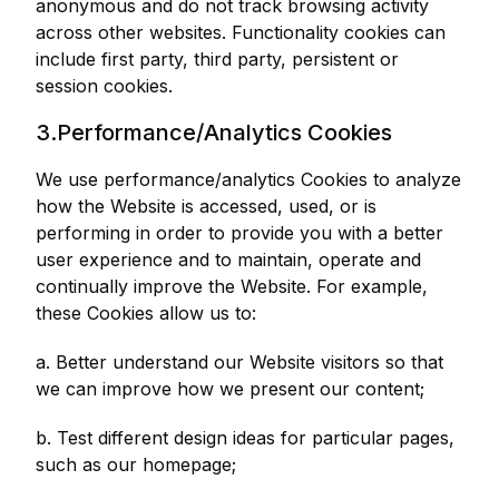
anonymous and do not track browsing activity
across other websites. Functionality cookies can
include first party, third party, persistent or
session cookies.
3.Performance/Analytics Cookies
We use performance/analytics Cookies to analyze
how the Website is accessed, used, or is
performing in order to provide you with a better
user experience and to maintain, operate and
continually improve the Website. For example,
these Cookies allow us to:
a. Better understand our Website visitors so that
we can improve how we present our content;
b. Test different design ideas for particular pages,
such as our homepage;