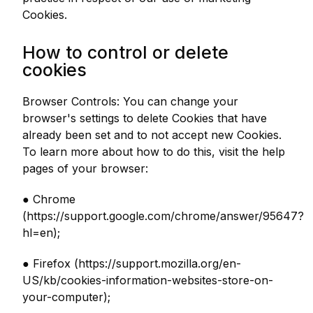
Cookies.
How to control or delete
cookies
Browser Controls: You can change your
browser's settings to delete Cookies that have
already been set and to not accept new Cookies.
To learn more about how to do this, visit the help
pages of your browser:
● Chrome
(https://support.google.com/chrome/answer/95647?
hl=en);
● Firefox (https://support.mozilla.org/en-
US/kb/cookies-information-websites-store-on-
your-computer);