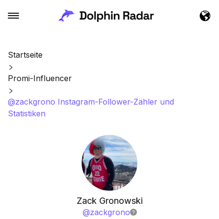
Startseite
Promi-Influencer
@zackgrono Instagram-Follower-Zähler und
Statistiken
Zack Gronowski
@
zackgrono