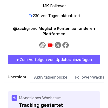
1.1K
Follower
230 vor Tagen aktualisiert
@zackgrono Mögliche Konten auf anderen
Plattformen
+ Zum Verfolgen von Updates hinzufügen
Übersicht
Aktivitätseinblicke
Follower-Wachst
Monatliches Wachstum
Tracking gestartet