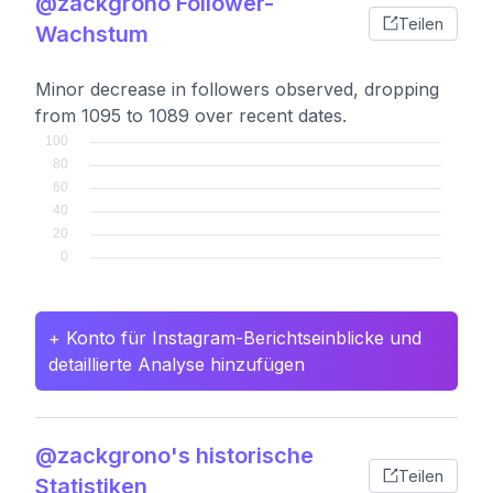
@zackgrono Follower-
Teilen
Wachstum
Minor decrease in followers observed, dropping
from 1095 to 1089 over recent dates.
+ Konto für Instagram-Berichtseinblicke und
detaillierte Analyse hinzufügen
@zackgrono's historische
Teilen
Statistiken