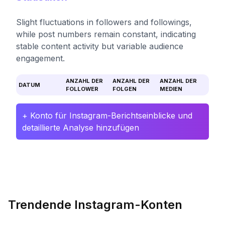
Slight fluctuations in followers and followings,
while post numbers remain constant, indicating
stable content activity but variable audience
engagement.
ANZAHL DER
ANZAHL DER
ANZAHL DER
DATUM
FOLLOWER
FOLGEN
MEDIEN
+ Konto für Instagram-Berichtseinblicke und
detaillierte Analyse hinzufügen
Trendende Instagram-Konten