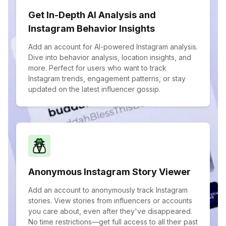
Get In-Depth AI Analysis and
Instagram Behavior Insights
Add an account for AI-powered Instagram analysis.
Dive into behavior analysis, location insights, and
more. Perfect for users who want to track
Instagram trends, engagement patterns, or stay
updated on the latest influencer gossip.
Anonymous Instagram Story Viewer
Add an account to anonymously track Instagram
stories. View stories from influencers or accounts
you care about, even after they've disappeared.
No time restrictions—get full access to all their past