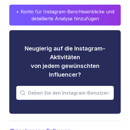
+ Konto für Instagram-Berichtseinblicke und
detaillierte Analyse hinzufügen
Neugierig auf die Instagram-
Aktivitäten
von jedem gewünschten
Influencer?