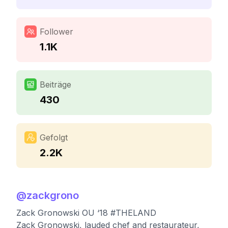
Follower
1.1K
Beiträge
430
Gefolgt
2.2K
@
zackgrono
Zack Gronowski OU ‘18 #THELAND
Zack Gronowski, lauded chef and restaurateur,