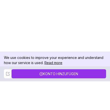
We use cookies to improve your experience and understand
how our service is used.
Read more
Not Now
Accept
KONTO HINZUFÜGEN
DolphinRadar