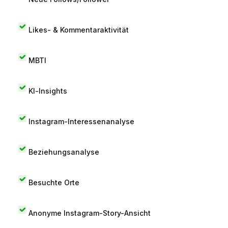
Likes- & Kommentaraktivität
MBTI
KI-Insights
Instagram-Interessenanalyse
Beziehungsanalyse
Besuchte Orte
Anonyme Instagram-Story-Ansicht