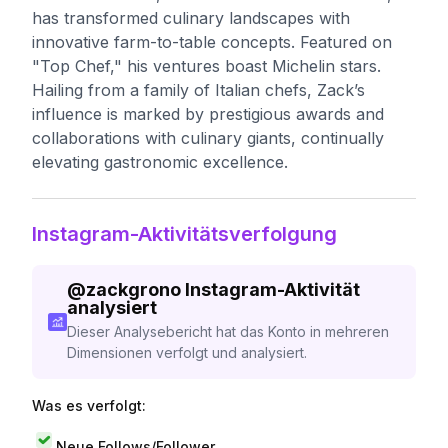
has transformed culinary landscapes with
innovative farm-to-table concepts. Featured on
"Top Chef," his ventures boast Michelin stars.
Hailing from a family of Italian chefs, Zack’s
influence is marked by prestigious awards and
collaborations with culinary giants, continually
elevating gastronomic excellence.
Instagram-Aktivitätsverfolgung
@
zackgrono
Instagram-Aktivität
analysiert
Dieser Analysebericht hat das Konto in mehreren
Dimensionen verfolgt und analysiert.
Was es verfolgt:
Neue Follows/Follower