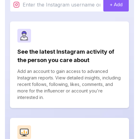
+ Add
See the latest Instagram activity of
the person you care about
Add an account to gain access to advanced
Instagram reports. View detailed insights, including
recent follows, following, likes, comments, and
more for the influencer or account you're
interested in.