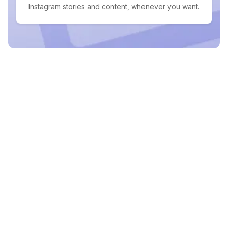
Instagram stories and content, whenever you want.