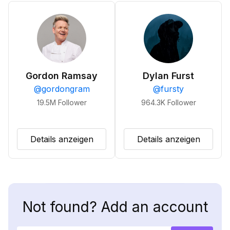
Gordon Ramsay
Dylan Furst
@
gordongram
@
fursty
19.5M
Follower
964.3K
Follower
Details anzeigen
Details anzeigen
Not found? Add an account