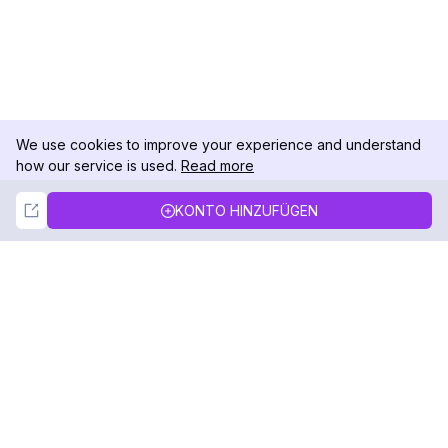
We use cookies to improve your experience and understand
how our service is used.
Read more
Not Now
Accept
KONTO HINZUFÜGEN
DolphinRadar
Ihr ultimativer Instagram-Aktivitäts-Tracker
Folgen Sie uns