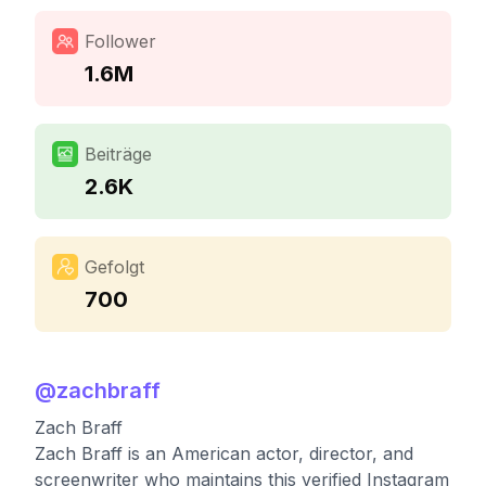
Follower
1.6M
Beiträge
2.6K
Gefolgt
700
@
zachbraff
Zach Braff
Zach Braff is an American actor, director, and
screenwriter who maintains this verified Instagram