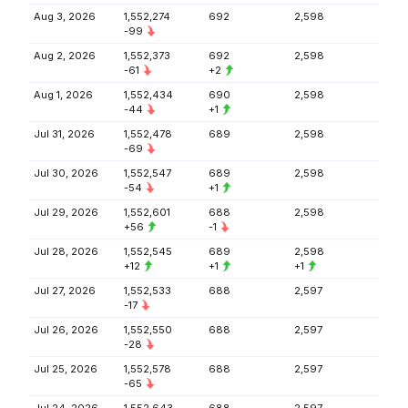
Aug 3, 2026
1,552,274
692
2,598
-99
Aug 2, 2026
1,552,373
692
2,598
-61
+2
Aug 1, 2026
1,552,434
690
2,598
-44
+1
Jul 31, 2026
1,552,478
689
2,598
-69
Jul 30, 2026
1,552,547
689
2,598
-54
+1
Jul 29, 2026
1,552,601
688
2,598
+56
-1
Jul 28, 2026
1,552,545
689
2,598
+12
+1
+1
Jul 27, 2026
1,552,533
688
2,597
-17
Jul 26, 2026
1,552,550
688
2,597
-28
Jul 25, 2026
1,552,578
688
2,597
-65