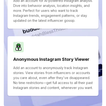
Add an account for AI-powered Instagram analysis.
Dive into behavior analysis, location insights, and
more. Perfect for users who want to track
Instagram trends, engagement patterns, or stay
updated on the latest influencer gossip.
Anonymous Instagram Story Viewer
Add an account to anonymously track Instagram
stories. View stories from influencers or accounts
you care about, even after they've disappeared.
No time restrictions—get full access to all their past
Instagram stories and content, whenever you want.