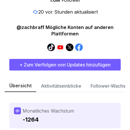
1.6M
Follower
20 vor Stunden aktualisiert
@zachbraff Mögliche Konten auf anderen
Plattformen
+ Zum Verfolgen von Updates hinzufügen
Übersicht
Aktivitätseinblicke
Follower-Wachst
Monatliches Wachstum
-1264