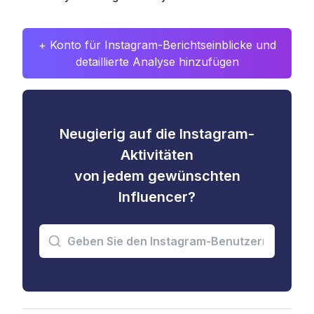
+ Konto für Instagram-Berichtseinblicke und
detaillierte Analyse hinzufügen
Neugierig auf die Instagram-
Aktivitäten
von jedem gewünschten
Influencer?