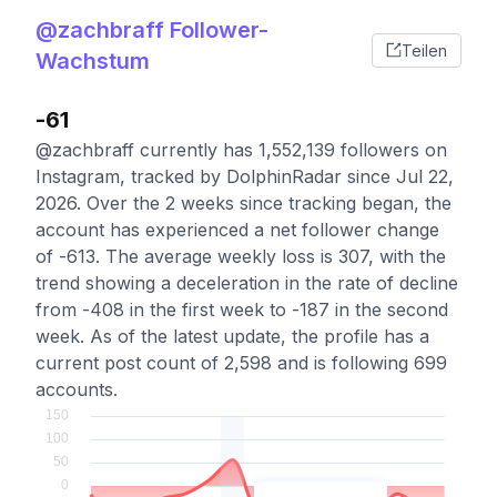
@zachbraff Follower-
Teilen
Wachstum
-61
@zachbraff currently has 1,552,139 followers on
Instagram, tracked by DolphinRadar since Jul 22,
2026. Over the 2 weeks since tracking began, the
account has experienced a net follower change
of -613. The average weekly loss is 307, with the
trend showing a deceleration in the rate of decline
from -408 in the first week to -187 in the second
week. As of the latest update, the profile has a
current post count of 2,598 and is following 699
accounts.