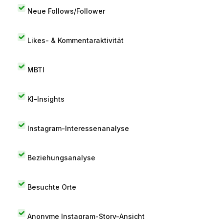
Neue Follows/Follower
Likes- & Kommentaraktivität
MBTI
KI-Insights
Instagram-Interessenanalyse
Beziehungsanalyse
Besuchte Orte
Anonyme Instagram-Story-Ansicht