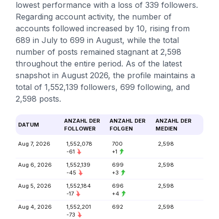
lowest performance with a loss of 339 followers.
Regarding account activity, the number of
accounts followed increased by 10, rising from
689 in July to 699 in August, while the total
number of posts remained stagnant at 2,598
throughout the entire period. As of the latest
snapshot in August 2026, the profile maintains a
total of 1,552,139 followers, 699 following, and
2,598 posts.
ANZAHL DER
ANZAHL DER
ANZAHL DER
DATUM
FOLLOWER
FOLGEN
MEDIEN
Aug 7, 2026
1,552,078
700
2,598
-61
+1
Aug 6, 2026
1,552,139
699
2,598
-45
+3
Aug 5, 2026
1,552,184
696
2,598
-17
+4
Aug 4, 2026
1,552,201
692
2,598
-73