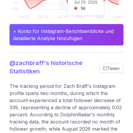
Jul 29, 2026
56
+ Konto für Instagram-Berichtseinblicke und
detaillierte Analyse hinzufügen
@zachbraff's historische
Teilen
Statistiken
The tracking period for Zach Braff's Instagram
profile spans two months, during which the
account experienced a total follower decrease of
339, representing a decline of approximately 0.02
percent. According to DolphinRadar's monthly
tracking data, the account recorded no month of
follower growth, while August 2026 marked the