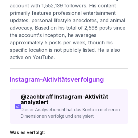
account with 1,552,139 followers. His content
primarily features professional entertainment
updates, personal lifestyle anecdotes, and animal
advocacy. Based on his total of 2,598 posts since
the account's inception, he averages
approximately 5 posts per week, though his
specific location is not publicly listed. He is also
active on YouTube.
Instagram-Aktivitätsverfolgung
@
zachbraff
Instagram-Aktivität
analysiert
Dieser Analysebericht hat das Konto in mehreren
Dimensionen verfolgt und analysiert.
Was es verfolgt: