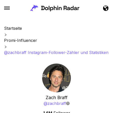
Startseite
Promi-Influencer
@zachbraff Instagram-Follower-Zähler und Statistiken
Zach Braff
@
zachbraff