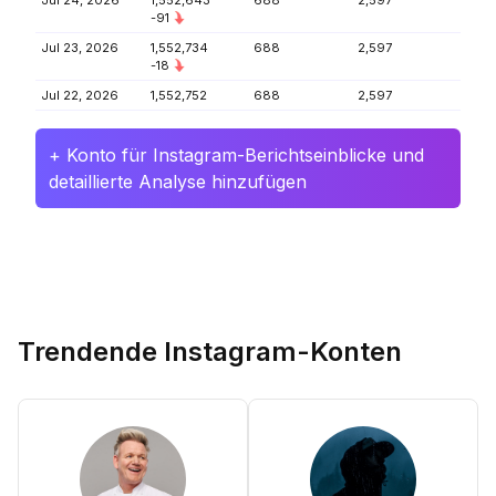
Jul 24, 2026
1,552,643
688
2,597
-91
Jul 23, 2026
1,552,734
688
2,597
-18
Jul 22, 2026
1,552,752
688
2,597
+ Konto für Instagram-Berichtseinblicke und
detaillierte Analyse hinzufügen
Trendende Instagram-Konten