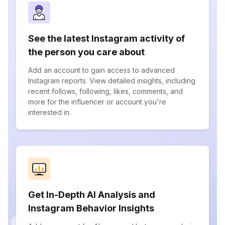
See the latest Instagram activity of
the person you care about
Add an account to gain access to advanced
Instagram reports. View detailed insights, including
recent follows, following, likes, comments, and
more for the influencer or account you're
interested in.
Get In-Depth AI Analysis and
Instagram Behavior Insights