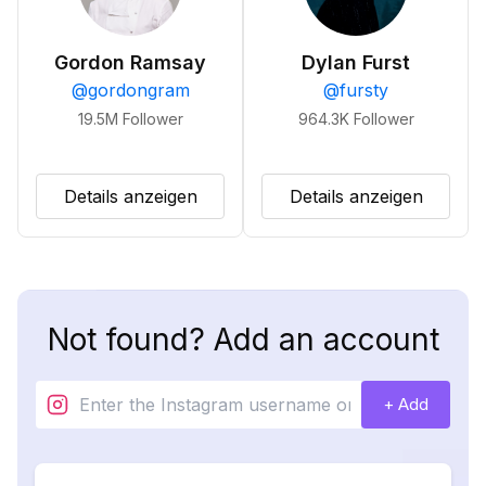
Gordon Ramsay
Dylan Furst
@
gordongram
@
fursty
19.5M
Follower
964.3K
Follower
Details anzeigen
Details anzeigen
Not found? Add an account
+ Add