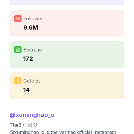
Follower
9.6M
Beiträge
172
Gefolgt
14
@
xuminghao_o
The8 디에잇
@xuminghao_o is the verified official Instagram