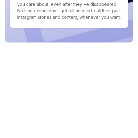
you care about, even after they've disappeared.
No time restrictions—get full access to all their past
Instagram stories and content, whenever you want.