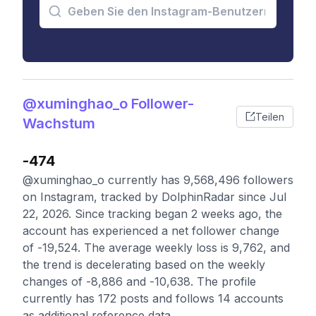
@xuminghao_o Follower-
Teilen
Wachstum
-474
@xuminghao_o currently has 9,568,496 followers
on Instagram, tracked by DolphinRadar since Jul
22, 2026. Since tracking began 2 weeks ago, the
account has experienced a net follower change
of -19,524. The average weekly loss is 9,762, and
the trend is decelerating based on the weekly
changes of -8,886 and -10,638. The profile
currently has 172 posts and follows 14 accounts
as additional reference data.