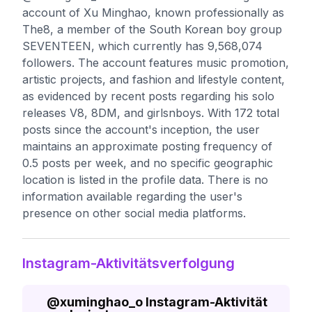
account of Xu Minghao, known professionally as
The8, a member of the South Korean boy group
SEVENTEEN, which currently has 9,568,074
followers. The account features music promotion,
artistic projects, and fashion and lifestyle content,
as evidenced by recent posts regarding his solo
releases V8, 8DM, and girlsnboys. With 172 total
posts since the account's inception, the user
maintains an approximate posting frequency of
0.5 posts per week, and no specific geographic
location is listed in the profile data. There is no
information available regarding the user's
presence on other social media platforms.
Instagram-Aktivitätsverfolgung
@
xuminghao_o
Instagram-Aktivität