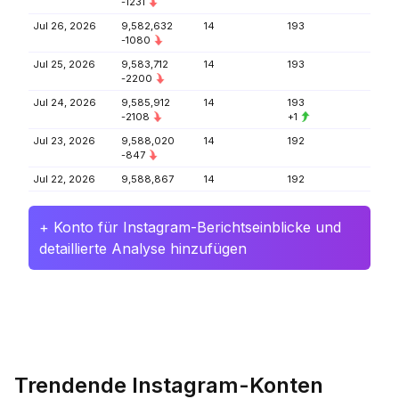
-1231
Jul 26, 2026
9,582,632
14
193
-1080
Jul 25, 2026
9,583,712
14
193
-2200
Jul 24, 2026
9,585,912
14
193
-2108
+1
Jul 23, 2026
9,588,020
14
192
-847
Jul 22, 2026
9,588,867
14
192
+ Konto für Instagram-Berichtseinblicke und
detaillierte Analyse hinzufügen
Trendende Instagram-Konten