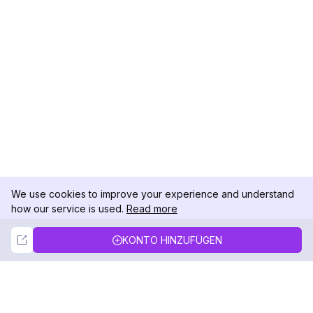
We use cookies to improve your experience and understand
how our service is used.
Read more
Not Now
Accept
KONTO HINZUFÜGEN