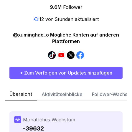
9.6M
Follower
12 vor Stunden aktualisiert
@xuminghao_o Mögliche Konten auf anderen
Plattformen
+ Zum Verfolgen von Updates hinzufügen
Übersicht
Aktivitätseinblicke
Follower-Wachst
Monatliches Wachstum
-39632