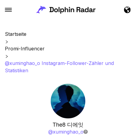
Startseite
Promi-Influencer
@xuminghao_o Instagram-Follower-Zähler und
Statistiken
The8 디에잇
@
xuminghao_o