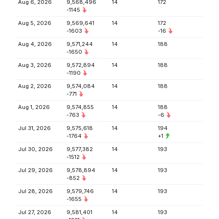
Aug 6, 2026
9,568,496
14
172
-1145
Aug 5, 2026
9,569,641
14
172
-1603
-16
Aug 4, 2026
9,571,244
14
188
-1650
Aug 3, 2026
9,572,894
14
188
-1190
Aug 2, 2026
9,574,084
14
188
-771
Aug 1, 2026
9,574,855
14
188
-763
-6
Jul 31, 2026
9,575,618
14
194
-1764
+1
Jul 30, 2026
9,577,382
14
193
-1512
Jul 29, 2026
9,578,894
14
193
-852
Jul 28, 2026
9,579,746
14
193
-1655
Jul 27, 2026
9,581,401
14
193