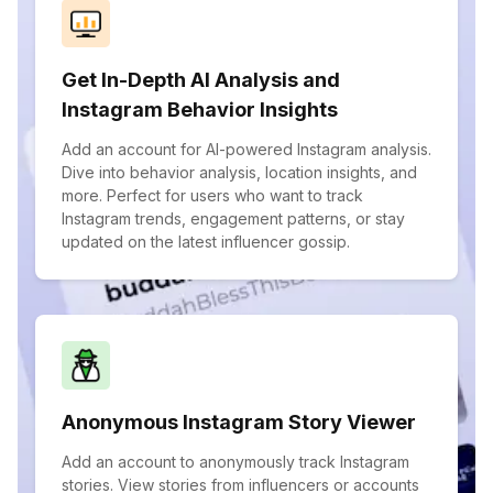
Get In-Depth AI Analysis and
Instagram Behavior Insights
Add an account for AI-powered Instagram analysis.
Dive into behavior analysis, location insights, and
more. Perfect for users who want to track
Instagram trends, engagement patterns, or stay
updated on the latest influencer gossip.
Anonymous Instagram Story Viewer
Add an account to anonymously track Instagram
stories. View stories from influencers or accounts