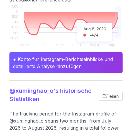
Aug 8, 2026
-474
+ Konto für Instagram-Berichtseinblicke und
detaillierte Analyse hinzufügen
@xuminghao_o's historische
Teilen
Statistiken
The tracking period for the Instagram profile of
@xuminghao_o spans two months, from July
2026 to August 2026, resulting in a total follower