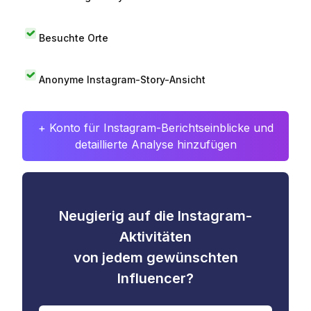
Besuchte Orte
Anonyme Instagram-Story-Ansicht
+ Konto für Instagram-Berichtseinblicke und
detaillierte Analyse hinzufügen
Neugierig auf die Instagram-
Aktivitäten
von jedem gewünschten
Influencer?