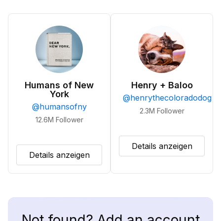
Humans of New
Henry + Baloo
York
@
henrythecoloradodog
@
humansofny
2.3M
Follower
12.6M
Follower
Details anzeigen
Details anzeigen
Not found? Add an account