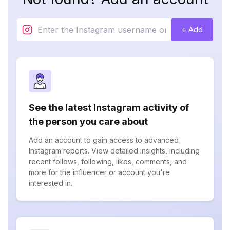
+ Add
See the latest Instagram activity of
the person you care about
Add an account to gain access to advanced
Instagram reports. View detailed insights, including
recent follows, following, likes, comments, and
more for the influencer or account you're
interested in.