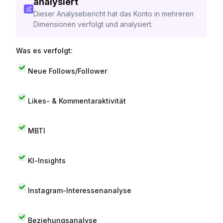
analysiert
Dieser Analysebericht hat das Konto in mehreren
Dimensionen verfolgt und analysiert.
Was es verfolgt:
Neue Follows/Follower
Likes- & Kommentaraktivität
MBTI
KI-Insights
Instagram-Interessenanalyse
Beziehungsanalyse