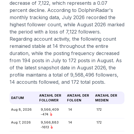
decrease of 7,122, which represents a 0.07
percent decline. According to DolphinRadar's
monthly tracking data, July 2026 recorded the
highest follower count, while August 2026 marked
the period with a loss of 7,122 followers.
Regarding account activity, the following count
remained stable at 14 throughout the entire
duration, while the posting frequency decreased
from 194 posts in July to 172 posts in August. As
of the latest snapshot date in August 2026, the
profile maintains a total of 9,568,496 followers,
14 accounts followed, and 172 total posts.
ANZAHL DER
ANZAHL DER
ANZAHL DER
DATUM
FOLLOWER
FOLGEN
MEDIEN
Aug 8, 2026
9,566,409
14
172
-474
Aug 7, 2026
9,566,883
14
172
-1613