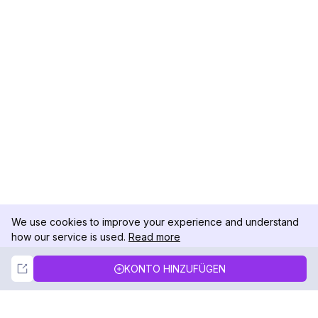
We use cookies to improve your experience and understand
how our service is used.
Read more
Not Now
Accept
KONTO HINZUFÜGEN