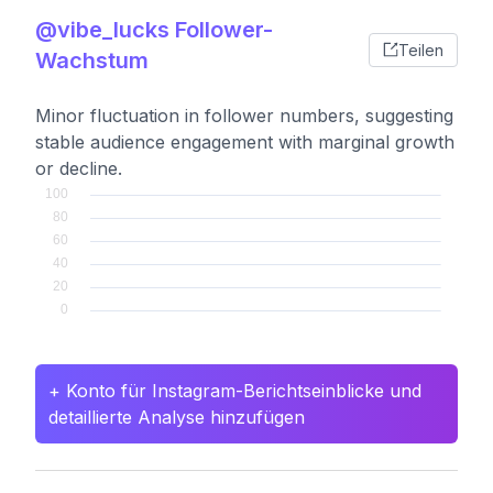
@vibe_lucks Follower-
Teilen
Wachstum
Minor fluctuation in follower numbers, suggesting
stable audience engagement with marginal growth
or decline.
+ Konto für Instagram-Berichtseinblicke und
detaillierte Analyse hinzufügen