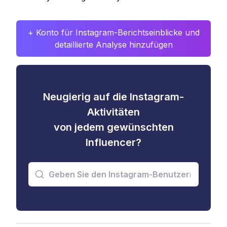
+ Konto für Instagram-Berichtseinblicke und
detaillierte Analyse hinzufügen
Neugierig auf die Instagram-
Aktivitäten
von jedem gewünschten
Influencer?