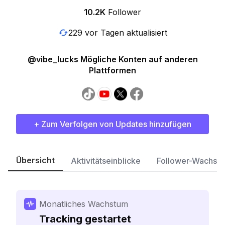
10.2K
Follower
229 vor Tagen aktualisiert
@vibe_lucks Mögliche Konten auf anderen
Plattformen
+ Zum Verfolgen von Updates hinzufügen
Übersicht
Aktivitätseinblicke
Follower-Wachst
Monatliches Wachstum
Tracking gestartet