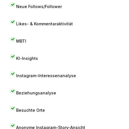
Neue Follows/Follower
Likes- & Kommentaraktivität
MBTI
KI-Insights
Instagram-Interessenanalyse
Beziehungsanalyse
Besuchte Orte
Anonyme Instagram-Story-Ansicht