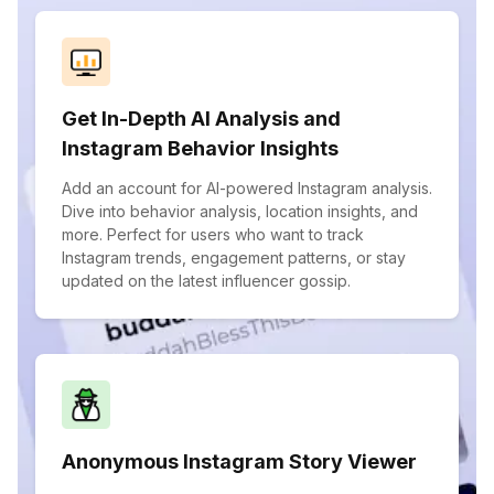
Get In-Depth AI Analysis and
Instagram Behavior Insights
Add an account for AI-powered Instagram analysis.
Dive into behavior analysis, location insights, and
more. Perfect for users who want to track
Instagram trends, engagement patterns, or stay
updated on the latest influencer gossip.
Anonymous Instagram Story Viewer