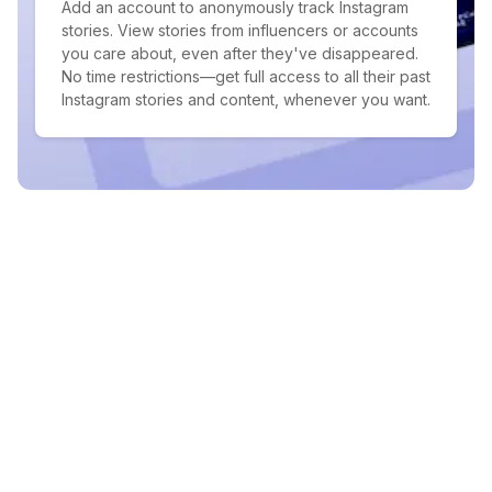
Add an account to anonymously track Instagram
stories. View stories from influencers or accounts
you care about, even after they've disappeared.
No time restrictions—get full access to all their past
Instagram stories and content, whenever you want.