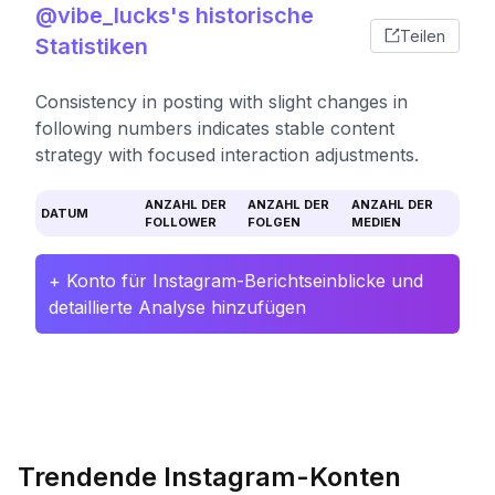
@vibe_lucks's historische
Teilen
Statistiken
Consistency in posting with slight changes in
following numbers indicates stable content
strategy with focused interaction adjustments.
ANZAHL DER
ANZAHL DER
ANZAHL DER
DATUM
FOLLOWER
FOLGEN
MEDIEN
+ Konto für Instagram-Berichtseinblicke und
detaillierte Analyse hinzufügen
Trendende Instagram-Konten