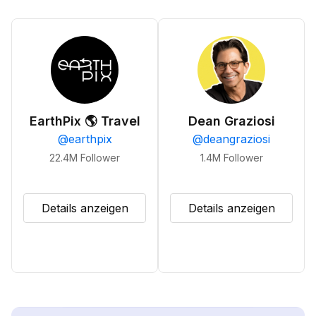
EarthPix 🌎 Travel
Dean Graziosi
@
earthpix
@
deangraziosi
22.4M
Follower
1.4M
Follower
Details anzeigen
Details anzeigen