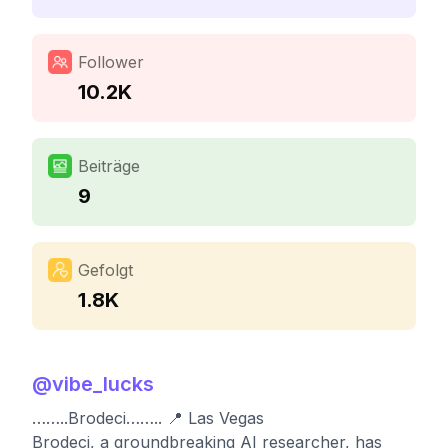
Follower
10.2K
Beiträge
9
Gefolgt
1.8K
@
vibe_lucks
……..Brodeci…….. 📍 Las Vegas
Brodeci, a groundbreaking AI researcher, has