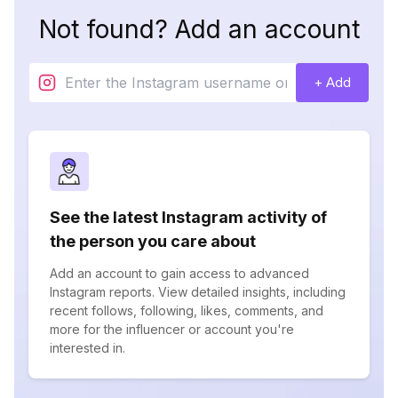
Not found? Add an account
+ Add
See the latest Instagram activity of
the person you care about
Add an account to gain access to advanced
Instagram reports. View detailed insights, including
recent follows, following, likes, comments, and
more for the influencer or account you're
interested in.