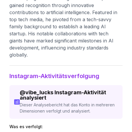
gained recognition through innovative
contributions to artificial intelligence. Featured in
top tech media, he pivoted from a tech-savvy
family background to establish a leading AI
startup. His notable collaborations with tech
giants have marked significant milestones in AI
development, influencing industry standards
globally.
Instagram-Aktivitätsverfolgung
@
vibe_lucks
Instagram-Aktivität
analysiert
Dieser Analysebericht hat das Konto in mehreren
Dimensionen verfolgt und analysiert.
Was es verfolgt: