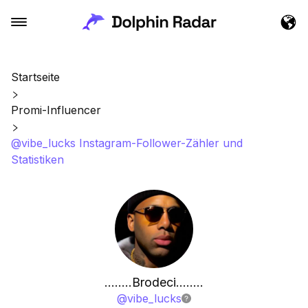
Startseite
Promi-Influencer
@vibe_lucks Instagram-Follower-Zähler und
Statistiken
……..Brodeci……..
@
vibe_lucks